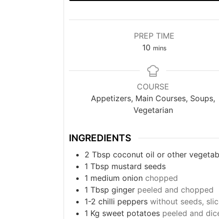
PREP TIME
minutes
10
mins
COURSE
Appetizers, Main Courses, Soups,
Vegetarian
INGREDIENTS
2
Tbsp
coconut oil or other vegetabl
1
Tbsp
mustard seeds
1
medium onion
chopped
1
Tbsp
ginger
peeled and chopped
1-2
chilli peppers
without seeds, sli
1
Kg
sweet potatoes
peeled and dic