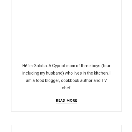
Hi! I’m Galatia. A Cypriot mom of three boys (four
including my husband) who lives in the kitchen. I
am a food blogger, cookbook author and TV
chef.
READ MORE