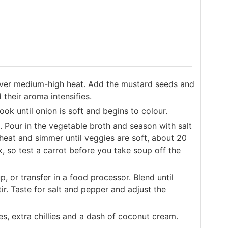
 over medium-high heat. Add the mustard seeds and
 their aroma intensifies.
ook until onion is soft and begins to colour.
 Pour in the vegetable broth and season with salt
 heat and simmer until veggies are soft, about 20
, so test a carrot before you take soup off the
, or transfer in a food processor. Blend until
ir. Taste for salt and pepper and adjust the
s, extra chillies and a dash of coconut cream.