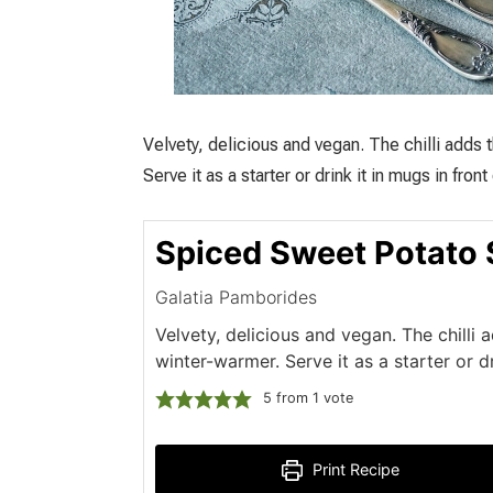
Velvety, delicious and vegan. The chilli adds 
Serve it as a starter or drink it in mugs in front
Spiced Sweet Potato
Galatia Pamborides
Velvety, delicious and vegan. The chilli 
winter-warmer. Serve it as a starter or d
5
from 1 vote
Print Recipe