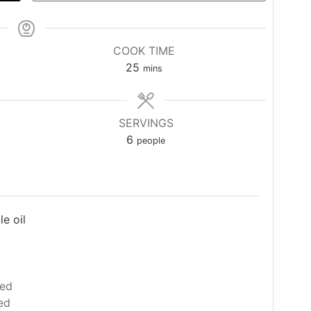
COOK TIME
minutes
25
mins
SERVINGS
6
people
e oil
ced
ed