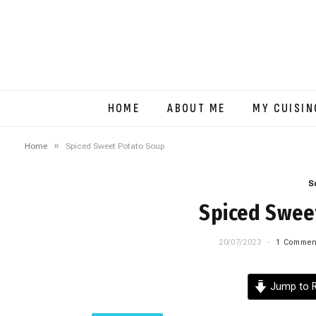
HOME
ABOUT ME
MY CUISIN
»
Home
Spiced Sweet Potato Soup
S
Spiced Swee
20/07/2023
1 Commen
Jump to R