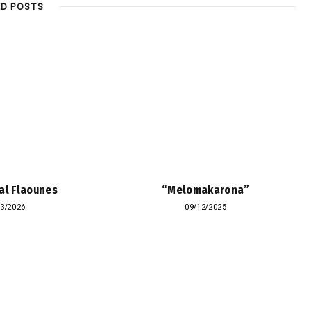
ED POSTS
al Flaounes
“Melomakarona”
03/2026
09/12/2025