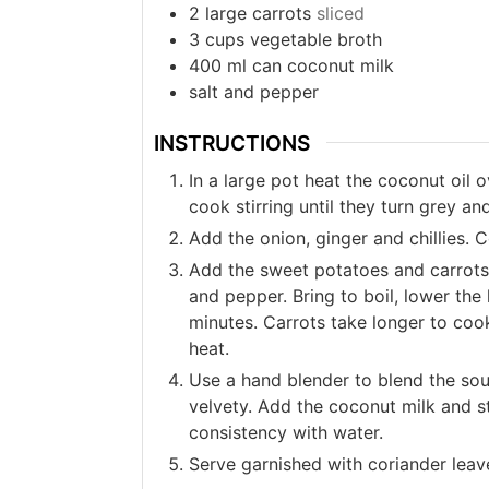
2
large carrots
sliced
3
cups
vegetable broth
400
ml
can coconut milk
salt and pepper
INSTRUCTIONS
In a large pot heat the coconut oil
cook stirring until they turn grey and
Add the onion, ginger and chillies. C
Add the sweet potatoes and carrots.
and pepper. Bring to boil, lower the
minutes. Carrots take longer to cook
heat.
Use a hand blender to blend the soup
velvety. Add the coconut milk and st
consistency with water.
Serve garnished with coriander leave