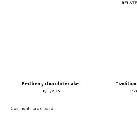
RELAT
Red berry chocolate cake
Tradition
08/05/2026
31/
Comments are closed.