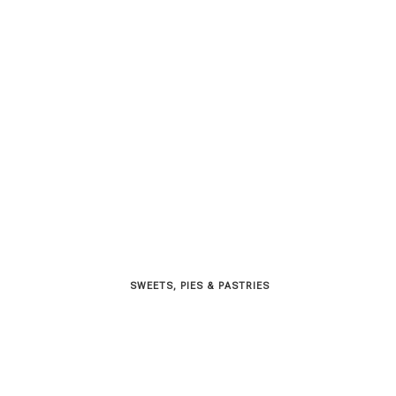
SWEETS, PIES & PΑSTRIES