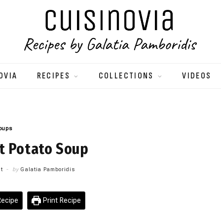
OVIA
RECIPES
COLLECTIONS
VIDEOS
oups
t Potato Soup
t
by
Galatia Pamboridis
ecipe
Print Recipe