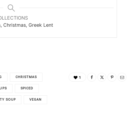
OLLECTIONS
s, Christmas, Greek Lent
G
CHRISTMAS
1
UPS
SPICED
TY SOUP
VEGAN