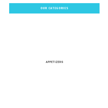
OUR CATEGORIES
APPETIZERS