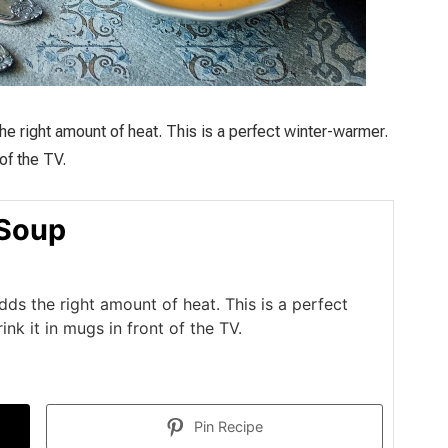
the right amount of heat. This is a perfect winter-warmer.
 of the TV.
 Soup
adds the right amount of heat. This is a perfect
rink it in mugs in front of the TV.
Pin Recipe