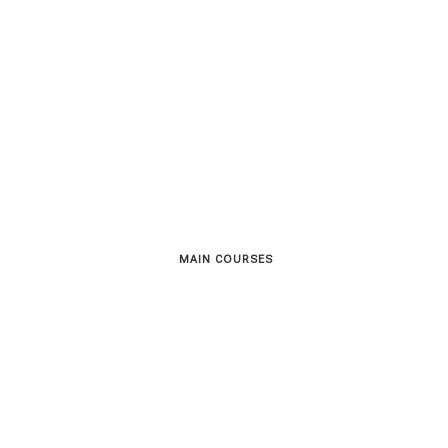
MAIN COURSES