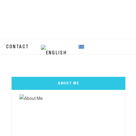
CONTACT
ABOUT ME