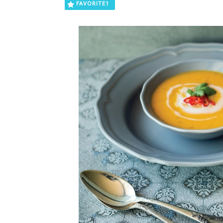
FAVORITE
1