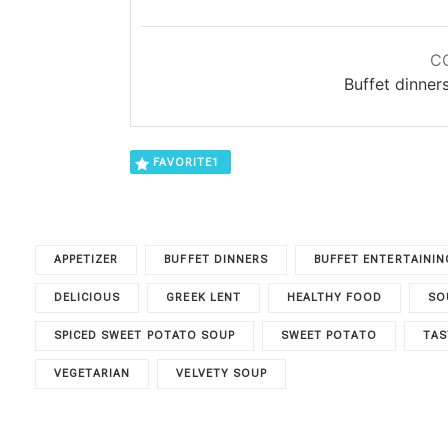
C
Buffet dinner
FAVORITE
1
APPETIZER
BUFFET DINNERS
BUFFET ENTERTAININ
DELICIOUS
GREEK LENT
HEALTHY FOOD
SO
SPICED SWEET POTATO SOUP
SWEET POTATO
TAS
VEGETARIAN
VELVETY SOUP