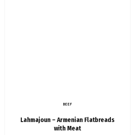
BEEF
Lahmajoun – Armenian Flatbreads
with Meat