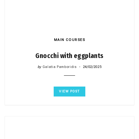
MAIN COURSES
Gnocchi with eggplants
by
Galatia Pamboridis
24/02/2025
VIEW POST