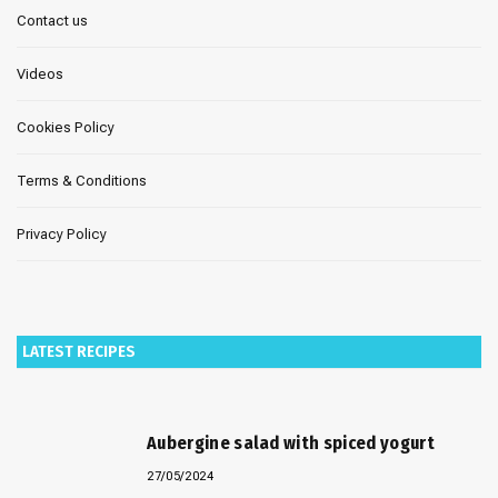
Contact us
Videos
Cookies Policy
Terms & Conditions
Privacy Policy
LATEST RECIPES
Aubergine salad with spiced yogurt
27/05/2024