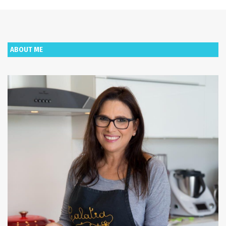
ABOUT ME