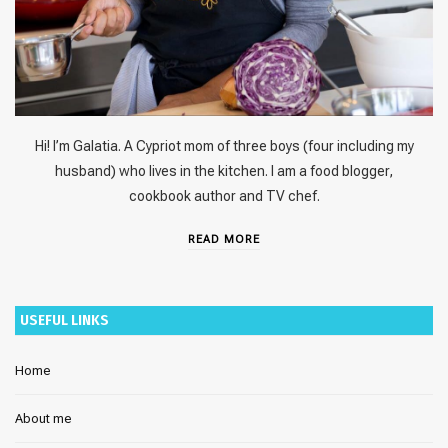
Hi! I’m Galatia. A Cypriot mom of three boys (four including my
husband) who lives in the kitchen. I am a food blogger,
cookbook author and TV chef.
READ MORE
USEFUL LINKS
Home
About me