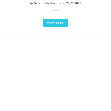
by
Galatia Pamboridis
20/03/2025
VIEW POST