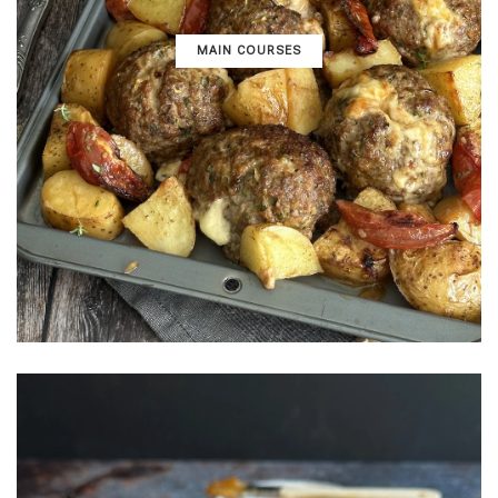
MAIN COURSES