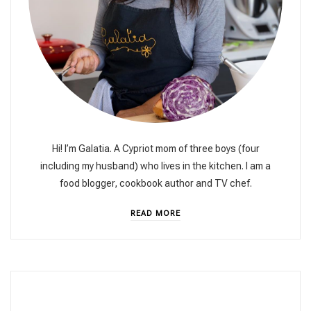
Hi! I’m Galatia. A Cypriot mom of three boys (four
including my husband) who lives in the kitchen. I am a
food blogger, cookbook author and TV chef.
READ MORE