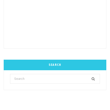
SEARCH
Search
for: