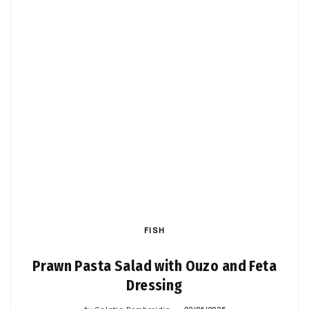
FISH
Prawn Pasta Salad with Ouzo and Feta
Dressing