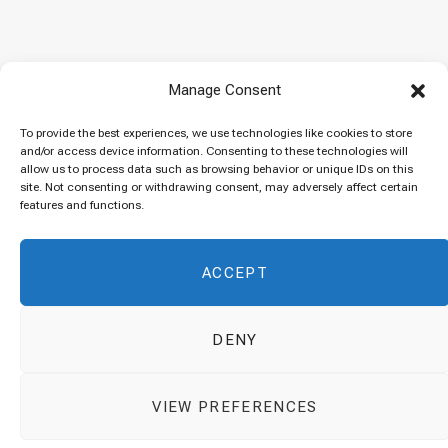
Baked “Imam Bayildi” with orzo
Manage Consent
22/04/2024
To provide the best experiences, we use technologies like cookies to store
and/or access device information. Consenting to these technologies will
allow us to process data such as browsing behavior or unique IDs on this
site. Not consenting or withdrawing consent, may adversely affect certain
Maklubeh (Upside down rice)
features and functions.
07/03/2024
ACCEPT
DENY
© 2026 Cuisinovia - Republishing Recipes and Images is Prohibited.
VIEW PREFERENCES
Απαγορεύεται η Αναδημοσίευση των Συνταγών και των Φωτογραφιών.