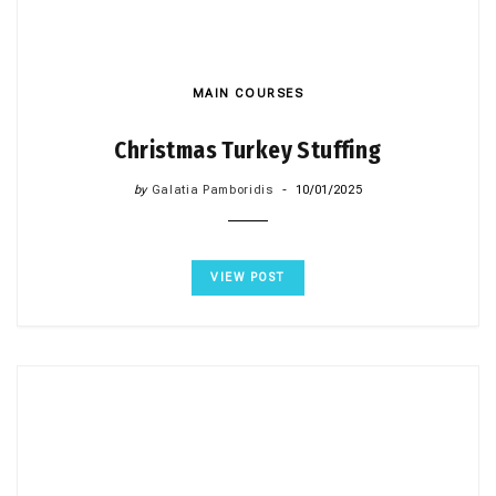
MAIN COURSES
Christmas Turkey Stuffing
by
Galatia Pamboridis
10/01/2025
VIEW POST