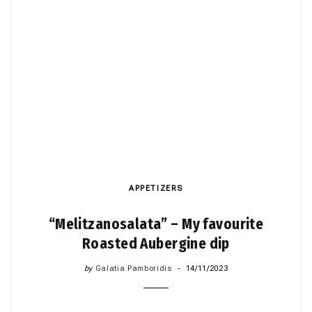
APPETIZERS
“Melitzanosalata” – My favourite
Roasted Aubergine dip
by
Galatia Pamboridis
14/11/2023