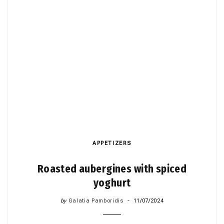
APPETIZERS
Roasted aubergines with spiced
yoghurt
by
Galatia Pamboridis
11/07/2024