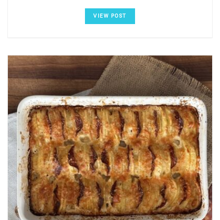
VIEW POST