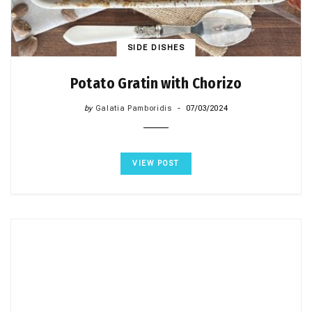
SIDE DISHES
Potato Gratin with Chorizo
by
Galatia Pamboridis
07/03/2024
VIEW POST