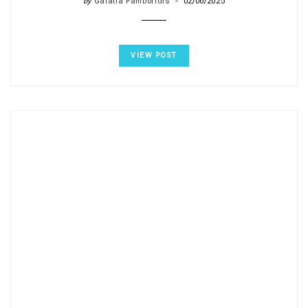
by
Galatia Pamboridis
02/06/2025
VIEW POST