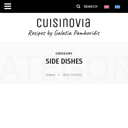
ATEGO
CATEGORY
SIDE DISHES
»
Home
SIDE DISHES