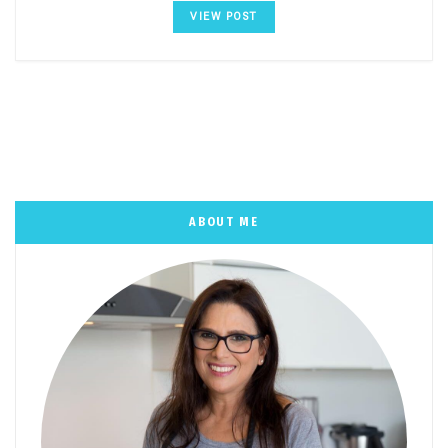
VIEW POST
ABOUT ME