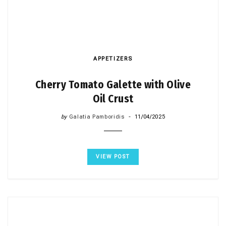
APPETIZERS
Cherry Tomato Galette with Olive
Oil Crust
by
Galatia Pamboridis
11/04/2025
VIEW POST