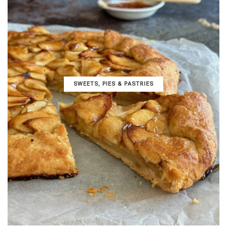
SWEETS, PIES & PΑSTRIES