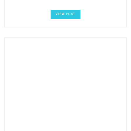
VIEW POST