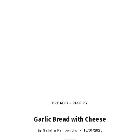
BREADS - PASTRY
Garlic Bread with Cheese
by
Galatia Pamboridis
13/01/2025