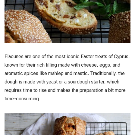
Flaounes are one of the most iconic Easter treats of Cyprus,
known for their rich filling made with cheese, eggs, and
aromatic spices like mahlep and mastic. Traditionally, the
dough is made with yeast or a sourdough starter, which
requires time to rise and makes the preparation a bit more
time-consuming.