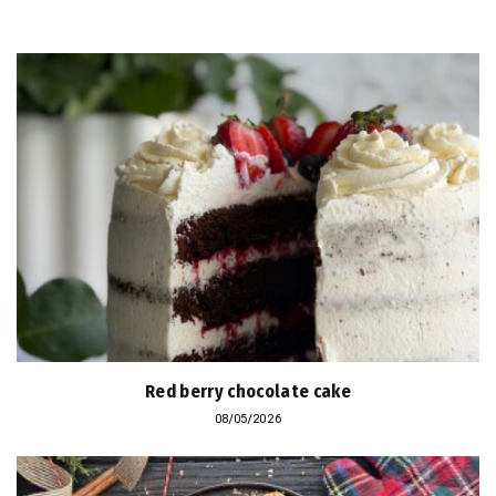
Red berry chocolate cake
08/05/2026