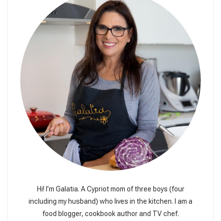
Hi! I’m Galatia. A Cypriot mom of three boys (four
including my husband) who lives in the kitchen. I am a
food blogger, cookbook author and TV chef.