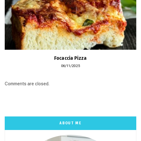
Focaccia Pizza
06/11/2025
Comments are closed.
ABOUT ME