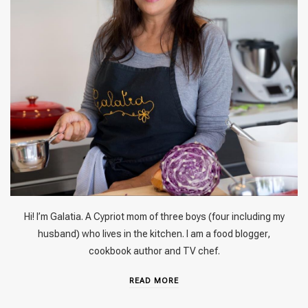
Hi! I’m Galatia. A Cypriot mom of three boys (four including my
husband) who lives in the kitchen. I am a food blogger,
cookbook author and TV chef.
READ MORE