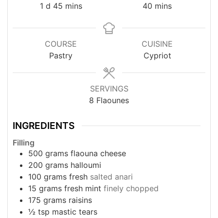
day
minutes
minutes
1
d
45
mins
40
mins
COURSE
CUISINE
Pastry
Cypriot
SERVINGS
8
Flaounes
INGREDIENTS
Filling
500
grams
flaouna cheese
200
grams
halloumi
100
grams
fresh
salted anari
15
grams
fresh mint
finely chopped
175
grams
raisins
½
tsp
mastic tears