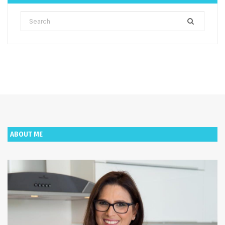
Search
for:
ABOUT ME