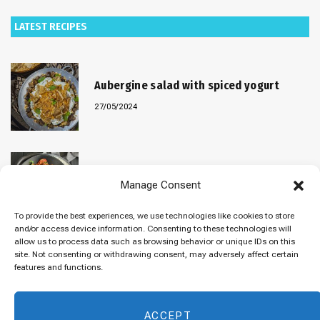
LATEST RECIPES
Aubergine salad with spiced yogurt
27/05/2024
Baked “Imam Bayildi” with orzo
Manage Consent
22/04/2024
To provide the best experiences, we use technologies like cookies to store
and/or access device information. Consenting to these technologies will
allow us to process data such as browsing behavior or unique IDs on this
site. Not consenting or withdrawing consent, may adversely affect certain
Maklubeh (Upside down rice)
features and functions.
07/03/2024
ACCEPT