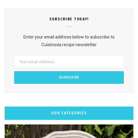
c
s
n
u
k
e
t
t
T
T
SUBSCRΙΒE TODAY!
b
a
e
u
o
o
g
r
b
k
Enter your email address below to subscribe to
o
r
e
e
Cuisinovia recipe newsletter
k
a
s
m
t
OUR CATEGORIES