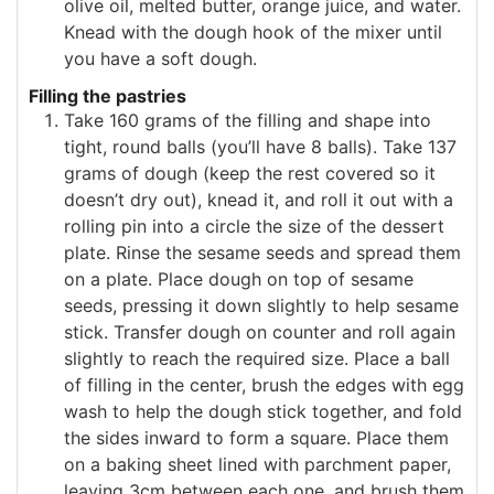
olive oil, melted butter, orange juice, and water.
Knead with the dough hook of the mixer until
you have a soft dough.
Filling the pastries
Take 160 grams of the filling and shape into
tight, round balls (you’ll have 8 balls). Take 137
grams of dough (keep the rest covered so it
doesn’t dry out), knead it, and roll it out with a
rolling pin into a circle the size of the dessert
plate. Rinse the sesame seeds and spread them
on a plate. Place dough on top of sesame
seeds, pressing it down slightly to help sesame
stick. Transfer dough on counter and roll again
slightly to reach the required size. Place a ball
of filling in the center, brush the edges with egg
wash to help the dough stick together, and fold
the sides inward to form a square. Place them
on a baking sheet lined with parchment paper,
leaving 3cm between each one, and brush them