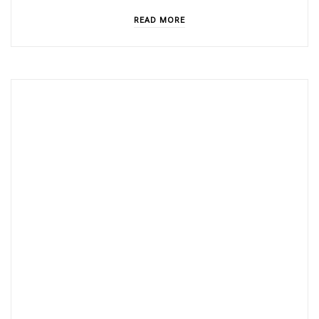
READ MORE