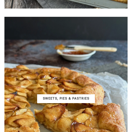
SWEETS, PIES & PΑSTRIES