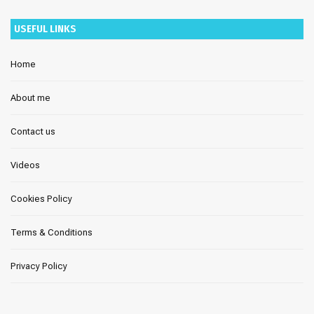
USEFUL LINKS
Home
About me
Contact us
Videos
Cookies Policy
Terms & Conditions
Privacy Policy