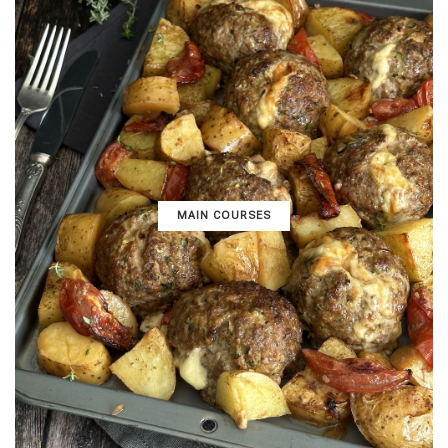
MAIN COURSES