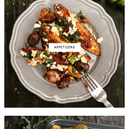
APPETIZERS