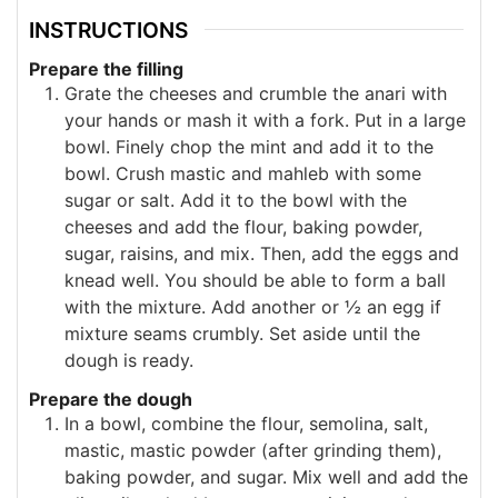
INSTRUCTIONS
Prepare the filling
Grate the cheeses and crumble the anari with
your hands or mash it with a fork. Put in a large
bowl. Finely chop the mint and add it to the
bowl. Crush mastic and mahleb with some
sugar or salt. Add it to the bowl with the
cheeses and add the flour, baking powder,
sugar, raisins, and mix. Then, add the eggs and
knead well. You should be able to form a ball
with the mixture. Add another or ½ an egg if
mixture seams crumbly. Set aside until the
dough is ready.
Prepare the dough
In a bowl, combine the flour, semolina, salt,
mastic, mastic powder (after grinding them),
baking powder, and sugar. Mix well and add the