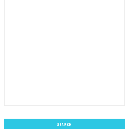
SEARCH