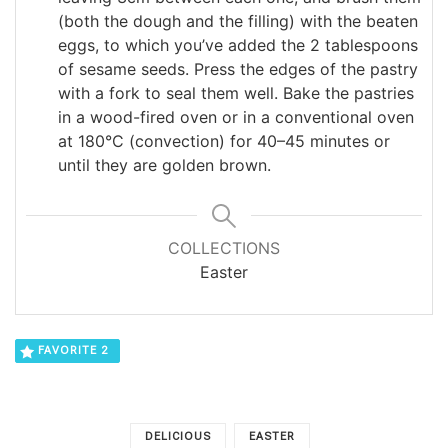
(both the dough and the filling) with the beaten
eggs, to which you’ve added the 2 tablespoons
of sesame seeds. Press the edges of the pastry
with a fork to seal them well. Bake the pastries
in a wood-fired oven or in a conventional oven
at 180°C (convection) for 40–45 minutes or
until they are golden brown.
COLLECTIONS
Easter
FAVORITE
2
DELICIOUS
EASTER