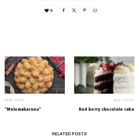
0
PREV POST
NEXT POST
“Melomakarona”
Red berry chocolate cake
RELATED POSTS