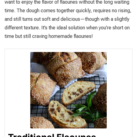
want to enjoy the flavor of flaounes without the long waiting
time. The dough comes together quickly, requires no rising,
and still turns out soft and delicious—though with a slightly
different texture. It’s the ideal solution when you’re short on
time but still craving homemade flaounes!