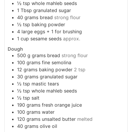
½
tsp
whole mahleb seeds
1
Tbsp
granulated sugar
40
grams
bread
strong flour
½
tsp
baking powder
4
large eggs + 1 for brushing
1
cup
sesame seeds
approx.
Dough
500
g
grams bread
strong flour
100
grams
fine semolina
12
grams
baking powder
2 tsp
30
grams
granulated sugar
½
tsp
mastic tears
½
tsp
whole mahleb seeds
½
tsp
salt
190
grams
fresh orange juice
100
grams
water
120
grams
unsalted butter
melted
40
grams
olive oil