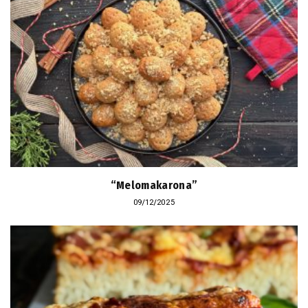
“Melomakarona”
09/12/2025