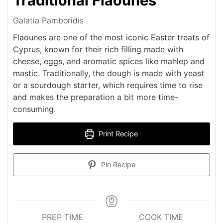
Traditional Flaounes
Galatia Pamboridis
Flaounes are one of the most iconic Easter treats of
Cyprus, known for their rich filling made with
cheese, eggs, and aromatic spices like mahlep and
mastic. Traditionally, the dough is made with yeast
or a sourdough starter, which requires time to rise
and makes the preparation a bit more time-
consuming.
Print Recipe
Pin Recipe
PREP TIME
COOK TIME