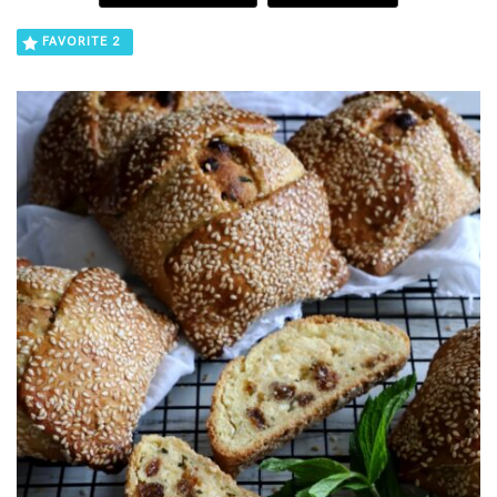
FAVORITE
2