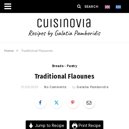
»
Home
Traditional Flaounes
Breads - Pastry
Traditional Flaounes
31/03/2026
No Comments
by
Galatia Pamboridis
Jump to Recipe
Print Recipe