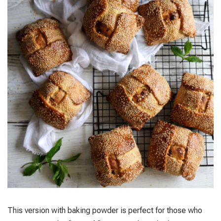
This version with baking powder is perfect for those who