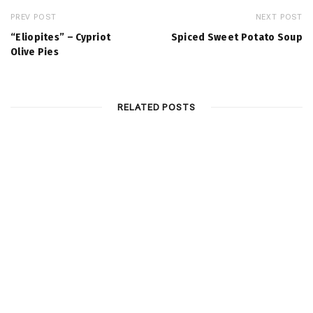
PREV POST
NEXT POST
“Eliopites” – Cypriot
Spiced Sweet Potato Soup
Olive Pies
RELATED POSTS