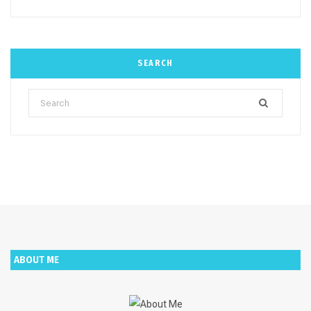
SEARCH
Search
for:
ABOUT ME