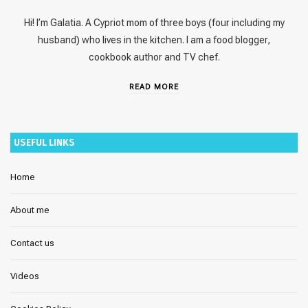
Hi! I’m Galatia. A Cypriot mom of three boys (four including my
husband) who lives in the kitchen. I am a food blogger,
cookbook author and TV chef.
READ MORE
USEFUL LINKS
Home
About me
Contact us
Videos