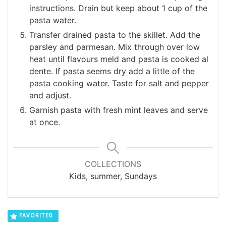
instructions. Drain but keep about 1 cup of the
pasta water.
Transfer drained pasta to the skillet. Add the
parsley and parmesan. Mix through over low
heat until flavours meld and pasta is cooked al
dente. If pasta seems dry add a little of the
pasta cooking water. Taste for salt and pepper
and adjust.
Garnish pasta with fresh mint leaves and serve
at once.
COLLECTIONS
Kids, summer, Sundays
FAVORITE
0