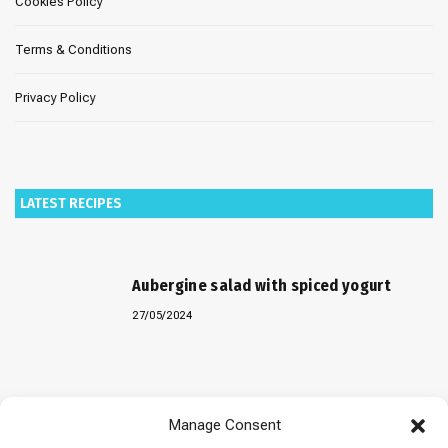
Cookies Policy
Terms & Conditions
Privacy Policy
LATEST RECIPES
Aubergine salad with spiced yogurt
27/05/2024
Baked “Imam Bayildi” with orzo
Manage Consent
22/04/2024