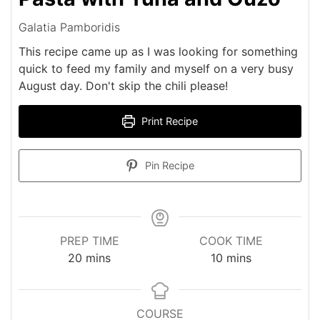
Galatia Pamboridis
This recipe came up as I was looking for something
quick to feed my family and myself on a very busy
August day. Don't skip the chili please!
Print Recipe
Pin Recipe
PREP TIME
COOK TIME
minutes
minutes
20
mins
10
mins
COURSE