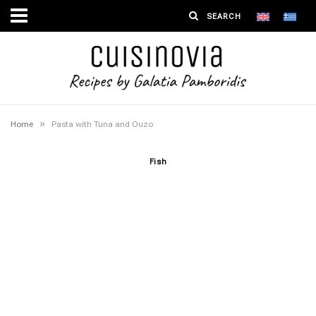
»
Home
Pasta with Tuna and Ouzo
Fish