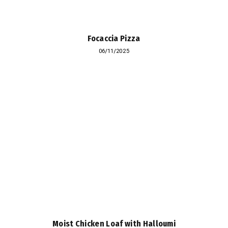
Focaccia Pizza
06/11/2025
Moist Chicken Loaf with Halloumi