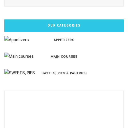
OUR CATEGORIES
APPETIZERS
MAIN COURSES
SWEETS, PIES & PΑSTRIES