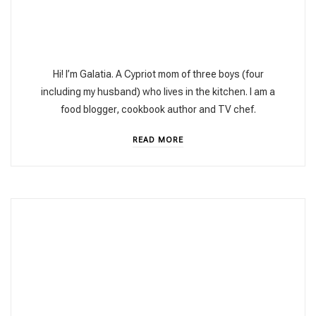
Hi! I’m Galatia. A Cypriot mom of three boys (four
including my husband) who lives in the kitchen. I am a
food blogger, cookbook author and TV chef.
READ MORE