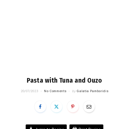
Pasta with Tuna and Ouzo
20/07/2023
No Comments
by
Galatia Pamboridis