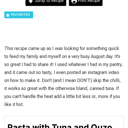
Jump to Recipe
Print Recipe
FAVORITE
0
This recipe came up as I was looking for something quick
to feed my family and myself on a very busy August day. It’s
so great I had to share it! I used whatever I had in my pantry,
and it came out so tasty, I even posted an instagram video
on how to make it. Don’t (and I mean DON’T) skip the chilli,
it works so great with the otherwise bland, canned tuna. If
you can’t handle the heat add a little bit less or, more if you
like it hot.
Pasta with Tuna and Ouzo