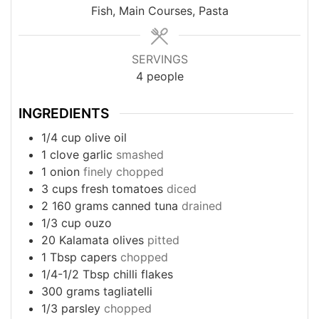
Fish, Main Courses, Pasta
SERVINGS
4
people
INGREDIENTS
1/4
cup
olive oil
1
clove
garlic
smashed
1
onion
finely chopped
3
cups
fresh tomatoes
diced
2
160 grams canned tuna
drained
1/3
cup
ouzo
20
Kalamata olives
pitted
1
Tbsp
capers
chopped
1/4-1/2
Tbsp
chilli flakes
300
grams
tagliatelli
1/3
parsley
chopped