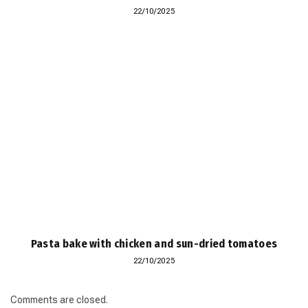
22/10/2025
Pasta bake with chicken and sun-dried tomatoes
22/10/2025
Comments are closed.