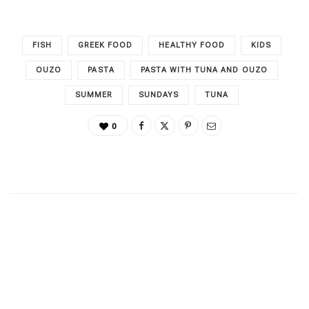
FISH
GREEK FOOD
HEALTHY FOOD
KIDS
OUZO
PASTA
PASTA WITH TUNA AND OUZO
SUMMER
SUNDAYS
TUNA
0