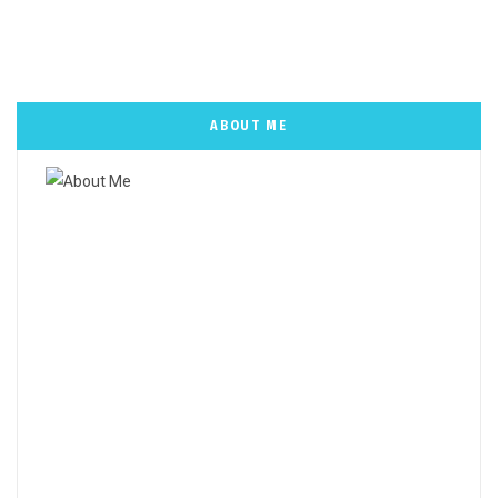
ABOUT ME