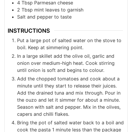
4
Tbsp
Parmesan cheese
2
Tbsp
mint leaves to garnish
Salt and pepper to taste
INSTRUCTIONS
Put a large pot of salted water on the stove to
boil. Keep at simmering point.
In a large skillet add the olive oil, garlic and
onion over medium-high heat. Cook stirring
until onion is soft and begins to colour.
Add the chopped tomatoes and cook about a
minute until they start to release their juices.
Add the drained tuna and mix through. Pour in
the ouzo and let it simmer for about a minute.
Season with salt and pepper. Mix in the olives,
capers and chilli flakes.
Bring the pot of salted water back to a boil and
cook the pasta 1 minute less than the package