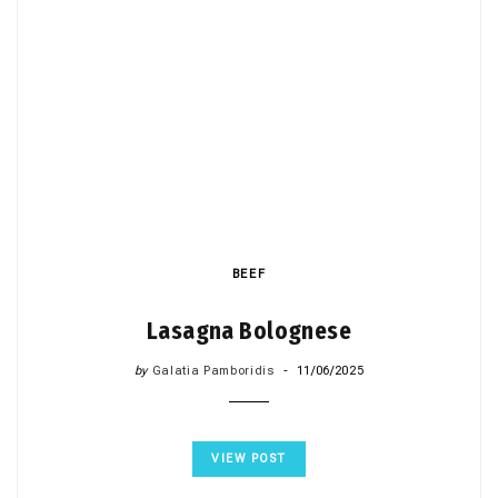
BEEF
Lasagna Bolognese
by
Galatia Pamboridis
11/06/2025
VIEW POST