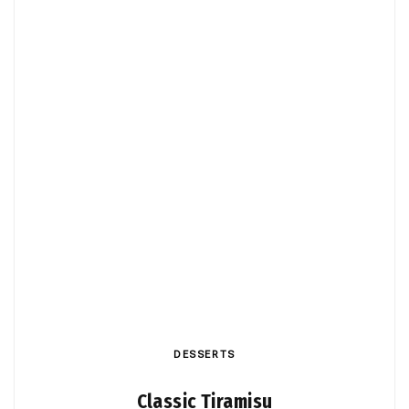
DESSERTS
Classic Tiramisu