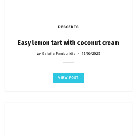
DESSERTS
Easy lemon tart with coconut cream
by
Galatia Pamboridis
13/06/2025
VIEW POST