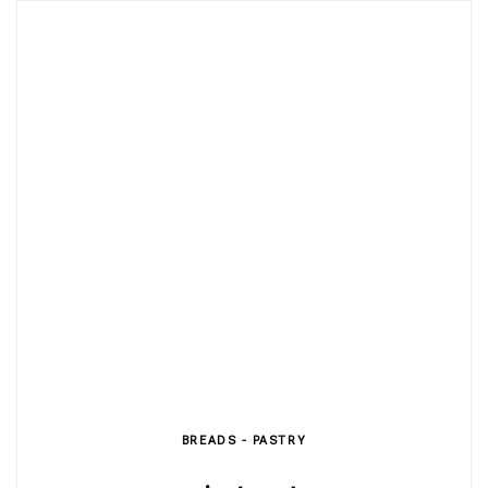
BREADS - PASTRY