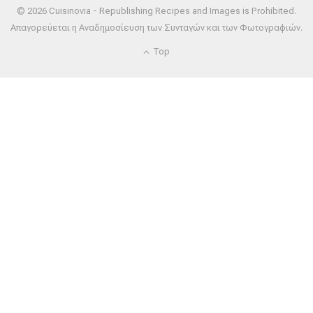
© 2026 Cuisinovia - Republishing Recipes and Images is Prohibited.
Απαγορεύεται η Αναδημοσίευση των Συνταγών και των Φωτογραφιών.
Top