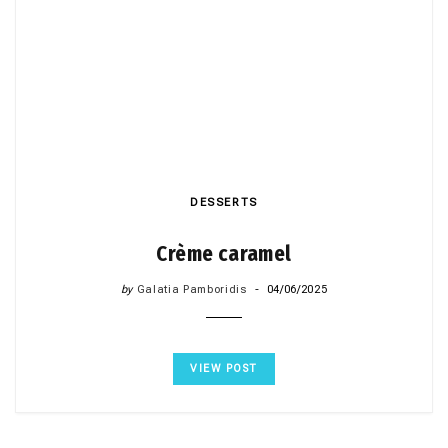
DESSERTS
Crème caramel
by
Galatia Pamboridis
04/06/2025
VIEW POST