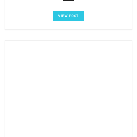
VIEW POST