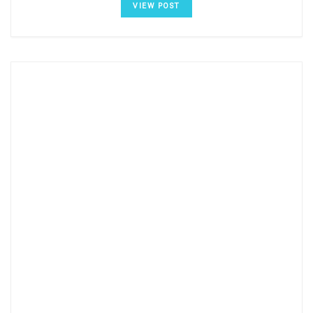
VIEW POST