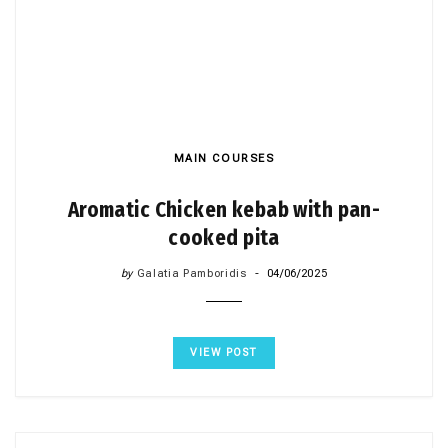
MAIN COURSES
Aromatic Chicken kebab with pan-
cooked pita
by
Galatia Pamboridis
04/06/2025
VIEW POST