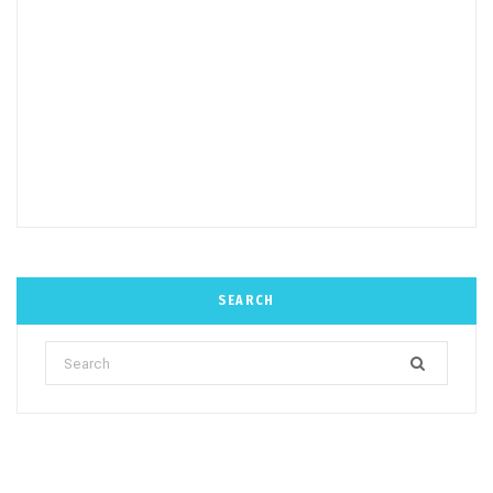
SEARCH
Search
for: