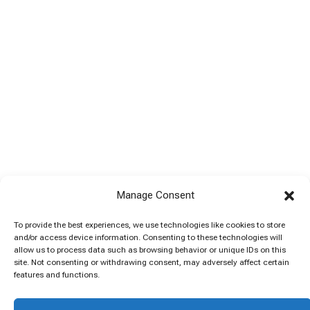
Manage Consent
To provide the best experiences, we use technologies like cookies to store
and/or access device information. Consenting to these technologies will
allow us to process data such as browsing behavior or unique IDs on this
site. Not consenting or withdrawing consent, may adversely affect certain
features and functions.