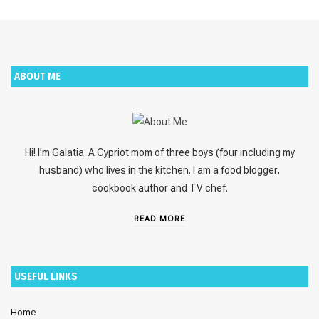
ABOUT ME
Hi! I’m Galatia. A Cypriot mom of three boys (four including my
husband) who lives in the kitchen. I am a food blogger,
cookbook author and TV chef.
READ MORE
USEFUL LINKS
Home