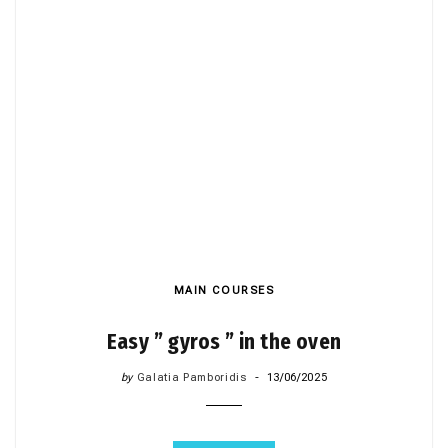
MAIN COURSES
Easy ” gyros ” in the oven
by
Galatia Pamboridis
13/06/2025