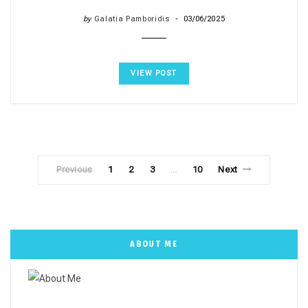
by
Galatia Pamboridis
03/06/2025
VIEW POST
Previous
1
2
3
10
Next
…
ABOUT ME