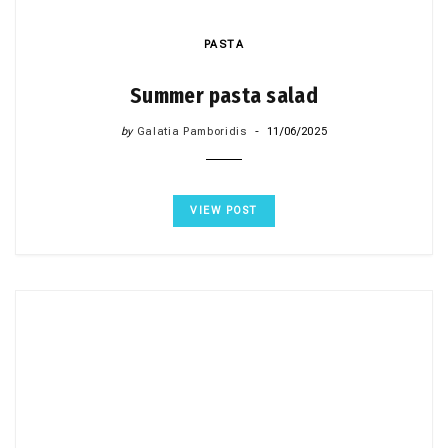
PASTA
Summer pasta salad
by
Galatia Pamboridis
11/06/2025
VIEW POST