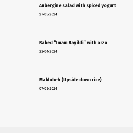
Aubergine salad with spiced yogurt
27/05/2024
Baked “Imam Bayildi” with orzo
22/04/2024
Maklubeh (Upside down rice)
07/03/2024