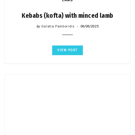
LAMB
Kebabs (kofta) with minced lamb
by
Galatia Pamboridis
06/06/2025
VIEW POST