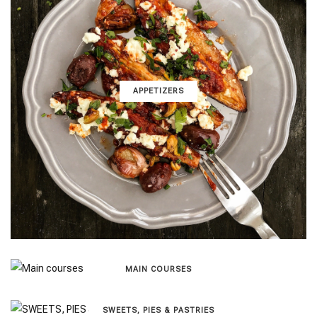
APPETIZERS
MAIN COURSES
SWEETS, PIES & PΑSTRIES