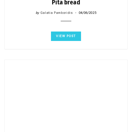
Pita bread
by
Galatia Pamboridis
04/06/2025
VIEW POST