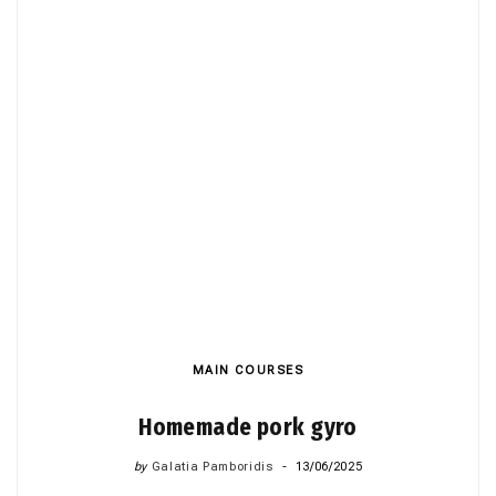
MAIN COURSES
Homemade pork gyro
by
Galatia Pamboridis
13/06/2025