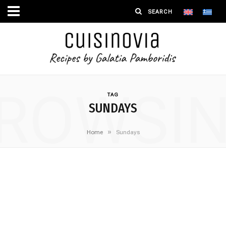
ROWSI
TAG
SUNDAYS
»
Home
Sundays