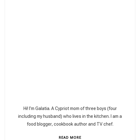
Hi! I’m Galatia. A Cypriot mom of three boys (four
including my husband) who lives in the kitchen. I am a
food blogger, cookbook author and TV chef.
READ MORE