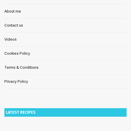
About me
Contact us
Videos
Cookies Policy
Terms & Conditions
Privacy Policy
LATEST RECIPES