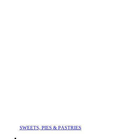
SWEETS, PIES & PΑSTRIES