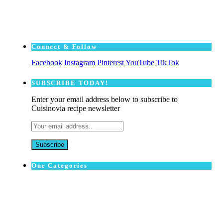
Connect & Follow
Facebook
Instagram
Pinterest
YouTube
TikTok
SUBSCRΙΒE TODAY!
Enter your email address below to subscribe to
Cuisinovia recipe newsletter
Our Categories