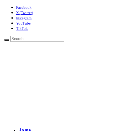
Facebook
X (Twitter)
Instagram
YouTube
TikTok
Home