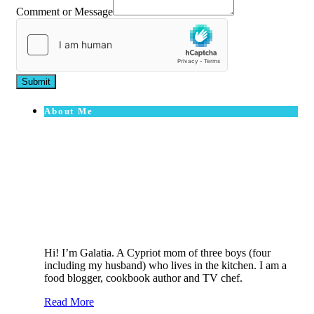
Comment or Message
Submit
About Me
Hi! I’m Galatia. A Cypriot mom of three boys (four
including my husband) who lives in the kitchen. I am a
food blogger, cookbook author and TV chef.
Read More