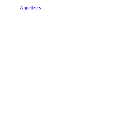
Appetizers