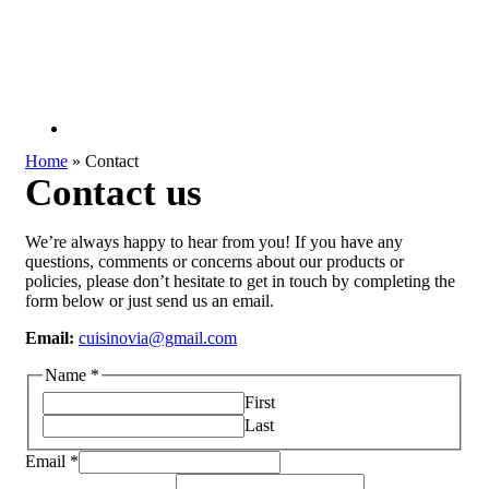
Home
»
Contact
Contact us
We’re always happy to hear from you! If you have any
questions, comments or concerns about our products or
policies, please don’t hesitate to get in touch by completing the
form below or just send us an email.
Email:
c
uisinovia@gmail.com
Name
*
First
Last
Email
*