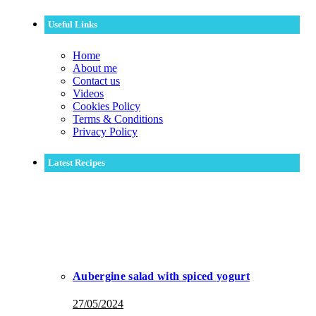
Useful Links
Home
About me
Contact us
Videos
Cookies Policy
Terms & Conditions
Privacy Policy
Latest Recipes
Aubergine salad with spiced yogurt
27/05/2024