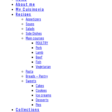
About me
My Cuisinovia
Recipes
Appetizers
Soups
Salads
Side Dishes
Main courses
POULTRY
Pork
Lamb
Beef
Fish
Vegetarian
Pasta
Breads – Pastry
Sweets
Cakes
Cookies
Ice creams
Desserts
Pies
Collections