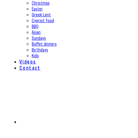
Christmas
Easter
Greek Lent
Cypriot food
BBQ
Asian
Sundays
Buffet dinners
Birthdays
Kids
Videos
Contact