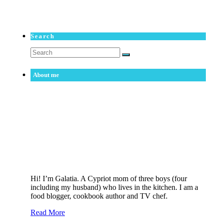
Search
Search
for:
About me
Hi! I’m Galatia. A Cypriot mom of three boys (four
including my husband) who lives in the kitchen. I am a
food blogger, cookbook author and TV chef.
Read More