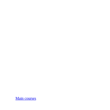
Main courses