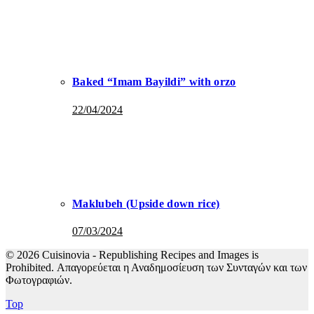
Baked “Imam Bayildi” with orzo
22/04/2024
Maklubeh (Upside down rice)
07/03/2024
© 2026 Cuisinovia - Republishing Recipes and Images is
Prohibited. Απαγορεύεται η Αναδημοσίευση των Συνταγών και των
Φωτογραφιών.
Top