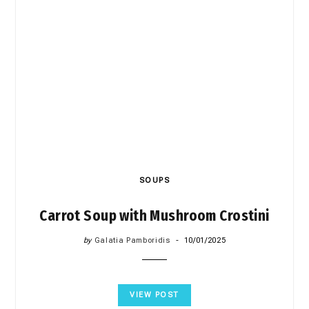
SOUPS
Carrot Soup with Mushroom Crostini
by
Galatia Pamboridis
10/01/2025
VIEW POST