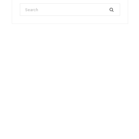
Search
for: