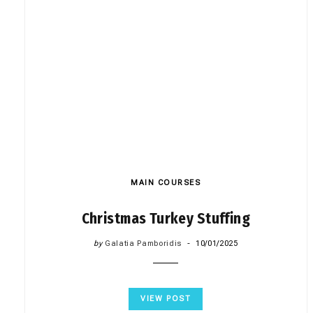
MAIN COURSES
Christmas Turkey Stuffing
by
Galatia Pamboridis
10/01/2025
VIEW POST