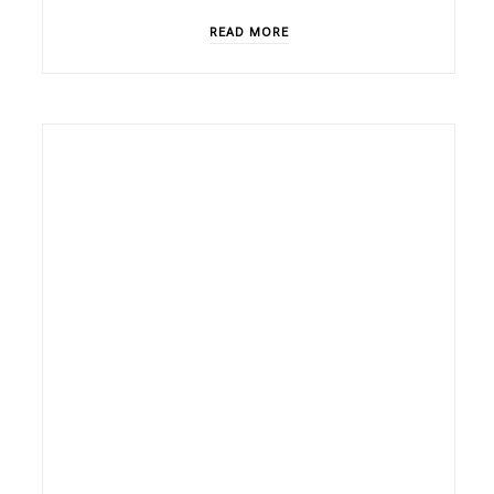
READ MORE