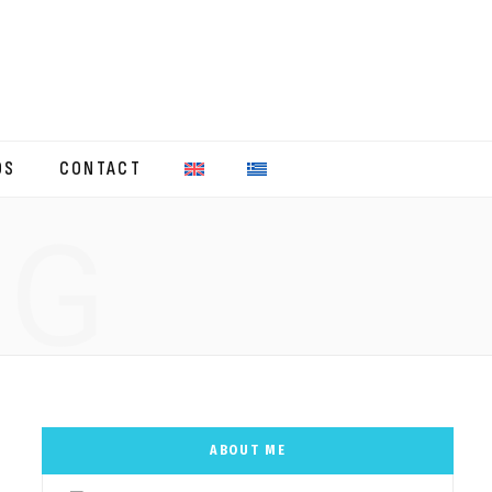
OS
CONTACT
NG
ABOUT ME