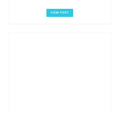
VIEW POST