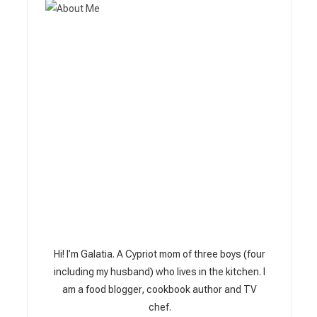
Hi! I’m Galatia. A Cypriot mom of three boys (four
including my husband) who lives in the kitchen. I
am a food blogger, cookbook author and TV
chef.