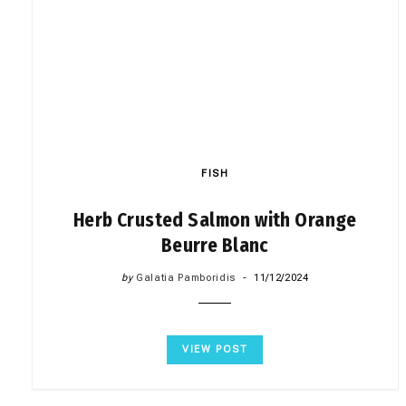
FISH
Herb Crusted Salmon with Orange
Beurre Blanc
by
Galatia Pamboridis
11/12/2024
VIEW POST