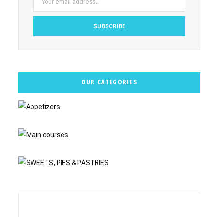
m
t
OUR CATEGORIES