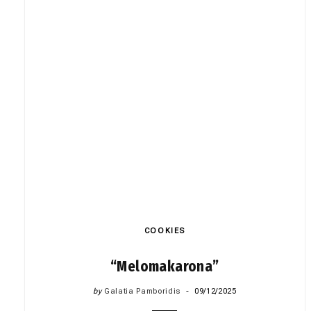
COOKIES
“Melomakarona”
by
Galatia Pamboridis
09/12/2025