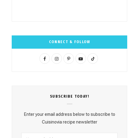
CONNECT & FOLLOW
F
I
P
Y
T
a
n
i
o
i
c
s
n
u
k
e
t
t
T
T
SUBSCRΙΒE TODAY!
b
a
e
u
o
o
g
r
b
k
Enter your email address below to subscribe to
o
r
e
e
Cuisinovia recipe newsletter
k
a
s