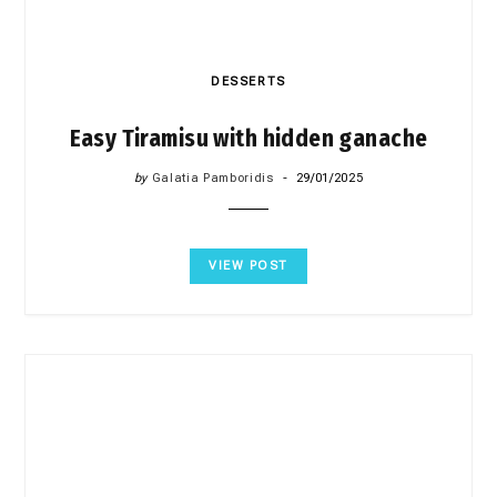
DESSERTS
Easy Tiramisu with hidden ganache
by
Galatia Pamboridis
29/01/2025
VIEW POST