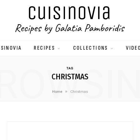
ISINOVIA
RECIPES
COLLECTIONS
VIDE
ROWSI
TAG
CHRISTMAS
»
Home
Christmas