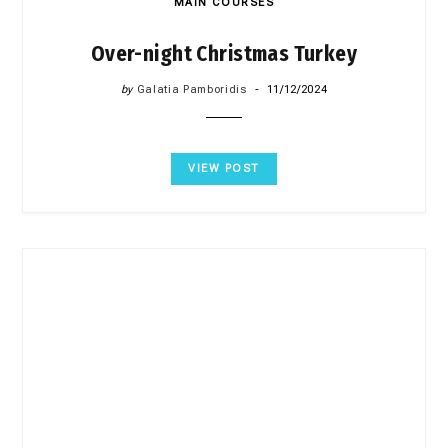
MAIN COURSES
Over-night Christmas Turkey
by
Galatia Pamboridis
11/12/2024
VIEW POST