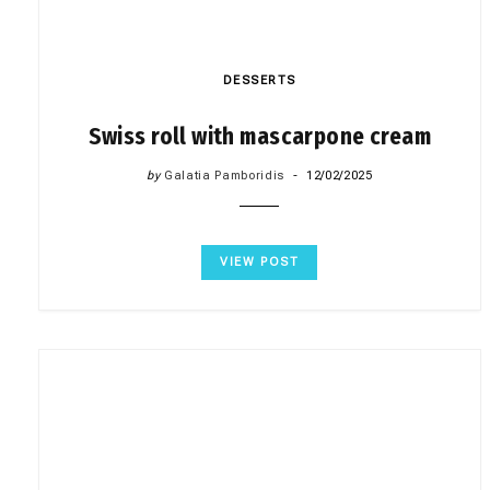
DESSERTS
Swiss roll with mascarpone cream
by
Galatia Pamboridis
12/02/2025
VIEW POST