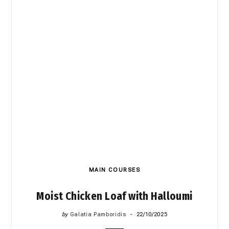
MAIN COURSES
Moist Chicken Loaf with Halloumi
by
Galatia Pamboridis
22/10/2025