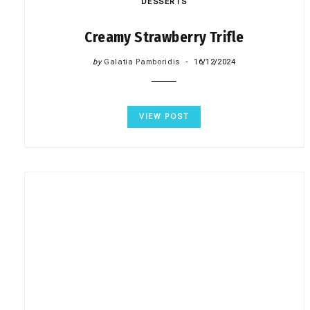
DESSERTS
Creamy Strawberry Trifle
by
Galatia Pamboridis
16/12/2024
VIEW POST