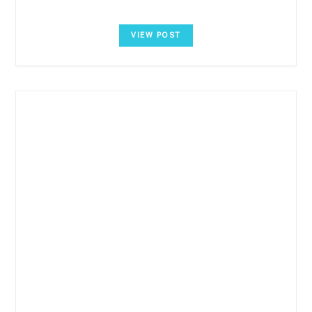
VIEW POST