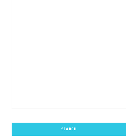
SEARCH