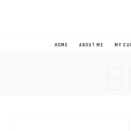
HOME
ABOUT ME
MY CU
B