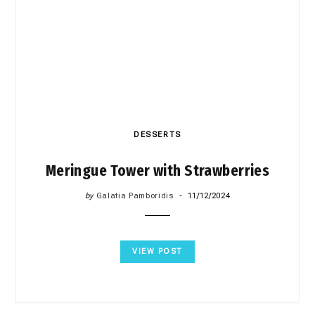
DESSERTS
Meringue Tower with Strawberries
by
Galatia Pamboridis
11/12/2024
VIEW POST