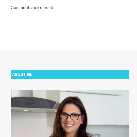
Comments are closed.
ABOUT ME