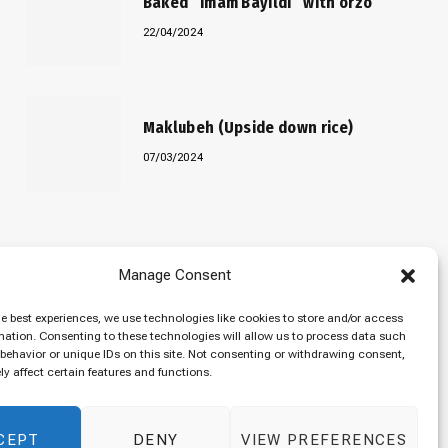
Baked “Imam Bayildi” with orzo
22/04/2024
Maklubeh (Upside down rice)
07/03/2024
Manage Consent
he best experiences, we use technologies like cookies to store and/or access
mation. Consenting to these technologies will allow us to process data such
behavior or unique IDs on this site. Not consenting or withdrawing consent,
y affect certain features and functions.
CEPT
DENY
VIEW PREFERENCES