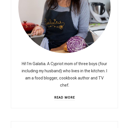
Hi! I’m Galatia. A Cypriot mom of three boys (four
including my husband) who lives in the kitchen. I
am a food blogger, cookbook author and TV
chef.
READ MORE