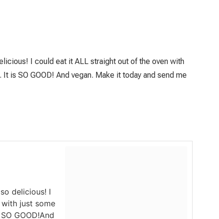
icious! I could eat it ALL straight out of the oven with
ce. It is SO GOOD! And vegan. Make it today and send me
o delicious! I
n with just some
 is SO GOOD!And