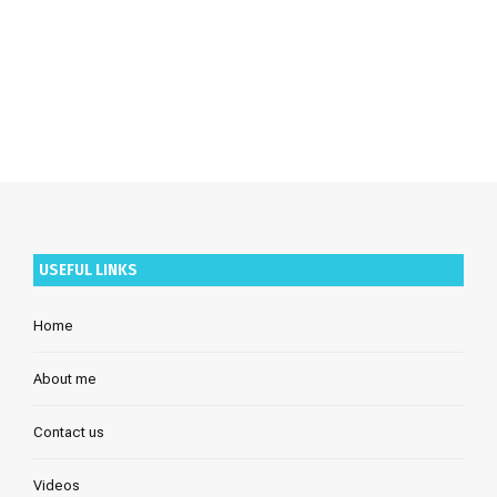
USEFUL LINKS
Home
About me
Contact us
Videos