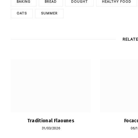
BAKING
BREAD
DOUGHT
HEALTHY FOOD
OATS
SUMMER
RELAT
Traditional Flaounes
Focacc
31/03/2026
06/