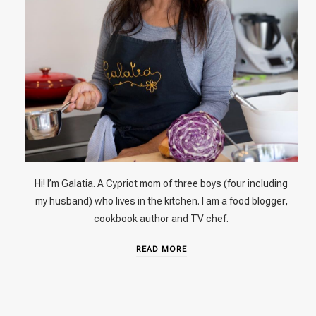
Hi! I’m Galatia. A Cypriot mom of three boys (four including
my husband) who lives in the kitchen. I am a food blogger,
cookbook author and TV chef.
READ MORE