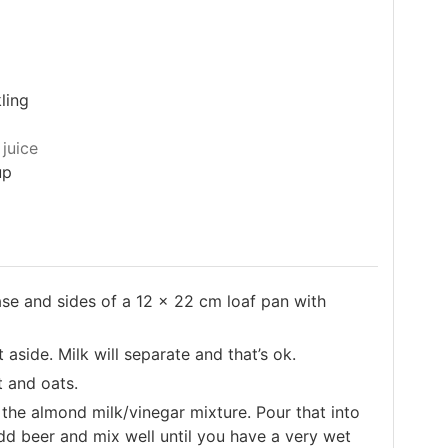
ling
juice
up
ase and sides of a 12 x 22 cm loaf pan with
aside. Milk will separate and that’s ok.
t and oats.
he almond milk/vinegar mixture. Pour that into
dd beer and mix well until you have a very wet