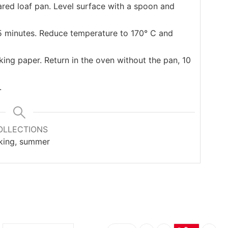
red loaf pan. Level surface with a spoon and
15 minutes. Reduce temperature to 170° C and
ng paper. Return in the oven without the pan, 10
.
OLLECTIONS
king, summer