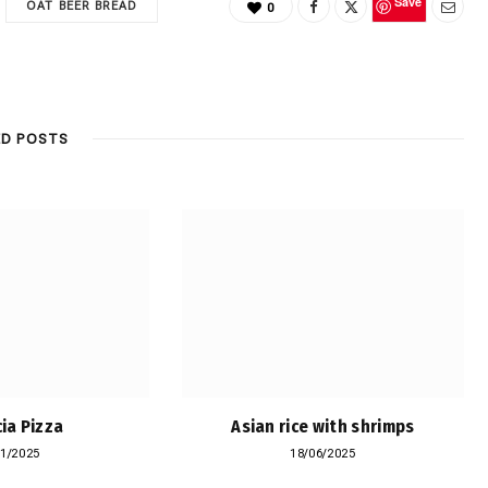
Save
OAT BEER BREAD
0
ED POSTS
ia Pizza
Asian rice with shrimps
11/2025
18/06/2025