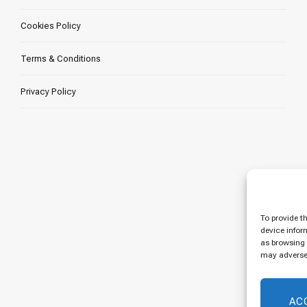
Cookies Policy
Terms & Conditions
Privacy Policy
To provide t
device infor
as browsing 
may adversel
AC