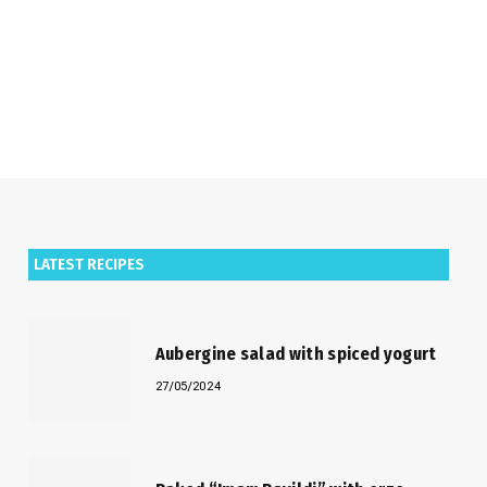
LATEST RECIPES
Aubergine salad with spiced yogurt
27/05/2024