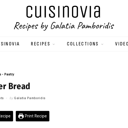
ISINOVIA
RECIPES
COLLECTIONS
VIDE
 - Pastry
er Bread
ts
by
Galatia Pamboridis
ecipe
Print Recipe