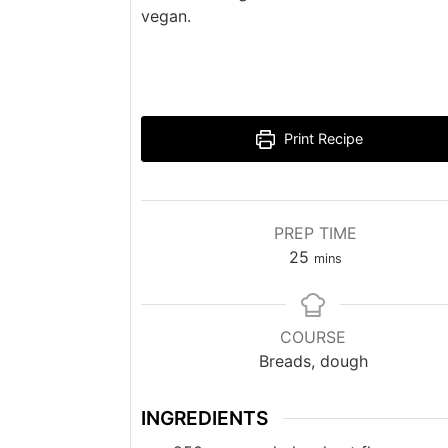
vegan.
Print Recipe
PREP TIME
minutes
25
mins
COURSE
Breads, dough
INGREDIENTS