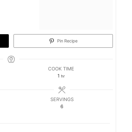
Pin Recipe
COOK TIME
hour
1
hr
SERVINGS
6