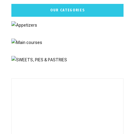
OUR CATEGORIES