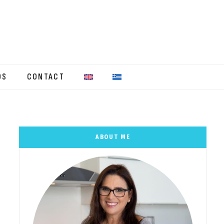
OS
CONTACT
ABOUT ME