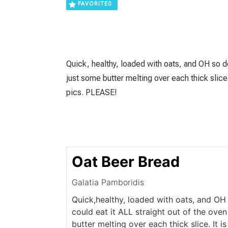
FAVORITE
0
Quick, healthy, loaded with oats, and OH so del
just some butter melting over each thick sli
pics. PLEASE!
Oat Beer Bread
Galatia Pamboridis
Quick,healthy, loaded with oats, and OH s
could eat it ALL straight out of the ove
butter melting over each thick slice. It