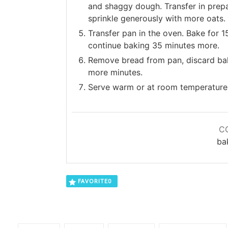
and shaggy dough. Transfer in prepa
sprinkle generously with more oats.
Transfer pan in the oven. Bake for 
continue baking 35 minutes more.
Remove bread from pan, discard baki
more minutes.
Serve warm or at room temperature
C
ba
FAVORITE
0