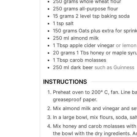
250
grams
whole wheat flour
250
grams
all-purpose flour
15
grams
2 level tsp baking soda
1
tsp
salt
150
grams
Oats plus extra for sprink
250
ml
almond milk
1
Tbsp
apple cider vinegar
or lemon 
20
grams
1 Tbs honey or maple syr
1
Tbsp
carob molasses
250
ml
dark beer
such as Guinness
INSTRUCTIONS
Preheat oven to 200° C, fan. Line b
greaseproof paper.
Mix almond milk and vinegar and set 
In a large bowl, mix flours, soda, sal
Mix honey and carob molasses with t
the bowl with the dry ingredients. A