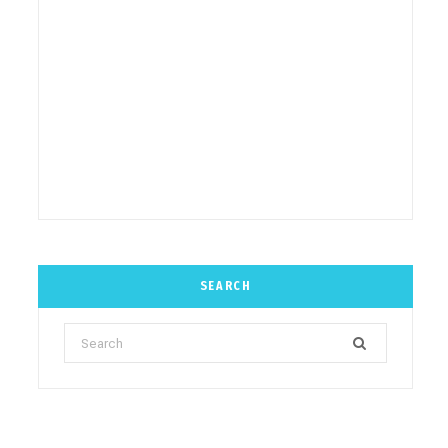
SEARCH
Search
for: