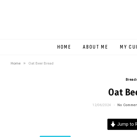
HOME
ABOUT ME
MY CU
»
Home
Oat Beer Bread
Breads
Oat Be
12/06/2024
No Commen
Jump to R