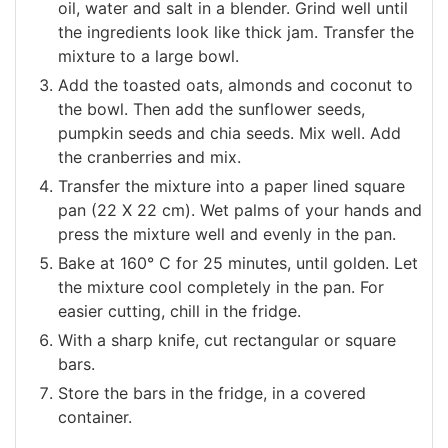
oil, water and salt in a blender. Grind well until
the ingredients look like thick jam. Transfer the
mixture to a large bowl.
Add the toasted oats, almonds and coconut to
the bowl. Then add the sunflower seeds,
pumpkin seeds and chia seeds. Mix well. Add
the cranberries and mix.
Transfer the mixture into a paper lined square
pan (22 Χ 22 cm). Wet palms of your hands and
press the mixture well and evenly in the pan.
Bake at 160° C for 25 minutes, until golden. Let
the mixture cool completely in the pan. For
easier cutting, chill in the fridge.
With a sharp knife, cut rectangular or square
bars.
Store the bars in the fridge, in a covered
container.