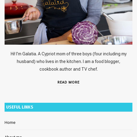
Hi! I’m Galatia. A Cypriot mom of three boys (four including my
husband) who lives in the kitchen. I am a food blogger,
cookbook author and TV chef.
READ MORE
USEFUL LINKS
Home