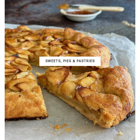
SWEETS, PIES & PΑSTRIES