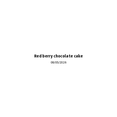
Red berry chocolate cake
08/05/2026