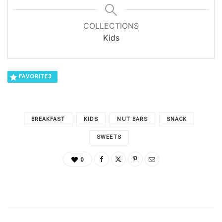
COLLECTIONS
Kids
FAVORITE
3
BREAKFAST
KIDS
NUT BARS
SNACK
SWEETS
0