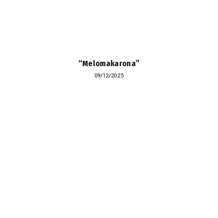
“Melomakarona”
09/12/2025