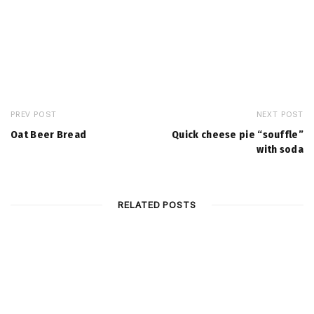
PREV POST
NEXT POST
Oat Beer Bread
Quick cheese pie “souffle”
with soda
RELATED POSTS