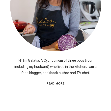
Hi! I’m Galatia. A Cypriot mom of three boys (four
including my husband) who lives in the kitchen. I am a
food blogger, cookbook author and TV chef.
READ MORE