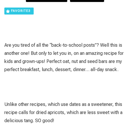
FAVORITE
3
Are you tired of all the “back-to-school posts”? Well this is
another one! But only to let you in, on an amazing recipe for
kids and grown-ups! Perfect oat, nut and seed bars are my
perfect breakfast, lunch, dessert, dinner… all-day snack.
Unlike other recipes, which use dates as a sweetener, this
recipe calls for dried apricots, which are less sweet with a
delicious tang. SO good!