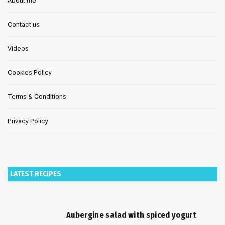
About me
Contact us
Videos
Cookies Policy
Terms & Conditions
Privacy Policy
LATEST RECIPES
Aubergine salad with spiced yogurt