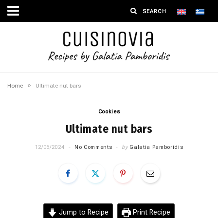
»
Home
Ultimate nut bars
Cookies
Ultimate nut bars
12/06/2024
No Comments
by
Galatia Pamboridis
Jump to Recipe
Print Recipe