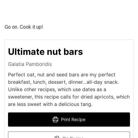
Go on. Cook it up!
Ultimate nut bars
Galatia Pamboridis
Perfect oat, nut and seed bars are my perfect
breakfast, lunch, dessert, dinner…all-day snack.
Unlike other recipes, which use dates as a
sweetener, this recipe calls for dried apricots, which
are less sweet with a delicious tang.
Print Recipe