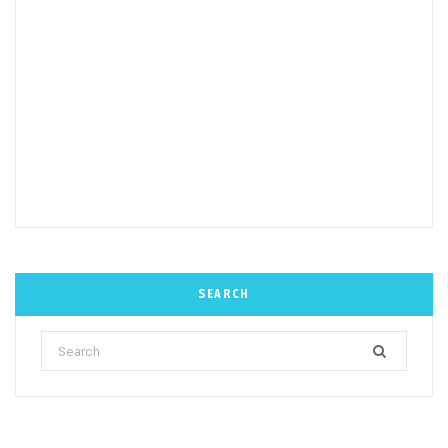
SEARCH
Search
for: