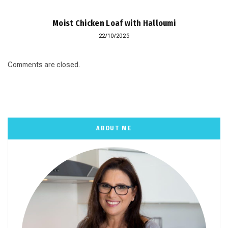
Moist Chicken Loaf with Halloumi
22/10/2025
Comments are closed.
ABOUT ME