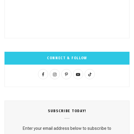
CONNECT & FOLLOW
F
I
P
Y
T
a
n
i
o
i
c
s
n
u
k
e
t
t
T
T
SUBSCRΙΒE TODAY!
b
a
e
u
o
o
g
r
b
k
Enter your email address below to subscribe to