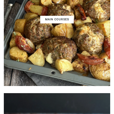
MAIN COURSES