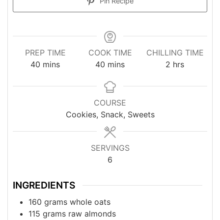
Pin Recipe
PREP TIME
COOK TIME
CHILLING TIME
minutes
minutes
hours
40
mins
40
mins
2
hrs
COURSE
Cookies, Snack, Sweets
SERVINGS
6
INGREDIENTS
160
grams
whole oats
115
grams
raw almonds