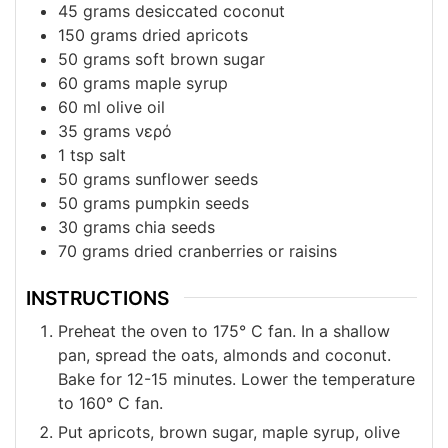
45
grams
desiccated coconut
150
grams
dried apricots
50
grams
soft brown sugar
60
grams
maple syrup
60
ml
olive oil
35
grams
νερό
1
tsp
salt
50
grams
sunflower seeds
50
grams
pumpkin seeds
30
grams
chia seeds
70
grams
dried cranberries or raisins
INSTRUCTIONS
Preheat the oven to 175° C fan. In a shallow
pan, spread the oats, almonds and coconut.
Bake for 12-15 minutes. Lower the temperature
to 160° C fan.
Put apricots, brown sugar, maple syrup, olive