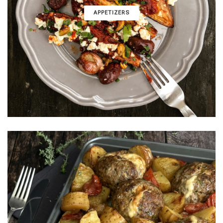
APPETIZERS