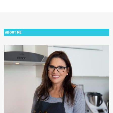
ABOUT ME