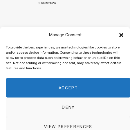
27/05/2024
Baked “Imam Bayildi” with orzo
Manage Consent
22/04/2024
To provide the best experiences, we use technologies like cookies to store
and/or access device information. Consenting to these technologies will
allow us to process data such as browsing behavior or unique IDs on this
site. Not consenting or withdrawing consent, may adversely affect certain
Maklubeh (Upside down rice)
features and functions.
07/03/2024
ACCEPT
DENY
© 2026 Cuisinovia - Republishing Recipes and Images is Prohibited.
VIEW PREFERENCES