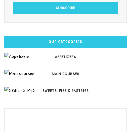
OUR CATEGORIES
APPETIZERS
MAIN COURSES
SWEETS, PIES & PΑSTRIES