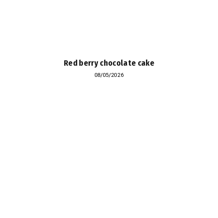
Red berry chocolate cake
08/05/2026