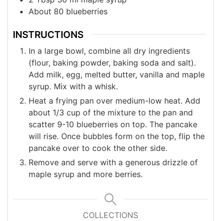
About 80 blueberries
INSTRUCTIONS
In a large bowl, combine all dry ingredients
(flour, baking powder, baking soda and salt).
Add milk, egg, melted butter, vanilla and maple
syrup. Mix with a whisk.
Heat a frying pan over medium-low heat. Add
about 1/3 cup of the mixture to the pan and
scatter 9-10 blueberries on top. The pancake
will rise. Once bubbles form on the top, flip the
pancake over to cook the other side.
Remove and serve with a generous drizzle of
maple syrup and more berries.
COLLECTIONS