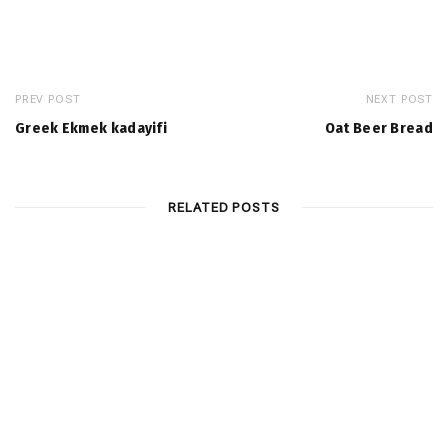
PREV POST
NEXT POST
Greek Ekmek kadayifi
Oat Beer Bread
RELATED POSTS