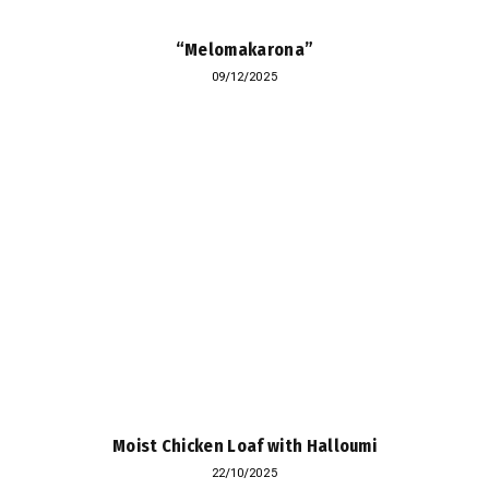
“Melomakarona”
09/12/2025
Moist Chicken Loaf with Halloumi
22/10/2025