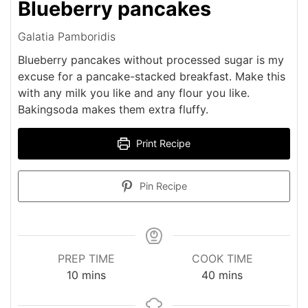
Blueberry pancakes
Galatia Pamboridis
Blueberry pancakes without processed sugar is my
excuse for a pancake-stacked breakfast. Make this
with any milk you like and any flour you like.
Bakingsoda makes them extra fluffy.
Print Recipe
Pin Recipe
PREP TIME
COOK TIME
minutes
minutes
10
mins
40
mins