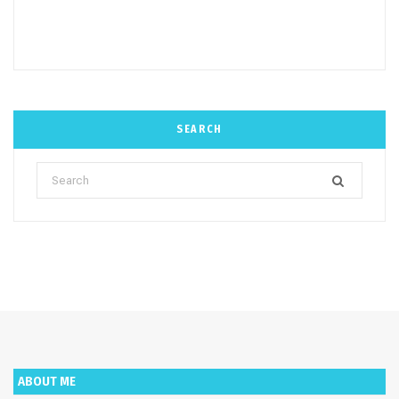
SEARCH
Search
for:
ABOUT ME