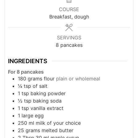
COURSE
Breakfast, dough
SERVINGS
8
pancakes
INGREDIENTS
For 8 pancakes
180
grams
flour
plain or wholemeal
¼
tsp
of salt
1
tsp
baking powder
½
tsp
baking soda
1
tsp
vanilla extract
1
large egg
250
ml
milk of your choice
25
grams
melted butter
2
Tbsp
30 ml maple syrup