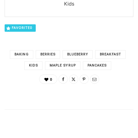
Kids
FAVORITE
0
BAKING
BERRIES
BLUEBERRY
BREAKFAST
KIDS
MAPLE SYRUP
PANCAKES
0