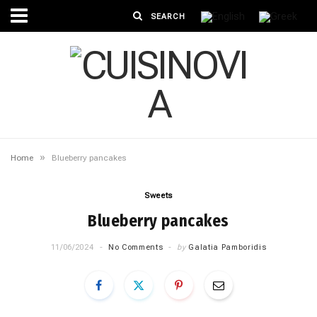
»
Home
Blueberry pancakes
Sweets
Blueberry pancakes
11/06/2024
No Comments
by
Galatia Pamboridis