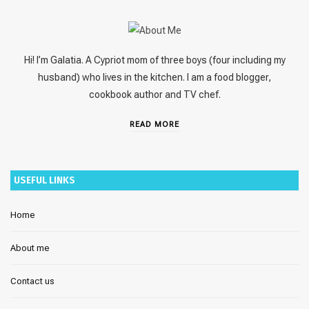
Hi! I’m Galatia. A Cypriot mom of three boys (four including my
husband) who lives in the kitchen. I am a food blogger,
cookbook author and TV chef.
READ MORE
USEFUL LINKS
Home
About me
Contact us