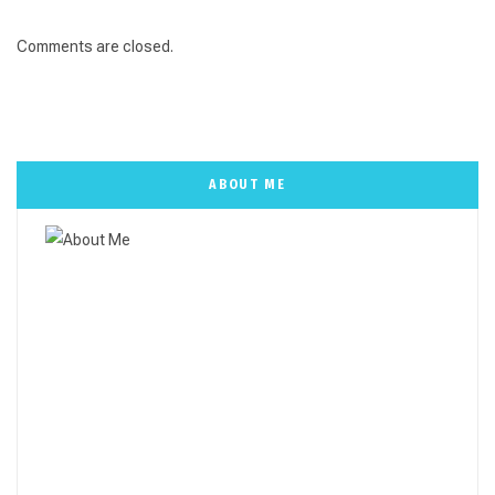
Comments are closed.
ABOUT ME