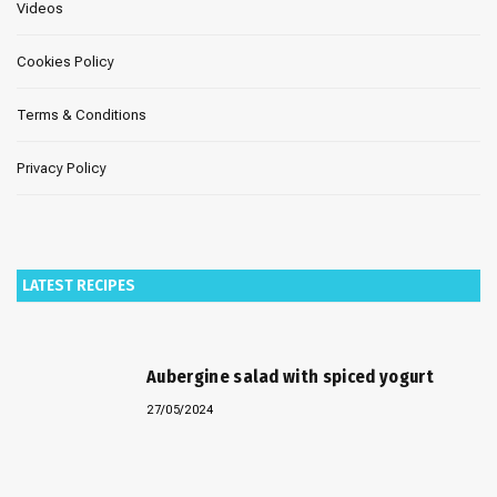
Videos
Cookies Policy
Terms & Conditions
Privacy Policy
LATEST RECIPES
Aubergine salad with spiced yogurt
27/05/2024