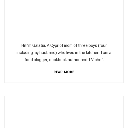
Hi! I’m Galatia. A Cypriot mom of three boys (four
including my husband) who lives in the kitchen. I am a
food blogger, cookbook author and TV chef.
READ MORE