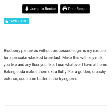
Jump to Recipe
Print Recipe
FAVORITE
0
Blueberry pancakes without processed sugar is my excuse
for a pancake-stacked breakfast. Make this with any milk
you like and any flour you like. I use whatever I have at home.
Baking soda makes them extra fluffy. For a golden, crunchy
exterior, use some butter in the frying pan.