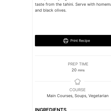
taste from the tahini. Serve with home
and black olives.
Print Recipe
PREP TIME
minutes
20
mins
COURSE
Main Courses, Soups, Vegetarian
INGREDIENTS