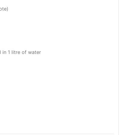
ote)
 in 1 litre of water