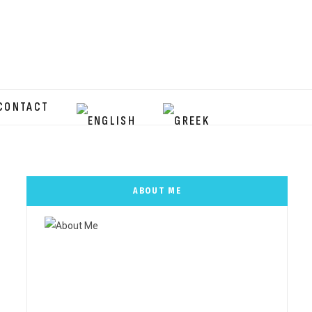
CONTACT
ABOUT ME