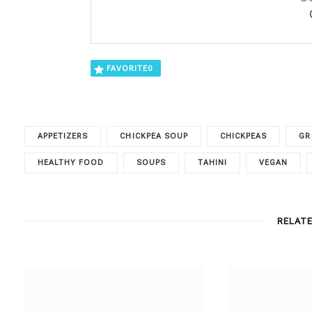
FAVORITE
0
APPETIZERS
CHICKPEA SOUP
CHICKPEAS
GR
HEALTHY FOOD
SOUPS
TAHINI
VEGAN
RELAT