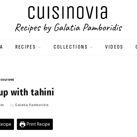
IA
RECIPES
COLLECTIONS
VIDEOS
 courses
p with tahini
ts
by
Galatia Pamboridis
ecipe
Print Recipe