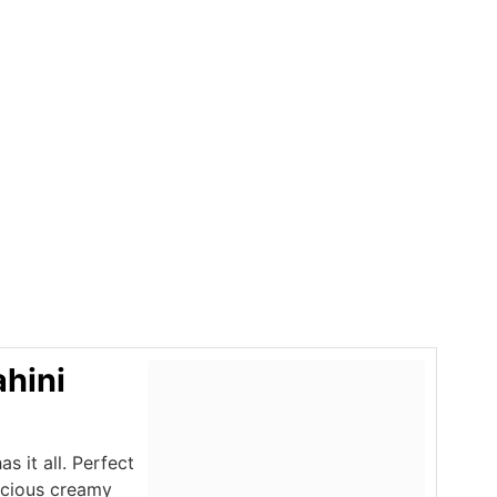
ahini
s it all. Perfect
licious creamy