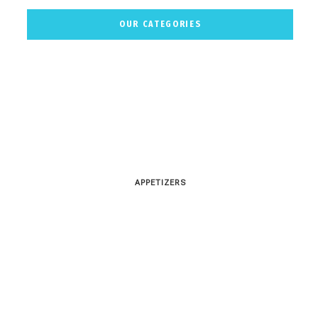
OUR CATEGORIES
APPETIZERS