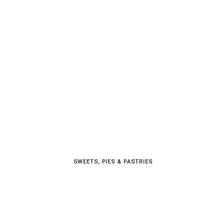
SWEETS, PIES & PΑSTRIES