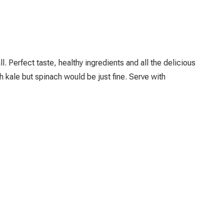
ll. Perfect taste, healthy ingredients and all the delicious
h kale but spinach would be just fine. Serve with