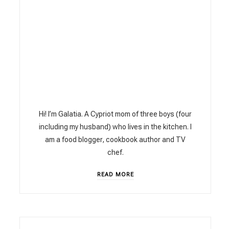
Hi! I’m Galatia. A Cypriot mom of three boys (four
including my husband) who lives in the kitchen. I
am a food blogger, cookbook author and TV
chef.
READ MORE