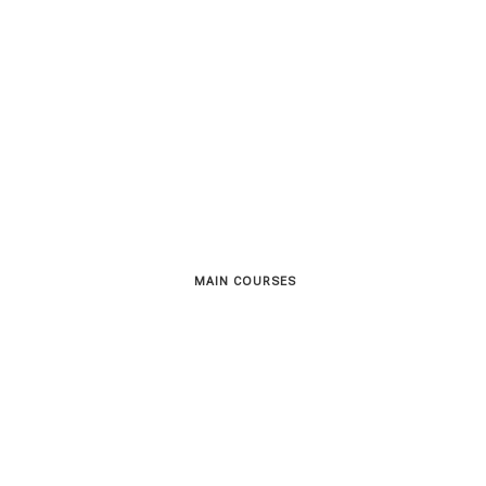
MAIN COURSES