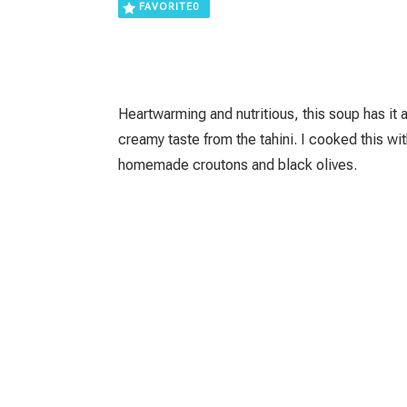
FAVORITE
0
Heartwarming and nutritious, this soup has it a
creamy taste from the tahini. I cooked this wit
homemade croutons and black olives.