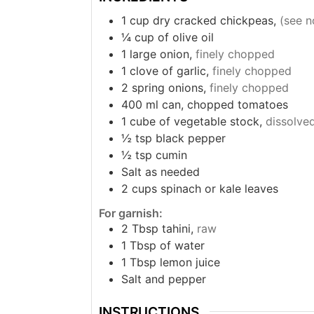
1
cup
dry cracked chickpeas,
(see n
¼
cup
of olive oil
1
large onion,
finely chopped
1
clove
of garlic,
finely chopped
2
spring onions,
finely chopped
400
ml
can, chopped tomatoes
1
cube of vegetable stock,
dissolved
½
tsp
black pepper
½
tsp
cumin
Salt as needed
2
cups
spinach or kale leaves
For garnish:
2
Tbsp
tahini,
raw
1
Tbsp
of water
1
Tbsp
lemon juice
Salt and pepper
INSTRUCTIONS