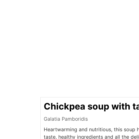
Chickpea soup with t
Galatia Pamboridis
Heartwarming and nutritious, this soup ha
taste, healthy ingredients and all the de