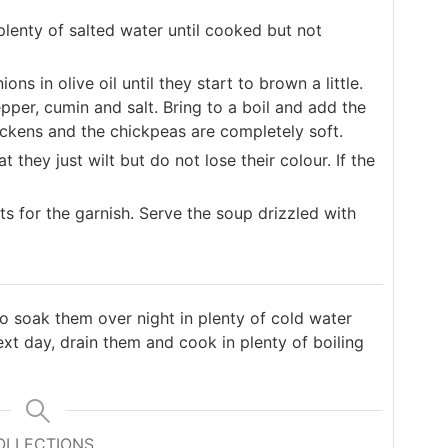
 plenty of salted water until cooked but not
ons in olive oil until they start to brown a little.
per, cumin and salt. Bring to a boil and add the
ickens and the chickpeas are completely soft.
t they just wilt but do not lose their colour. If the
nts for the garnish. Serve the soup drizzled with
to soak them over night in plenty of cold water
xt day, drain them and cook in plenty of boiling
OLLECTIONS