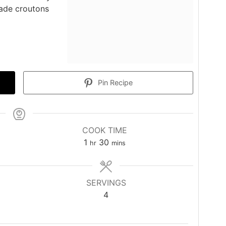
made croutons
Pin Recipe
COOK TIME
hour
minutes
1
30
hr
mins
SERVINGS
4