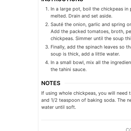
In a large pot, boil the chickpeas in
melted. Drain and set aside.
Sauté the onion, garlic and spring oni
Add the packed tomatoes, broth, pep
chickpeas. Simmer until the soup th
Finally, add the spinach leaves so tha
soup is thick, add a little water.
In a small bowl, mix all the ingredie
the tahini sauce.
NOTES
If using whole chickpeas, you will need 
and 1/2 teaspoon of baking soda. The ne
water until soft.
C