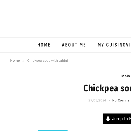
HOME
ABOUT ME
MY CUISINOV
»
Home
Chickpea soup with tahini
Main
Chickpea sou
27/03/2024
No Commen
Jump to R