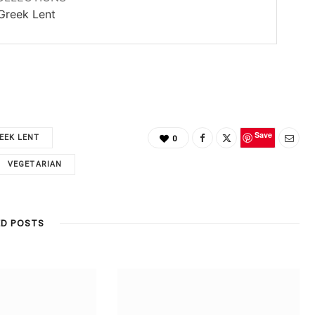
Greek Lent
Save
EEK LENT
0
VEGETARIAN
ED POSTS