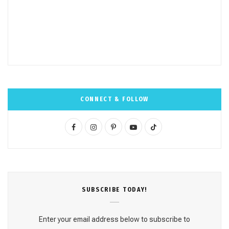
CONNECT & FOLLOW
F
I
P
Y
T
a
n
i
o
i
c
s
n
u
k
e
t
t
T
T
SUBSCRΙΒE TODAY!
b
a
e
u
o
o
g
r
b
k
Enter your email address below to subscribe to