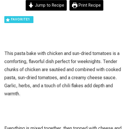
Jump to Recipe
Print Recipe
FAVORITE
1
This pasta bake with chicken and sun-dried tomatoes is a
comforting, flavorful dish perfect for weeknights. Tender
chunks of chicken are sautéed and combined with cooked
pasta, sun-dried tomatoes, and a creamy cheese sauce.
Garlic, herbs, and a touch of chili flakes add depth and
warmth.
Everything is mixed together, then topped with cheese and