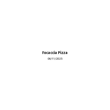
Focaccia Pizza
06/11/2025