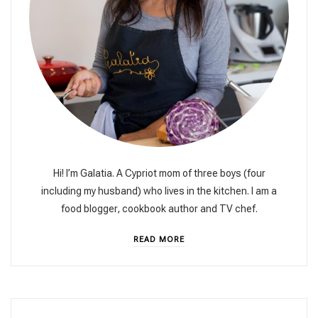
Hi! I’m Galatia. A Cypriot mom of three boys (four
including my husband) who lives in the kitchen. I am a
food blogger, cookbook author and TV chef.
READ MORE