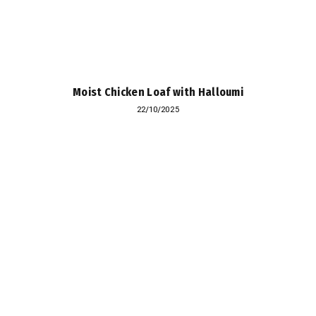
Moist Chicken Loaf with Halloumi
22/10/2025