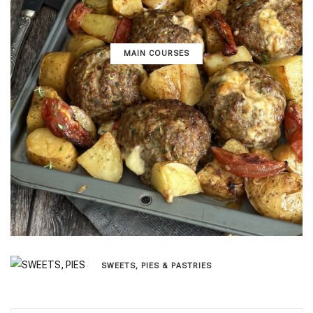
MAIN COURSES
SWEETS, PIES & PΑSTRIES