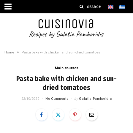
»
Home
Pasta bake with chicken and sun-dried tomatoes
Main courses
Pasta bake with chicken and sun-
dried tomatoes
22/10/2025
No Comments
by
Galatia Pamboridis