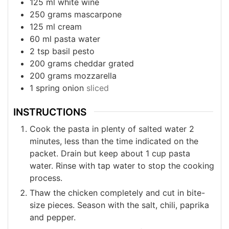
125
ml
white wine
250
grams
mascarpone
125
ml
cream
60
ml
pasta water
2
tsp
basil pesto
200
grams
cheddar grated
200
grams
mozzarella
1
spring onion
sliced
INSTRUCTIONS
Cook the pasta in plenty of salted water 2
minutes, less than the time indicated on the
packet. Drain but keep about 1 cup pasta
water. Rinse with tap water to stop the cooking
process.
Thaw the chicken completely and cut in bite-
size pieces. Season with the salt, chili, paprika
and pepper.