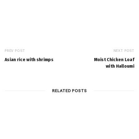
PREV POST
NEXT POST
Asian rice with shrimps
Moist Chicken Loaf
with Halloumi
RELATED POSTS