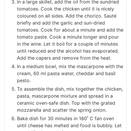
In a large skillet, add the oil from the sundried
tomatoes. Cook the chicken until it is nicely
coloured on all sides. Add the chorizo. Sauté
briefly and add the garlic and sun-dried
tomatoes. Cook for about a minute and add the
tomato paste. Cook a minute longer and pour
in the wine. Let it boil for a couple of minutes
until reduced and the alcohol has evaporated.
Add the capers and remove from the heat.
In a medium bowl, mix the mascarpone with the
cream, 60 ml pasta water, cheddar and basil
pesto.
To assemble the dish, mix together the chicken,
pasta, mascarpone mixture and spread in a
ceramic oven-safe dish. Top with the grated
mozzarella and scatter the spring onion.
Bake dish for 30 minutes in 180˚ C fan oven
until cheese has melted and food is bubbly. Let