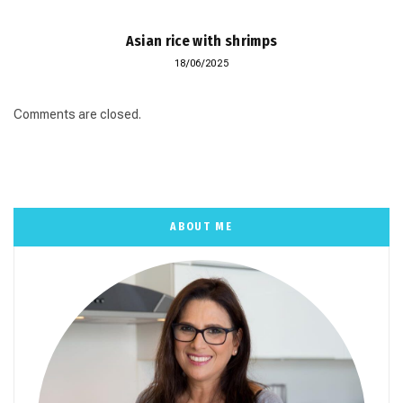
Asian rice with shrimps
18/06/2025
Comments are closed.
ABOUT ME