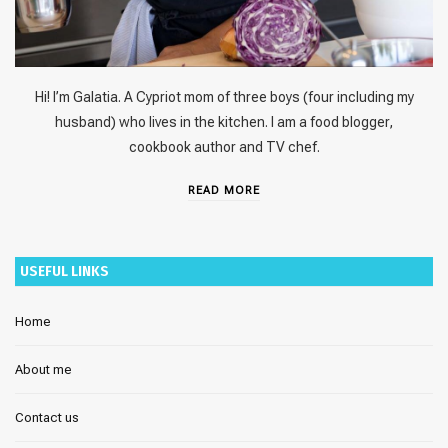
Hi! I’m Galatia. A Cypriot mom of three boys (four including my
husband) who lives in the kitchen. I am a food blogger,
cookbook author and TV chef.
READ MORE
USEFUL LINKS
Home
About me
Contact us