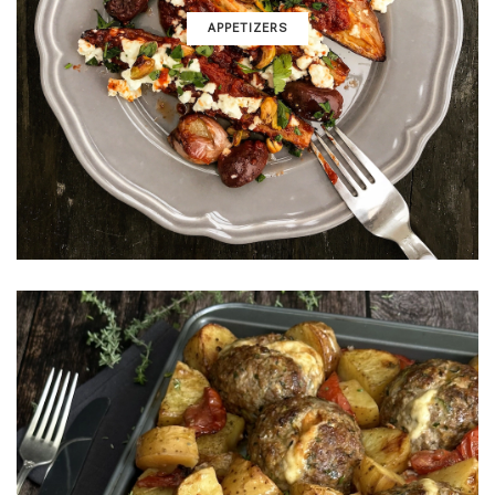
APPETIZERS