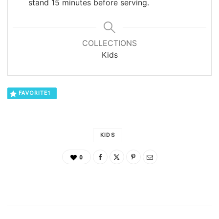
stand 15 minutes before serving.
COLLECTIONS
Kids
FAVORITE
1
KIDS
0