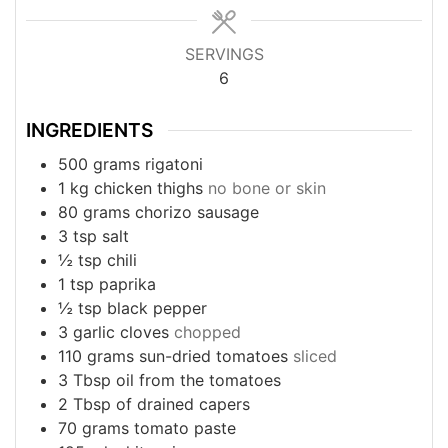
SERVINGS
6
INGREDIENTS
500
grams
rigatoni
1
kg
chicken thighs
no bone or skin
80
grams
chorizo sausage
3
tsp
salt
½
tsp
chili
1
tsp
paprika
½
tsp
black pepper
3
garlic cloves
chopped
110
grams
sun-dried tomatoes
sliced
3
Tbsp
oil from the tomatoes
2
Tbsp
of drained capers
70
grams
tomato paste