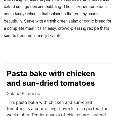
baked until golden and bubbling. The sun-dried tomatoes
add a tangy richness that balances the creamy sauce
beautifully. Serve with a fresh green salad or garlic bread for
a complete meal. It’s an easy, crowd-pleasing recipe that’s
sure to become a family favorite.
Pasta bake with chicken
and sun-dried tomatoes
Galatia Pamboridis
This pasta bake with chicken and sun-dried
tomatoes is a comforting, flavorful dish perfect for
weeknights. Tender chunks of chicken are sautéed