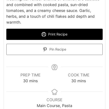
and combined with cooked pasta, sun-dried
tomatoes, and a creamy cheese sauce. Garlic,
herbs, and a touch of chili flakes add depth and
warmth.
Print Recipe
Pin Recipe
PREP TIME
COOK TIME
minutes
minutes
30
mins
30
mins
COURSE
Main Course, Pasta