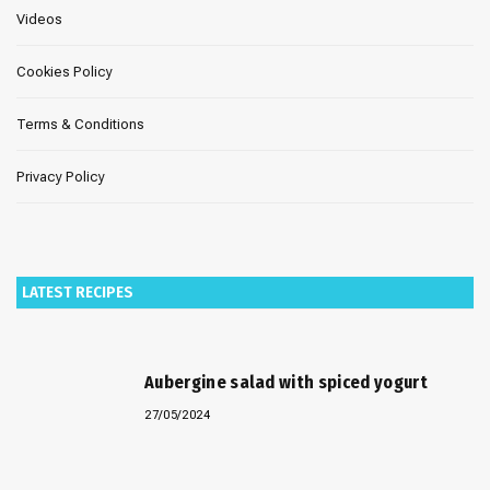
Videos
Cookies Policy
Terms & Conditions
Privacy Policy
LATEST RECIPES
Aubergine salad with spiced yogurt
27/05/2024