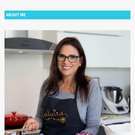
ABOUT ME