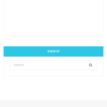
SEARCH
Search
for: