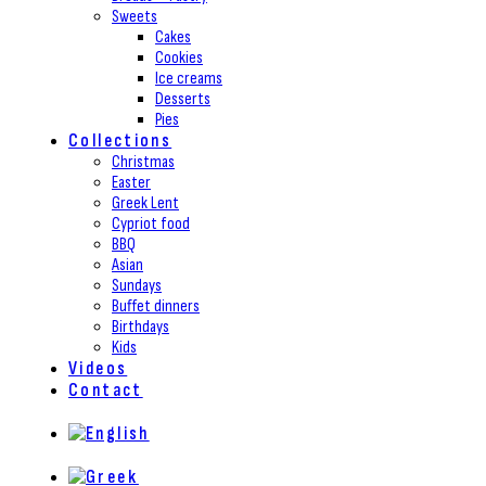
Sweets
Cakes
Cookies
Ice creams
Desserts
Pies
Collections
Christmas
Easter
Greek Lent
Cypriot food
BBQ
Asian
Sundays
Buffet dinners
Birthdays
Kids
Videos
Contact