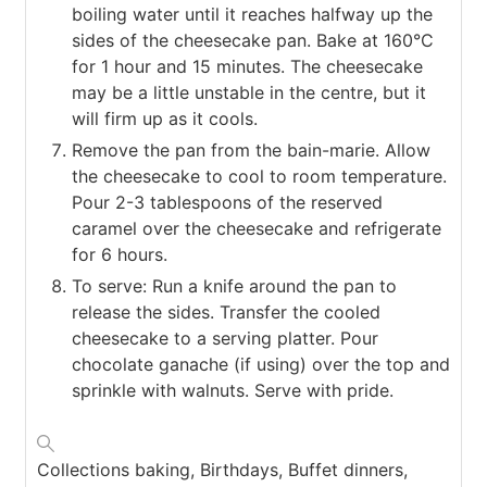
boiling water until it reaches halfway up the
sides of the cheesecake pan. Bake at 160°C
for 1 hour and 15 minutes. The cheesecake
may be a little unstable in the centre, but it
will firm up as it cools.
Remove the pan from the bain-marie. Allow
the cheesecake to cool to room temperature.
Pour 2-3 tablespoons of the reserved
caramel over the cheesecake and refrigerate
for 6 hours.
To serve: Run a knife around the pan to
release the sides. Transfer the cooled
cheesecake to a serving platter. Pour
chocolate ganache (if using) over the top and
sprinkle with walnuts. Serve with pride.
Collections
baking, Birthdays, Buffet dinners,