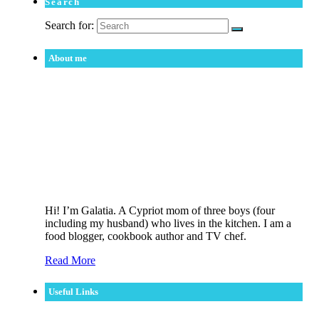
Search
Search for:
About me
Hi! I’m Galatia. A Cypriot mom of three boys (four
including my husband) who lives in the kitchen. I am a
food blogger, cookbook author and TV chef.
Read More
Useful Links