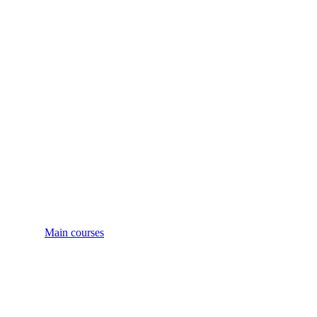
Main courses