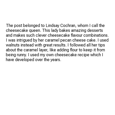
The post belonged to Lindsay Cochran, whom I call the
cheesecake queen. This lady bakes amazing desserts
and makes such clever cheesecake flavour combinations.
I was intrigued by her caramel pecan cheese cake. I used
walnuts instead with great results. I followed all her tips
about the caramel layer, like adding flour to keep it from
being runny. I used my own cheesecake recipe which I
have developed over the years.