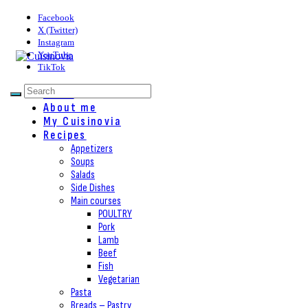
Facebook
X (Twitter)
Instagram
YouTube
TikTok
Home
About me
My Cuisinovia
Recipes
Appetizers
Soups
Salads
Side Dishes
Main courses
POULTRY
Pork
Lamb
Beef
Fish
Vegetarian
Pasta
Breads – Pastry