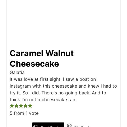
Caramel Walnut
Cheesecake
Galatia
It was love at first sight. I saw a post on
Instagram with this cheesecake and knew I had to
try it. So I did. There's no going back. And to
think I'm not a cheesecake fan.
5
from 1 vote