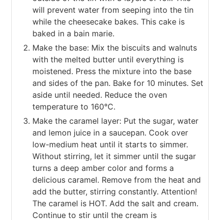
will prevent water from seeping into the tin
while the cheesecake bakes. This cake is
baked in a bain marie.
Make the base: Mix the biscuits and walnuts
with the melted butter until everything is
moistened. Press the mixture into the base
and sides of the pan. Bake for 10 minutes. Set
aside until needed. Reduce the oven
temperature to 160°C.
Make the caramel layer: Put the sugar, water
and lemon juice in a saucepan. Cook over
low-medium heat until it starts to simmer.
Without stirring, let it simmer until the sugar
turns a deep amber color and forms a
delicious caramel. Remove from the heat and
add the butter, stirring constantly. Attention!
The caramel is HOT. Add the salt and cream.
Continue to stir until the cream is