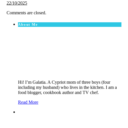
22/10/2025
Comments are closed.
About Me
Hi! I’m Galatia. A Cypriot mom of three boys (four
including my husband) who lives in the kitchen. I am a
food blogger, cookbook author and TV chef.
Read More