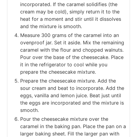
incorporated. If the caramel solidifies (the
cream may be cold), simply return it to the
heat for a moment and stir until it dissolves
and the mixture is smooth.
Measure 300 grams of the caramel into an
ovenproof jar. Set it aside. Mix the remaining
caramel with the flour and chopped walnuts.
Pour over the base of the cheesecake. Place
it in the refrigerator to cool while you
prepare the cheesecake mixture.
Prepare the cheesecake mixture. Add the
sour cream and beat to incorporate. Add the
eggs, vanilla and lemon juice. Beat just until
the eggs are incorporated and the mixture is
smooth.
Pour the cheesecake mixture over the
caramel in the baking pan. Place the pan on a
larger baking sheet. Fill the larger pan with