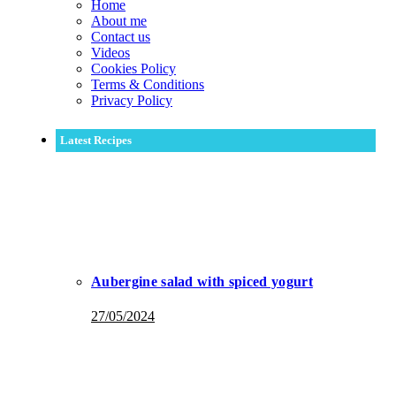
Home
About me
Contact us
Videos
Cookies Policy
Terms & Conditions
Privacy Policy
Latest Recipes
Aubergine salad with spiced yogurt
27/05/2024