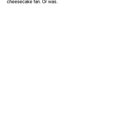
cheesecake fan. Or was.