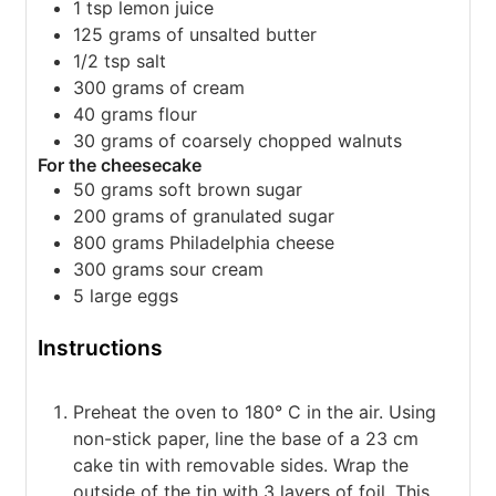
1 tsp lemon juice
125 grams of unsalted butter
1/2 tsp salt
300 grams of cream
40 grams flour
30 grams of coarsely chopped walnuts
For the cheesecake
50 grams soft brown sugar
200 grams of granulated sugar
800 grams Philadelphia cheese
300 grams sour cream
5 large eggs
Instructions
Preheat the oven to 180° C in the air. Using
non-stick paper, line the base of a 23 cm
cake tin with removable sides. Wrap the
outside of the tin with 3 layers of foil. This