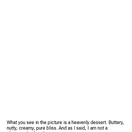
What you see in the picture is a heavenly dessert. Buttery,
nutty, creamy, pure bliss. And as I said, I am not a