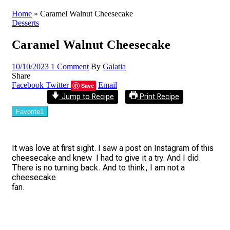
Home
»
Caramel Walnut Cheesecake
Desserts
Caramel Walnut Cheesecake
10/10/2023
1 Comment
By
Galatia
Share
Facebook
Twitter
Email
Save
Jump to Recipe
Print Recipe
Favorite
1
It was love at first sight. I saw a post on Instagram of this
cheesecake and knew I had to give it a try. And I did.
There is no turning back. And to think, I am not a
cheesecake
fan