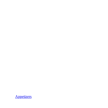
Appetizers