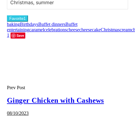
Christmas, summer
Favorite
1
baking
Birthdays
Buffet dinners
Buffet
entertaining
caramel
celebrations
cheese
cheesecake
Christmas
creamch
1
Save
Prev Post
Ginger Chicken with Cashews
08/10/2023