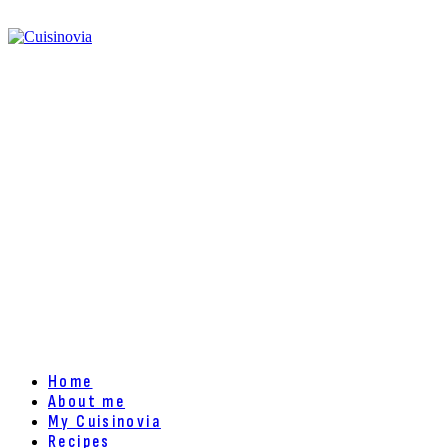
Home
About me
My Cuisinovia
Recipes