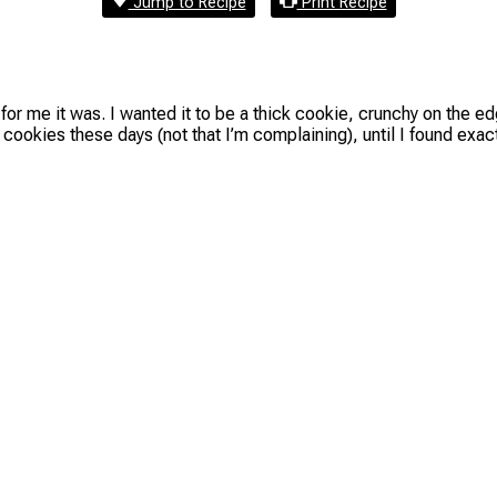
Jump to Recipe
Print Recipe
t for me it was. I wanted it to be a thick cookie, crunchy on the 
cookies these days (not that I’m complaining), until I found exa