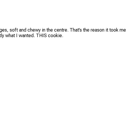
edges, soft and chewy in the centre. That’s the reason it took me
ctly what I wanted. THIS cookie.