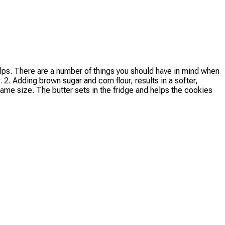
elps. There are a number of things you should have in mind when
 2. Adding brown sugar and corn flour, results in a softer,
ame size. The butter sets in the fridge and helps the cookies