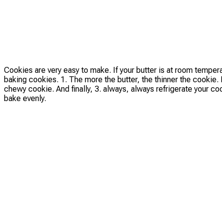
Cookies are very easy to make. If your butter is at room temper
baking cookies. 1. The more the butter, the thinner the cookie. H
chewy cookie. And finally, 3. always, always refrigerate your c
bake evenly.