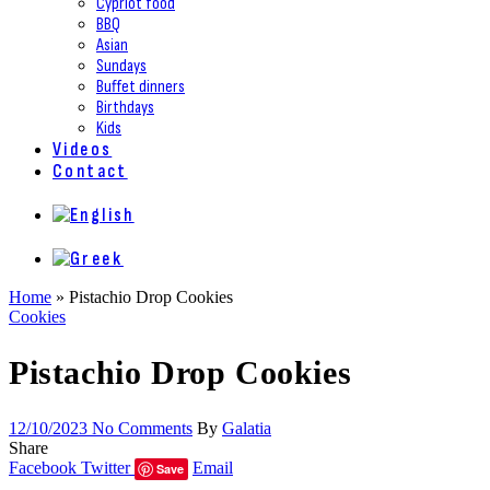
Cypriot food
BBQ
Asian
Sundays
Buffet dinners
Birthdays
Kids
Videos
Contact
Home
»
Pistachio Drop Cookies
Cookies
Pistachio Drop Cookies
12/10/2023
No Comments
By
Galatia
Share
Facebook
Twitter
Email
Save