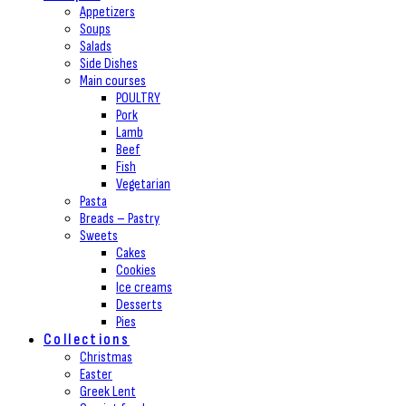
Appetizers
Soups
Salads
Side Dishes
Main courses
POULTRY
Pork
Lamb
Beef
Fish
Vegetarian
Pasta
Breads – Pastry
Sweets
Cakes
Cookies
Ice creams
Desserts
Pies
Collections
Christmas
Easter
Greek Lent