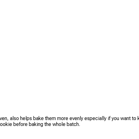
oven, also helps bake them more evenly especially if you want to
e cookie before baking the whole batch.