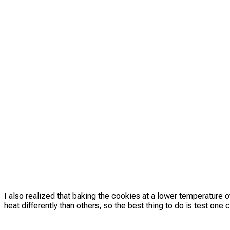
I also realized that baking the cookies at a lower temperature 
heat differently than others, so the best thing to do is test on