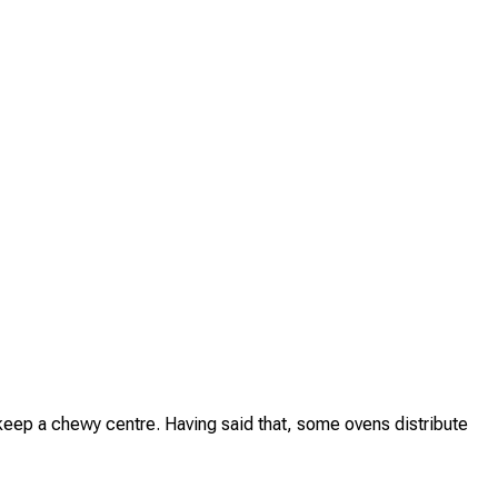
 keep a chewy centre. Having said that, some ovens distribute