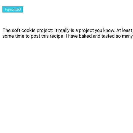
Favorite
0
The soft cookie project: It really is a project you know. At leas
some time to post this recipe. I have baked and tasted so many 