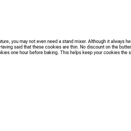
ature, you may not even need a stand mixer. Although it always h
aving said that these cookies are thin. No discount on the butter.
ookies one hour before baking. This helps keep your cookies the s