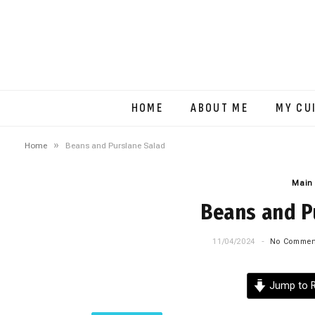
HOME
ABOUT ME
MY CU
»
Home
Beans and Purslane Salad
Main
Beans and P
11/04/2024
No Commen
Jump to R