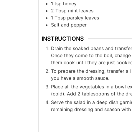
1
tsp
honey
2
Tbsp
mint leaves
1
Tbsp
parsley leaves
Salt and pepper
INSTRUCTIONS
Drain the soaked beans and transfer 
Once they come to the boil, change t
them cook until they are just cooke
To prepare the dressing, transfer all
you have a smooth sauce.
Place all the vegetables in a bowl 
(cold). Add 2 tablespoons of the dr
Serve the salad in a deep dish garni
remaining dressing and season with 