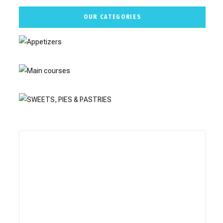
OUR CATEGORIES