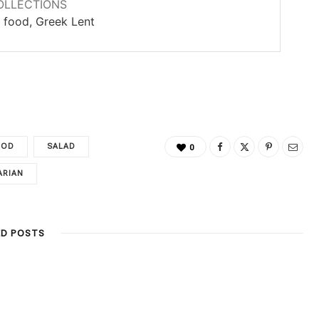
OLLECTIONS
 food, Greek Lent
OOD
SALAD
0
ARIAN
ED POSTS