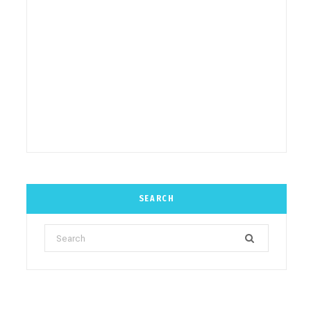
SEARCH
Search
for: