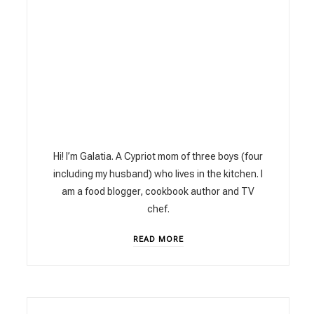
Hi! I’m Galatia. A Cypriot mom of three boys (four
including my husband) who lives in the kitchen. I
am a food blogger, cookbook author and TV
chef.
READ MORE