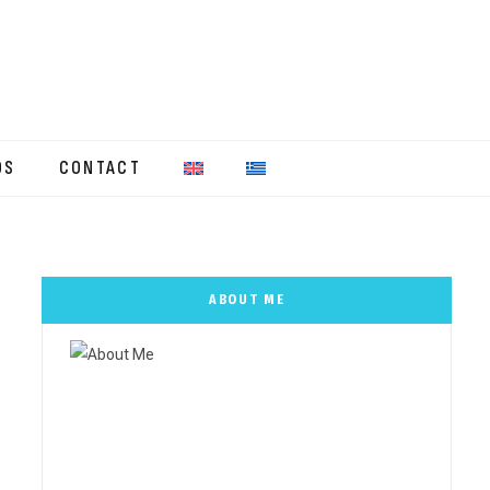
OS
CONTACT
ABOUT ME