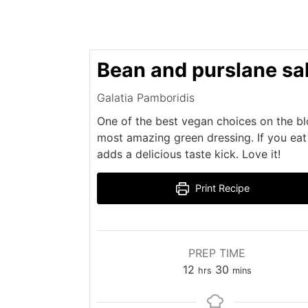
Bean and purslane sa
Galatia Pamboridis
One of the best vegan choices on the blo
most amazing green dressing. If you eat 
adds a delicious taste kick. Love it!
Print Recipe
PREP TIME
hours
minutes
12
30
hrs
mins