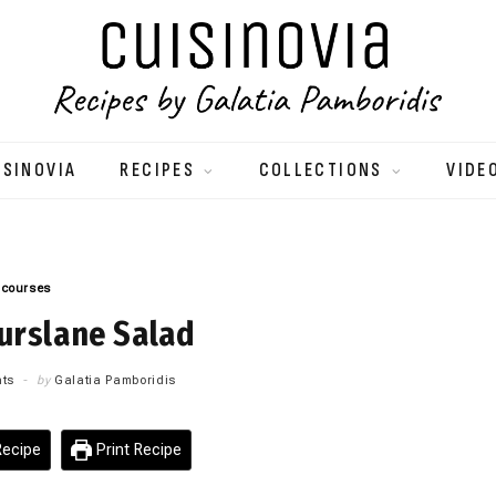
ISINOVIA
RECIPES
COLLECTIONS
VIDE
 courses
urslane Salad
ts
by
Galatia Pamboridis
ecipe
Print Recipe