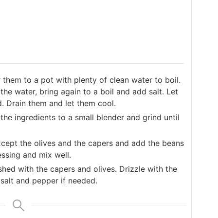
them to a pot with plenty of clean water to boil.
he water, bring again to a boil and add salt. Let
d. Drain them and let them cool.
 the ingredients to a small blender and grind until
except the olives and the capers and add the beans
essing and mix well.
shed with the capers and olives. Drizzle with the
salt and pepper if needed.