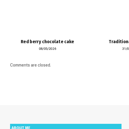
Red berry chocolate cake
Tradition
08/05/2026
31/
Comments are closed.
ABOUT ME