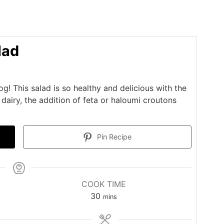
lad
g! This salad is so healthy and delicious with the
dairy, the addition of feta or haloumi croutons
Pin Recipe
COOK TIME
minutes
30
mins