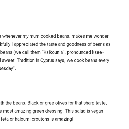
d eggs whenever my mum cooked beans, makes me wonder
kfully I appreciated the taste and goodness of beans as
 beans (we call them “Ksikounia”, pronounced ksee-
d sweet. Tradition in Cyprus says, we cook beans every
uesday”.
ith the beans. Black or gree olives for that sharp taste,
 the most amazing green dressing. This salad is vegan
f feta or haloumi croutons is amazing!