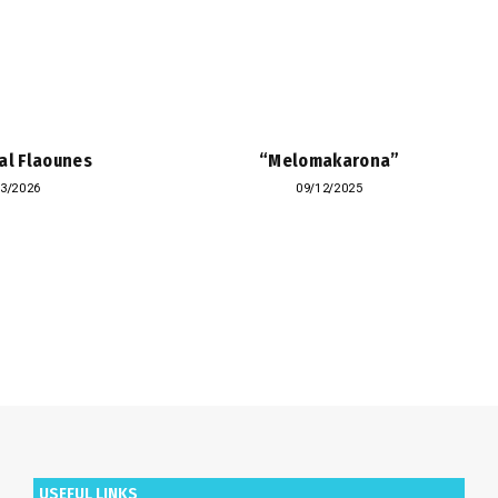
al Flaounes
“Melomakarona”
03/2026
09/12/2025
USEFUL LINKS