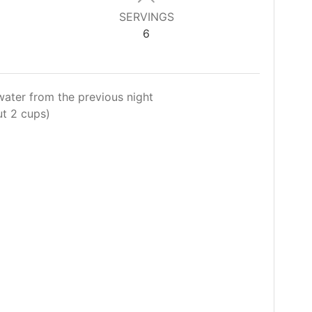
SERVINGS
6
water from the previous night
ut 2 cups)