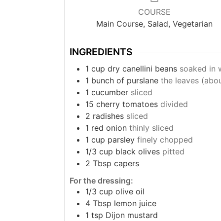
COURSE
Main Course, Salad, Vegetarian
INGREDIENTS
1
cup
dry canellini beans
soaked in 
1
bunch of purslane
the leaves (abo
1
cucumber
sliced
15
cherry tomatoes
divided
2
radishes
sliced
1
red onion
thinly sliced
1
cup
parsley
finely chopped
1/3
cup
black olives
pitted
2
Tbsp
capers
For the dressing:
1/3
cup
olive oil
4
Tbsp
lemon juice
1
tsp
Dijon mustard