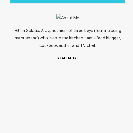
Hi! I’m Galatia. A Cypriot mom of three boys (four including
my husband) who lives in the kitchen. I am a food blogger,
cookbook author and TV chef.
READ MORE