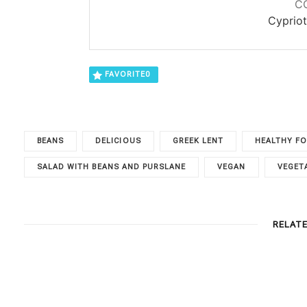
C
Cypriot
FAVORITE
0
BEANS
DELICIOUS
GREEK LENT
HEALTHY F
SALAD WITH BEANS AND PURSLANE
VEGAN
VEGET
RELAT