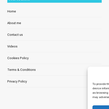
Home
About me
Contact us
Videos
Cookies Policy
Terms & Conditions
Privacy Policy
To provide t
device infor
as browsing 
may adversel