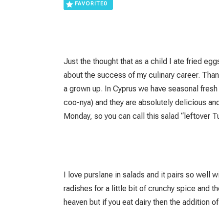
FAVORITE
0
Just the thought that as a child I ate frie
about the success of my culinary career. Than
a grown up. In Cyprus we have seasonal fresh
coo-nya) and they are absolutely delicious an
Monday, so you can call this salad “leftover T
I love purslane in salads and it pairs so well w
radishes for a little bit of crunchy spice and
heaven but if you eat dairy then the addition o