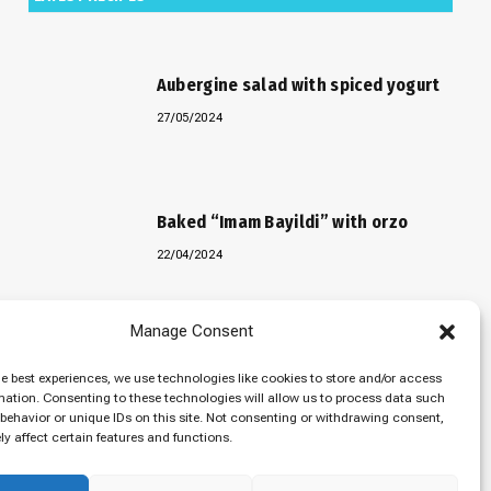
Aubergine salad with spiced yogurt
27/05/2024
Baked “Imam Bayildi” with orzo
22/04/2024
Manage Consent
Maklubeh (Upside down rice)
he best experiences, we use technologies like cookies to store and/or access
07/03/2024
mation. Consenting to these technologies will allow us to process data such
behavior or unique IDs on this site. Not consenting or withdrawing consent,
y affect certain features and functions.