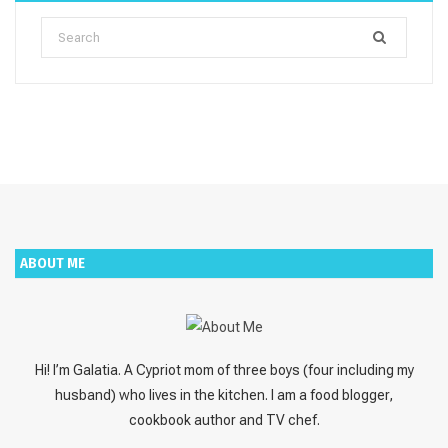
Search
for:
ABOUT ME
Hi! I’m Galatia. A Cypriot mom of three boys (four including my
husband) who lives in the kitchen. I am a food blogger,
cookbook author and TV chef.