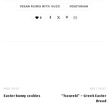
VEGAN RUSKS WITH OUZO
VEGETARIAN
0
PREV POST
NEXT POST
Easter bunny cookies
“Tsoureki” – Greek Easter
Bread