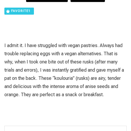
FAVORITE
1
I admit it. I have struggled with vegan pastries. Always had
trouble replacing eggs with a vegan alternatives. That is
why, when I took one bite out of these rusks (after many
trials and errors), I was instantly gratified and gave myself a
pat on the back. These “koulouria” (rusks) are airy, tender
and delicious with the intense aroma of anise seeds and
orange. They are perfect as a snack or breakfast.