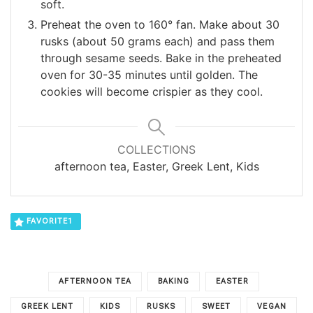
soft.
Preheat the oven to 160° fan. Make about 30
rusks (about 50 grams each) and pass them
through sesame seeds. Bake in the preheated
oven for 30-35 minutes until golden. The
cookies will become crispier as they cool.
COLLECTIONS
afternoon tea, Easter, Greek Lent, Kids
FAVORITE
1
AFTERNOON TEA
BAKING
EASTER
GREEK LENT
KIDS
RUSKS
SWEET
VEGAN