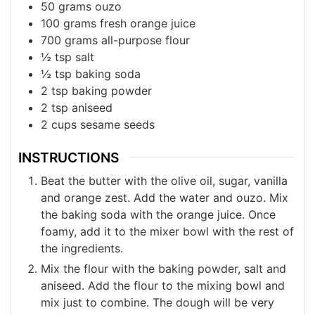
50
grams
ouzo
100
grams
fresh orange juice
700
grams
all-purpose flour
½
tsp
salt
½
tsp
baking soda
2
tsp
baking powder
2
tsp
aniseed
2
cups
sesame seeds
INSTRUCTIONS
Beat the butter with the olive oil, sugar, vanilla
and orange zest. Add the water and ouzo. Mix
the baking soda with the orange juice. Once
foamy, add it to the mixer bowl with the rest of
the ingredients.
Mix the flour with the baking powder, salt and
aniseed. Add the flour to the mixing bowl and
mix just to combine. The dough will be very