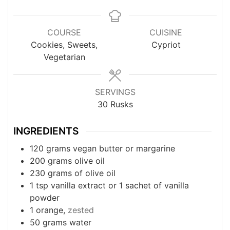
COURSE
CUISINE
Cookies, Sweets,
Cypriot
Vegetarian
SERVINGS
30
Rusks
INGREDIENTS
120
grams
vegan butter or margarine
200
grams
olive oil
230
grams
of olive oil
1
tsp
vanilla extract or 1 sachet of vanilla
powder
1
orange,
zested
50
grams
water