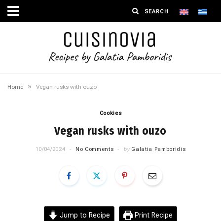
»
Home
Vegan rusks with ouzo
Cookies
Vegan rusks with ouzo
10/04/2024
No Comments
by
Galatia Pamboridis
Jump to Recipe
Print Recipe