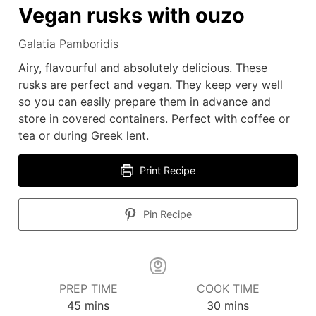
Vegan rusks with ouzo
Galatia Pamboridis
Airy, flavourful and absolutely delicious. These
rusks are perfect and vegan. They keep very well
so you can easily prepare them in advance and
store in covered containers. Perfect with coffee or
tea or during Greek lent.
Print Recipe
Pin Recipe
PREP TIME
COOK TIME
minutes
minutes
45
mins
30
mins