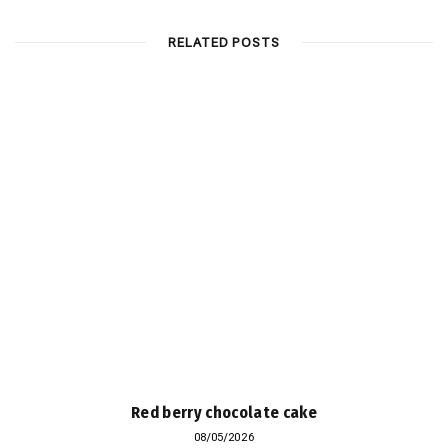
RELATED POSTS
Red berry chocolate cake
08/05/2026