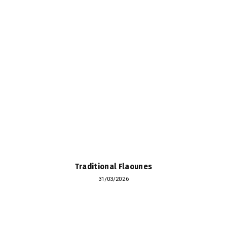
Traditional Flaounes
31/03/2026