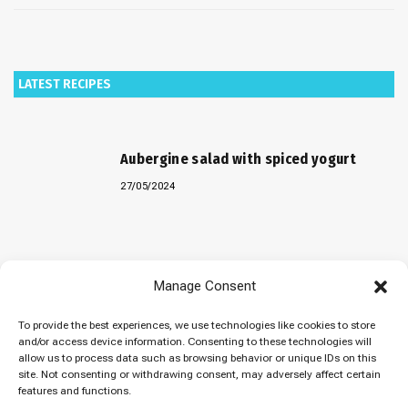
LATEST RECIPES
Aubergine salad with spiced yogurt
27/05/2024
Baked “Imam Bayildi” with orzo
Manage Consent
22/04/2024
To provide the best experiences, we use technologies like cookies to store
and/or access device information. Consenting to these technologies will
allow us to process data such as browsing behavior or unique IDs on this
site. Not consenting or withdrawing consent, may adversely affect certain
Maklubeh (Upside down rice)
features and functions.