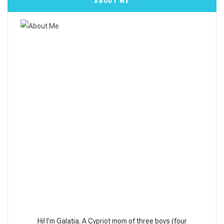
ABOUT ME
Hi! I’m Galatia. A Cypriot mom of three boys (four