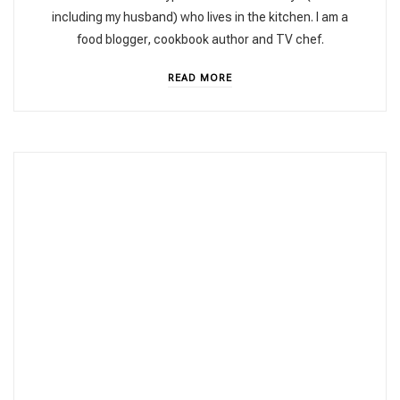
including my husband) who lives in the kitchen. I am a
food blogger, cookbook author and TV chef.
READ MORE