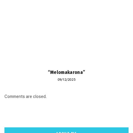
“Melomakarona”
09/12/2025
Comments are closed.