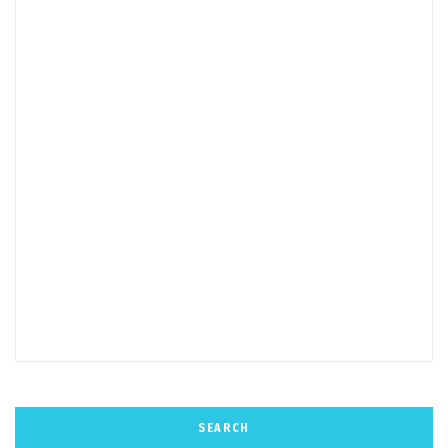
SEARCH