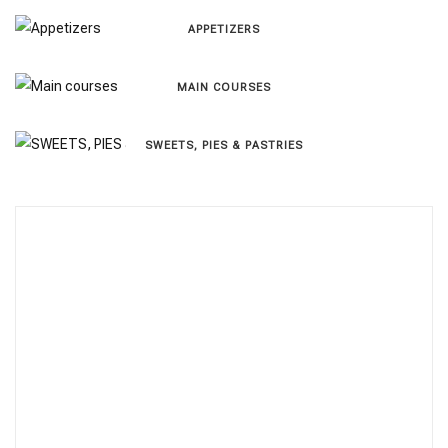
APPETIZERS
MAIN COURSES
SWEETS, PIES & PΑSTRIES