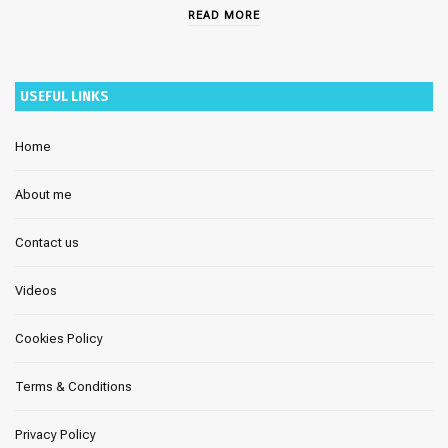
READ MORE
USEFUL LINKS
Home
About me
Contact us
Videos
Cookies Policy
Terms & Conditions
Privacy Policy