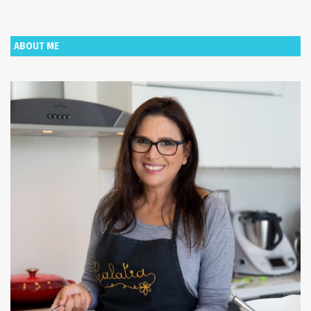
ABOUT ME