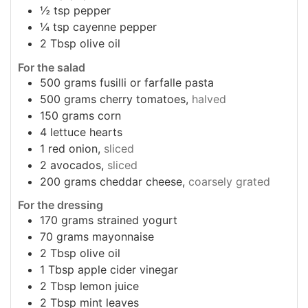
½
tsp
pepper
¼
tsp
cayenne pepper
2
Tbsp
olive oil
For the salad
500
grams
fusilli or farfalle pasta
500
grams
cherry tomatoes,
halved
150
grams
corn
4
lettuce hearts
1
red onion,
sliced
2
avocados,
sliced
200
grams
cheddar cheese,
coarsely grated
For the dressing
170
grams
strained yogurt
70
grams
mayonnaise
2
Tbsp
olive oil
1
Tbsp
apple cider vinegar
2
Tbsp
lemon juice
2
Tbsp
mint leaves