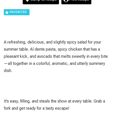
FAVORITE
0
A refreshing, delicious, and slightly spicy salad for your
summer table. Al dente pasta, spicy chicken that has a
pleasant kick, and avocado that melts sweetly in every bite
—all together in a colorful, aromatic, and utterly summery
dish.
It’s easy, filling, and steals the show at every table. Grab a
fork and get ready for a tasty escape!