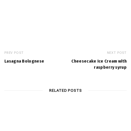
PREV POST
NEXT POST
Lasagna Bolognese
Cheesecake Ice Cream with
raspberry syrup
RELATED POSTS