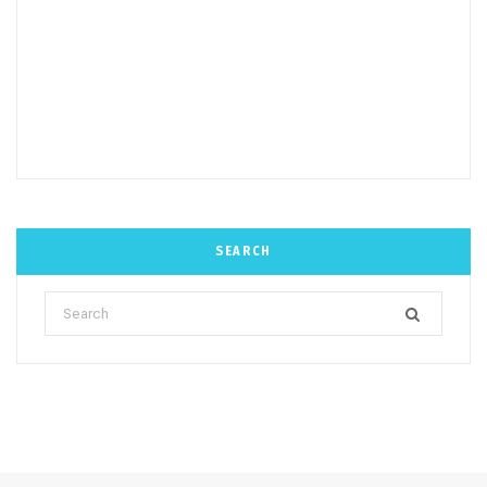
SEARCH
Search
for: