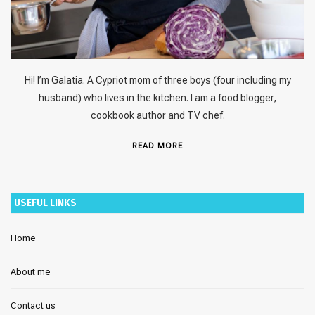
Hi! I’m Galatia. A Cypriot mom of three boys (four including my
husband) who lives in the kitchen. I am a food blogger,
cookbook author and TV chef.
READ MORE
USEFUL LINKS
Home
About me
Contact us