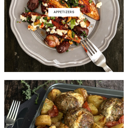
APPETIZERS