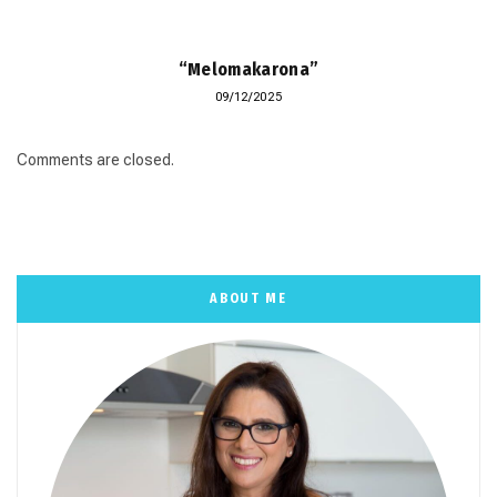
“Melomakarona”
09/12/2025
Comments are closed.
ABOUT ME