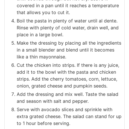
covered in a pan until it reaches a temperature
that allows you to cut it.
Boil the pasta in plenty of water until al dente.
Rinse with plenty of cold water, drain well, and
place in a large bowl.
Make the dressing by placing all the ingredients
in a small blender and blend until it becomes
like a thin mayonnaise.
Cut the chicken into strips. If there is any juice,
add it to the bowl with the pasta and chicken
strips. Add the cherry tomatoes, corn, lettuce,
onion, grated cheese and pumpkin seeds.
Add the dressing and mix well. Taste the salad
and season with salt and pepper.
Serve with avocado slices and sprinkle with
extra grated cheese. The salad can stand for up
to 1 hour before serving.