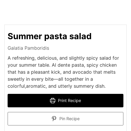
Summer pasta salad
Galatia Pamboridis
A refreshing, delicious, and slightly spicy salad for
your summer table. Al dente pasta, spicy chicken
that has a pleasant kick, and avocado that melts
sweetly in every bite—all together in a
colorful,aromatic, and utterly summery dish.
Print Recipe
Pin Recipe