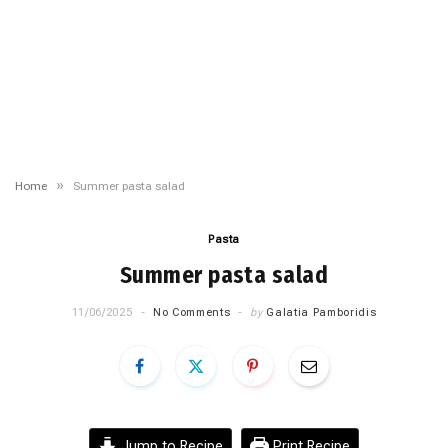
»
Home
Summer pasta salad
Pasta
Summer pasta salad
11/06/2025
No Comments
by
Galatia Pamboridis
Jump to Recipe
Print Recipe