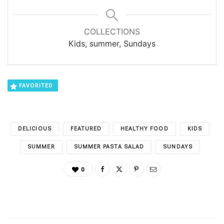
COLLECTIONS
Kids, summer, Sundays
FAVORITE
0
DELICIOUS
FEATURED
HEALTHY FOOD
KIDS
SUMMER
SUMMER PASTA SALAD
SUNDAYS
0