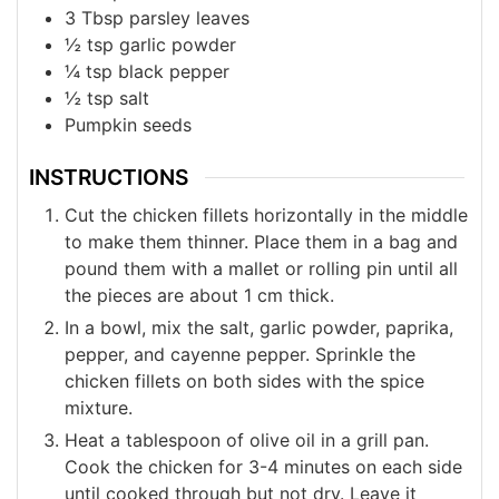
3
Tbsp
parsley leaves
½
tsp
garlic powder
¼
tsp
black pepper
½
tsp
salt
Pumpkin seeds
INSTRUCTIONS
Cut the chicken fillets horizontally in the middle
to make them thinner. Place them in a bag and
pound them with a mallet or rolling pin until all
the pieces are about 1 cm thick.
In a bowl, mix the salt, garlic powder, paprika,
pepper, and cayenne pepper. Sprinkle the
chicken fillets on both sides with the spice
mixture.
Heat a tablespoon of olive oil in a grill pan.
Cook the chicken for 3-4 minutes on each side
until cooked through but not dry. Leave it