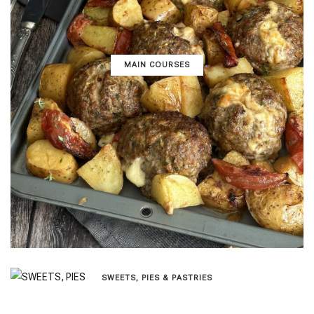
MAIN COURSES
SWEETS, PIES & PΑSTRIES