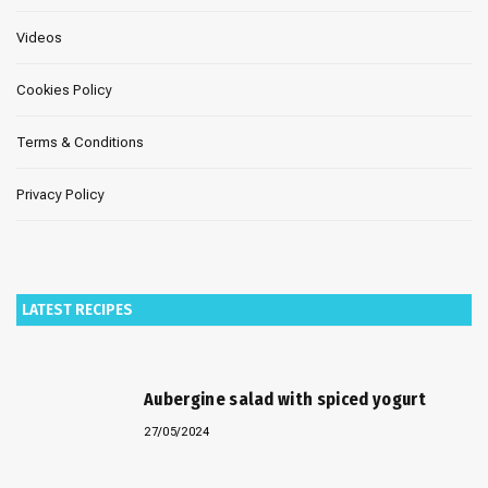
Videos
Cookies Policy
Terms & Conditions
Privacy Policy
LATEST RECIPES
Aubergine salad with spiced yogurt
27/05/2024