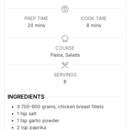
PREP TIME
COOK TIME
minutes
minutes
20
mins
8
mins
COURSE
Pasta, Salads
SERVINGS
6
INGREDIENTS
3
700-900 grams, chicken breast fillets
1
tsp
salt
1
tsp
garlic powder
2
tsp
paprika