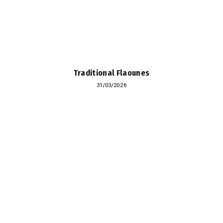
Traditional Flaounes
31/03/2026