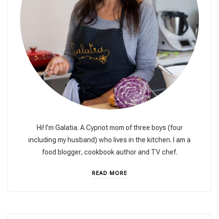
Hi! I’m Galatia. A Cypriot mom of three boys (four
including my husband) who lives in the kitchen. I am a
food blogger, cookbook author and TV chef.
READ MORE