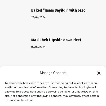
Baked “Imam Bayildi” with orzo
22/04/2024
Maklubeh (Upside down rice)
07/03/2024
Manage Consent
To provide the best experiences, we use technologies like cookies to store
© 2026 Cuisinovia - Republishing Recipes and Images is Prohibited.
and/or access device information. Consenting to these technologies will
Απαγορεύεται η Αναδημοσίευση των Συνταγών και των Φωτογραφιών.
allow us to process data such as browsing behavior or unique IDs on this
site. Not consenting or withdrawing consent, may adversely affect certain
Top
features and functions.