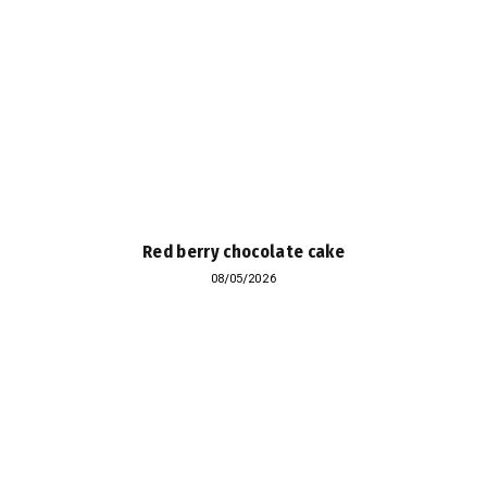
Red berry chocolate cake
08/05/2026