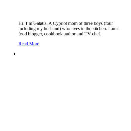
Hi! I’m Galatia. A Cypriot mom of three boys (four
including my husband) who lives in the kitchen. I am a
food blogger, cookbook author and TV chef.
Read More