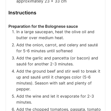
approximately 23 x 33 cm
Instructions
Preparation for the Bolognese sauce
In a large saucepan, heat the olive oil and
butter over medium heat.
Add the onion, carrot, and celery and sauté
for 5-6 minutes until softened
Add the garlic and pancetta (or bacon) and
sauté for another 2-3 minutes.
Add the ground beef and stir well to break it
up and sauté until it changes color (5-6
minutes). Season with salt and plenty of
pepper.
Add the wine and let it evaporate for 2-3
minutes.
Add the chopped tomatoes, passata, tomato