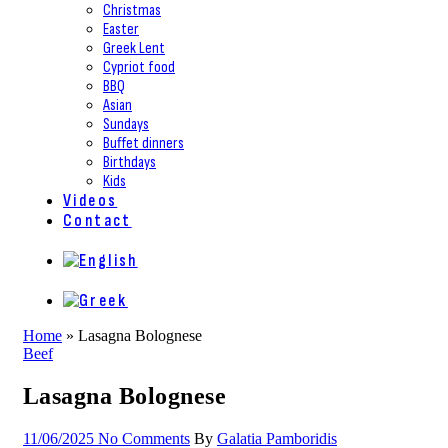
Christmas
Easter
Greek Lent
Cypriot food
BBQ
Asian
Sundays
Buffet dinners
Birthdays
Kids
Videos
Contact
Home
»
Lasagna Bolognese
Beef
Lasagna Bolognese
11/06/2025
No Comments
By
Galatia Pamboridis