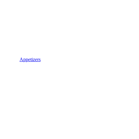
Appetizers