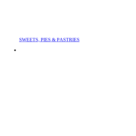
SWEETS, PIES & PΑSTRIES