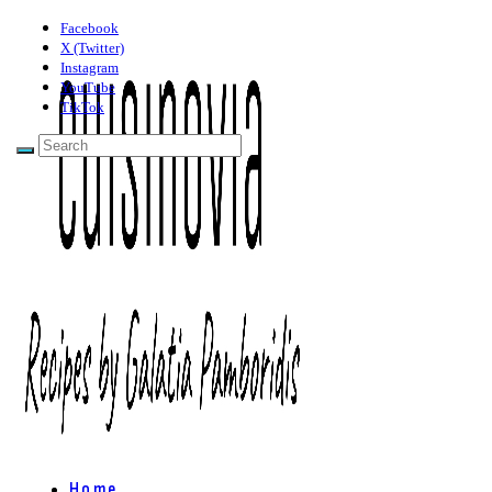
Facebook
X (Twitter)
Instagram
YouTube
TikTok
Home