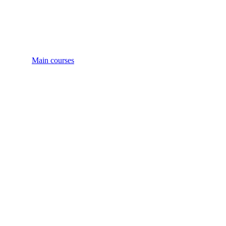
Main courses