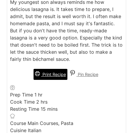
My youngest son always reminds me how
delicious lasagna is. It takes time to prepare, I
admit, but the result is well worth it. I often make
homemade pasta, and I must say it's fantastic.
But if you don't have the time, ready-made
lasagna is a very good option. Especially the kind
that doesn't need to be boiled first. The trick is to
let the sauce thicken well, but also to make a
fairly thin béchamel sauce.
Print Recipe
Pin Recipe
hour
Prep Time
1
hr
hours
Cook Time
2
hrs
minutes
Resting Time
15
mins
Course
Main Courses, Pasta
Cuisine
Italian