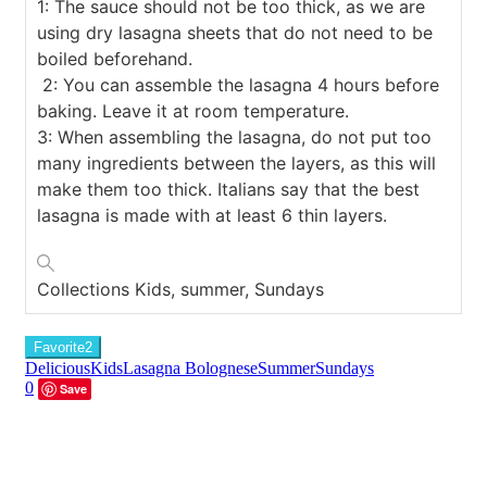
1: The sauce should not be too thick, as we are
using dry lasagna sheets that do not need to be
boiled beforehand.
2: You can assemble the lasagna 4 hours before
baking. Leave it at room temperature.
3: When assembling the lasagna, do not put too
many ingredients between the layers, as this will
make them too thick. Italians say that the best
lasagna is made with at least 6 thin layers.
Collections
Kids, summer, Sundays
Favorite
2
Delicious
Kids
Lasagna Bolognese
Summer
Sundays
0
Save