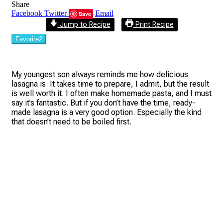
Share
Facebook
Twitter
Email
Save
Jump to Recipe
Print Recipe
Favorite
2
My youngest son always reminds me how delicious
lasagna is. It takes time to prepare, I admit, but the result
is well worth it. I often make homemade pasta, and I must
say it’s fantastic. But if you don’t have the time, ready-
made lasagna is a very good option. Especially the kind
that doesn’t need to be boiled first.