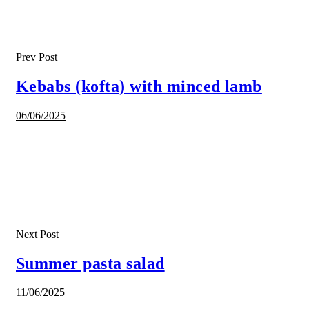
Prev Post
Kebabs (kofta) with minced lamb
06/06/2025
Next Post
Summer pasta salad
11/06/2025