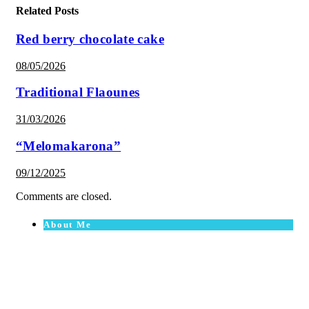
Related Posts
Red berry chocolate cake
08/05/2026
Traditional Flaounes
31/03/2026
“Melomakarona”
09/12/2025
Comments are closed.
About Me