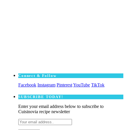
Connect & Follow
Facebook
Instagram
Pinterest
YouTube
TikTok
SUBSCRΙΒE TODAY!
Enter your email address below to subscribe to
Cuisinovia recipe newsletter