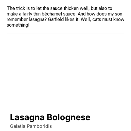
The trick is to let the sauce thicken well, but also to
make a fairly thin béchamel sauce. And how does my son
remember lasagna? Garfield likes it. Well, cats must know
something!
Lasagna Bolognese
Galatia Pamboridis