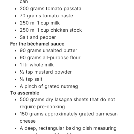
can
200
grams
tomato passata
70
grams
tomato paste
250
ml
1 cup milk
250
ml
1 cup chicken stock
Salt and pepper
For the béchamel sauce
90
grams
unsalted butter
90
grams
all-purpose flour
1
ltr whole milk
½
tsp
mustard powder
½
tsp
salt
A pinch of grated nutmeg
To assemble
500
grams
dry lasagna sheets that do not
require pre-cooking
150
grams
approximately grated parmesan
cheese
A deep, rectangular baking dish measuring