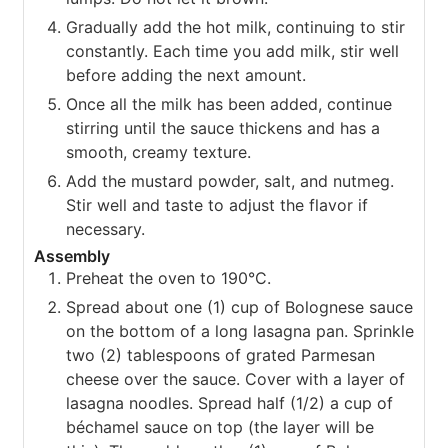
Gradually add the hot milk, continuing to stir
constantly. Each time you add milk, stir well
before adding the next amount.
Once all the milk has been added, continue
stirring until the sauce thickens and has a
smooth, creamy texture.
Add the mustard powder, salt, and nutmeg.
Stir well and taste to adjust the flavor if
necessary.
Assembly
Preheat the oven to 190°C.
Spread about one (1) cup of Bolognese sauce
on the bottom of a long lasagna pan. Sprinkle
two (2) tablespoons of grated Parmesan
cheese over the sauce. Cover with a layer of
lasagna noodles. Spread half (1/2) a cup of
béchamel sauce on top (the layer will be