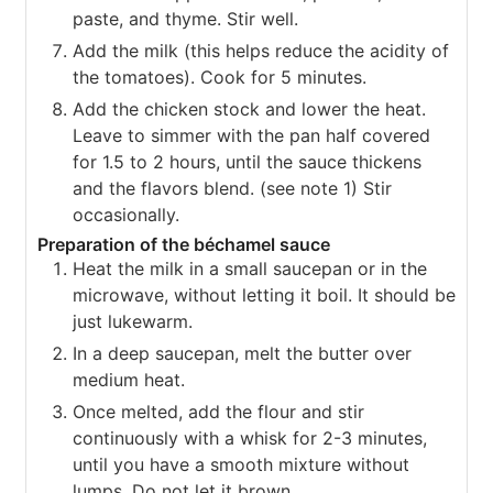
paste, and thyme. Stir well.
Add the milk (this helps reduce the acidity of
the tomatoes). Cook for 5 minutes.
Add the chicken stock and lower the heat.
Leave to simmer with the pan half covered
for 1.5 to 2 hours, until the sauce thickens
and the flavors blend. (see note 1) Stir
occasionally.
Preparation of the béchamel sauce
Heat the milk in a small saucepan or in the
microwave, without letting it boil. It should be
just lukewarm.
In a deep saucepan, melt the butter over
medium heat.
Once melted, add the flour and stir
continuously with a whisk for 2-3 minutes,
until you have a smooth mixture without
lumps. Do not let it brown.