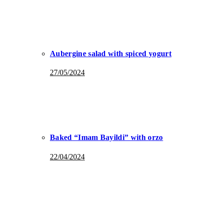
Aubergine salad with spiced yogurt
27/05/2024
Baked “Imam Bayildi” with orzo
22/04/2024