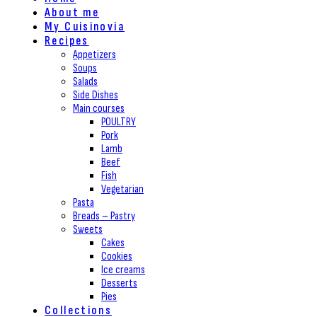
About me
My Cuisinovia
Recipes
Appetizers
Soups
Salads
Side Dishes
Main courses
POULTRY
Pork
Lamb
Beef
Fish
Vegetarian
Pasta
Breads – Pastry
Sweets
Cakes
Cookies
Ice creams
Desserts
Pies
Collections