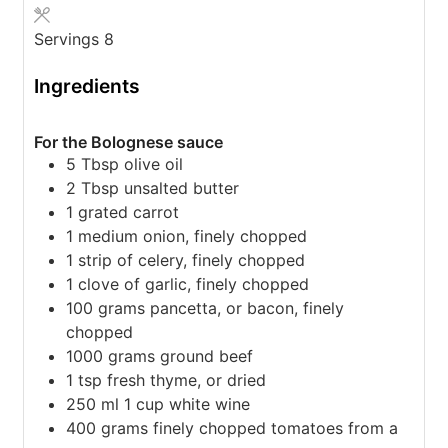
Servings
8
Ingredients
For the Bolognese sauce
5
Tbsp
olive oil
2
Tbsp
unsalted butter
1
grated carrot
1
medium onion,
finely chopped
1
strip of celery,
finely chopped
1
clove
of garlic,
finely chopped
100
grams
pancetta,
or bacon, finely
chopped
1000
grams
ground beef
1
tsp
fresh thyme,
or dried
250
ml
1 cup white wine
400
grams
finely chopped tomatoes from a