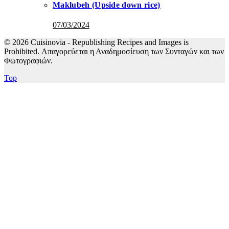
Maklubeh (Upside down rice)
07/03/2024
© 2026 Cuisinovia - Republishing Recipes and Images is
Prohibited. Απαγορεύεται η Αναδημοσίευση των Συνταγών και των
Φωτογραφιών.
Top