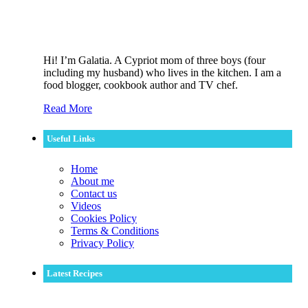
Hi! I’m Galatia. A Cypriot mom of three boys (four
including my husband) who lives in the kitchen. I am a
food blogger, cookbook author and TV chef.
Read More
Useful Links
Home
About me
Contact us
Videos
Cookies Policy
Terms & Conditions
Privacy Policy
Latest Recipes