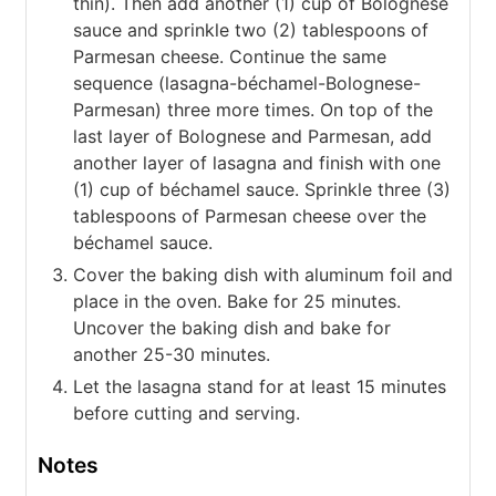
thin). Then add another (1) cup of Bolognese
sauce and sprinkle two (2) tablespoons of
Parmesan cheese. Continue the same
sequence (lasagna-béchamel-Bolognese-
Parmesan) three more times. On top of the
last layer of Bolognese and Parmesan, add
another layer of lasagna and finish with one
(1) cup of béchamel sauce. Sprinkle three (3)
tablespoons of Parmesan cheese over the
béchamel sauce.
Cover the baking dish with aluminum foil and
place in the oven. Bake for 25 minutes.
Uncover the baking dish and bake for
another 25-30 minutes.
Let the lasagna stand for at least 15 minutes
before cutting and serving.
Notes