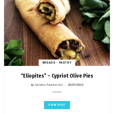
BREADS - PASTRY
“Eliopites” – Cypriot Olive Pies
by
Galatia Pamboridis
20/07/2023
VIEW POST