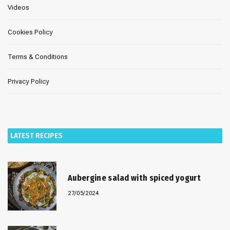
Videos
Cookies Policy
Terms & Conditions
Privacy Policy
LATEST RECIPES
Aubergine salad with spiced yogurt
27/05/2024