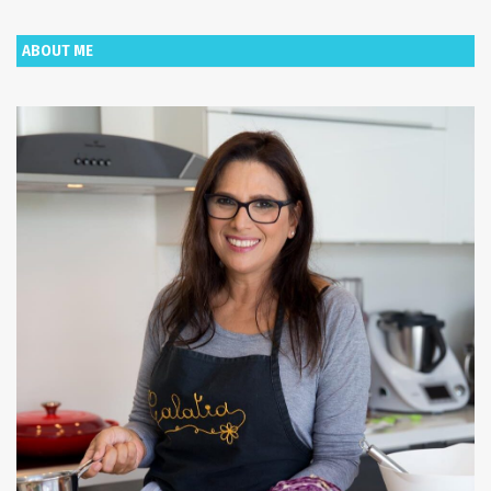
ABOUT ME