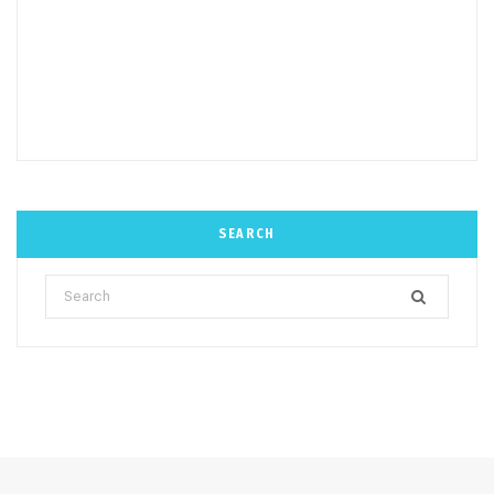
SEARCH
Search
for: