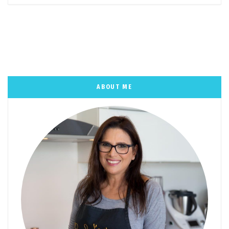
ABOUT ME