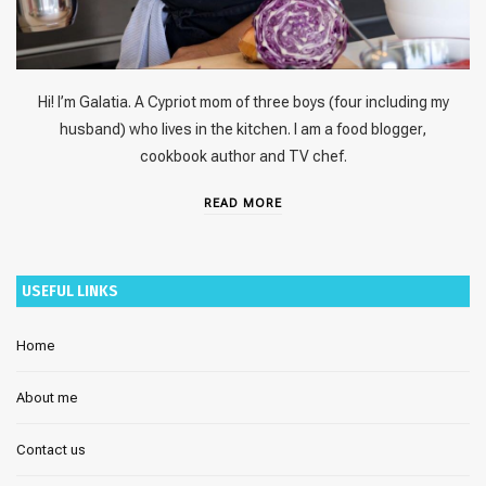
Hi! I’m Galatia. A Cypriot mom of three boys (four including my
husband) who lives in the kitchen. I am a food blogger,
cookbook author and TV chef.
READ MORE
USEFUL LINKS
Home
About me
Contact us