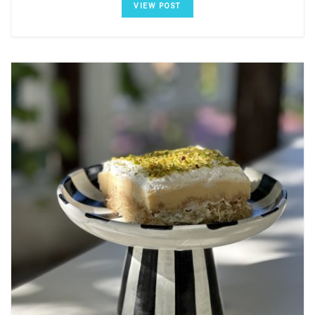
VIEW POST