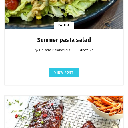
PASTA
Summer pasta salad
by
Galatia Pamboridis
11/06/2025
VIEW POST