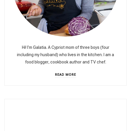
Hi! I’m Galatia. A Cypriot mom of three boys (four
including my husband) who lives in the kitchen. I am a
food blogger, cookbook author and TV chef.
READ MORE