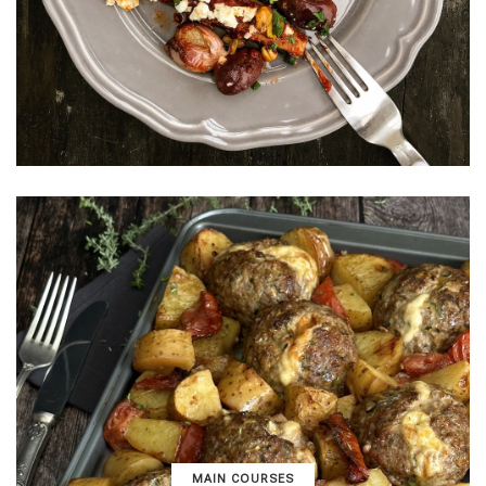
MAIN COURSES