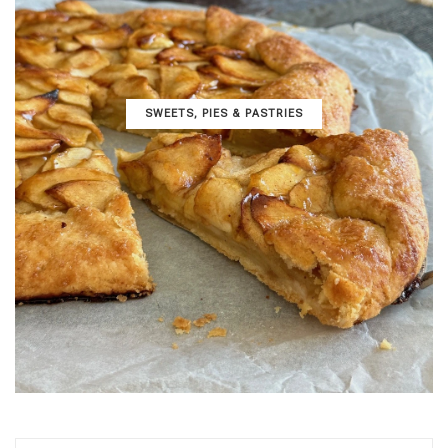
SWEETS, PIES & PΑSTRIES