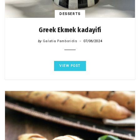
DESSERTS
Greek Ekmek kadayifi
by
Galatia Pamboridis
07/06/2024
VIEW POST