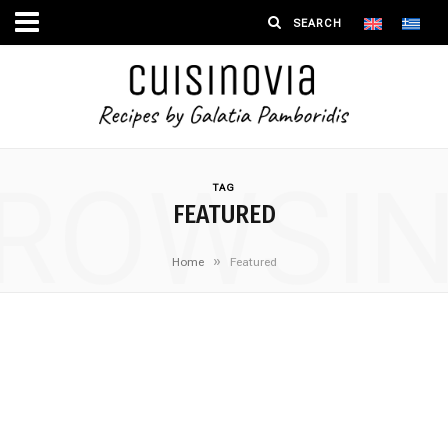
ROWSI
TAG
FEATURED
»
Home
Featured