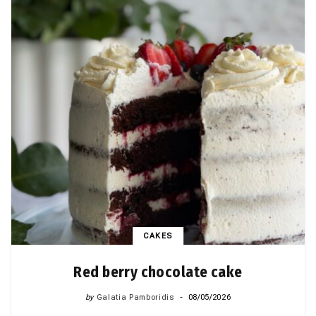
CAKES
Red berry chocolate cake
by
Galatia Pamboridis
08/05/2026