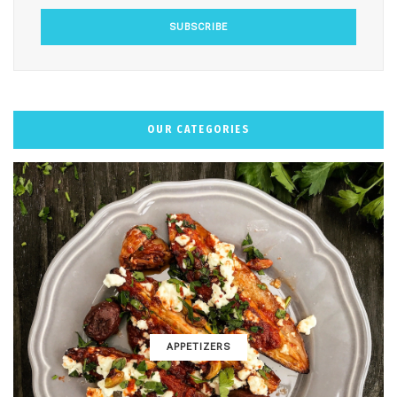
OUR CATEGORIES
APPETIZERS