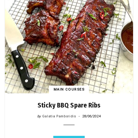
MAIN COURSES
Sticky BBQ Spare Ribs
by
Galatia Pamboridis
28/06/2024