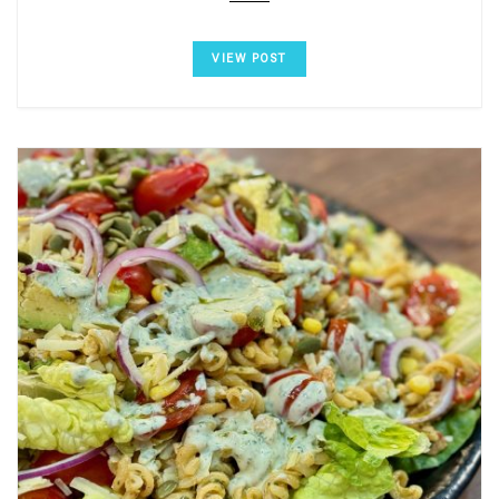
VIEW POST