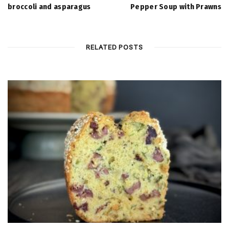
broccoli and asparagus
Pepper Soup with Prawns
RELATED POSTS