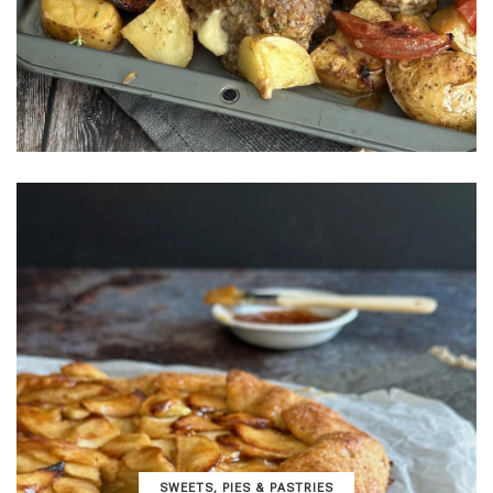
SWEETS, PIES & PΑSTRIES