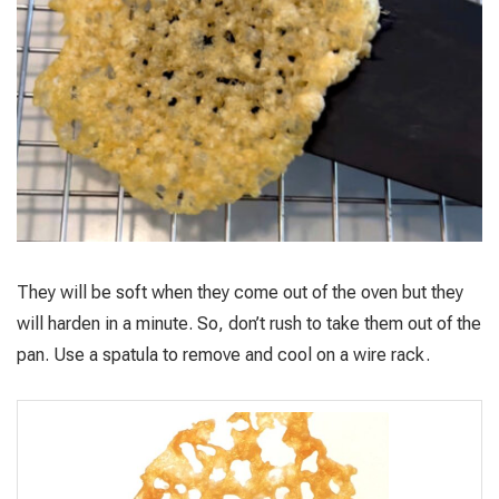
They will be soft when they come out of the oven but they
will harden in a minute. So, don’t rush to take them out of the
pan. Use a spatula to remove and cool on a wire rack.