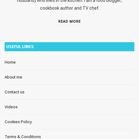
husband) who lives in the kitchen. I am a food blogger,
cookbook author and TV chef.
READ MORE
USEFUL LINKS
Home
About me
Contact us
Videos
Cookies Policy
Terms & Conditions