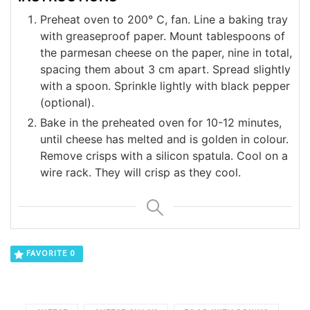
Preheat oven to 200° C, fan. Line a baking tray
with greaseproof paper. Mount tablespoons of
the parmesan cheese on the paper, nine in total,
spacing them about 3 cm apart. Spread slightly
with a spoon. Sprinkle lightly with black pepper
(optional).
Bake in the preheated oven for 10-12 minutes,
until cheese has melted and is golden in colour.
Remove crisps with a silicon spatula. Cool on a
wire rack. They will crisp as they cool.
FAVORITE
0