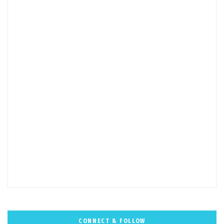
CONNECT & FOLLOW