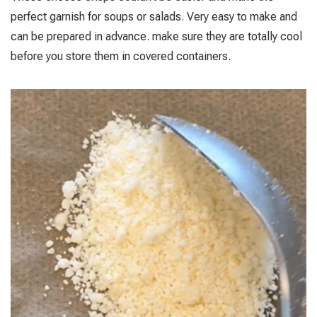
perfect garnish for soups or salads. Very easy to make and
can be prepared in advance. make sure they are totally cool
before you store them in covered containers.