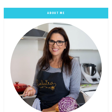
ABOUT ME