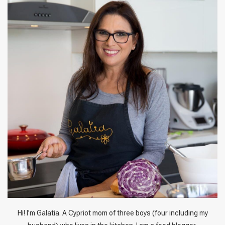
Hi! I’m Galatia. A Cypriot mom of three boys (four including my