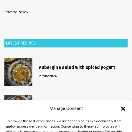
Privacy Policy
LATEST RECIPES
Aubergine salad with spiced yogurt
27/05/2024
Baked “Imam Bayildi” with orzo
Manage Consent
22/04/2024
To provide the best experiences, we use technologies like cookies to store
and/or access device information. Consenting to these technologies will
allow us to process data such as browsing behavior or unique IDs on this