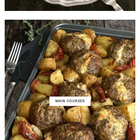
MAIN COURSES