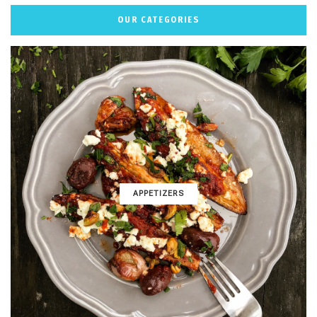
OUR CATEGORIES
APPETIZERS