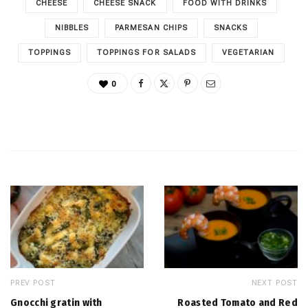
CHEESE
CHEESE SNACK
FOOD WITH DRINKS
NIBBLES
PARMESAN CHIPS
SNACKS
TOPPINGS
TOPPINGS FOR SALADS
VEGETARIAN
0
PREV POST
NEXT POST
Gnocchi gratin with
Roasted Tomato and Red