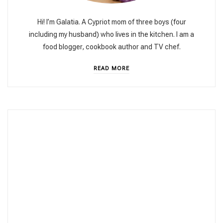
Hi! I’m Galatia. A Cypriot mom of three boys (four
including my husband) who lives in the kitchen. I am a
food blogger, cookbook author and TV chef.
READ MORE