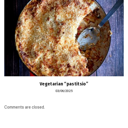
Vegetarian “pastitsio”
03/06/2025
Comments are closed.