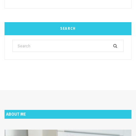
SEARCH
Search
for:
ABOUT ME