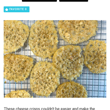
FAVORITE
0
These cheese crisps couldn’t be easier and make the