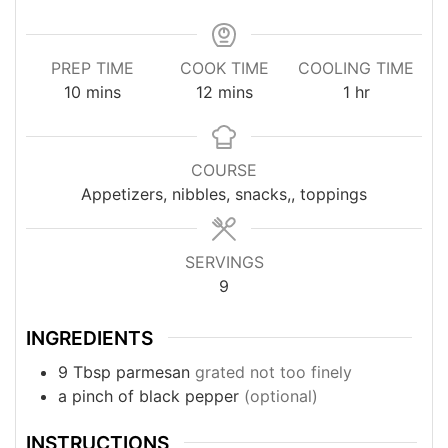
PREP TIME
COOK TIME
COOLING TIME
minutes
minutes
hour
10
mins
12
mins
1
hr
COURSE
Appetizers, nibbles, snacks,, toppings
SERVINGS
9
INGREDIENTS
9
Tbsp
parmesan
grated not too finely
a pinch
of black pepper
(optional)
INSTRUCTIONS