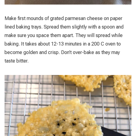
Make first mounds of grated parmesan cheese on paper
lined baking trays. Spread them slightly with a spoon and
make sure you space them apart. They will spread while
baking. It takes about 12-13 minutes in a 200 C oven to
become golden and crisp. Don’t over-bake as they may
taste bitter.