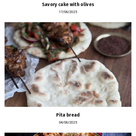
Savory cake with olives
17/06/2025
Pita bread
04/06/2025