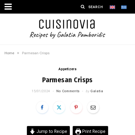
»
Home
Parmesan Crisps
Appetizers
Parmesan Crisps
15/01/2024
No Comments
by
Galatia
Jump to Recipe
Print Recipe