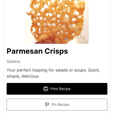
Parmesan Crisps
Galatia
Your perfect topping for salads or soups. Quick,
simple, delicious.
Print Recipe
Pin Recipe