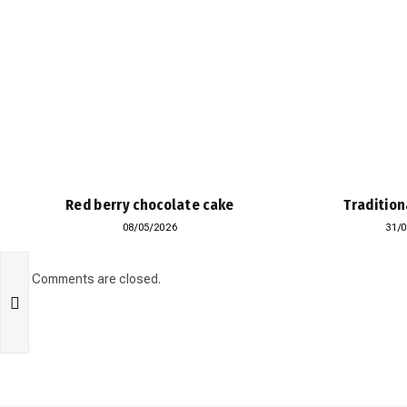
Red berry chocolate cake
Tradition
08/05/2026
31/
Comments are closed.
n