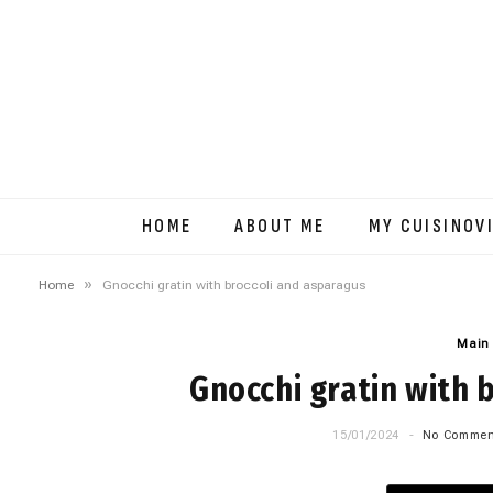
HOME
ABOUT ME
MY CUISINOV
»
Home
Gnocchi gratin with broccoli and asparagus
Main
Gnocchi gratin with 
15/01/2024
No Commen