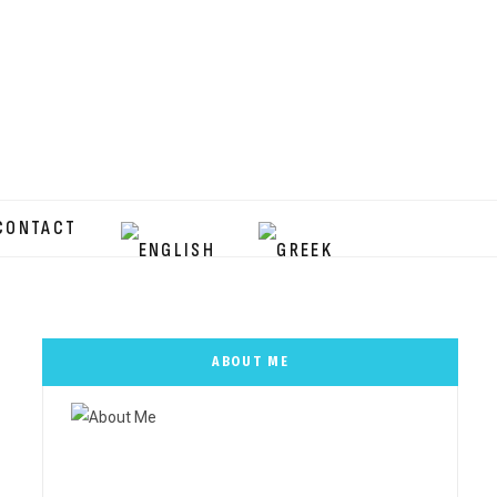
CONTACT
ABOUT ME