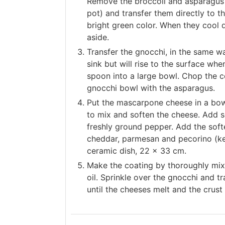
Remove the broccoli and asparagus 
pot) and transfer them directly to th
bright green color. When they cool
aside.
Transfer the gnocchi, in the same wa
sink but will rise to the surface wh
spoon into a large bowl. Chop the c
gnocchi bowl with the asparagus.
Put the mascarpone cheese in a bowl
to mix and soften the cheese. Add 
freshly ground pepper. Add the sof
cheddar, parmesan and pecorino (kef
ceramic dish, 22 x 33 cm.
Make the coating by thoroughly mix
oil. Sprinkle over the gnocchi and t
until the cheeses melt and the crus