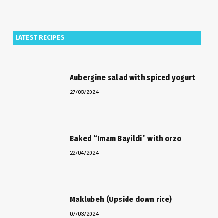
LATEST RECIPES
Aubergine salad with spiced yogurt
27/05/2024
Baked “Imam Bayildi” with orzo
22/04/2024
Maklubeh (Upside down rice)
07/03/2024