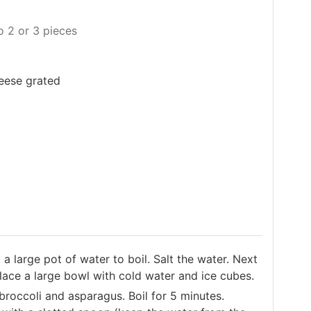
o 2 or 3 pieces
heese grated
a large pot of water to boil. Salt the water. Next
place a large bowl with cold water and ice cubes.
broccoli and asparagus. Boil for 5 minutes.