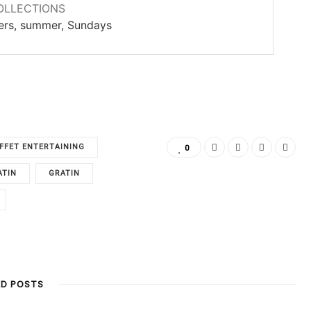
OLLECTIONS
ners, summer, Sundays
FFET ENTERTAINING
0
ATIN
GRATIN
ED POSTS