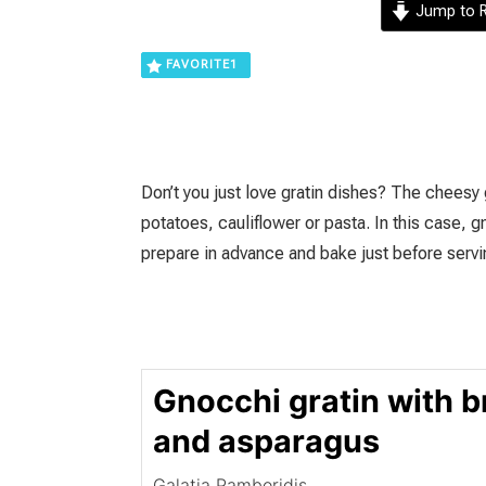
Jump to R
FAVORITE
1
Don’t you just love gratin dishes? The cheesy
potatoes, cauliflower or pasta. In this case, 
prepare in advance and bake just before servi
Gnocchi gratin with b
and asparagus
Galatia Pamboridis