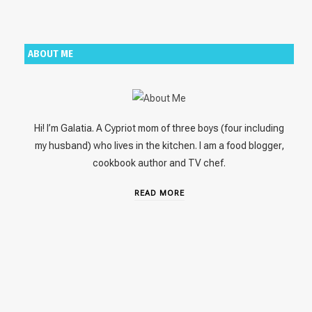
ABOUT ME
Hi! I’m Galatia. A Cypriot mom of three boys (four including
my husband) who lives in the kitchen. I am a food blogger,
cookbook author and TV chef.
READ MORE