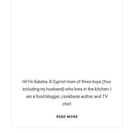
Hi! I’m Galatia. A Cypriot mom of three boys (four
including my husband) who lives in the kitchen. I
am a food blogger, cookbook author and TV
chef.
READ MORE