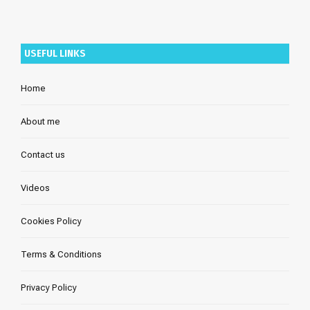
USEFUL LINKS
Home
About me
Contact us
Videos
Cookies Policy
Terms & Conditions
Privacy Policy