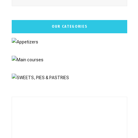
OUR CATEGORIES