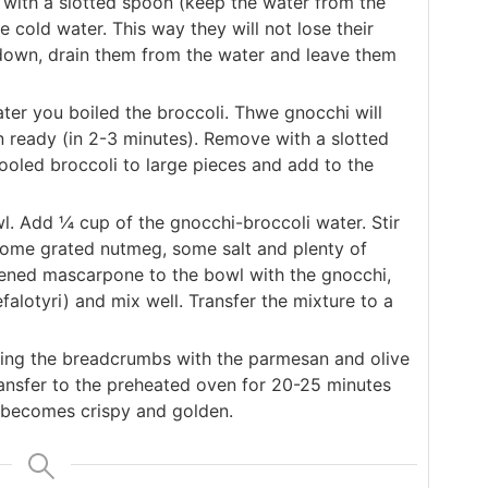
with a slotted spoon (keep the water from the
e cold water. This way they will not lose their
 down, drain them from the water and leave them
ter you boiled the broccoli. Thwe gnocchi will
en ready (in 2-3 minutes). Remove with a slotted
ooled broccoli to large pieces and add to the
. Add ¼ cup of the gnocchi-broccoli water. Stir
some grated nutmeg, some salt and plenty of
tened mascarpone to the bowl with the gnocchi,
alotyri) and mix well. Transfer the mixture to a
ing the breadcrumbs with the parmesan and olive
ransfer to the preheated oven for 20-25 minutes
t becomes crispy and golden.