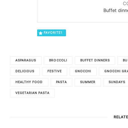
C
Buffet din
FAVORITE
1
ASPARAGUS
BROCCOLI
BUFFET DINNERS
BU
DELICIOUS
FESTIVE
GNOCCHI
GNOCCHI GR
HEALTHY FOOD
PASTA
SUMMER
SUNDAYS
VEGETARIAN PASTA
RELAT