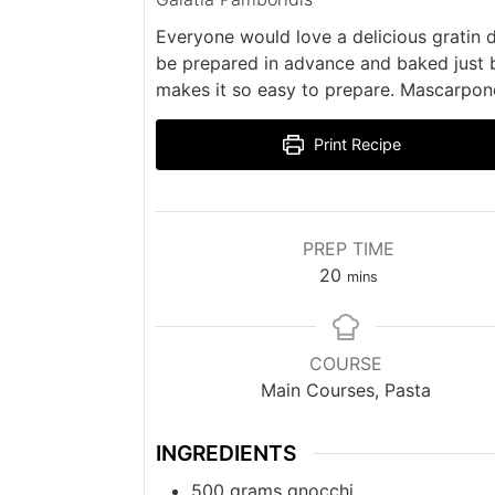
Everyone would love a delicious gratin d
be prepared in advance and baked just b
makes it so easy to prepare. Mascarpon
Print Recipe
PREP TIME
minutes
20
mins
COURSE
Main Courses, Pasta
INGREDIENTS
500
grams
gnocchi