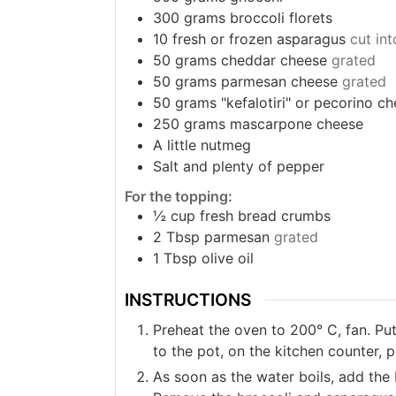
300
grams
broccoli florets
10
fresh or frozen asparagus
cut int
50
grams
cheddar cheese
grated
50
grams
parmesan cheese
grated
50
grams
"kefalotiri" or pecorino c
250
grams
mascarpone cheese
A little nutmeg
Salt and plenty of pepper
For the topping:
½
cup
fresh bread crumbs
2
Tbsp
parmesan
grated
1
Tbsp
olive oil
INSTRUCTIONS
Preheat the oven to 200° C, fan. Put 
to the pot, on the kitchen counter, 
As soon as the water boils, add the 