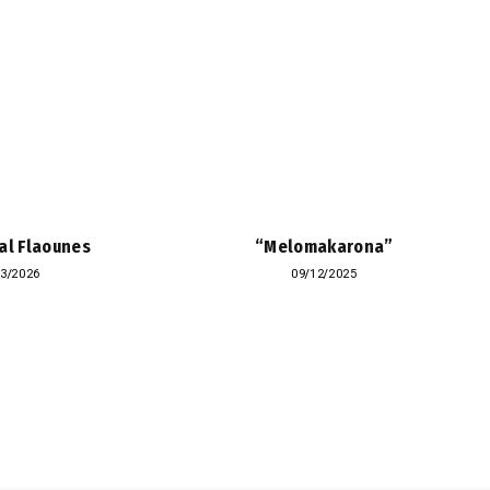
al Flaounes
“Melomakarona”
03/2026
09/12/2025