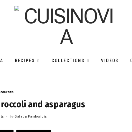
IA
RECIPES
COLLECTIONS
VIDEOS
 courses
broccoli and asparagus
ts
by
Galatia Pamboridis