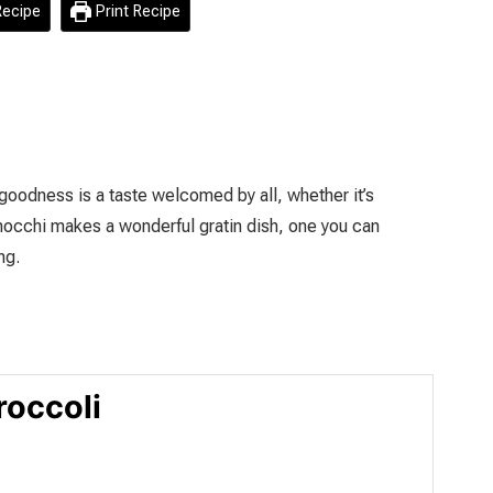
ecipe
Print Recipe
 goodness is a taste welcomed by all, whether it’s
gnocchi makes a wonderful gratin dish, one you can
ng.
roccoli