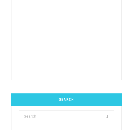
SEARCH
Search
for: