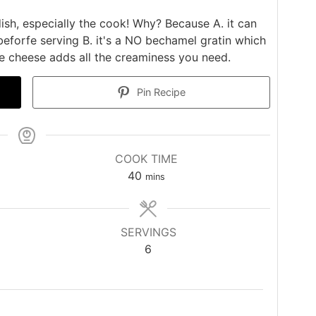
ish, especially the cook! Why? Because A. it can
eforfe serving B. it's a NO bechamel gratin which
e cheese adds all the creaminess you need.
Pin Recipe
COOK TIME
minutes
40
mins
SERVINGS
6