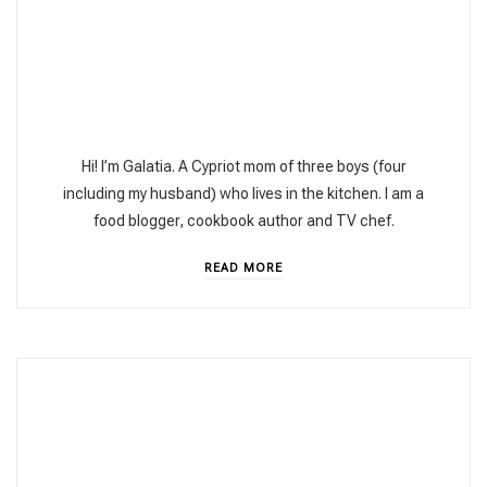
Hi! I’m Galatia. A Cypriot mom of three boys (four
including my husband) who lives in the kitchen. I am a
food blogger, cookbook author and TV chef.
READ MORE