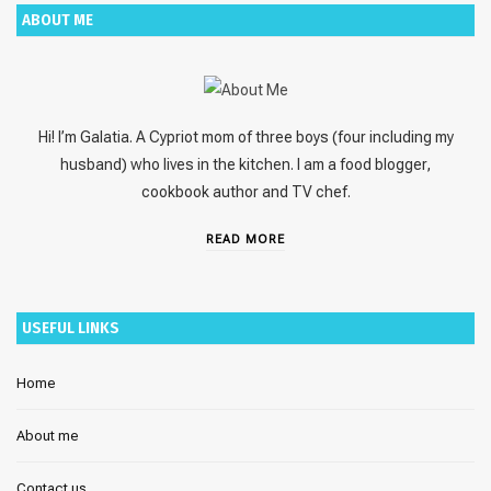
ABOUT ME
Hi! I’m Galatia. A Cypriot mom of three boys (four including my
husband) who lives in the kitchen. I am a food blogger,
cookbook author and TV chef.
READ MORE
USEFUL LINKS
Home
About me
Contact us