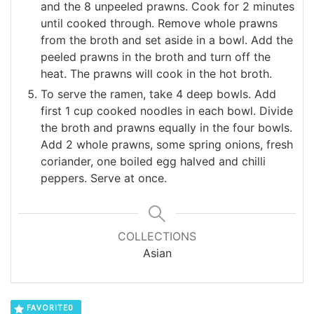
and the 8 unpeeled prawns. Cook for 2 minutes
until cooked through. Remove whole prawns
from the broth and set aside in a bowl. Add the
peeled prawns in the broth and turn off the
heat. The prawns will cook in the hot broth.
To serve the ramen, take 4 deep bowls. Add
first 1 cup cooked noodles in each bowl. Divide
the broth and prawns equally in the four bowls.
Add 2 whole prawns, some spring onions, fresh
coriander, one boiled egg halved and chilli
peppers. Serve at once.
COLLECTIONS
Asian
FAVORITE
0