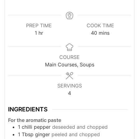
PREP TIME
COOK TIME
hour
minutes
1
hr
40
mins
COURSE
Main Courses, Soups
SERVINGS
4
INGREDIENTS
For the aromatic paste
1
chilli pepper
deseeded and chopped
1
Tbsp
ginger
peeled and chopped