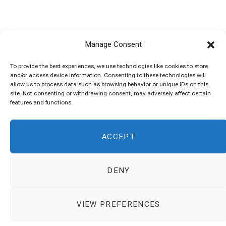
Manage Consent
To provide the best experiences, we use technologies like cookies to store
and/or access device information. Consenting to these technologies will
allow us to process data such as browsing behavior or unique IDs on this
site. Not consenting or withdrawing consent, may adversely affect certain
features and functions.
ACCEPT
DENY
VIEW PREFERENCES