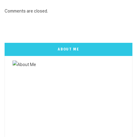
Comments are closed.
ABOUT ME