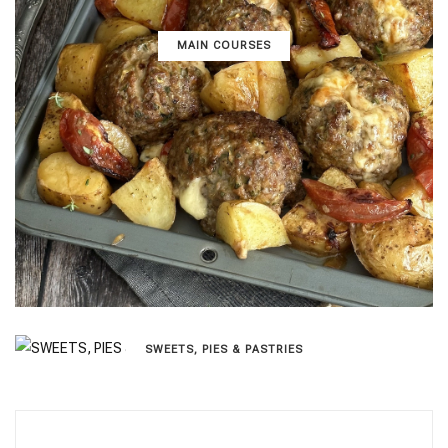
MAIN COURSES
SWEETS, PIES & PΑSTRIES