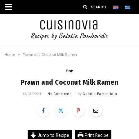
»
Home
Prawn and Coconut Milk Ramen
Fish
Prawn and Coconut Milk Ramen
15/01/2024
No Comments
by
Galatia Pamboridis
Jump to Recipe
Print Recipe