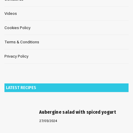
Videos
Cookies Policy
Terms & Conditions
Privacy Policy
LATEST RECIPES
Aubergine salad with spiced yogurt
27/05/2024