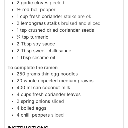
2
garlic cloves
peeled
½
red bell pepper
1
cup
fresh coriander
stalks are ok
2
lemongrass stalks
bruised and sliced
1
tsp
crushed dried coriander seeds
¼
tsp
turmeric
2
Tbsp
soy sauce
2
Tbsp
sweet chilli sauce
1
Tbsp
sesame oil
To complete the ramen
250
grams
thin egg noodles
20
whole unpeeled medium prawns
400
ml
can coconut milk
4
cups
fresh coriander leaves
2
spring onions
sliced
4
boiled eggs
4
chilli peppers
sliced