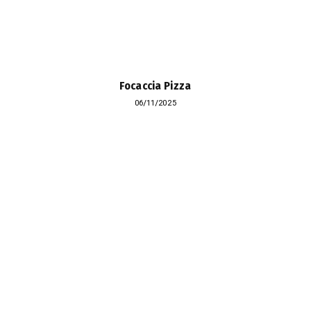
Focaccia Pizza
06/11/2025