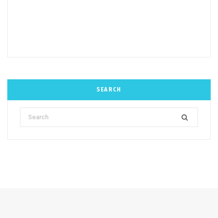
SEARCH
Search
for: