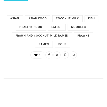
ASIAN
ASIAN FOOD
COCONUT MILK
FISH
HEALTHY FOOD
LATEST
NOODLES
PRAWN AND COCONUT MILK RAMEN
PRAWNS
RAMEN
SOUP
0