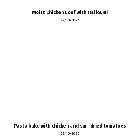
Moist Chicken Loaf with Halloumi
22/10/2025
Pasta bake with chicken and sun-dried tomatoes
22/10/2025