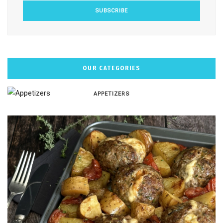
OUR CATEGORIES
APPETIZERS