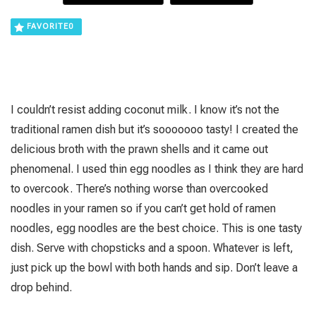
FAVORITE
0
I couldn’t resist adding coconut milk. I know it’s not the
traditional ramen dish but it’s sooooooo tasty! I created the
delicious broth with the prawn shells and it came out
phenomenal. I used thin egg noodles as I think they are hard
to overcook. There’s nothing worse than overcooked
noodles in your ramen so if you can’t get hold of ramen
noodles, egg noodles are the best choice. This is one tasty
dish. Serve with chopsticks and a spoon. Whatever is left,
just pick up the bowl with both hands and sip. Don’t leave a
drop behind.