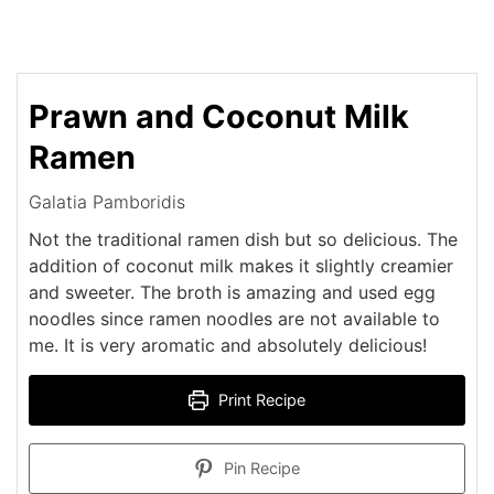
Prawn and Coconut Milk
Ramen
Galatia Pamboridis
Not the traditional ramen dish but so delicious. The
addition of coconut milk makes it slightly creamier
and sweeter. The broth is amazing and used egg
noodles since ramen noodles are not available to
me. It is very aromatic and absolutely delicious!
Print Recipe
Pin Recipe