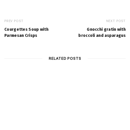
PREV POST
NEXT POST
Courgettes Soup with
Gnocchi gratin with
Parmesan Crisps
broccoli and asparagus
RELATED POSTS