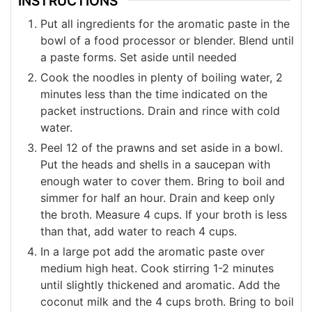
INSTRUCTIONS
Put all ingredients for the aromatic paste in the
bowl of a food processor or blender. Blend until
a paste forms. Set aside until needed
Cook the noodles in plenty of boiling water, 2
minutes less than the time indicated on the
packet instructions. Drain and rince with cold
water.
Peel 12 of the prawns and set aside in a bowl.
Put the heads and shells in a saucepan with
enough water to cover them. Bring to boil and
simmer for half an hour. Drain and keep only
the broth. Measure 4 cups. If your broth is less
than that, add water to reach 4 cups.
In a large pot add the aromatic paste over
medium high heat. Cook stirring 1-2 minutes
until slightly thickened and aromatic. Add the
coconut milk and the 4 cups broth. Bring to boil