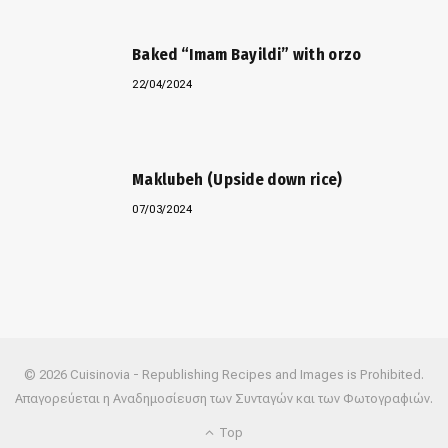
Baked “Imam Bayildi” with orzo
22/04/2024
Maklubeh (Upside down rice)
07/03/2024
© 2026 Cuisinovia - Republishing Recipes and Images is Prohibited.
Απαγορεύεται η Αναδημοσίευση των Συνταγών και των Φωτογραφιών.
Top