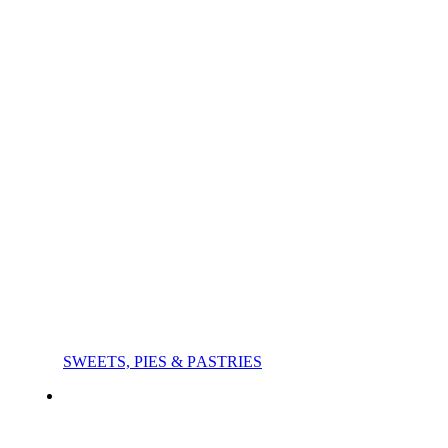
SWEETS, PIES & PΑSTRIES