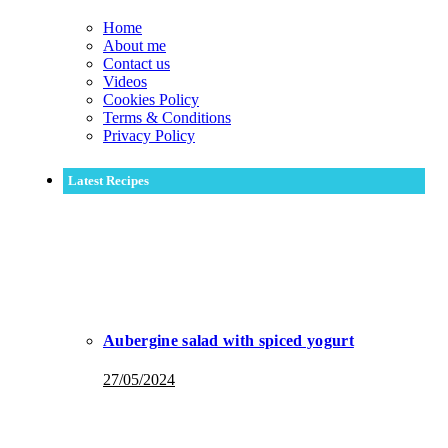
Home
About me
Contact us
Videos
Cookies Policy
Terms & Conditions
Privacy Policy
Latest Recipes
Aubergine salad with spiced yogurt
27/05/2024