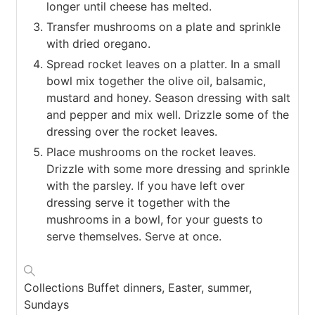
longer until cheese has melted.
Transfer mushrooms on a plate and sprinkle
with dried oregano.
Spread rocket leaves on a platter. In a small
bowl mix together the olive oil, balsamic,
mustard and honey. Season dressing with salt
and pepper and mix well. Drizzle some of the
dressing over the rocket leaves.
Place mushrooms on the rocket leaves.
Drizzle with some more dressing and sprinkle
with the parsley. If you have left over
dressing serve it together with the
mushrooms in a bowl, for your guests to
serve themselves. Serve at once.
Collections
Buffet dinners, Easter, summer,
Sundays