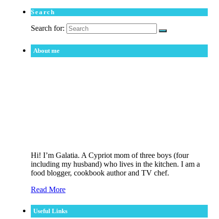
Search
Search for:
About me
Hi! I’m Galatia. A Cypriot mom of three boys (four
including my husband) who lives in the kitchen. I am a
food blogger, cookbook author and TV chef.
Read More
Useful Links