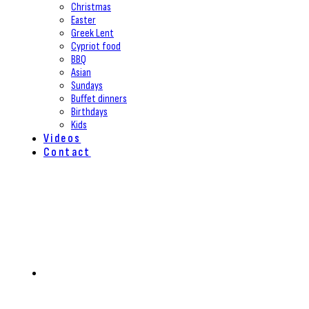
Christmas
Easter
Greek Lent
Cypriot food
BBQ
Asian
Sundays
Buffet dinners
Birthdays
Kids
Videos
Contact