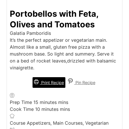
Portobellos with Feta,
Olives and Tomatoes
Galatia Pamboridis
It’s the perfect appetizer or vegetarian main.
Almost like a small, gluten free pizza with a
mushroom base. So light and summery. Serve it
on a bed of rocket leaves,drizzled with balsamic
vinaigrette.
Print Recipe
Pin Recipe
Prep Time
15
minutes
mins
Cook Time
10
minutes
mins
Course
Appetizers, Main Courses, Vegetarian