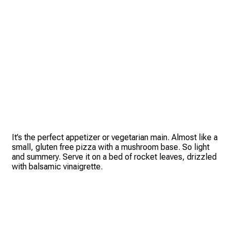
It’s the perfect appetizer or vegetarian main. Almost like a
small, gluten free pizza with a mushroom base. So light
and summery. Serve it on a bed of rocket leaves, drizzled
with balsamic vinaigrette.