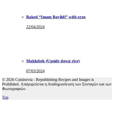
Baked “Imam Bayildi” with orzo
22/04/2024
Maklubeh (Upside down rice)
07/03/2024
© 2026 Cuisinovia - Republishing Recipes and Images is
Prohibited. Απαγορεύεται η Αναδημοσίευση των Συνταγών και των
Φωτογραφιών.
Top