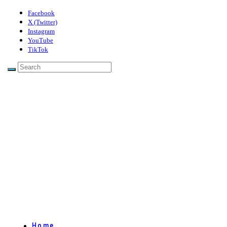
Facebook
X (Twitter)
Instagram
YouTube
TikTok
Home