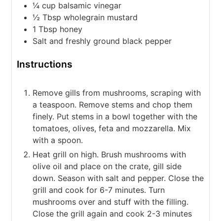
¼
cup
balsamic vinegar
½
Tbsp
wholegrain mustard
1
Tbsp
honey
Salt and freshly ground black pepper
Instructions
Remove gills from mushrooms, scraping with
a teaspoon. Remove stems and chop them
finely. Put stems in a bowl together with the
tomatoes, olives, feta and mozzarella. Mix
with a spoon.
Heat grill on high. Brush mushrooms with
olive oil and place on the crate, gill side
down. Season with salt and pepper. Close the
grill and cook for 6-7 minutes. Turn
mushrooms over and stuff with the filling.
Close the grill again and cook 2-3 minutes