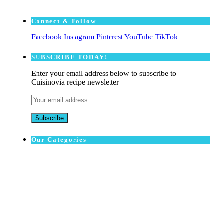
Connect & Follow
Facebook
Instagram
Pinterest
YouTube
TikTok
SUBSCRΙΒE TODAY!
Enter your email address below to subscribe to
Cuisinovia recipe newsletter
Our Categories