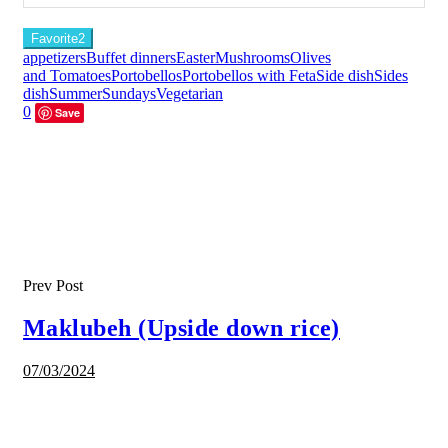
Favorite
2
appetizers
Buffet dinners
Easter
Mushrooms
Olives
and Tomatoes
Portobellos
Portobellos with Feta
Side dish
Sides
dish
Summer
Sundays
Vegetarian
0
Save
Prev Post
Maklubeh (Upside down rice)
07/03/2024