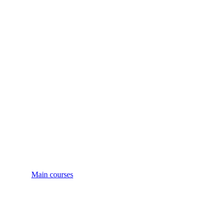
Main courses