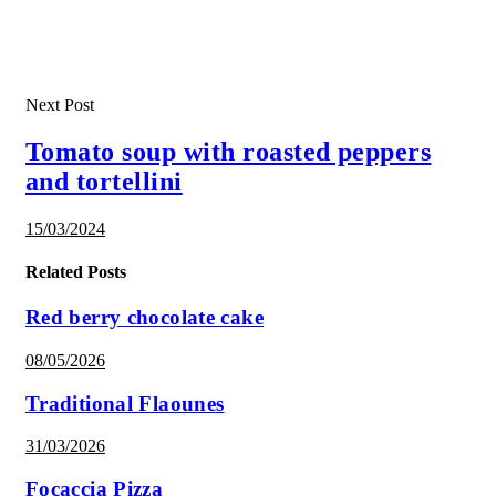
Next Post
Tomato soup with roasted peppers
and tortellini
15/03/2024
Related Posts
Red berry chocolate cake
08/05/2026
Traditional Flaounes
31/03/2026
Focaccia Pizza