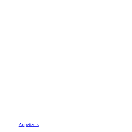
Appetizers