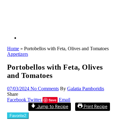
Home
»
Portobellos with Feta, Olives and Tomatoes
Appetizers
Portobellos with Feta, Olives
and Tomatoes
07/03/2024
No Comments
By
Galatia Pamboridis
Share
Facebook
Twitter
Email
Save
Jump to Recipe
Print Recipe
Favorite
2