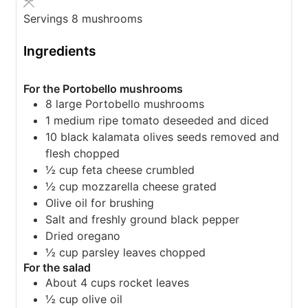
Servings
8
mushrooms
Ingredients
For the Portobello mushrooms
8
large Portobello mushrooms
1
medium ripe tomato
deseeded and diced
10
black kalamata olives
seeds removed and
flesh chopped
½
cup
feta cheese
crumbled
½
cup
mozzarella cheese
grated
Olive oil for brushing
Salt and freshly ground black pepper
Dried oregano
½
cup
parsley leaves
chopped
For the salad
About 4 cups rocket leaves
½
cup
olive oil