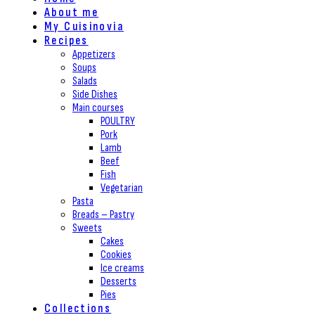
About me
My Cuisinovia
Recipes
Appetizers
Soups
Salads
Side Dishes
Main courses
POULTRY
Pork
Lamb
Beef
Fish
Vegetarian
Pasta
Breads – Pastry
Sweets
Cakes
Cookies
Ice creams
Desserts
Pies
Collections