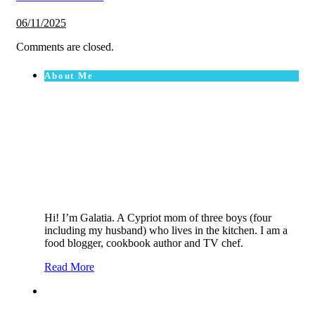
06/11/2025
Comments are closed.
About Me
Hi! I’m Galatia. A Cypriot mom of three boys (four
including my husband) who lives in the kitchen. I am a
food blogger, cookbook author and TV chef.
Read More