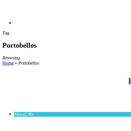
Tag
Portobellos
Browsing
Home
»
Portobellos
About Me