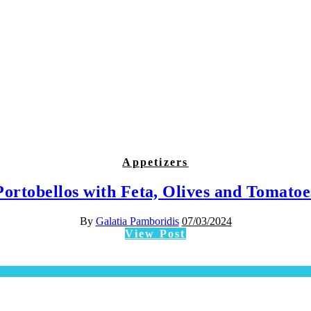
Appetizers
Portobellos with Feta, Olives and Tomatoe
By
Galatia Pamboridis
07/03/2024
View Post