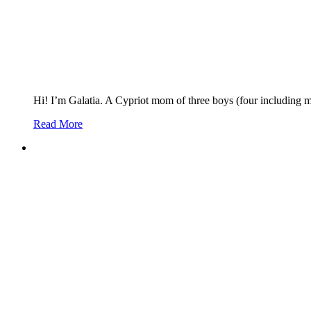
Hi! I’m Galatia. A Cypriot mom of three boys (four including 
Read More