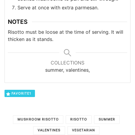
Serve at once with extra parmesan.
NOTES
Risotto must be loose at the time of serving. It will
thicken as it stands.
COLLECTIONS
summer, valentines,
FAVORITE
1
MUSHROOM RISOTTO
RISOTTO
SUMMER
VALENTINES
VEGETARIAN