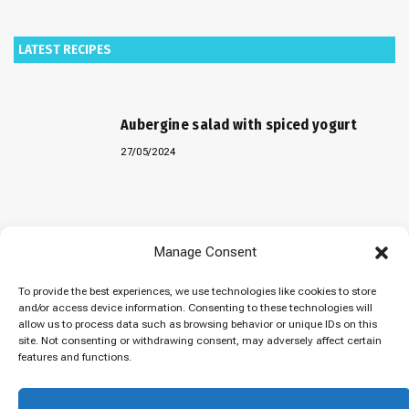
LATEST RECIPES
Aubergine salad with spiced yogurt
27/05/2024
Baked “Imam Bayildi” with orzo
Manage Consent
22/04/2024
To provide the best experiences, we use technologies like cookies to store
and/or access device information. Consenting to these technologies will
allow us to process data such as browsing behavior or unique IDs on this
site. Not consenting or withdrawing consent, may adversely affect certain
Maklubeh (Upside down rice)
features and functions.
07/03/2024