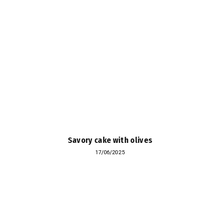
Savory cake with olives
17/06/2025