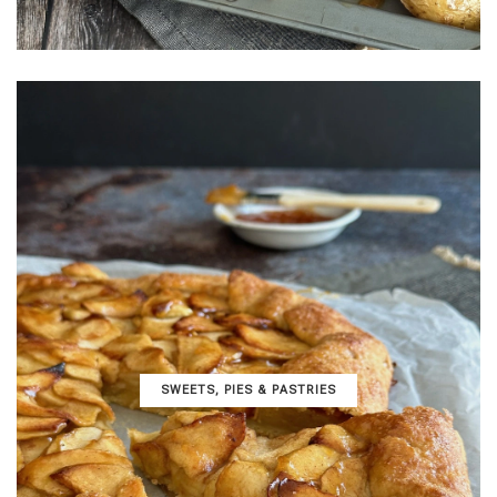
SWEETS, PIES & PΑSTRIES