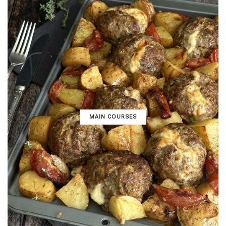
MAIN COURSES