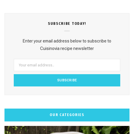
c
s
n
u
k
e
t
t
T
T
SUBSCRΙΒE TODAY!
b
a
e
u
o
o
g
r
b
k
Enter your email address below to subscribe to
o
r
e
e
Cuisinovia recipe newsletter
k
a
s
m
t
OUR CATEGORIES