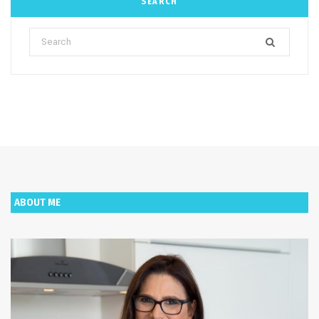
SEARCH
Search
for:
ABOUT ME