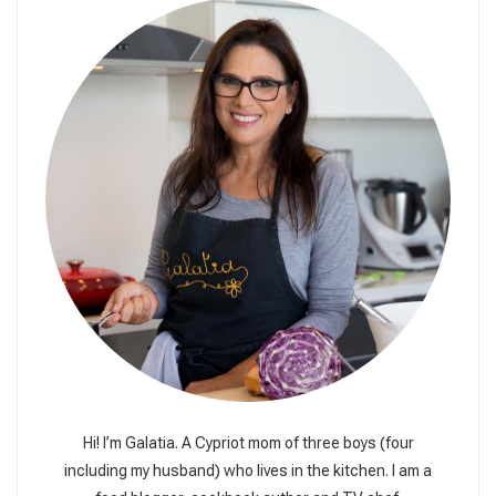
Hi! I’m Galatia. A Cypriot mom of three boys (four
including my husband) who lives in the kitchen. I am a