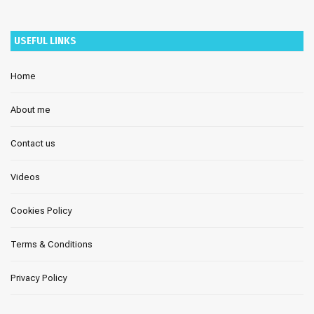
USEFUL LINKS
Home
About me
Contact us
Videos
Cookies Policy
Terms & Conditions
Privacy Policy