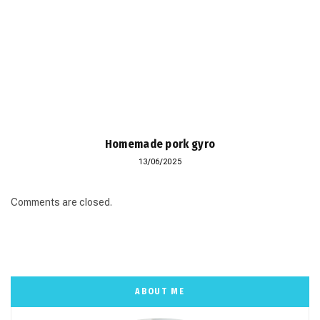
Homemade pork gyro
13/06/2025
Comments are closed.
ABOUT ME