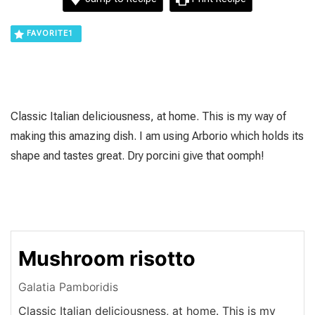
FAVORITE
1
Classic Italian deliciousness, at home. This is my way of
making this amazing dish. I am using Arborio which holds its
shape and tastes great. Dry porcini give that oomph!
Mushroom risotto
Galatia Pamboridis
Classic Italian deliciousness, at home. This is my