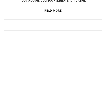
food blogger, cookbook author and TV chef.
READ MORE