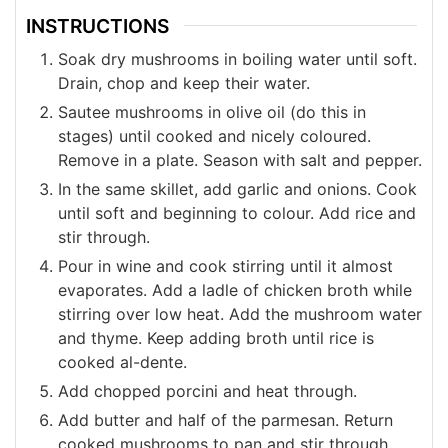
INSTRUCTIONS
Soak dry mushrooms in boiling water until soft.
Drain, chop and keep their water.
Sautee mushrooms in olive oil (do this in
stages) until cooked and nicely coloured.
Remove in a plate. Season with salt and pepper.
In the same skillet, add garlic and onions. Cook
until soft and beginning to colour. Add rice and
stir through.
Pour in wine and cook stirring until it almost
evaporates. Add a ladle of chicken broth while
stirring over low heat. Add the mushroom water
and thyme. Keep adding broth until rice is
cooked al-dente.
Add chopped porcini and heat through.
Add butter and half of the parmesan. Return
cooked mushrooms to pan and stir through.