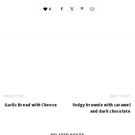
0
PREV POST
NEXT POST
Garlic Bread with Cheese
Fudgy brownie with caramel
and dark chocolate