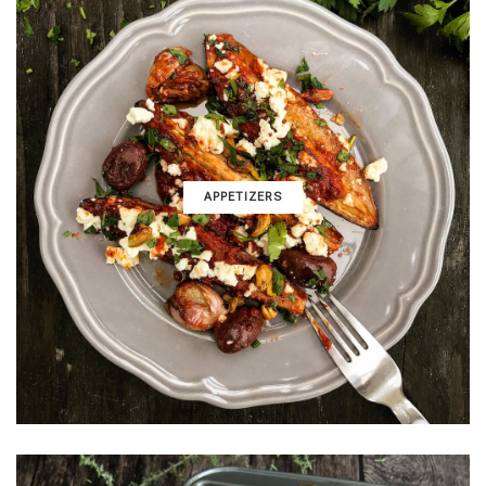
APPETIZERS