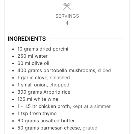
SERVINGS
4
INGREDIENTS
10
grams
dried porcini
250
ml
water
60
ml
olive oil
400
grams
portobello mushrooms,
sliced
1
garlic clove,
smashed
1
small onion,
chopped
300
grams
Arborio rice
125
ml
white wine
1
– 1.5 ltr chicken broth,
kept at a simmer
1
tsp
fresh thyme
60
grams
unsalted butter
50
grams
parmesan cheese,
grated