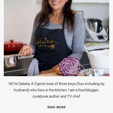
Hi! I’m Galatia. A Cypriot mom of three boys (four including my
husband) who lives in the kitchen. I am a food blogger,
cookbook author and TV chef.
READ MORE