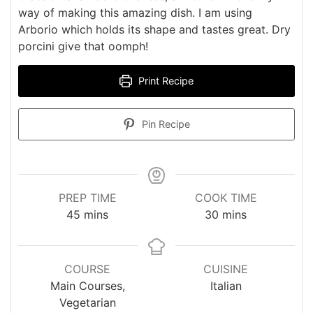
way of making this amazing dish. I am using
Arborio which holds its shape and tastes great. Dry
porcini give that oomph!
Print Recipe
Pin Recipe
PREP TIME
COOK TIME
minutes
minutes
45
mins
30
mins
COURSE
CUISINE
Main Courses,
Italian
Vegetarian