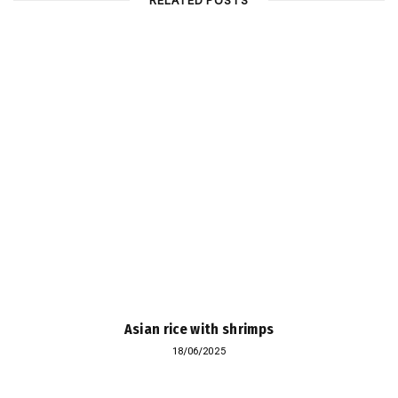
RELATED POSTS
Asian rice with shrimps
18/06/2025