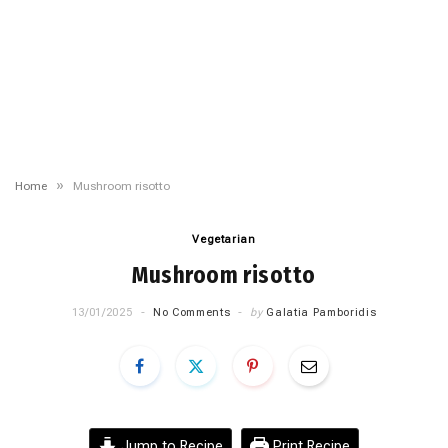
»
Home
Mushroom risotto
Vegetarian
Mushroom risotto
13/01/2025
No Comments
by
Galatia Pamboridis
Jump to Recipe
Print Recipe