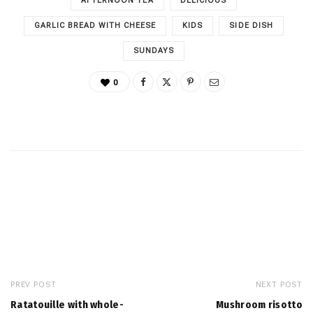
AFTERNOON TEA
DELICIOUS
GARLIC BREAD WITH CHEESE
KIDS
SIDE DISH
SUNDAYS
0
PREV POST
NEXT POST
Ratatouille with whole-
Mushroom risotto