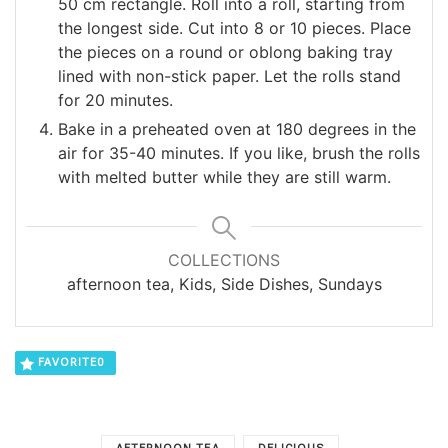
50 cm rectangle. Roll into a roll, starting from
the longest side. Cut into 8 or 10 pieces. Place
the pieces on a round or oblong baking tray
lined with non-stick paper. Let the rolls stand
for 20 minutes.
Bake in a preheated oven at 180 degrees in the
air for 35-40 minutes. If you like, brush the rolls
with melted butter while they are still warm.
COLLECTIONS
afternoon tea, Kids, Side Dishes, Sundays
FAVORITE
0