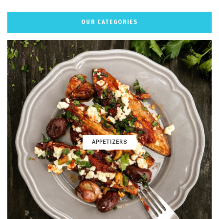
OUR CATEGORIES
APPETIZERS