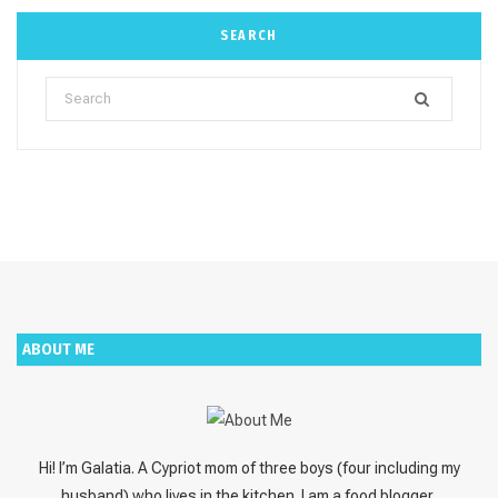
SEARCH
Search
for:
ABOUT ME
Hi! I’m Galatia. A Cypriot mom of three boys (four including my
husband) who lives in the kitchen. I am a food blogger,