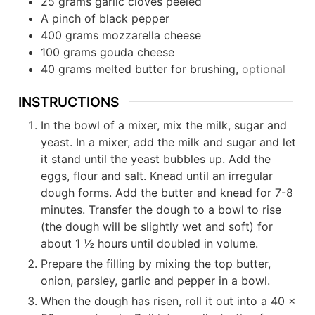
25
grams
garlic cloves peeled
A pinch of black pepper
400
grams
mozzarella cheese
100
grams
gouda cheese
40
grams
melted butter for brushing,
optional
INSTRUCTIONS
In the bowl of a mixer, mix the milk, sugar and
yeast. In a mixer, add the milk and sugar and let
it stand until the yeast bubbles up. Add the
eggs, flour and salt. Knead until an irregular
dough forms. Add the butter and knead for 7-8
minutes. Transfer the dough to a bowl to rise
(the dough will be slightly wet and soft) for
about 1 ½ hours until doubled in volume.
Prepare the filling by mixing the top butter,
onion, parsley, garlic and pepper in a bowl.
When the dough has risen, roll it out into a 40 x