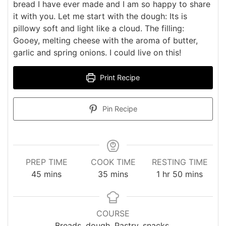
bread I have ever made and I am so happy to share
it with you. Let me start with the dough: Its is
pillowy soft and light like a cloud. The filling:
Gooey, melting cheese with the aroma of butter,
garlic and spring onions. I could live on this!
Print Recipe
Pin Recipe
PREP TIME
COOK TIME
RESTING TIME
minutes
minutes
hour
minutes
45
mins
35
mins
1
hr
50
mins
COURSE
Breads, dough, Pastry, snacks,