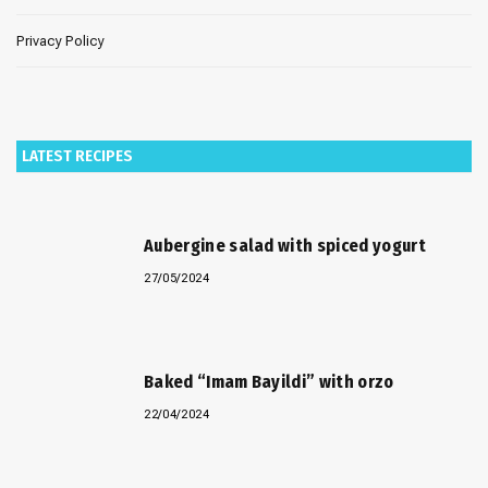
Privacy Policy
LATEST RECIPES
Aubergine salad with spiced yogurt
27/05/2024
Baked “Imam Bayildi” with orzo
22/04/2024