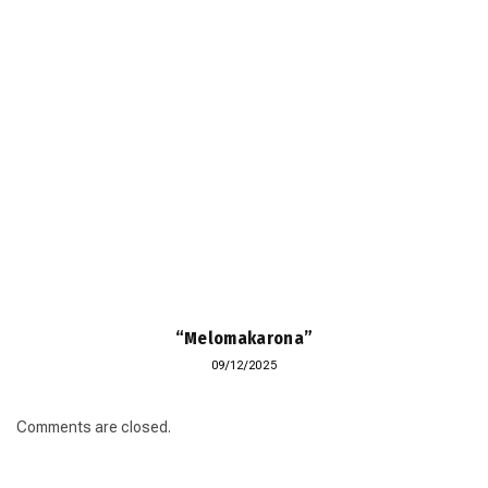
“Melomakarona”
09/12/2025
Comments are closed.