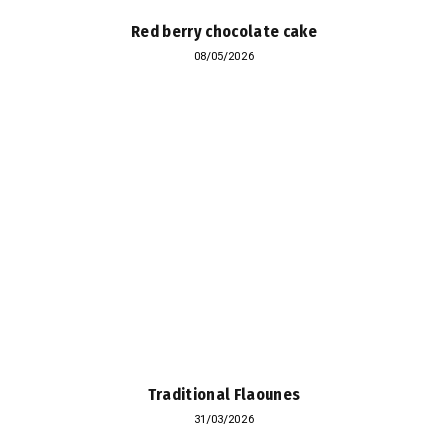
Red berry chocolate cake
08/05/2026
Traditional Flaounes
31/03/2026