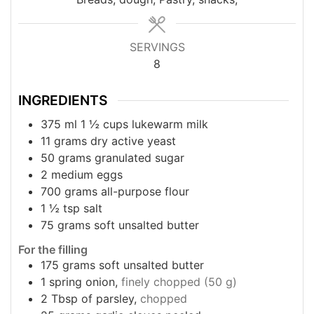
SERVINGS
8
INGREDIENTS
375
ml
1 ½ cups lukewarm milk
11
grams
dry active yeast
50
grams
granulated sugar
2
medium eggs
700
grams
all-purpose flour
1 ½
tsp
salt
75
grams
soft unsalted butter
For the filling
175
grams
soft unsalted butter
1
spring onion,
finely chopped (50 g)
2
Tbsp
of parsley,
chopped