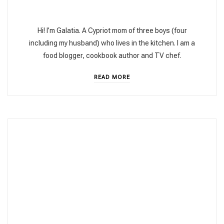
Hi! I’m Galatia. A Cypriot mom of three boys (four
including my husband) who lives in the kitchen. I am a
food blogger, cookbook author and TV chef.
READ MORE