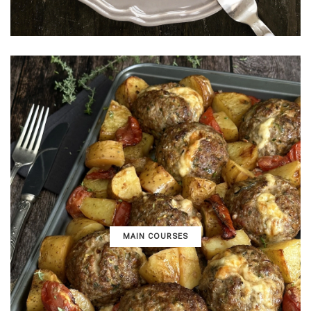
MAIN COURSES