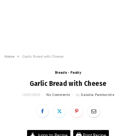
»
Home
Garlic Bread with Cheese
Breads - Pastry
Garlic Bread with Cheese
13/01/2025
No Comments
by
Galatia Pamboridis
Jump to Recipe
Print Recipe