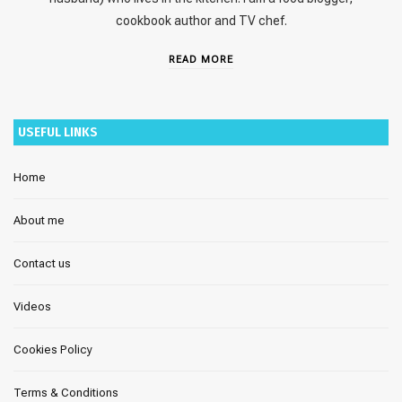
cookbook author and TV chef.
READ MORE
USEFUL LINKS
Home
About me
Contact us
Videos
Cookies Policy
Terms & Conditions