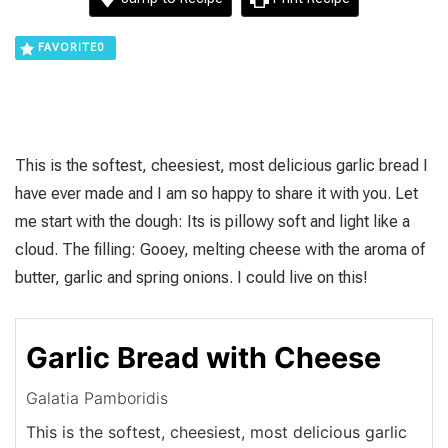
FAVORITE
0
This is the softest, cheesiest, most delicious garlic bread I
have ever made and I am so happy to share it with you. Let
me start with the dough: Its is pillowy soft and light like a
cloud. The filling: Gooey, melting cheese with the aroma of
butter, garlic and spring onions. I could live on this!
Garlic Bread with Cheese
Galatia Pamboridis
This is the softest, cheesiest, most delicious garlic