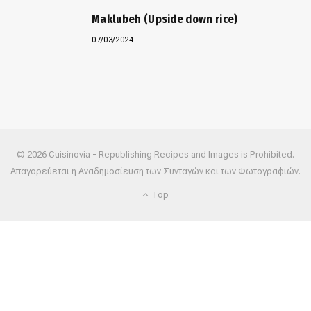
Maklubeh (Upside down rice)
07/03/2024
© 2026 Cuisinovia - Republishing Recipes and Images is Prohibited.
Απαγορεύεται η Αναδημοσίευση των Συνταγών και των Φωτογραφιών.
Top