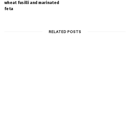
wheat fusilli and marinated
feta
RELATED POSTS