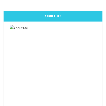
ABOUT ME