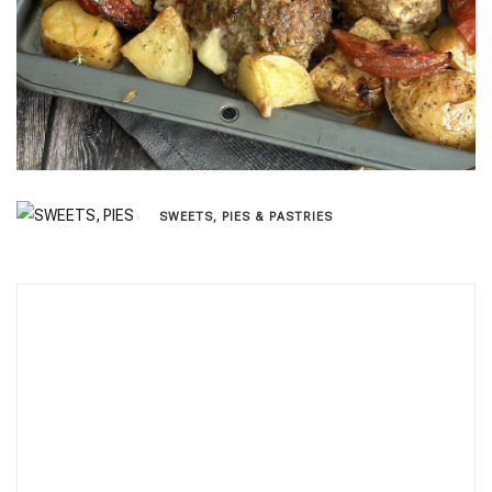
SWEETS, PIES & PΑSTRIES