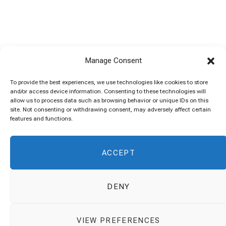
Manage Consent
To provide the best experiences, we use technologies like cookies to store
and/or access device information. Consenting to these technologies will
allow us to process data such as browsing behavior or unique IDs on this
site. Not consenting or withdrawing consent, may adversely affect certain
features and functions.
ACCEPT
DENY
VIEW PREFERENCES