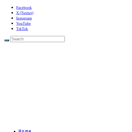
Facebook
X (Twitter)
Instagram
YouTube
TikTok
Home