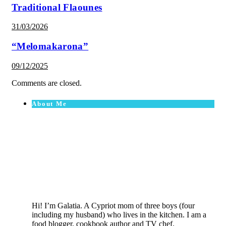
Traditional Flaounes
31/03/2026
“Melomakarona”
09/12/2025
Comments are closed.
About Me
Hi! I’m Galatia. A Cypriot mom of three boys (four
including my husband) who lives in the kitchen. I am a
food blogger, cookbook author and TV chef.