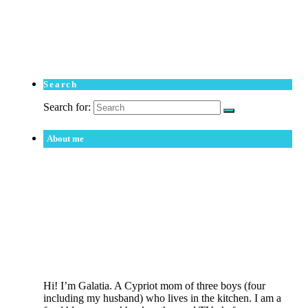
Search
Search for:
About me
Hi! I’m Galatia. A Cypriot mom of three boys (four
including my husband) who lives in the kitchen. I am a