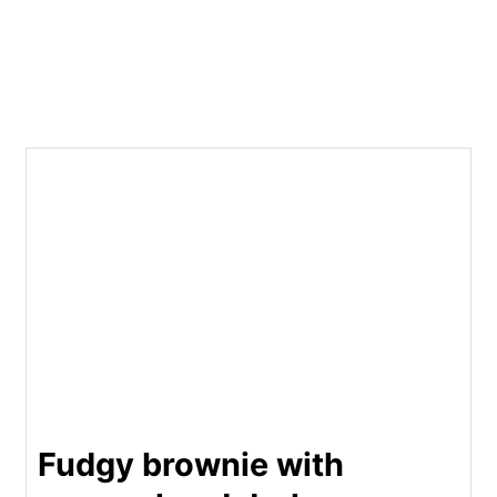
Fudgy brownie with