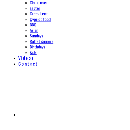
Christmas
Easter
Greek Lent
Cypriot food
BBQ
Asian
Sundays
Buffet dinners
Birthdays
Kids
Videos
Contact