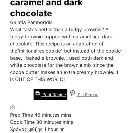
caramel and dark
chocolate
Galatia Pamboridis
What tastes better than a fudgy brownie? A
fudgy brownie topped with caramel and dark
chocolate! This recipe is an adaptation of
the“millionaires cookie” but instead of the cookie
base, I baked a brownie. I used both dark and
white chocolate for the brownie mix since the
cocoa butter makes an extra creamy brownie. It
is OUT OF THIS WORLD!
Print Recipe
Pin Recipe
Prep Time
45
minutes
mins
Cook Time
30
minutes
mins
Χρόνος ψύξης
1
hour
hr