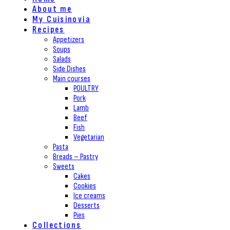
About me
My Cuisinovia
Recipes
Appetizers
Soups
Salads
Side Dishes
Main courses
POULTRY
Pork
Lamb
Beef
Fish
Vegetarian
Pasta
Breads – Pastry
Sweets
Cakes
Cookies
Ice creams
Desserts
Pies
Collections