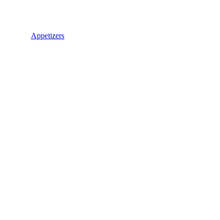
Appetizers