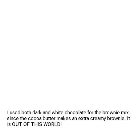
I used both dark and white chocolate for the brownie mix
since the cocoa butter makes an extra creamy brownie. It
is OUT OF THIS WORLD!