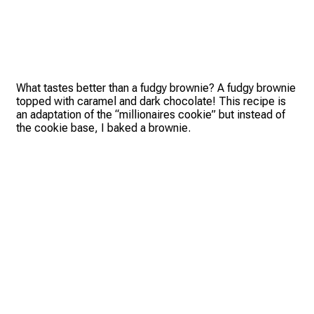
What tastes better than a fudgy brownie? A fudgy brownie
topped with caramel and dark chocolate! This recipe is
an adaptation of the “millionaires cookie” but instead of
the cookie base, I baked a brownie.