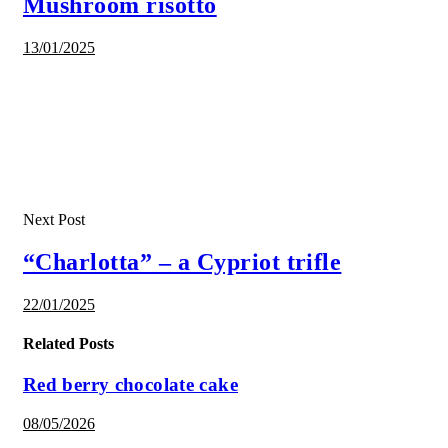
Mushroom risotto
13/01/2025
Next Post
“Charlotta” – a Cypriot trifle
22/01/2025
Related Posts
Red berry chocolate cake
08/05/2026