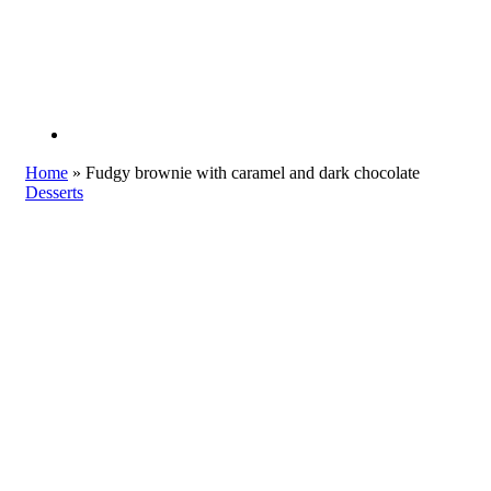
Home
»
Fudgy brownie with caramel and dark chocolate
Desserts