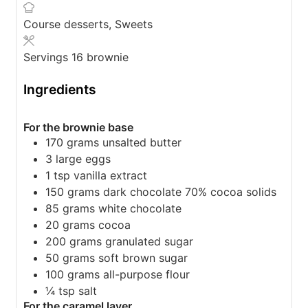
Course
desserts, Sweets
Servings
16
brownie
Ingredients
For the brownie base
170
grams
unsalted butter
3
large eggs
1
tsp
vanilla extract
150
grams
dark chocolate 70% cocoa solids
85
grams
white chocolate
20
grams
cocoa
200
grams
granulated sugar
50
grams
soft brown sugar
100
grams
all-purpose flour
¼
tsp
salt
For the caramel layer