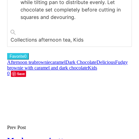
while tilting pan to distribute evenly. Let
chocolate set completely before cutting in
squares and devouring.
Collections
afternoon tea, Kids
Favorite
0
Afternoon tea
brownie
caramel
Dark Chocolate
Delicious
Fudgy
brownie with caramel and dark chocolate
Kids
0
Save
Prev Post