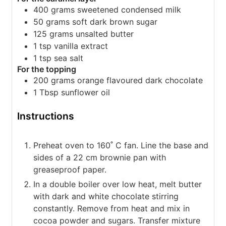
400
grams
sweetened condensed milk
50
grams
soft dark brown sugar
125
grams
unsalted butter
1
tsp
vanilla extract
1
tsp
sea salt
For the topping
200
grams
orange flavoured dark chocolate
1
Tbsp
sunflower oil
Instructions
Preheat oven to 160˚ C fan. Line the base and
sides of a 22 cm brownie pan with
greaseproof paper.
In a double boiler over low heat, melt butter
with dark and white chocolate stirring
constantly. Remove from heat and mix in
cocoa powder and sugars. Transfer mixture