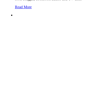
Read More