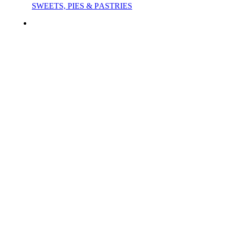
SWEETS, PIES & PΑSTRIES