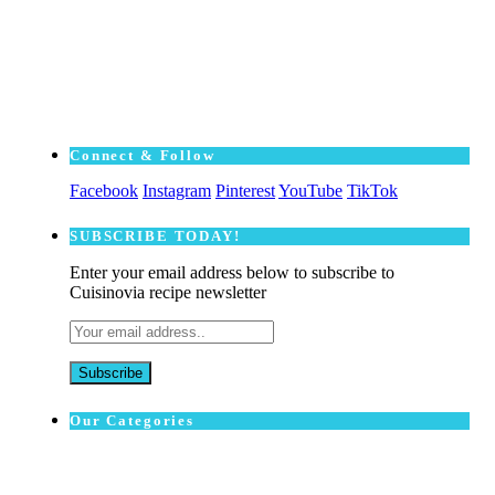
Connect & Follow
Facebook
Instagram
Pinterest
YouTube
TikTok
SUBSCRΙΒE TODAY!
Enter your email address below to subscribe to
Cuisinovia recipe newsletter
Our Categories