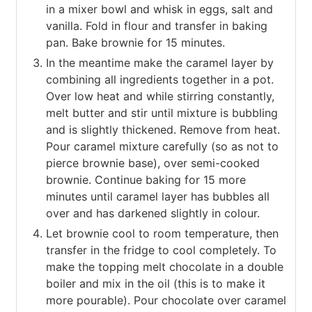
in a mixer bowl and whisk in eggs, salt and
vanilla. Fold in flour and transfer in baking
pan. Bake brownie for 15 minutes.
In the meantime make the caramel layer by
combining all ingredients together in a pot.
Over low heat and while stirring constantly,
melt butter and stir until mixture is bubbling
and is slightly thickened. Remove from heat.
Pour caramel mixture carefully (so as not to
pierce brownie base), over semi-cooked
brownie. Continue baking for 15 more
minutes until caramel layer has bubbles all
over and has darkened slightly in colour.
Let brownie cool to room temperature, then
transfer in the fridge to cool completely. To
make the topping melt chocolate in a double
boiler and mix in the oil (this is to make it
more pourable). Pour chocolate over caramel