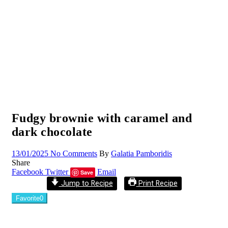
Fudgy brownie with caramel and
dark chocolate
13/01/2025
No Comments
By
Galatia Pamboridis
Share
Facebook
Twitter
Email
Save
Jump to Recipe
Print Recipe
Favorite
0