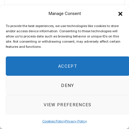
Manage Consent
To provide the best experiences, we use technologies like cookies to store
SEARCH
and/or access device information. Consenting to these technologies will
allow us to process data such as browsing behavior or unique IDs on this
site. Not consenting or withdrawing consent, may adversely affect certain
Search
features and functions.
for:
ACCEPT
DENY
VIEW PREFERENCES
ABOUT ME
Cookies Policy
Privacy Policy