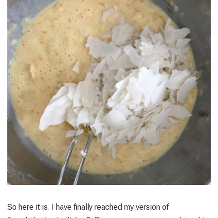
So here it is. I have finally reached my version of