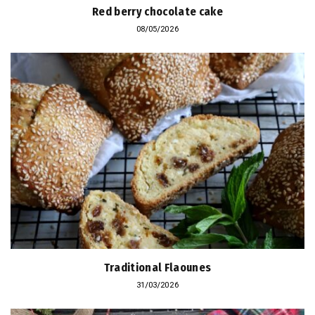
Red berry chocolate cake
08/05/2026
Traditional Flaounes
31/03/2026