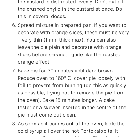
the custard is distributed evenly. Don’t put all
the crushed phyllo in the custard at once. Do
this in several doses.
Spread mixture in prepared pan. If you want to
decorate with orange slices, these must be very
– very thin (1 mm thick max). You can also
leave the pie plain and decorate with orange
slices before serving. I quite like the roasted
orange effect.
Bake pie for 30 minutes until dark brown.
Reduce oven to 160° C, cover pie loosely with
foil to prevent from burning (do this as quickly
as possible, trying not to remove the pie from
the oven). Bake 15 minutes longer. A cake
tester or a skewer inserted in the centre of the
pie must come out clean.
As soon as it comes out of the oven, ladle the
cold syrup all over the hot Portokalopita. It