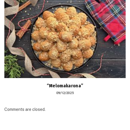
“Melomakarona”
09/12/2025
Comments are closed.