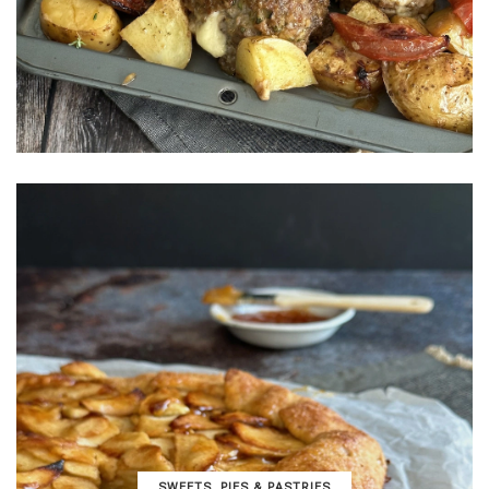
SWEETS, PIES & PΑSTRIES