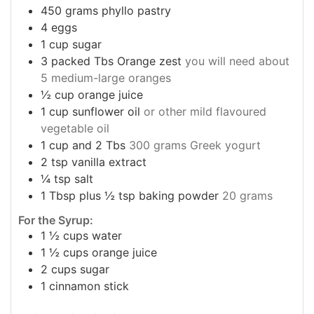
450
grams
phyllo pastry
4
eggs
1
cup
sugar
3
packed Tbs Orange zest
you will need about
5 medium-large oranges
½
cup
orange juice
1
cup
sunflower oil
or other mild flavoured
vegetable oil
1
cup
and 2 Tbs
300 grams Greek yogurt
2
tsp
vanilla extract
¼
tsp
salt
1
Tbsp
plus ½ tsp baking powder
20 grams
For the Syrup:
1 ½
cups
water
1 ½
cups
orange juice
2
cups
sugar
1
cinnamon stick