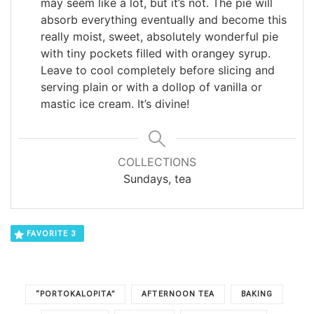
may seem like a lot, but it’s not. The pie will
absorb everything eventually and become this
really moist, sweet, absolutely wonderful pie
with tiny pockets filled with orangey syrup.
Leave to cool completely before slicing and
serving plain or with a dollop of vanilla or
mastic ice cream. It’s divine!
COLLECTIONS
Sundays, tea
FAVORITE
3
“PORTOKALOPITA”
AFTERNOON TEA
BAKING