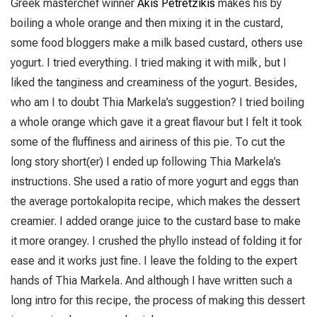
Greek masterchef winner
Akis Petretzikis
makes his by
boiling a whole orange and then mixing it in the custard,
some food bloggers make a milk based custard, others use
yogurt. I tried everything. I tried making it with milk, but I
liked the tanginess and creaminess of the yogurt. Besides,
who am I to doubt Thia Markela’s suggestion? I tried boiling
a whole orange which gave it a great flavour but I felt it took
some of the fluffiness and airiness of this pie. To cut the
long story short(er) I ended up following Thia Markela’s
instructions. She used a ratio of more yogurt and eggs than
the average portokalopita recipe, which makes the dessert
creamier. I added orange juice to the custard base to make
it more orangey. I crushed the phyllo instead of folding it for
ease and it works just fine. I leave the folding to the expert
hands of Thia Markela. And although I have written such a
long intro for this recipe, the process of making this dessert