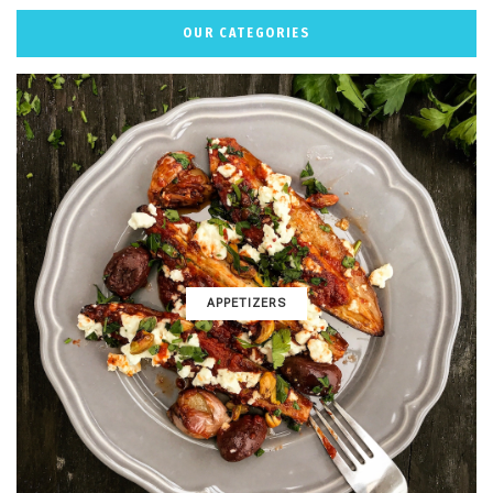
OUR CATEGORIES
APPETIZERS