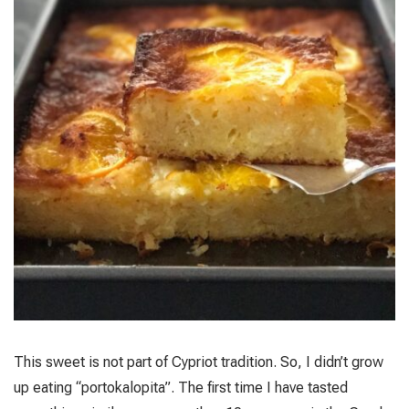
This sweet is not part of Cypriot tradition. So, I didn’t grow
up eating “portokalopita”. The first time I have tasted