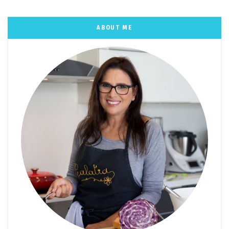
ABOUT ME