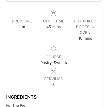
PREP TIME
COOK TIME
DRY PHILLO
hour
minutes
1
hr
45
mins
PIECES IN
OVEN
minutes
10
mins
COURSE
Pastry, Sweets
SERVINGS
8
INGREDIENTS
For the Pie: