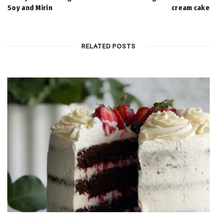
Soy and Mirin
cream cake
RELATED POSTS