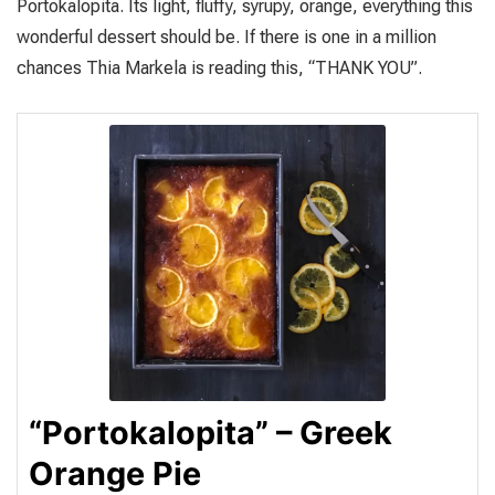
Portokalopita. Its light, fluffy, syrupy, orange, everything this
wonderful dessert should be. If there is one in a million
chances Thia Markela is reading this, “THANK YOU”.
“Portokalopita” – Greek
Orange Pie