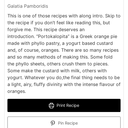
Galatia Pamboridis
This is one of those recipes with along intro. Skip to
the recipe if you don’t feel like reading this, but
forgive me. This recipe deserves an
introduction. “Portokalopita” is a Greek orange pie
made with phyllo pastry, a yogurt based custard
and, of course, oranges. There are so many recipes
and so many methods of making this. Some fold
the phyllo sheets, others crush them to pieces.
Some make the custard with milk, others with
yogurt. Whatever you do,the final thing needs to be
a light, airy, fluffy divinity with the intense flavour of
oranges.
Print Recipe
Pin Recipe