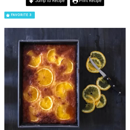
Jump to Recipe
Print Recipe
FAVORITE
3