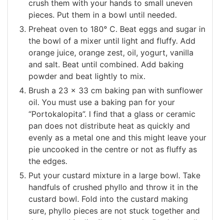
crush them with your hands to small uneven
pieces. Put them in a bowl until needed.
Preheat oven to 180° C. Beat eggs and sugar in
the bowl of a mixer until light and fluffy. Add
orange juice, orange zest, oil, yogurt, vanilla
and salt. Beat until combined. Add baking
powder and beat lightly to mix.
Brush a 23 x 33 cm baking pan with sunflower
oil. You must use a baking pan for your
“Portokalopita”. I find that a glass or ceramic
pan does not distribute heat as quickly and
evenly as a metal one and this might leave your
pie uncooked in the centre or not as fluffy as
the edges.
Put your custard mixture in a large bowl. Take
handfuls of crushed phyllo and throw it in the
custard bowl. Fold into the custard making
sure, phyllo pieces are not stuck together and