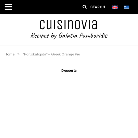
»
Home
“Portokalopita” – Greek Orange Pie
Desserts