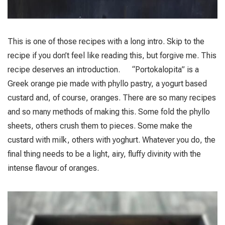
This is one of those recipes with a long intro. Skip to the
recipe if you don’t feel like reading this, but forgive me. This
recipe deserves an introduction. “Portokalopita” is a
Greek orange pie made with phyllo pastry, a yogurt based
custard and, of course, oranges. There are so many recipes
and so many methods of making this. Some fold the phyllo
sheets, others crush them to pieces. Some make the
custard with milk, others with yoghurt. Whatever you do, the
final thing needs to be a light, airy, fluffy divinity with the
intense flavour of oranges.