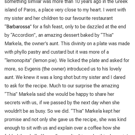
something similar was more than 10 years ago in the Greek
island of Paros, a place very close to my heart. I went with
my sister and her children to our favourite restaurant
“
Barbarossa
” for a fish feast, only to be dazzled at the end
by “Accordion”, an amazing dessert baked by “Thia”
Markela, the owner’s aunt. This divinity on a plate was made
with phyllo pastry and custard but it was more of a
“lemonopita” (lemon pie). We licked the plate and asked for
more, so Evgenis (the owner) introduced us to his lovely
aunt. We knew it was a long shot but my sister and I dared
to ask for the recipe. Much to our surprise the amazing
“Thia” Markela said she would be happy to share her
secrets with us, if we passed by the next day when she
wouldn’t be as busy. So we did. “Thia” Markela kept her
promise and not only she gave us the recipe, she was kind
enough to sit with us and explain over a coffee how she