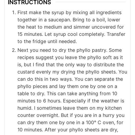
INSTRUCTIONS
First make the syrup by mixing all ingredients
together in a saucepan. Bring to a boil, lower
the heat to medium and simmer uncovered for
15 minutes. Let syrup cool completely. Transfer
to the fridge until needed.
Next you need to dry the phyllo pastry. Some
recipes suggest you leave the phyllo soft as it
is, but I find that the only way to distribute the
custard evenly my drying the phyllo sheets. You
can do this in two ways. You can separate the
phyllo pieces and lay them one by one on a
table to dry. This can take anything from 10
minutes to 6 hours. Especially if the weather is
humid. I sometimes leave them on my kitchen
counter overnight. But if you are in a hurry you
can dry them one by one in a 100° C oven, for
10 minutes. After your phyllo sheets are dry,