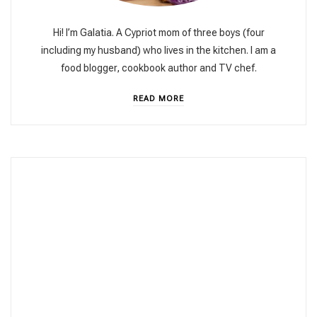
Hi! I’m Galatia. A Cypriot mom of three boys (four
including my husband) who lives in the kitchen. I am a
food blogger, cookbook author and TV chef.
READ MORE