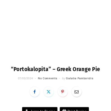
“Portokalopita” – Greek Orange Pie
07/03/2024
No Comments
by
Galatia Pamboridis