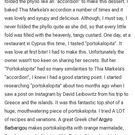
folded the phyllo like an “accordion” to make this dessert. I
baked Thia Markela’s accordion a number of times and it
was lovely and syrupy and delicious. Although, I must say, I
never folded the phyllo quite as she did, so that every little
fold was filled with the heavenly, tangy custard. One day, at a
restaurant in Cyprus this time, I tasted “portokalopita”. It
was love at first bite! I had to make this. Unfortunately the
owner wasn’t too keen on sharing her secrets. But her
“Portokalopita” had so many similarities to Thia Markela’s
“accordion”, I knew I had a good starting point. I started
researching “portokalopita” about two months ago when I
saw a post on Instagram by David Leibowitz from his trip to
Greece and the islands. It was this fantastic top shot of a
huge, mouthwatering piece of portokalopita. I tried A LOT
of recipes and variations. A great Greek chef
Argyro
Barbarigou
makes portokalopitta with orange marmalade,