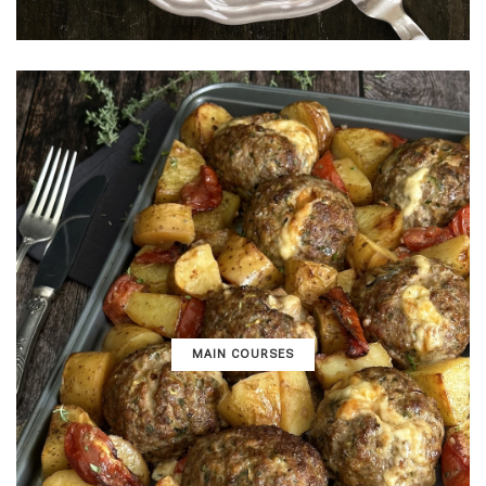
MAIN COURSES