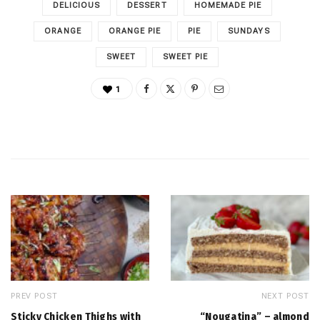
DELICIOUS
DESSERT
HOMEMADE PIE
ORANGE
ORANGE PIE
PIE
SUNDAYS
SWEET
SWEET PIE
1
PREV POST
NEXT POST
Sticky Chicken Thighs with
“Nougatina” – almond