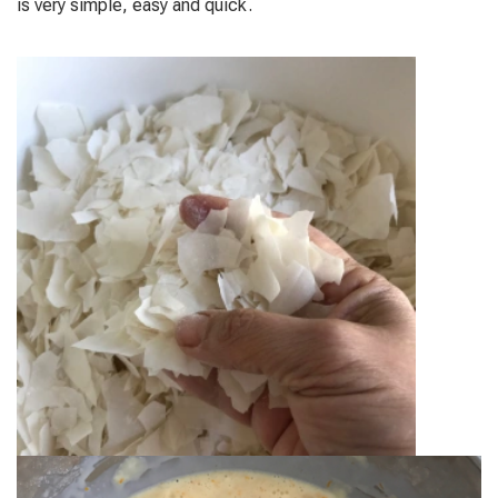
is very simple, easy and quick.