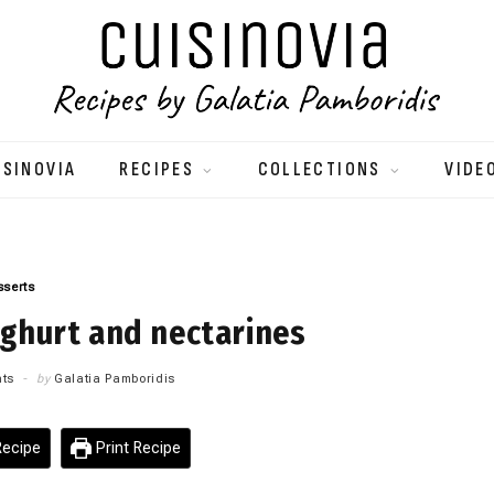
ISINOVIA
RECIPES
COLLECTIONS
VIDE
sserts
ghurt and nectarines
ts
by
Galatia Pamboridis
ecipe
Print Recipe