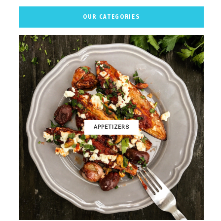
OUR CATEGORIES
APPETIZERS