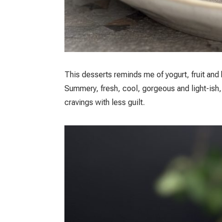
Τhis desserts reminds me of yogurt, fruit and
Summery, fresh, cool, gorgeous and light-ish,
cravings with less guilt.