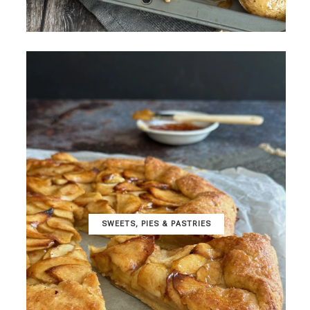
SWEETS, PIES & PΑSTRIES