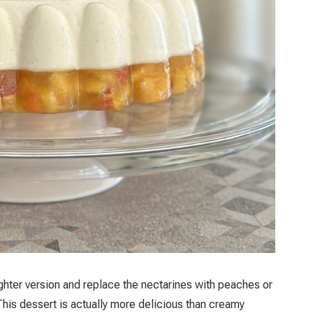
ighter version and replace the nectarines with peaches or
his dessert is actually more delicious than creamy