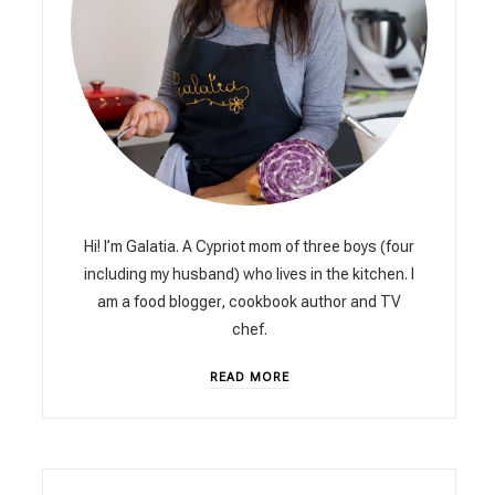
Hi! I’m Galatia. A Cypriot mom of three boys (four
including my husband) who lives in the kitchen. I
am a food blogger, cookbook author and TV
chef.
READ MORE