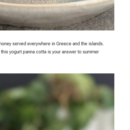
 honey served everywhere in Greece and the islands.
 this yogurt panna cotta is your answer to summer