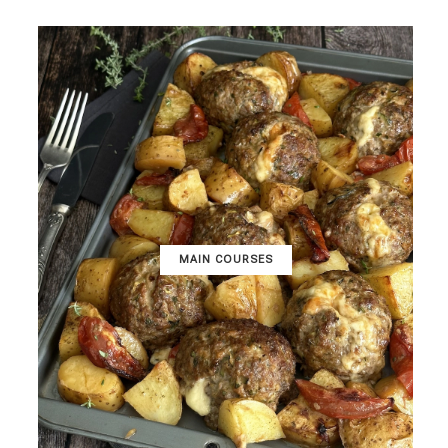
MAIN COURSES