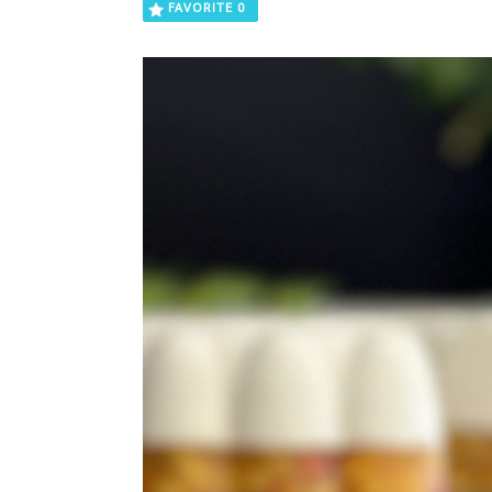
FAVORITE
0