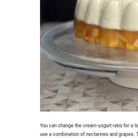
You can change the cream-yogurt ratio for a l
use a combination of nectarines and grapes. T