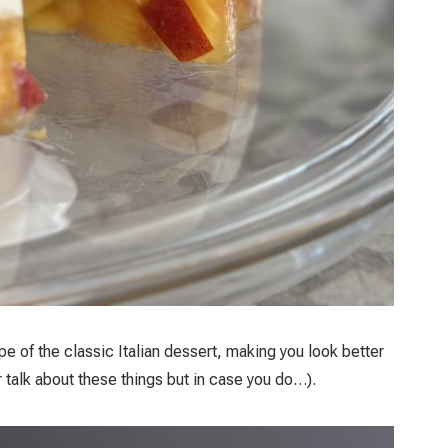
pe of the classic Italian dessert, making you look better
r talk about these things but in case you do…).