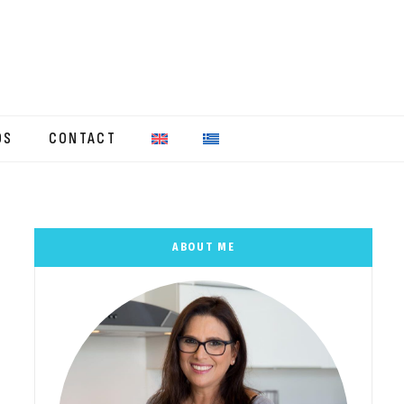
OS
CONTACT
ABOUT ME