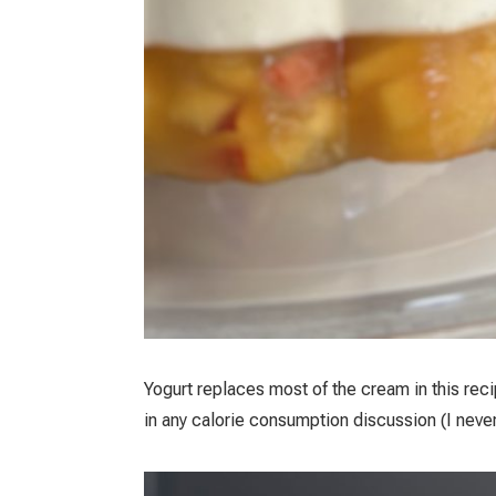
Yogurt replaces most of the cream in this reci
in any calorie consumption discussion (I neve