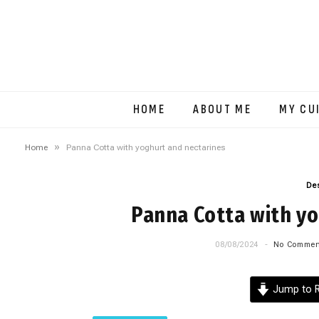
HOME
ABOUT ME
MY CU
»
Home
Panna Cotta with yoghurt and nectarines
De
Panna Cotta with yo
08/08/2024
No Commen
Jump to R