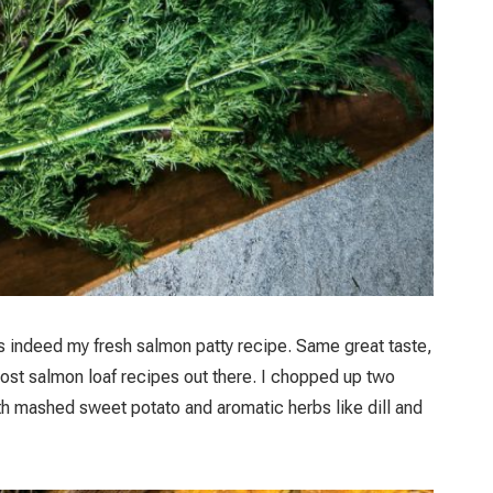
 is indeed my fresh salmon patty recipe. Same great taste,
most salmon loaf recipes out there. I chopped up two
ith mashed sweet potato and aromatic herbs like dill and