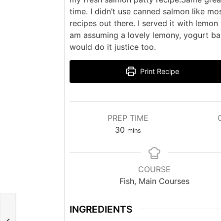
time. I didn’t use canned salmon like mo
recipes out there. I served it with lemon
am assuming a lovely lemony, yogurt b
would do it justice too.
Print Recipe
PREP TIME
minutes
30
mins
COURSE
Fish, Main Courses
INGREDIENTS