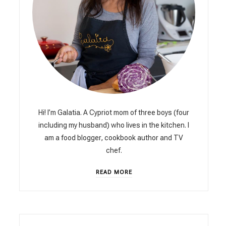
Hi! I’m Galatia. A Cypriot mom of three boys (four
including my husband) who lives in the kitchen. I
am a food blogger, cookbook author and TV
chef.
READ MORE