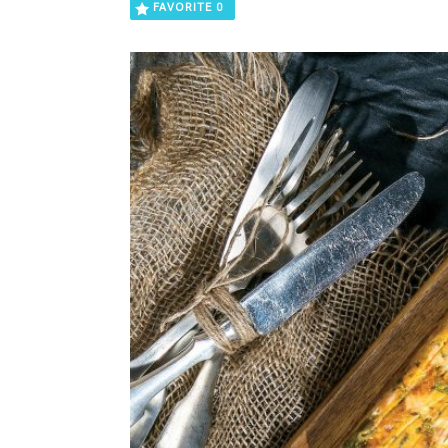
FAVORITE
0