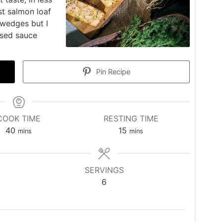
st salmon loaf
 wedges but I
ased sauce
Pin Recipe
COOK TIME
RESTING TIME
minutes
minutes
40
15
mins
mins
SERVINGS
6