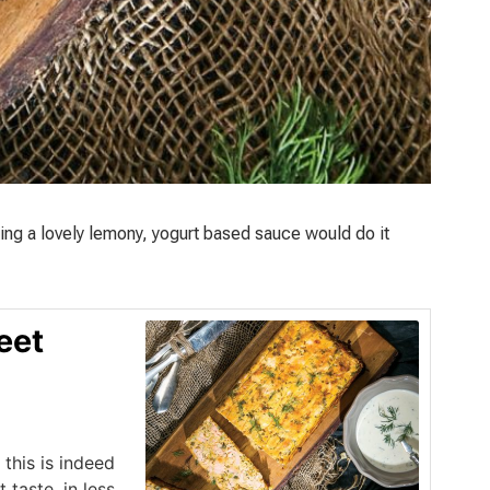
ing a lovely lemony, yogurt based sauce would do it
eet
 this is indeed
taste, in less