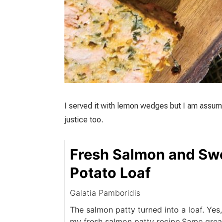
I served it with lemon wedges but I am assum
justice too.
Fresh Salmon and Sw
Potato Loaf
Galatia Pamboridis
The salmon patty turned into a loaf. Yes,
my fresh salmon patty recipe.Same great 