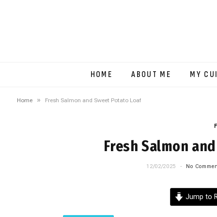
HOME
ABOUT ME
MY CU
»
Home
Fresh Salmon and Sweet Potato Loaf
Fresh Salmon and
12/02/2025
No Commen
Jump to R