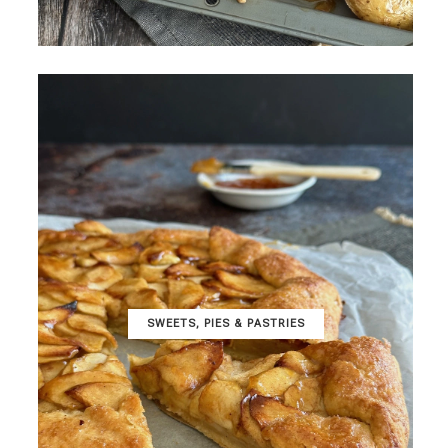
SWEETS, PIES & PΑSTRIES