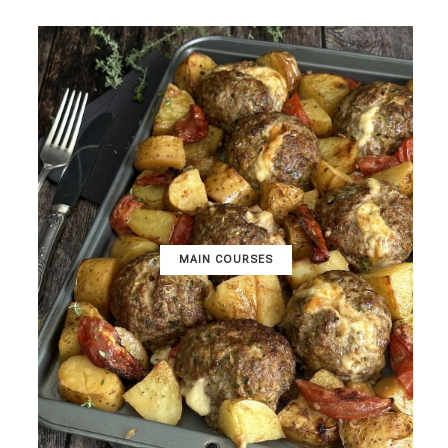
MAIN COURSES