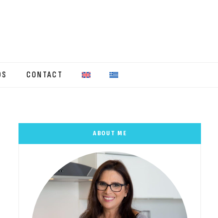
OS
CONTACT
ABOUT ME