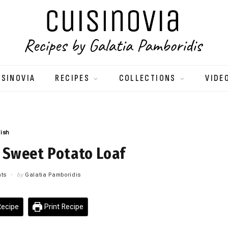
ISINOVIA
RECIPES
COLLECTIONS
VIDE
Fish
 Sweet Potato Loaf
ts
by
Galatia Pamboridis
ecipe
Print Recipe