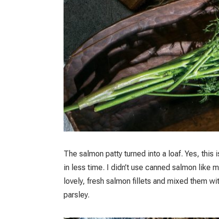
The salmon patty turned into a loaf. Yes, this
in less time. I didn’t use canned salmon like 
lovely, fresh salmon fillets and mixed them w
parsley.