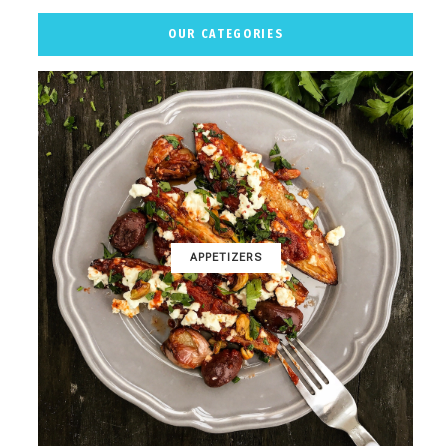
OUR CATEGORIES
APPETIZERS