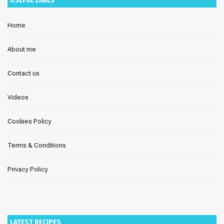
Home
About me
Contact us
Videos
Cookies Policy
Terms & Conditions
Privacy Policy
LATEST RECIPES