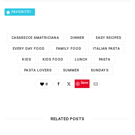
FAVORITE
1
CASARECCE AMATRICIANA
DINNER
EASY RECIPES
EVERY DAY FOOD
FAMILY FOOD
ITALIAN PASTA
KIDS
KIDS FOOD
LUNCH
PASTA
PASTA LOVERS
SUMMER
SUNDAYS
Save
0
RELATED POSTS