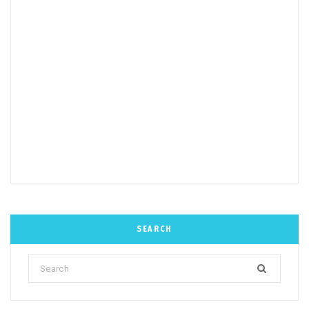
SEARCH
Search
for: