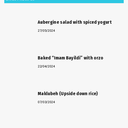
Aubergine salad with spiced yogurt
27/05/2024
Baked “Imam Bayildi” with orzo
22/04/2024
Maklubeh (Upside down rice)
07/03/2024