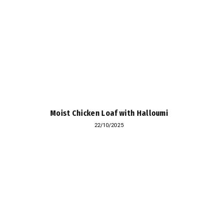
Moist Chicken Loaf with Halloumi
22/10/2025