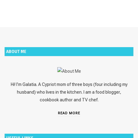
ABOUT ME
Hi! I’m Galatia. A Cypriot mom of three boys (four including my
husband) who lives in the kitchen. I am a food blogger,
cookbook author and TV chef.
READ MORE
USEFUL LINKS