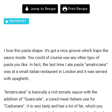
Jump to Recipe
Print Recipe
FAVORITE
1
I love this pasta shape. It’s got a nice groove which traps the
sauce inside. You could of course use any other typo of
pasta you like. In fact, the last time I ate pasta “amatriciana”
was at a small italian restaurant in London and it was served
with spaghetti.
“Amatriciana” is basically a rich tomato sauce with the
addition of “Guanciale”, a cured meat Italians use for
“Carbonara”. It is very tasty and has a lot of fat, which you