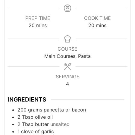
PREP TIME
COOK TIME
minutes
minutes
20
mins
20
mins
COURSE
Main Courses, Pasta
SERVINGS
4
INGREDIENTS
200
grams
pancetta or bacon
2
Tbsp
olive oil
2
Tbsp
butter
unsalted
1
clove
of garlic