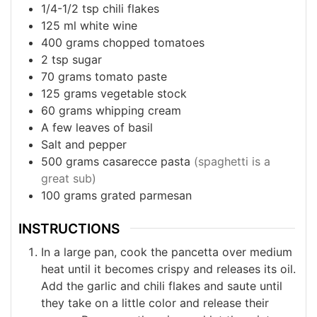
1/4-1/2
tsp
chili flakes
125
ml
white wine
400
grams
chopped tomatoes
2
tsp
sugar
70
grams
tomato paste
125
grams
vegetable stock
60
grams
whipping cream
A few leaves of basil
Salt and pepper
500
grams
casarecce pasta
(spaghetti is a
great sub)
100
grams
grated parmesan
INSTRUCTIONS
In a large pan, cook the pancetta over medium
heat until it becomes crispy and releases its oil.
Add the garlic and chili flakes and saute until
they take on a little color and release their