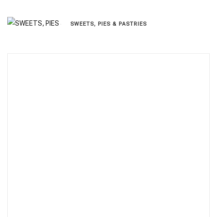
SWEETS, PIES & PΑSTRIES