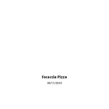
Focaccia Pizza
06/11/2025