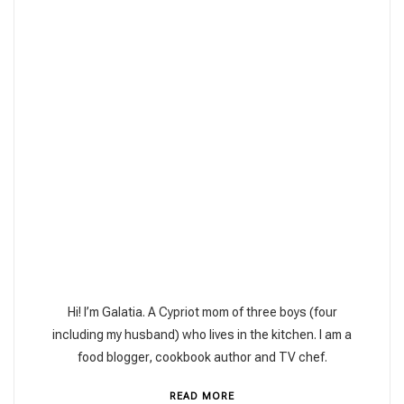
Hi! I’m Galatia. A Cypriot mom of three boys (four
including my husband) who lives in the kitchen. I am a
food blogger, cookbook author and TV chef.
READ MORE