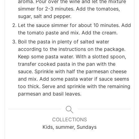
aroma. Pour over the wine and let the mixture
simmer for 2-3 minutes. Add the tomatoes,
sugar, salt and pepper.
Let the sauce simmer for about 10 minutes. Add
the tomato paste and mix. Add the cream.
Boil the pasta in plenty of salted water
according to the instructions on the package.
Keep some pasta water. With a slotted spoon,
transfer cooked pasta in the pan with the
sauce. Sprinkle with half the parmesan cheese
and mix. Add some pasta water if sauce seems
too thick. Serve and sprinkle with the remaining
parmesan and basil leaves.
COLLECTIONS
Kids, summer, Sundays