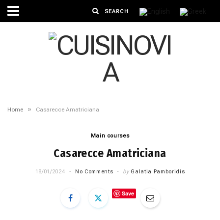
»
Home
Casarecce Amatriciana
Main courses
Casarecce Amatriciana
18/01/2024
No Comments
by
Galatia Pamboridis
Save