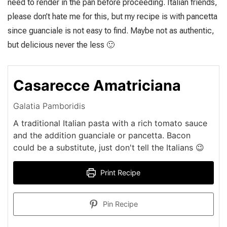
need to render in the pan before proceeding. Italian friends,
please don’t hate me for this, but my recipe is with pancetta
since guanciale is not easy to find. Maybe not as authentic,
but delicious never the less 🙂
Casarecce Amatriciana
Galatia Pamboridis
A traditional Italian pasta with a rich tomato sauce
and the addition guanciale or pancetta. Bacon
could be a substitute, just don't tell the Italians 😉
Print Recipe
Pin Recipe