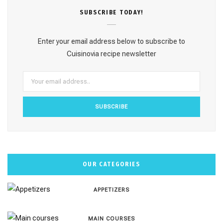
e
t
t
T
T
SUBSCRΙΒE TODAY!
b
a
e
u
o
o
g
r
b
k
Enter your email address below to subscribe to
o
r
e
e
Cuisinovia recipe newsletter
k
a
s
m
t
OUR CATEGORIES
APPETIZERS
MAIN COURSES