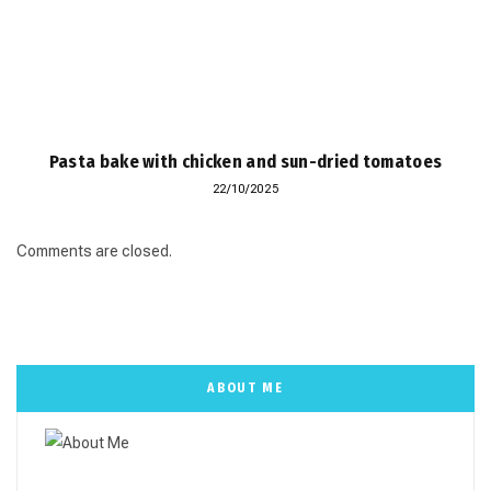
Pasta bake with chicken and sun-dried tomatoes
22/10/2025
Comments are closed.
ABOUT ME