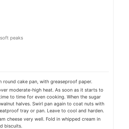
soft peaks
m round cake pan, with greaseproof paper.
over moderate-high heat. As soon as it starts to
time to time for even cooking. When the sugar
 walnut halves. Swirl pan again to coat nuts with
heatproof tray or pan. Leave to cool and harden.
am cheese very well. Fold in whipped cream in
d biscuits.