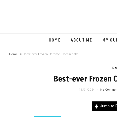
HOME
ABOUT ME
MY CU
»
Home
Best-ever Frozen Caramel Cheesecake
De
Best-ever Frozen 
11/01/2024
No Commen
Jump to R