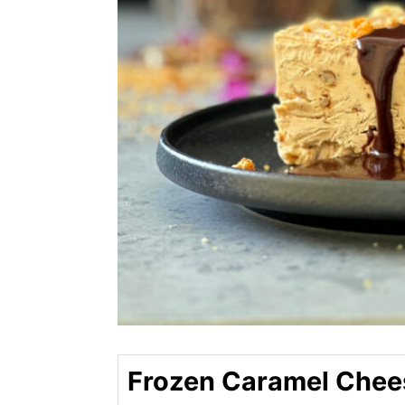
Frozen Caramel Che