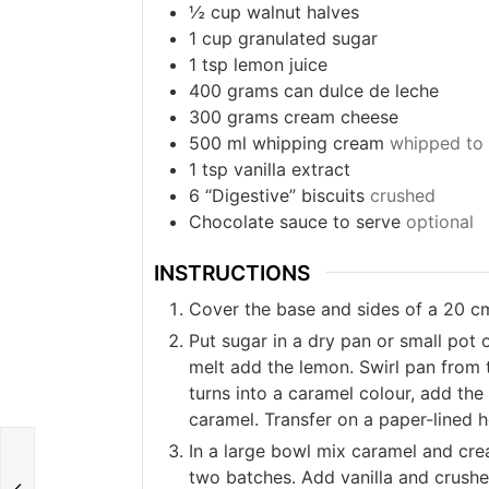
½
cup
walnut halves
1
cup
granulated sugar
1
tsp
lemon juice
400
grams
can dulce de leche
300
grams
cream cheese
500
ml
whipping cream
whipped to 
1
tsp
vanilla extract
6
“Digestive” biscuits
crushed
Chocolate sauce to serve
optional
INSTRUCTIONS
Cover the base and sides of a 20 c
Put sugar in a dry pan or small pot 
melt add the lemon. Swirl pan from 
turns into a caramel colour, add the
caramel. Transfer on a paper-lined 
In a large bowl mix caramel and cre
two batches. Add vanilla and crushe