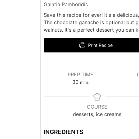
Galatia Pamboridis
Save this recipe for ever! It's a delicio
The chocolate ganache is optional but g
walnuts. It's a perfect dessert you can 
Print Recipe
PREP TIME
minutes
30
mins
COURSE
desserts, ice creams
INGREDIENTS