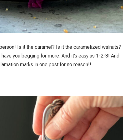
person! Is it the caramel? Is it the caramelized walnuts?
ll have you begging for more. And it’s easy as 1-2-3! And
clamation marks in one post for no reason!!