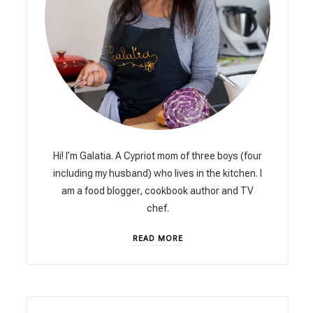
Hi! I’m Galatia. A Cypriot mom of three boys (four
including my husband) who lives in the kitchen. I
am a food blogger, cookbook author and TV
chef.
READ MORE