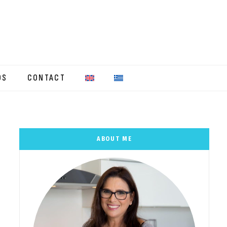
OS
CONTACT
ABOUT ME