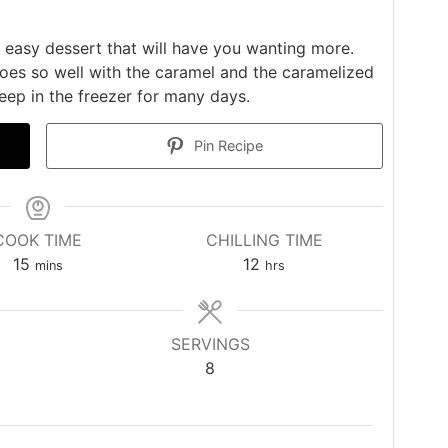
us, easy dessert that will have you wanting more.
oes so well with the caramel and the caramelized
keep in the freezer for many days.
Pin Recipe
COOK TIME
CHILLING TIME
minutes
hours
15
12
mins
hrs
SERVINGS
8