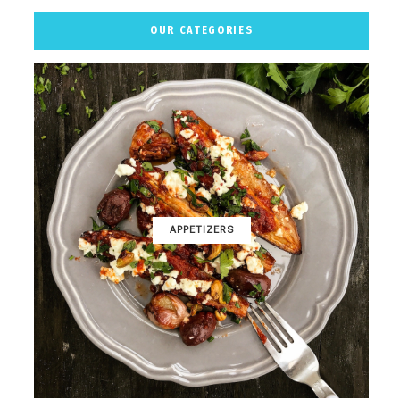
OUR CATEGORIES
APPETIZERS