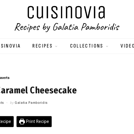
ISINOVIA
RECIPES
COLLECTIONS
VIDE
sserts
Caramel Cheesecake
ts
by
Galatia Pamboridis
ecipe
Print Recipe