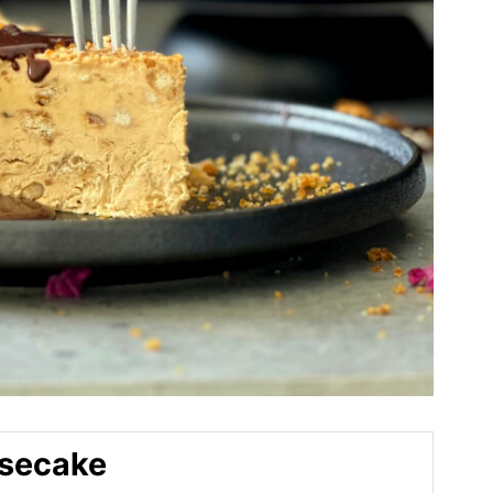
esecake