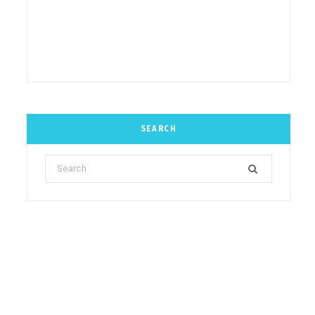
SEARCH
Search
for: