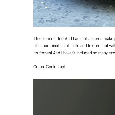
This is to die for! And I am not a cheesecake 
It’s a combination of taste and texture that wi
it’s frozen! And I haven’t included so many ex
Go on. Cook it up!