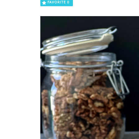
FAVORITE
0