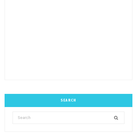
SEARCH
Search
for: