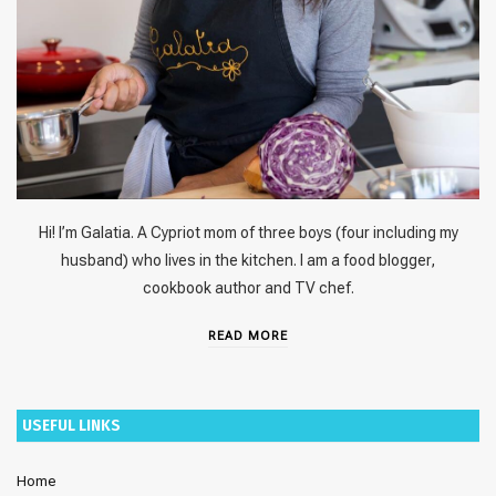
Hi! I’m Galatia. A Cypriot mom of three boys (four including my
husband) who lives in the kitchen. I am a food blogger,
cookbook author and TV chef.
READ MORE
USEFUL LINKS
Home