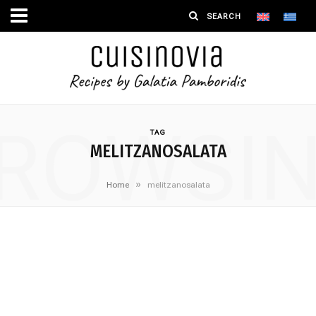
ROWSI
TAG
MELITZANOSALATA
»
Home
melitzanosalata