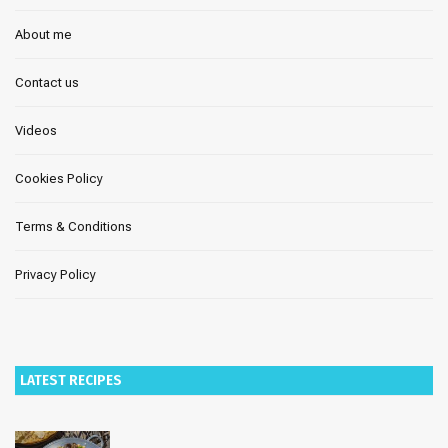
About me
Contact us
Videos
Cookies Policy
Terms & Conditions
Privacy Policy
LATEST RECIPES