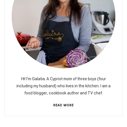
Hi! I’m Galatia. A Cypriot mom of three boys (four
including my husband) who lives in the kitchen. I am a
food blogger, cookbook author and TV chef.
READ MORE