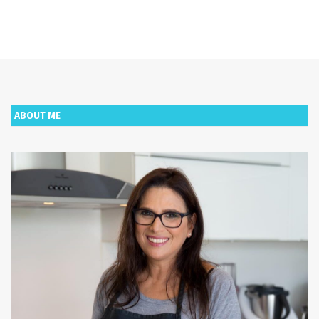
ABOUT ME