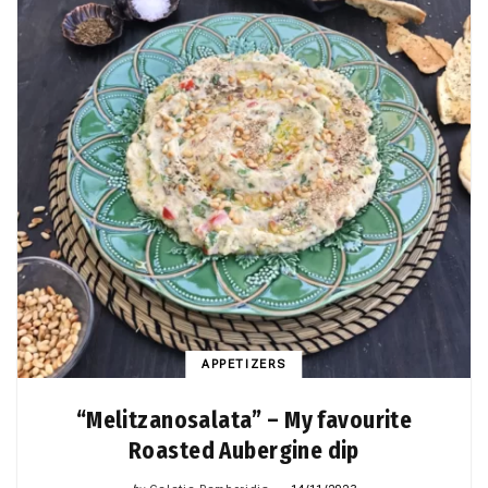
APPETIZERS
“Melitzanosalata” – My favourite
Roasted Aubergine dip