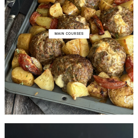
MAIN COURSES