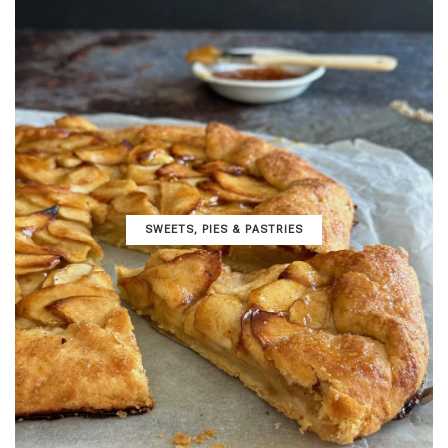
SWEETS, PIES & PΑSTRIES