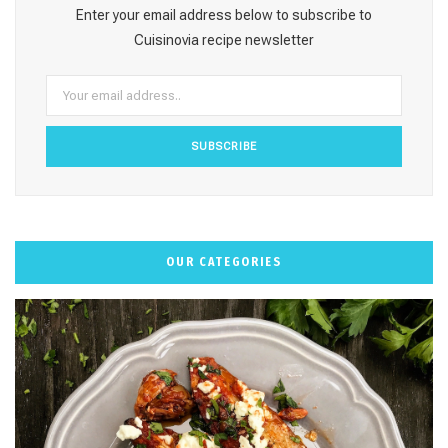
o
g
r
b
k
Enter your email address below to subscribe to
o
r
e
e
Cuisinovia recipe newsletter
k
a
s
m
t
OUR CATEGORIES