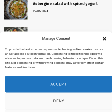
Aubergine salad with spiced yogurt
27/05/2024
Baked “Imam Bayildi” with orzo
Manage Consent
22/04/2024
To provide the best experiences, we use technologies like cookies to store
and/or access device information. Consenting to these technologies will
allow us to process data such as browsing behavior or unique IDs on this
site. Not consenting or withdrawing consent, may adversely affect certain
Maklubeh (Upside down rice)
features and functions.
07/03/2024
ACCEPT
DENY