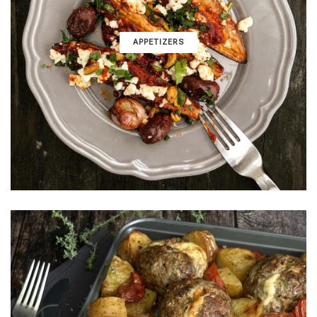
APPETIZERS