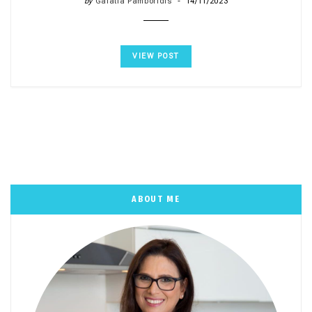
by
Galatia Pamboridis
14/11/2023
VIEW POST
ABOUT ME