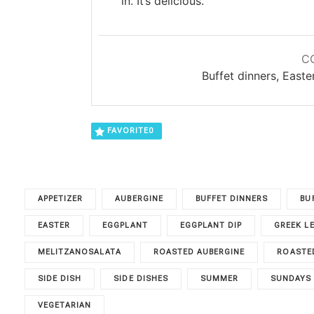
in. It’s delicious.
C
Buffet dinners, East
FAVORITE
0
APPETIZER
AUBERGINE
BUFFET DINNERS
BU
EASTER
EGGPLANT
EGGPLANT DIP
GREEK L
MELITZANOSALATA
ROASTED AUBERGINE
ROASTED
SIDE DISH
SIDE DISHES
SUMMER
SUNDAYS
VEGETARIAN