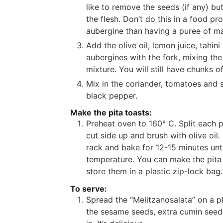
like to remove the seeds (if any) but
the flesh. Don’t do this in a food pr
aubergine than having a puree of ma
Add the olive oil, lemon juice, tahi
aubergines with the fork, mixing the
mixture. You will still have chunks of
Mix in the coriander, tomatoes and 
black pepper.
Make the pita toasts:
Preheat oven to 160° C. Split each pi
cut side up and brush with olive oil
rack and bake for 12-15 minutes un
temperature. You can make the pita
store them in a plastic zip-lock bag.
To serve:
Spread the “Melitzanosalata” on a pl
the sesame seeds, extra cumin seeds