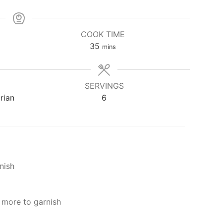
COOK TIME
minutes
35
mins
SERVINGS
rian
6
nish
t more to garnish