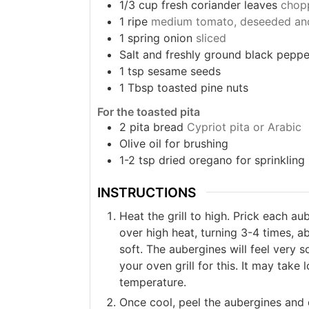
1/3
cup
fresh coriander leaves
chop
1
ripe
medium tomato, deseeded an
1
spring onion
sliced
Salt and freshly ground black peppe
1
tsp
sesame seeds
1
Tbsp
toasted pine nuts
For the toasted pita
2
pita bread
Cypriot pita or Arabic
Olive oil for brushing
1-2
tsp
dried oregano for sprinkling
INSTRUCTIONS
Heat the grill to high. Prick each au
over high heat, turning 3-4 times, ab
soft. The aubergines will feel very s
your oven grill for this. It may tak
temperature.
Once cool, peel the aubergines and 