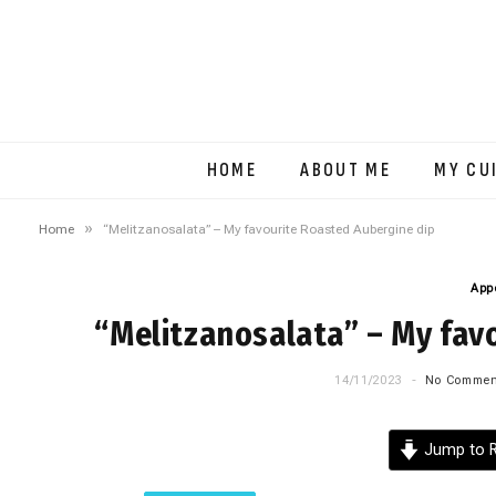
HOME
ABOUT ME
MY CU
»
Home
“Melitzanosalata” – My favourite Roasted Aubergine dip
App
“Melitzanosalata” – My fav
14/11/2023
No Commen
Jump to R