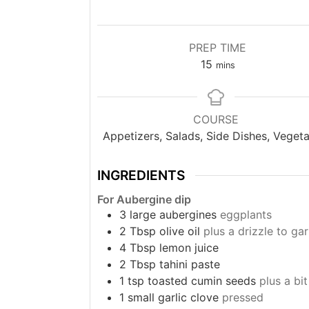
PREP TIME
minutes
15
mins
COURSE
Appetizers, Salads, Side Dishes, Vegeta
INGREDIENTS
For Aubergine dip
3
large aubergines
eggplants
2
Tbsp
olive oil
plus a drizzle to gar
4
Tbsp
lemon juice
2
Tbsp
tahini paste
1
tsp
toasted cumin seeds
plus a bi
1
small garlic clove
pressed