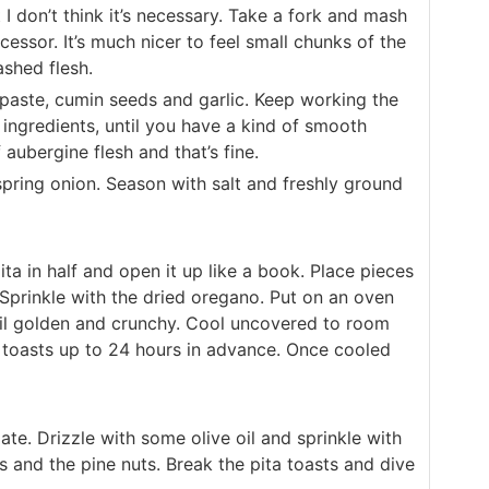
 I don’t think it’s necessary. Take a fork and mash
ocessor. It’s much nicer to feel small chunks of the
shed flesh.
ni paste, cumin seeds and garlic. Keep working the
 ingredients, until you have a kind of smooth
 aubergine flesh and that’s fine.
spring onion. Season with salt and freshly ground
ta in half and open it up like a book. Place pieces
. Sprinkle with the dried oregano. Put on an oven
til golden and crunchy. Cool uncovered to room
 toasts up to 24 hours in advance. Once cooled
ate. Drizzle with some olive oil and sprinkle with
 and the pine nuts. Break the pita toasts and dive