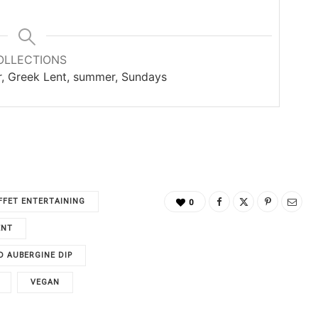
OLLECTIONS
er, Greek Lent, summer, Sundays
FFET ENTERTAINING
0
ENT
 AUBERGINE DIP
VEGAN