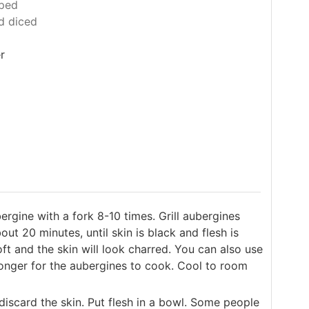
ped
d diced
r
bergine with a fork 8-10 times. Grill aubergines
out 20 minutes, until skin is black and flesh is
oft and the skin will look charred. You can also use
e longer for the aubergines to cook. Cool to room
discard the skin. Put flesh in a bowl. Some people