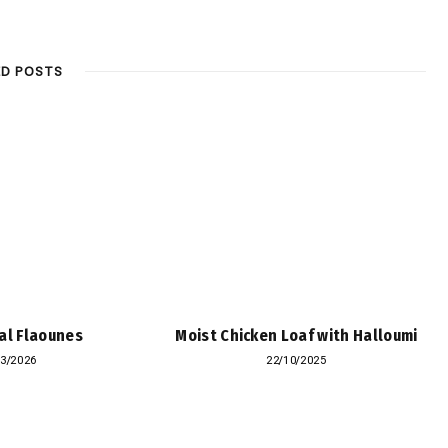
ED POSTS
al Flaounes
Moist Chicken Loaf with Halloumi
03/2026
22/10/2025