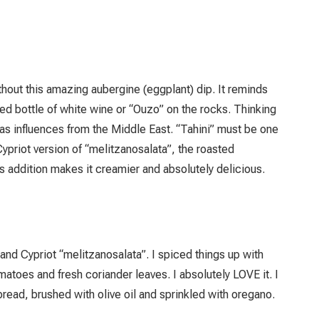
hout this amazing aubergine (eggplant) dip. It reminds
ed bottle of white wine or “Ouzo” on the rocks. Thinking
 has influences from the Middle East. “Tahini” must be one
 Cypriot version of “melitzanosalata”, the roasted
is addition makes it creamier and absolutely delicious.
d Cypriot “melitzanosalata”. I spiced things up with
oes and fresh coriander leaves. I absolutely LOVE it. I
read, brushed with olive oil and sprinkled with oregano.