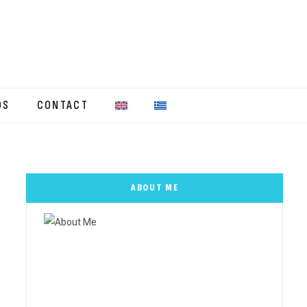
OS
CONTACT
ABOUT ME