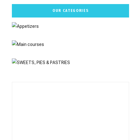
OUR CATEGORIES