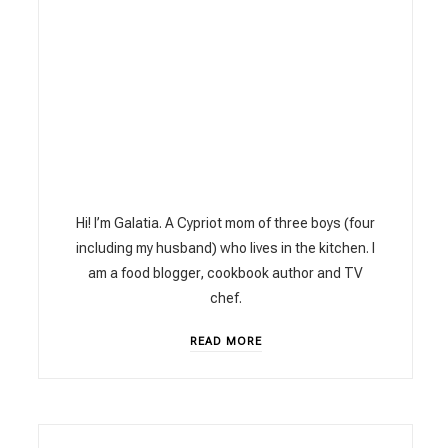
Hi! I’m Galatia. A Cypriot mom of three boys (four
including my husband) who lives in the kitchen. I
am a food blogger, cookbook author and TV
chef.
READ MORE