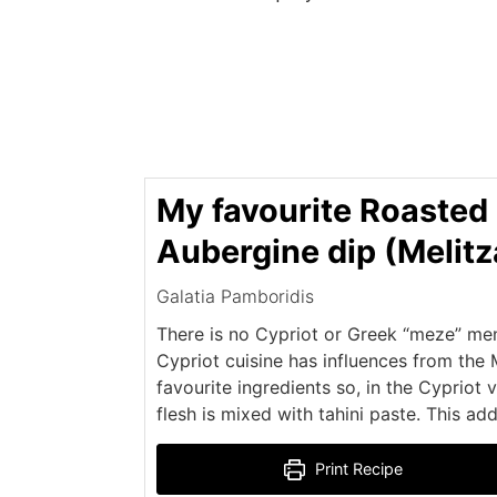
My favourite Roasted
Aubergine dip (Melit
Galatia Pamboridis
There is no Cypriot or Greek “meze” men
Cypriot cuisine has influences from the 
favourite ingredients so, in the Cypriot 
flesh is mixed with tahini paste. This ad
Print Recipe