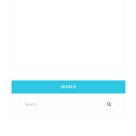
SEARCH
Search
for: