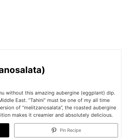
zanosalata)
u without this amazing aubergine (eggplant) dip.
Middle East. “Tahini” must be one of my all time
version of “melitzanosalata”, the roasted aubergine
dition makes it creamier and absolutely delicious.
Pin Recipe