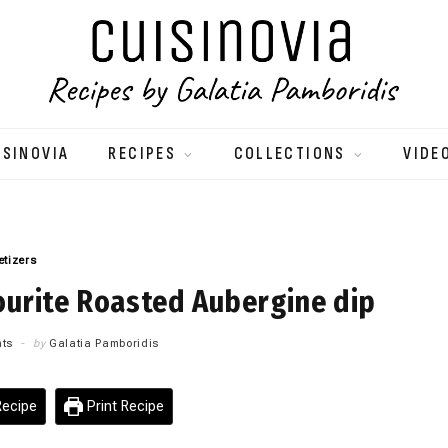
ISINOVIA
RECIPES
COLLECTIONS
VIDE
etizers
ourite Roasted Aubergine dip
ts
by
Galatia Pamboridis
ecipe
Print Recipe