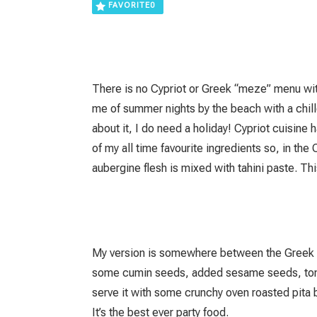
FAVORITE
0
There is no Cypriot or Greek “meze” menu wit
me of summer nights by the beach with a chill
about it, I do need a holiday! Cypriot cuisine
of my all time favourite ingredients so, in the
aubergine flesh is mixed with tahini paste. Th
My version is somewhere between the Greek an
some cumin seeds, added sesame seeds, tomat
serve it with some crunchy oven roasted pita b
It’s the best ever party food.