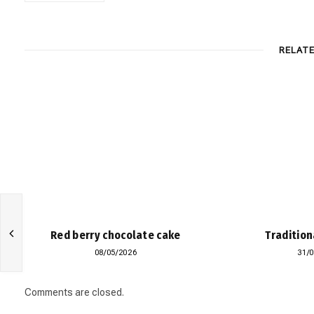
RELAT
Red berry chocolate cake
Tradition
08/05/2026
31/
Comments are closed.