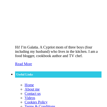
Hi! I’m Galatia. A Cypriot mom of three boys (four
including my husband) who lives in the kitchen. I am a
food blogger, cookbook author and TV chef.
Read More
Useful Links
Home
About me
Contact us
Videos
Cookies Policy
Terms & Conditions