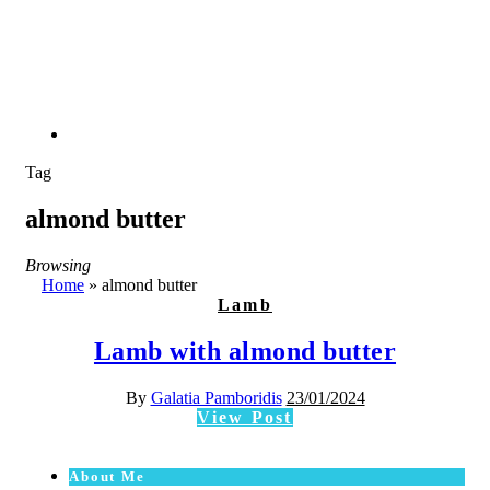
Tag
almond butter
Browsing
Home
»
almond butter
Lamb
Lamb with almond butter
By
Galatia Pamboridis
23/01/2024
View Post
About Me