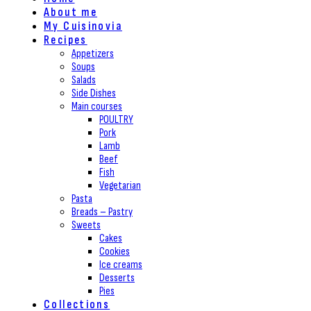
About me
My Cuisinovia
Recipes
Appetizers
Soups
Salads
Side Dishes
Main courses
POULTRY
Pork
Lamb
Beef
Fish
Vegetarian
Pasta
Breads – Pastry
Sweets
Cakes
Cookies
Ice creams
Desserts
Pies
Collections