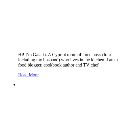
Hi! I’m Galatia. A Cypriot mom of three boys (four
including my husband) who lives in the kitchen. I am a
food blogger, cookbook author and TV chef.
Read More