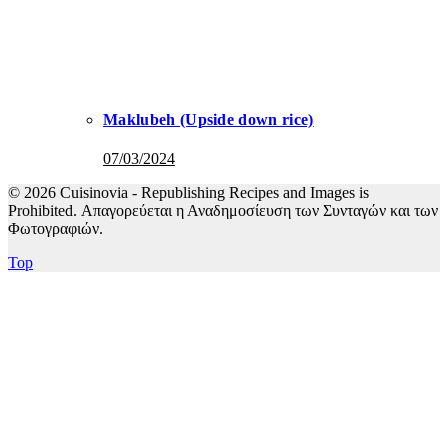
Maklubeh (Upside down rice)
07/03/2024
© 2026 Cuisinovia - Republishing Recipes and Images is
Prohibited. Απαγορεύεται η Αναδημοσίευση των Συνταγών και των
Φωτογραφιών.
Top