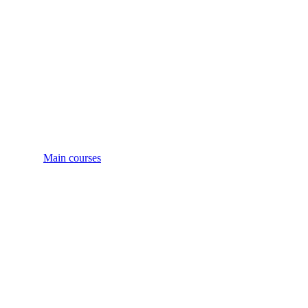
Main courses