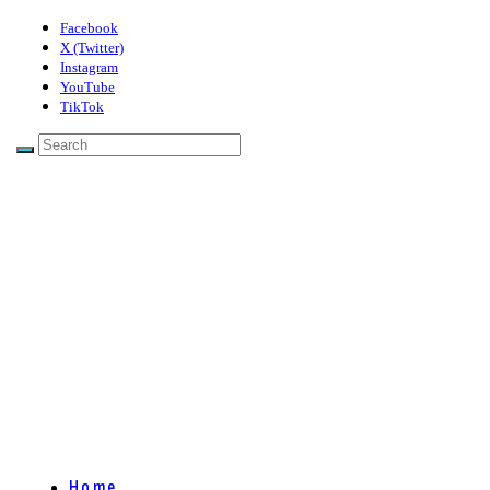
Facebook
X (Twitter)
Instagram
YouTube
TikTok
Home