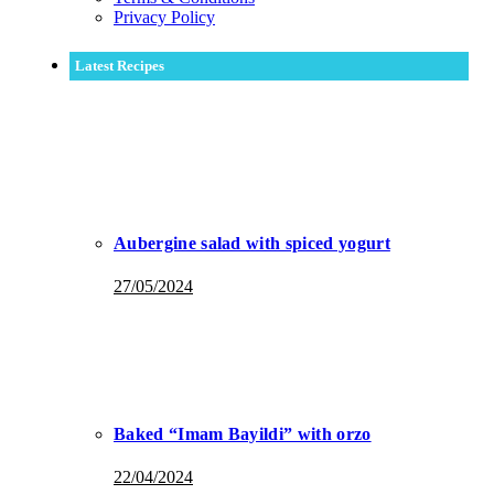
Privacy Policy
Latest Recipes
Aubergine salad with spiced yogurt
27/05/2024
Baked “Imam Bayildi” with orzo
22/04/2024