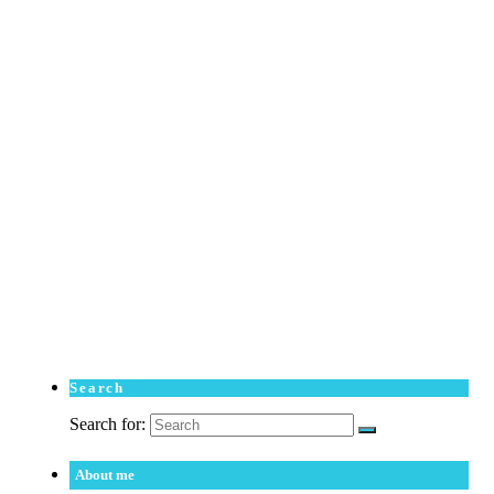
Search
Search for:
About me