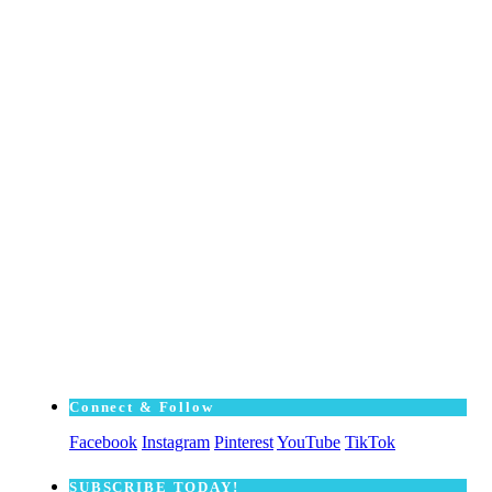
Connect & Follow
Facebook
Instagram
Pinterest
YouTube
TikTok
SUBSCRΙΒE TODAY!