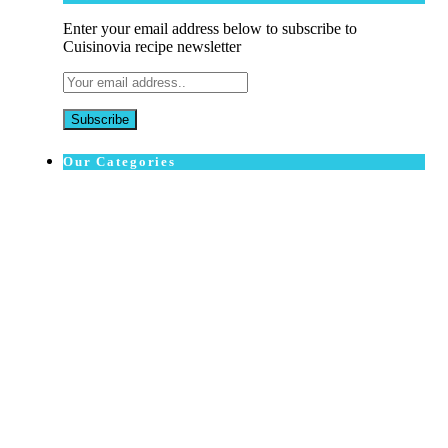
Enter your email address below to subscribe to
Cuisinovia recipe newsletter
Our Categories