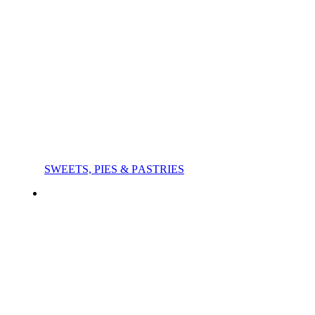
SWEETS, PIES & PΑSTRIES