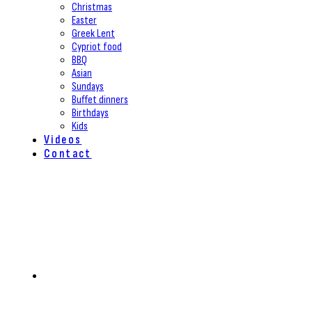
Christmas
Easter
Greek Lent
Cypriot food
BBQ
Asian
Sundays
Buffet dinners
Birthdays
Kids
Videos
Contact