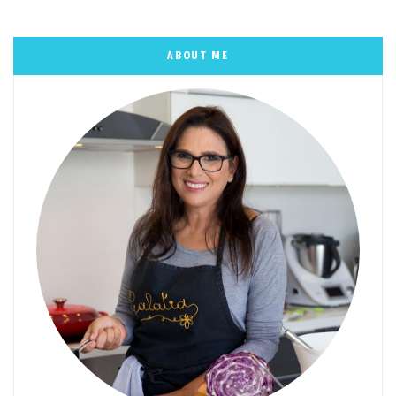
ABOUT ME