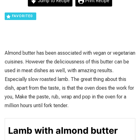
Jump to Recipe
Print Recipe
FAVORITE
0
Almond butter has been associated with vegan or vegetarian
cuisines. However the deliciousness of this butter can be
used in meat dishes as well, with amazing results.
Especially slow roasted lamb. The great thing about this
dish, apart from the taste, is that the oven does the work for
you, Make the paste, rub, wrap and pop in the oven for a
million hours until fork tender.
Lamb with almond butter