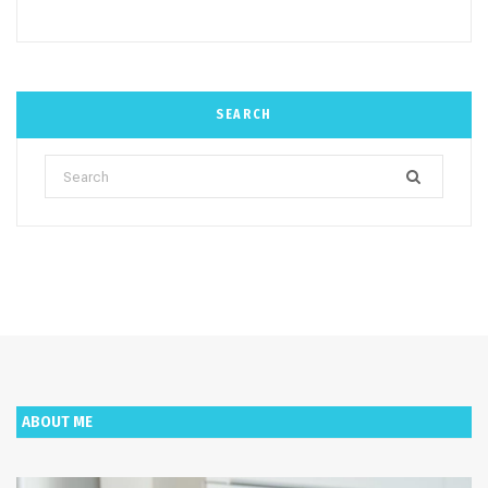
SEARCH
Search
for:
ABOUT ME