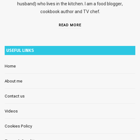
husband) who lives in the kitchen. I am a food blogger,
cookbook author and TV chef.
READ MORE
USEFUL LINKS
Home
About me
Contact us
Videos
Cookies Policy