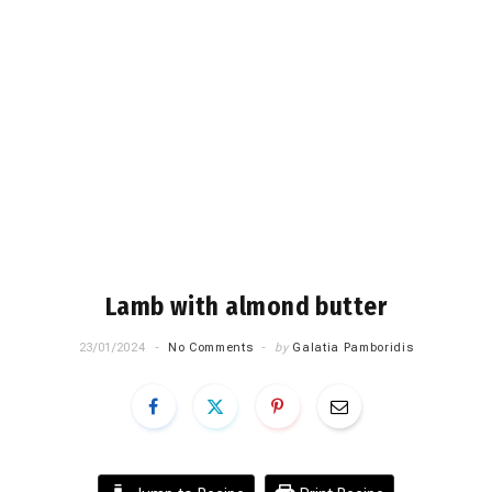
Lamb with almond butter
23/01/2024
No Comments
by
Galatia Pamboridis