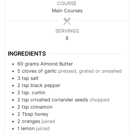
COURSE
Main Courses
SERVINGS
8
INGREDIENTS
60
grams
Almond Butter
5
cloves
of garlic
pressed, grated or smashed
3
tsp
salt
2
tsp
black pepper
2
tsp.
cumin
2
tsp
crrushed coriander seeds
chopped
2
tsp
cinnamon
2
Tbsp
honey
2
oranges
juiced
1
lemon
juiced