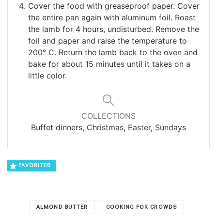
Cover the food with greaseproof paper. Cover
the entire pan again with aluminum foil. Roast
the lamb for 4 hours, undisturbed. Remove the
foil and paper and raise the temperature to
200° C. Return the lamb back to the oven and
bake for about 15 minutes until it takes on a
little color.
COLLECTIONS
Buffet dinners, Christmas, Easter, Sundays
FAVORITE
0
ALMOND BUTTER
COOKING FOR CROWDS