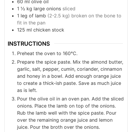
60
ml
olive oil
1 ½
kg
large onions
sliced
1
leg of lamb
(2-2.5 kg) broken on the bone to
fit in the pan
125
ml
chicken stock
INSTRUCTIONS
Preheat the oven to 160°C.
Prepare the spice paste. Mix the almond butter,
garlic, salt, pepper, cumin, coriander, cinnamon
and honey in a bowl. Add enough orange juice
to create a thick-ish paste. Save as much juice
as is left.
Pour the olive oil in an oven pan. Add the sliced
onions. Place the lamb on top of the onions.
Rub the lamb well with the spice paste. Pour
over the remaining orange juice and lemon
juice. Pour the broth over the onions.