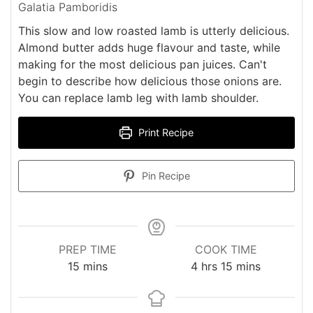
Galatia Pamboridis
This slow and low roasted lamb is utterly delicious.
Almond butter adds huge flavour and taste, while
making for the most delicious pan juices. Can't
begin to describe how delicious those onions are.
You can replace lamb leg with lamb shoulder.
Print Recipe
Pin Recipe
PREP TIME
COOK TIME
minutes
hours
minutes
15
mins
4
hrs
15
mins