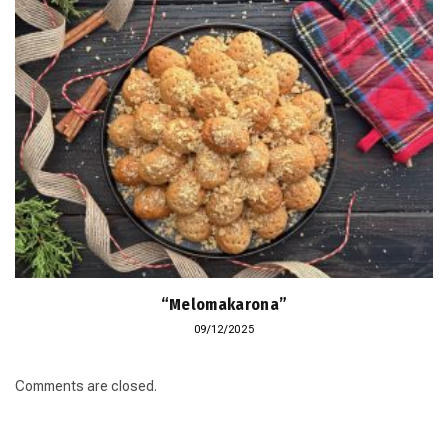
“Melomakarona”
09/12/2025
Comments are closed.