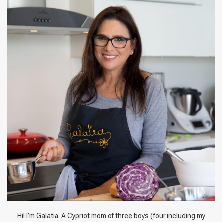
Hi! I’m Galatia. A Cypriot mom of three boys (four including my