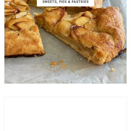
SWEETS, PIES & PΑSTRIES