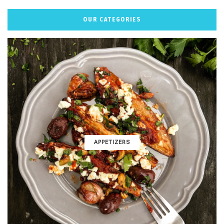
OUR CATEGORIES
APPETIZERS