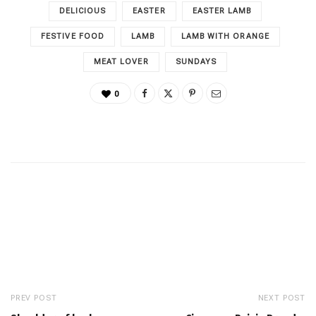
DELICIOUS
EASTER
EASTER LAMB
FESTIVE FOOD
LAMB
LAMB WITH ORANGE
MEAT LOVER
SUNDAYS
0
PREV POST
NEXT POST