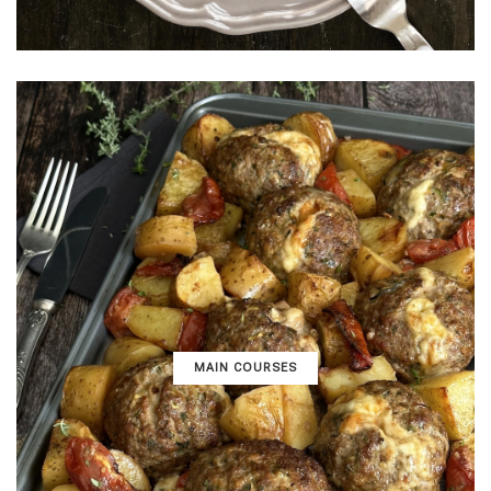
MAIN COURSES