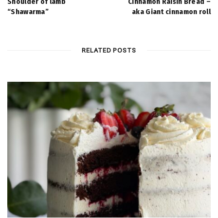
Shoulder of lamb
Cinnamon Raisin Bread –
“Shawarma”
aka Giant cinnamon roll
RELATED POSTS