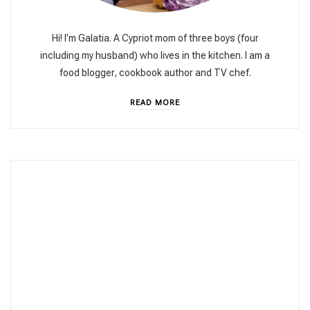
Hi! I’m Galatia. A Cypriot mom of three boys (four
including my husband) who lives in the kitchen. I am a
food blogger, cookbook author and TV chef.
READ MORE