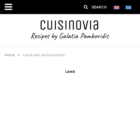
»
Home
Lamb with almond butter
Lamb