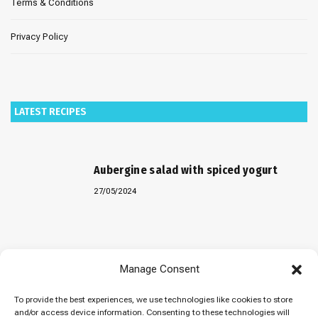
Terms & Conditions
Privacy Policy
LATEST RECIPES
Aubergine salad with spiced yogurt
27/05/2024
Baked “Imam Bayildi” with orzo
Manage Consent
22/04/2024
To provide the best experiences, we use technologies like cookies to store
and/or access device information. Consenting to these technologies will