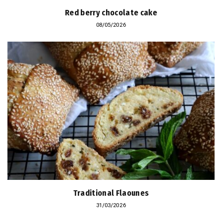
Red berry chocolate cake
08/05/2026
Traditional Flaounes
31/03/2026