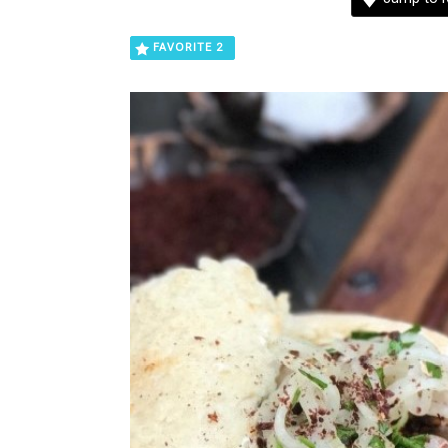
FAVORITE
2