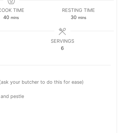
COOK TIME
RESTING TIME
minutes
minutes
40
30
mins
mins
SERVINGS
6
ask your butcher to do this for ease)
 and pestle