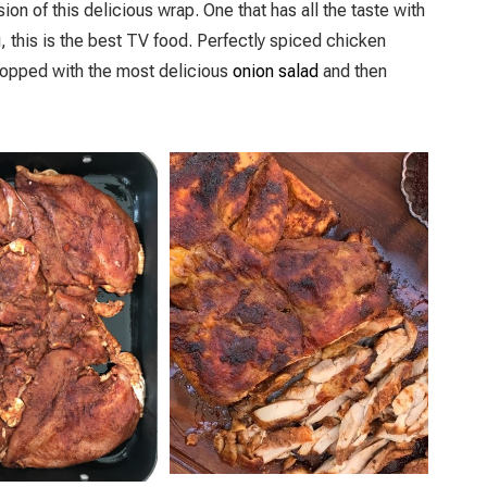
sion of this delicious wrap. One that has all the taste with
u, this is the best TV food. Perfectly spiced chicken
 topped with the most delicious
onion salad
and then