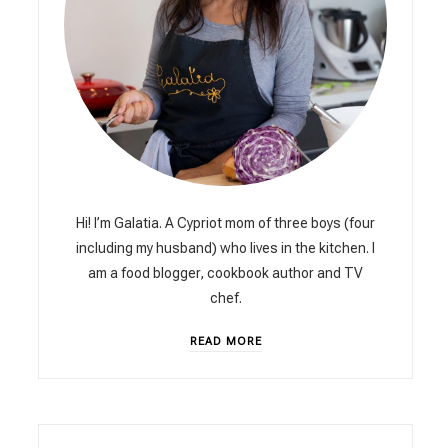
Hi! I’m Galatia. A Cypriot mom of three boys (four
including my husband) who lives in the kitchen. I
am a food blogger, cookbook author and TV
chef.
READ MORE