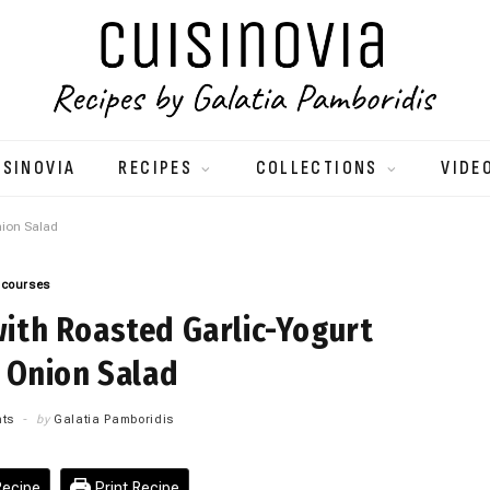
ISINOVIA
RECIPES
COLLECTIONS
VIDE
nion Salad
 courses
ith Roasted Garlic-Yogurt
 Onion Salad
ts
by
Galatia Pamboridis
ecipe
Print Recipe