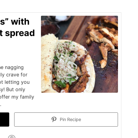
s” with
t spread
he nagging
lly crave for
t letting you
sy! But only
offer my family
.
Pin Recipe