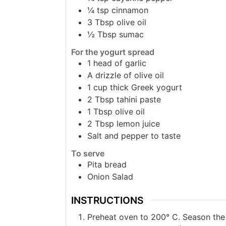
¼
tsp
cinnamon
3
Tbsp
olive oil
½
Tbsp
sumac
For the yogurt spread
1
head of garlic
A drizzle of olive oil
1
cup
thick Greek yogurt
2
Tbsp
tahini paste
1
Tbsp
olive oil
2
Tbsp
lemon juice
Salt and pepper to taste
To serve
Pita bread
Onion Salad
INSTRUCTIONS
Preheat oven to 200° C. Season the c