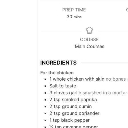
PREP TIME
minutes
30
mins
COURSE
Main Courses
INGREDIENTS
For the chicken
1
whole chicken with skin
no bones (
Salt to taste
3
cloves
garlic
smashed in a mortar
2
tsp
smoked paprika
2
tsp
ground cumin
2
tsp
ground coriander
1
tsp
black pepper
¼
tsp
cayenne pepper