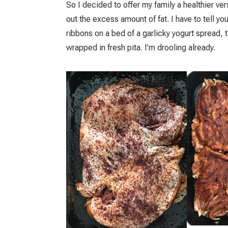
So I decided to offer my family a healthier ver
out the excess amount of fat. I have to tell yo
ribbons on a bed of a garlicky yogurt spread,
wrapped in fresh pita. I’m drooling already.