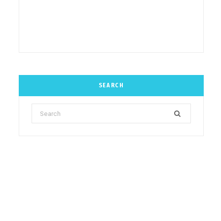
SEARCH
Search
for: