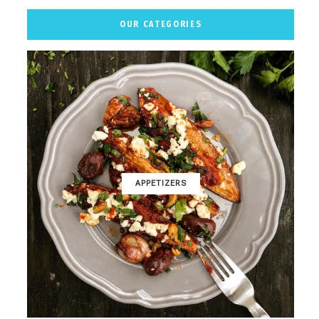
OUR CATEGORIES
APPETIZERS