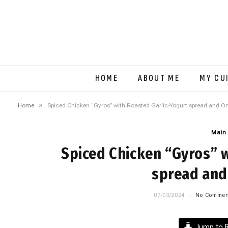
HOME
ABOUT ME
MY CU
»
Home
Spiced Chicken “Gyros” with Roasted Garlic-Yogurt spread and O
Main
Spiced Chicken “Gyros” w
spread and
07/03/2024
No Commen
Jump to R