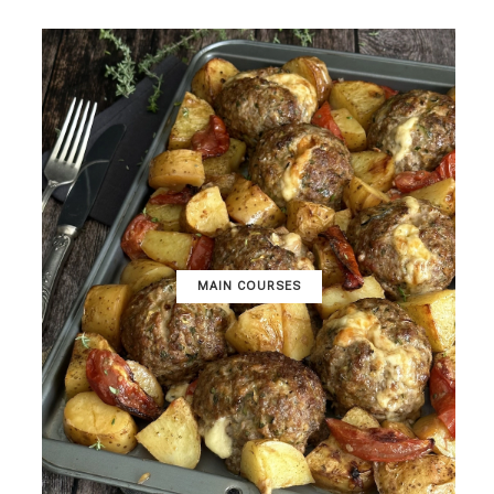
MAIN COURSES