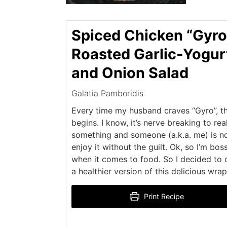
Spiced Chicken “Gyro
Roasted Garlic-Yogur
and Onion Salad
Galatia Pamboridis
Every time my husband craves “Gyro”, t
begins. I know, it’s nerve breaking to rea
something and someone (a.k.a. me) is no
enjoy it without the guilt. Ok, so I’m bos
when it comes to food. So I decided to 
a healthier version of this delicious wrap
Print Recipe