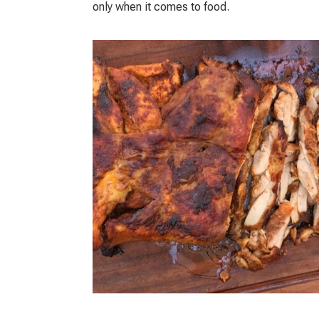
only when it comes to food.