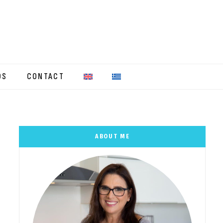
OS
CONTACT
ABOUT ME