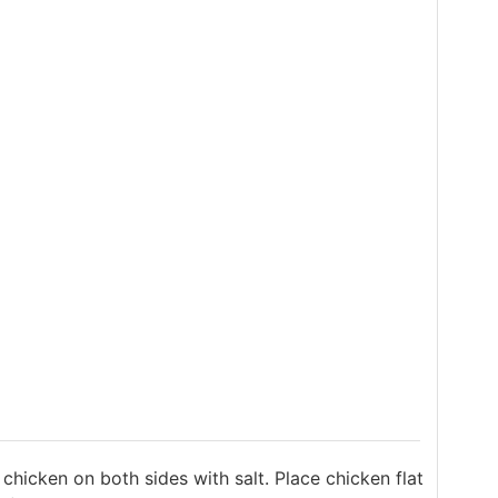
hicken on both sides with salt. Place chicken flat