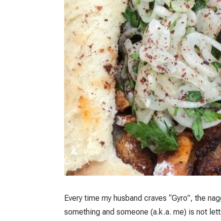
Every time my husband craves “Gyro”, the naggi
something and someone (a.k.a. me) is not letti