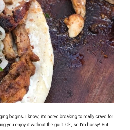
ng begins. I know, it’s nerve breaking to really crave for
ng you enjoy it without the guilt. Ok, so I’m bossy! But