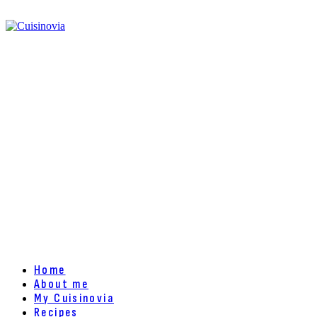
Home
About me
My Cuisinovia
Recipes