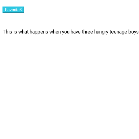
Favorite
3
This is what happens when you have three hungry teenage boys 