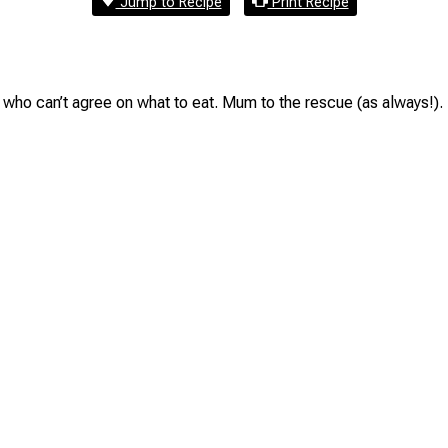
Jump to Recipe
Print Recipe
who can’t agree on what to eat. Mum to the rescue (as always!).