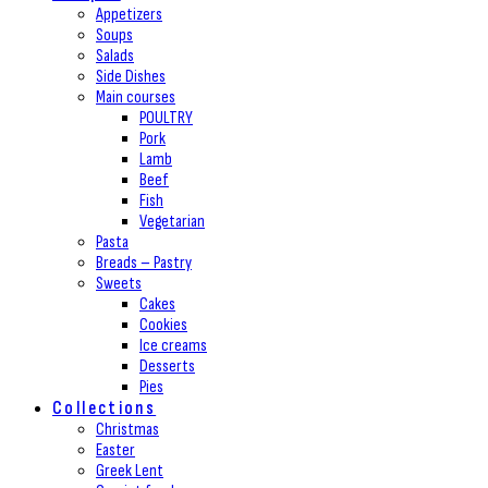
Appetizers
Soups
Salads
Side Dishes
Main courses
POULTRY
Pork
Lamb
Beef
Fish
Vegetarian
Pasta
Breads – Pastry
Sweets
Cakes
Cookies
Ice creams
Desserts
Pies
Collections
Christmas
Easter
Greek Lent