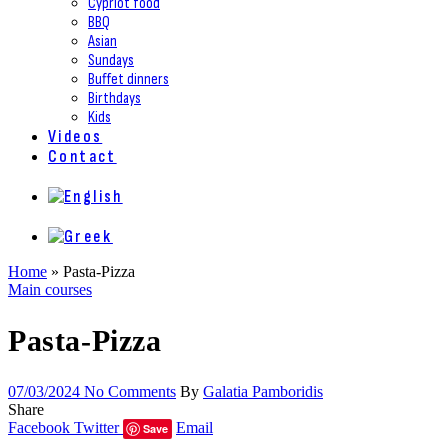
Cypriot food
BBQ
Asian
Sundays
Buffet dinners
Birthdays
Kids
Videos
Contact
Home
»
Pasta-Pizza
Main courses
Pasta-Pizza
07/03/2024
No Comments
By
Galatia Pamboridis
Share
Facebook
Twitter
Email
Save