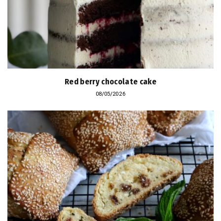
Red berry chocolate cake
08/05/2026