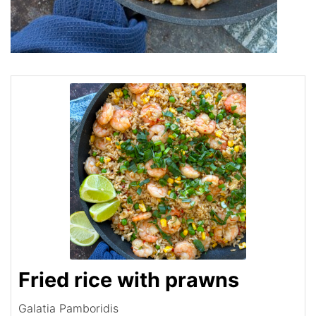
Fried rice with prawns
Galatia Pamboridis