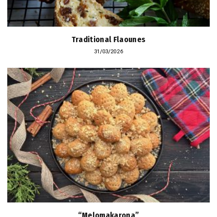
Traditional Flaounes
31/03/2026
“Melomakarona”