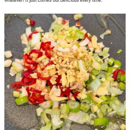
whatever! It just comes out delicious every time.