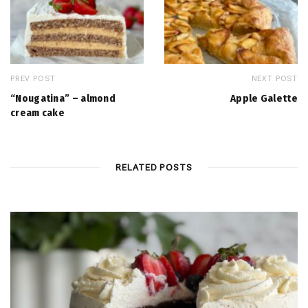
PREV POST
NEXT POST
“Nougatina” – almond
Apple Galette
cream cake
RELATED POSTS