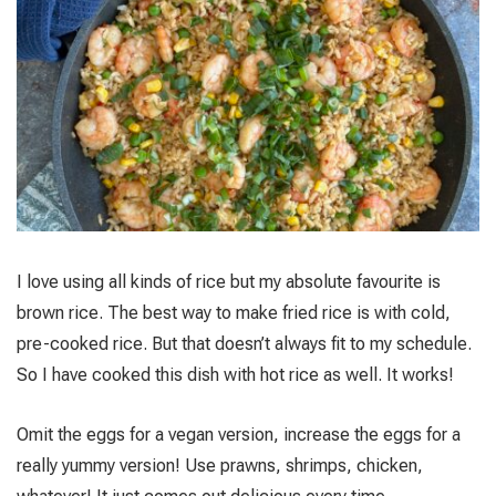
I love using all kinds of rice but my absolute favourite is
brown rice. The best way to make fried rice is with cold,
pre-cooked rice. But that doesn’t always fit to my schedule.
So I have cooked this dish with hot rice as well. It works!
Omit the eggs for a vegan version, increase the eggs for a
really yummy version! Use prawns, shrimps, chicken,