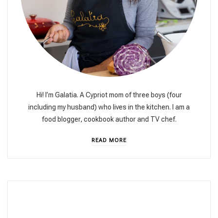
Hi! I’m Galatia. A Cypriot mom of three boys (four
including my husband) who lives in the kitchen. I am a
food blogger, cookbook author and TV chef.
READ MORE