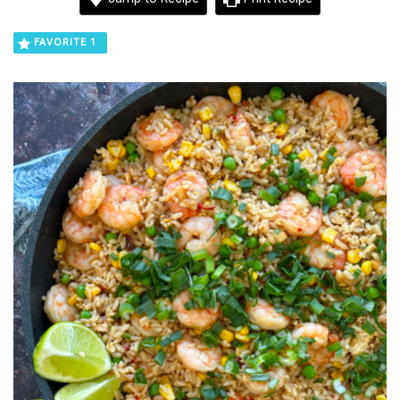
FAVORITE
1