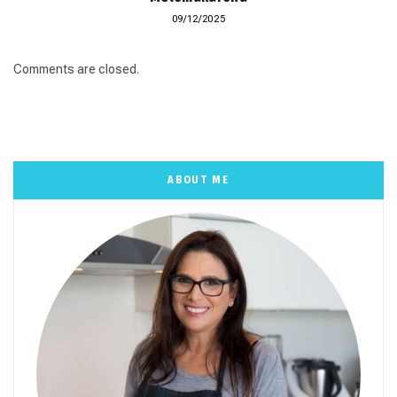
09/12/2025
Comments are closed.
ABOUT ME