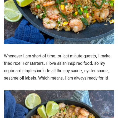
Whenever I am short of time, or last minute guests, I make
fried rice. For starters, I love asian inspired food, so my
cupboard staples include all the soy sauce, oyster sauce,
sesame oil labels. Which means, I am always ready for it!