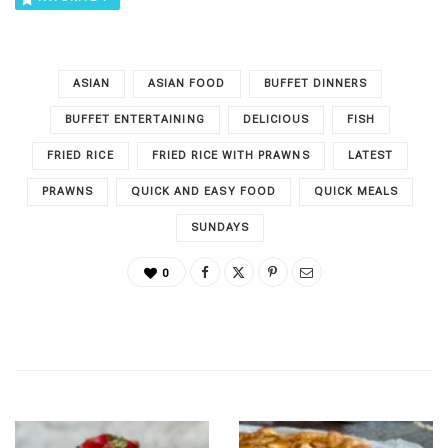
ASIAN
ASIAN FOOD
BUFFET DINNERS
BUFFET ENTERTAINING
DELICIOUS
FISH
FRIED RICE
FRIED RICE WITH PRAWNS
LATEST
PRAWNS
QUICK AND EASY FOOD
QUICK MEALS
SUNDAYS
0