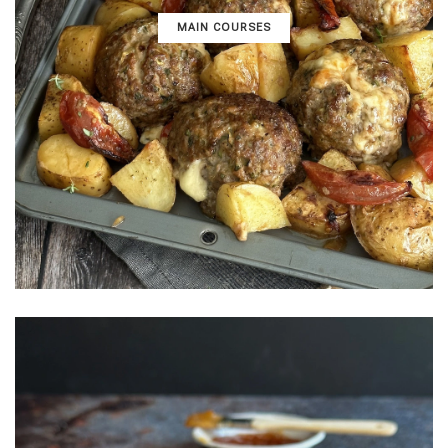
MAIN COURSES