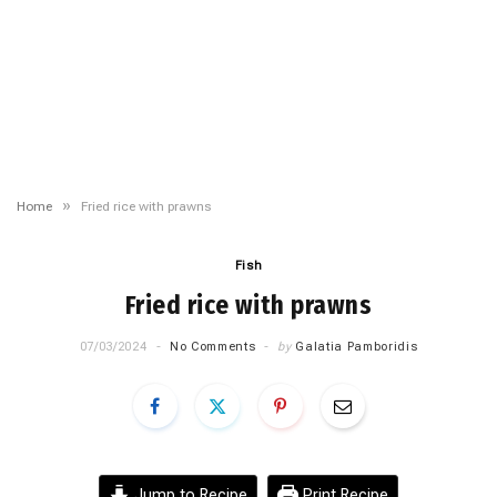
»
Home
Fried rice with prawns
Fish
Fried rice with prawns
07/03/2024
No Comments
by
Galatia Pamboridis
Jump to Recipe
Print Recipe