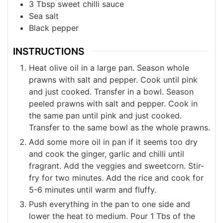
3
Tbsp
sweet chilli sauce
Sea salt
Black pepper
INSTRUCTIONS
Heat olive oil in a large pan. Season whole
prawns with salt and pepper. Cook until pink
and just cooked. Transfer in a bowl. Season
peeled prawns with salt and pepper. Cook in
the same pan until pink and just cooked.
Transfer to the same bowl as the whole prawns.
Add some more oil in pan if it seems too dry
and cook the ginger, garlic and chilli until
fragrant. Add the veggies and sweetcorn. Stir-
fry for two minutes. Add the rice and cook for
5-6 minutes until warm and fluffy.
Push everything in the pan to one side and
lower the heat to medium. Pour 1 Tbs of the