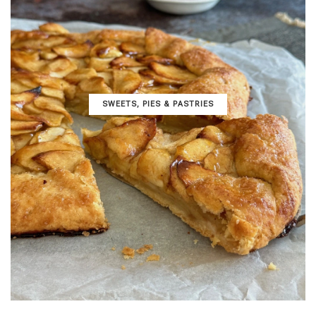
SWEETS, PIES & PΑSTRIES