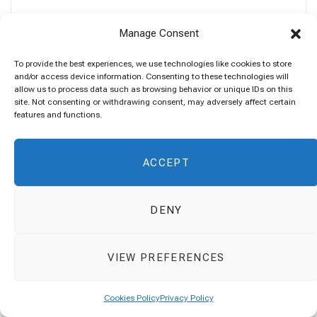
Manage Consent
To provide the best experiences, we use technologies like cookies to store
and/or access device information. Consenting to these technologies will
allow us to process data such as browsing behavior or unique IDs on this
site. Not consenting or withdrawing consent, may adversely affect certain
features and functions.
ACCEPT
SEARCH
Search
DENY
for:
VIEW PREFERENCES
Cookies Policy
Privacy Policy