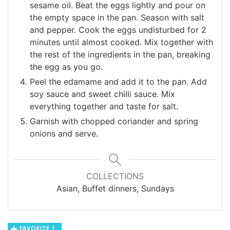
sesame oil. Beat the eggs lightly and pour on
the empty space in the pan. Season with salt
and pepper. Cook the eggs undisturbed for 2
minutes until almost cooked. Mix together with
the rest of the ingredients in the pan, breaking
the egg as you go.
Peel the edamame and add it to the pan. Add
soy sauce and sweet chilli sauce. Mix
everything together and taste for salt.
Garnish with chopped coriander and spring
onions and serve.
COLLECTIONS
Asian, Buffet dinners, Sundays
FAVORITE
1