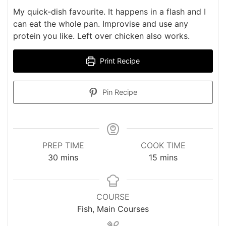
My quick-dish favourite. It happens in a flash and I
can eat the whole pan. Improvise and use any
protein you like. Left over chicken also works.
Print Recipe
Pin Recipe
PREP TIME
COOK TIME
minutes
minutes
30
mins
15
mins
COURSE
Fish, Main Courses