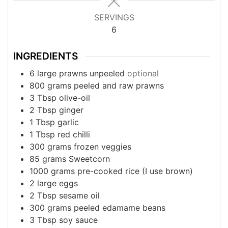
SERVINGS
6
INGREDIENTS
6
large prawns unpeeled
optional
800
grams
peeled and raw prawns
3
Tbsp
olive-oil
2
Tbsp
ginger
1
Tbsp
garlic
1
Tbsp
red chilli
300
grams
frozen veggies
85
grams
Sweetcorn
1000
grams
pre-cooked rice (I use brown)
2
large eggs
2
Tbsp
sesame oil
300
grams
peeled edamame beans
3
Tbsp
soy sauce