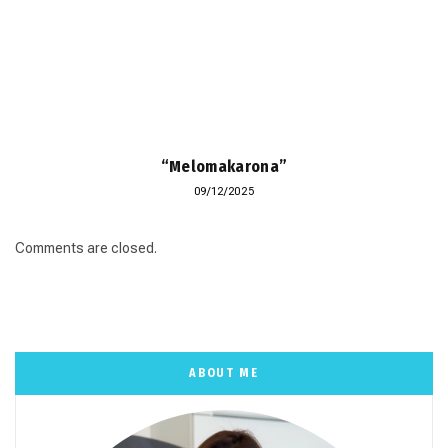
“Melomakarona”
09/12/2025
Comments are closed.
ABOUT ME