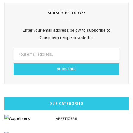
e
t
t
T
T
SUBSCRΙΒE TODAY!
b
a
e
u
o
o
g
r
b
k
Enter your email address below to subscribe to
o
r
e
e
Cuisinovia recipe newsletter
k
a
s
m
t
OUR CATEGORIES
APPETIZERS