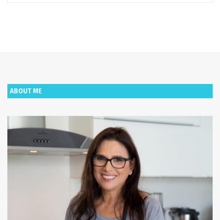
ABOUT ME