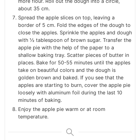
more flour. Roll out the dough into a circle,
about 35 cm.
Spread the apple slices on top, leaving a
border of 5 cm. Fold the edges of the dough to
close the apples. Sprinkle the apples and dough
with ½ tablespoon of brown sugar. Transfer the
apple pie with the help of the paper to a
shallow baking tray. Scatter pieces of butter in
places. Bake for 50-55 minutes until the apples
take on beautiful colors and the dough is
golden brown and baked. If you see that the
apples are starting to burn, cover the apple pie
loosely with aluminum foil during the last 10
minutes of baking.
Enjoy the apple pie warm or at room
temperature.