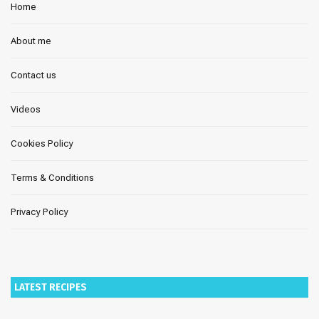
Home
About me
Contact us
Videos
Cookies Policy
Terms & Conditions
Privacy Policy
LATEST RECIPES