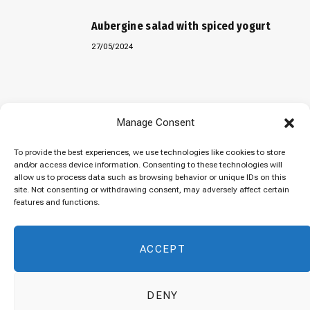
Aubergine salad with spiced yogurt
27/05/2024
Baked “Imam Bayildi” with orzo
Manage Consent
22/04/2024
To provide the best experiences, we use technologies like cookies to store
and/or access device information. Consenting to these technologies will
allow us to process data such as browsing behavior or unique IDs on this
site. Not consenting or withdrawing consent, may adversely affect certain
Maklubeh (Upside down rice)
features and functions.
07/03/2024
ACCEPT
DENY