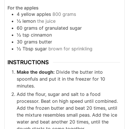
For the apples
4
yellow apples
800 grams
½
lemon
the juice
60
grams
of granulated sugar
½
tsp
cinnamon
30
grams
butter
½
Tbsp
sugar
brown for sprinkling
INSTRUCTIONS
Make the dough:
Divide the butter into
spoonfuls and put it in the freezer for 10
minutes.
Add the flour, sugar and salt to a food
processor. Beat on high speed until combined.
Add the frozen butter and beat 20 times, until
the mixture resembles small peas. Add the ice
water and beat another 20 times, until the
dough starts to come together.