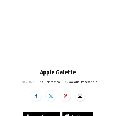
Apple Galette
07/03/2024
No Comments
by
Galatia Pamboridis