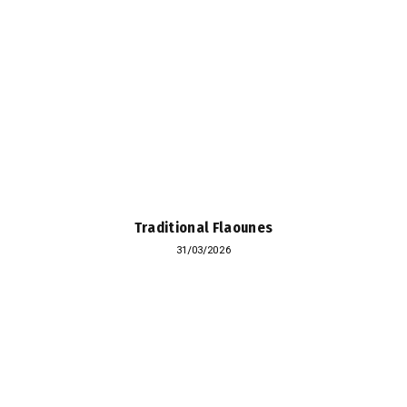
Traditional Flaounes
31/03/2026