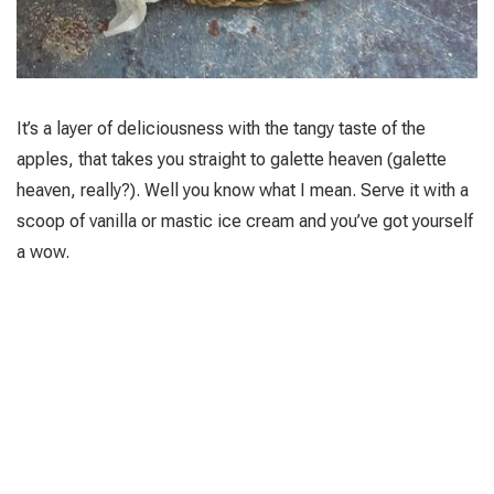
It’s a layer of deliciousness with the tangy taste of the
apples, that takes you straight to galette heaven (galette
heaven, really?). Well you know what I mean. Serve it with a
scoop of vanilla or mastic ice cream and you’ve got yourself
a wow.