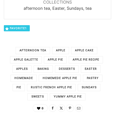
COLLECTIONS
afternoon tea, Easter, Sundays, tea
FAVORITE
1
AFTERNOON TEA
APPLE
APPLE CAKE
APPLE GALETTE
APPLE PIE
APPLE PIE RECIPE
APPLES
BAKING
DESSERTS
EASTER
HOMEMADE
HOMEMEDE APPLE PIE
PASTRY
PIE
RUSTIC FRENCH APPLE PIE
SUNDAYS
SWEETS
YUMMY APPLE PIE
0