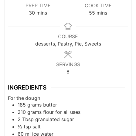
PREP TIME
COOK TIME
minutes
minutes
30
mins
55
mins
COURSE
desserts, Pastry, Pie, Sweets
SERVINGS
8
INGREDIENTS
For the dough
185
grams
butter
210
grams
flour for all uses
2
Tbsp
granulated sugar
½
tsp
salt
60
ml
ice water