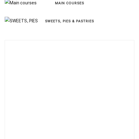
MAIN COURSES
SWEETS, PIES & PΑSTRIES