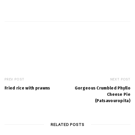
PREV POST
NEXT POST
Fried rice with prawns
Gorgeous Crumbled Phyllo
Cheese Pie
(Patsavouropita)
RELATED POSTS