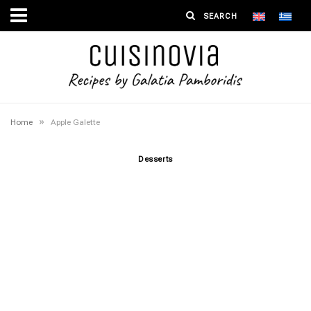
»
Home
Apple Galette
Desserts