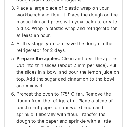
Place a large piece of plastic wrap on your
workbench and flour it. Place the dough on the
plastic film and press with your palm to create
a disk. Wrap in plastic wrap and refrigerate for
at least an hour.
At this stage, you can leave the dough in the
refrigerator for 2 days.
Prepare the apples:
Clean and peel the apples.
Cut into thin slices (about 2 mm per slice). Put
the slices in a bowl and pour the lemon juice on
top. Add the sugar and cinnamon to the bowl
and mix well.
Preheat the oven to 175° C fan. Remove the
dough from the refrigerator. Place a piece of
parchment paper on our workbench and
sprinkle it liberally with flour. Transfer the
dough to the paper and sprinkle with a little