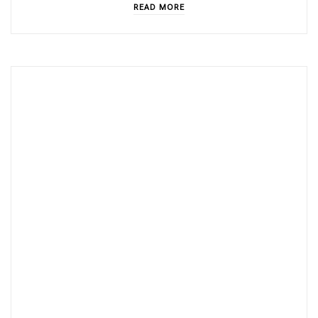
READ MORE