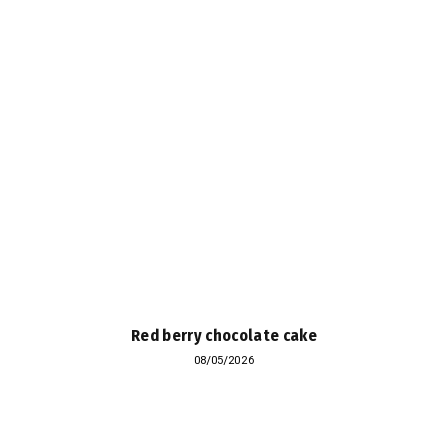
Red berry chocolate cake
08/05/2026