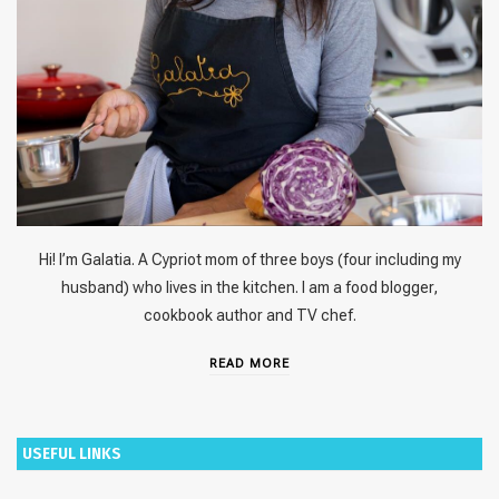
Hi! I’m Galatia. A Cypriot mom of three boys (four including my
husband) who lives in the kitchen. I am a food blogger,
cookbook author and TV chef.
READ MORE
USEFUL LINKS