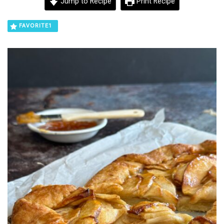
Jump to Recipe
Print Recipe
FAVORITE
1