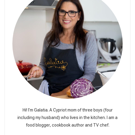
Hi! I’m Galatia. A Cypriot mom of three boys (four
including my husband) who lives in the kitchen. I am a
food blogger, cookbook author and TV chef.