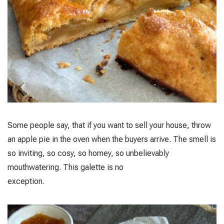
Some people say, that if you want to sell your house, throw
an apple pie in the oven when the buyers arrive. The smell is
so inviting, so cosy, so homey, so unbelievably
mouthwatering. This galette is no
exception.