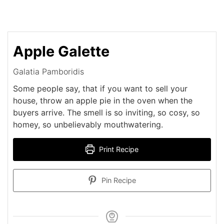
Apple Galette
Galatia Pamboridis
Some people say, that if you want to sell your
house, throw an apple pie in the oven when the
buyers arrive. The smell is so inviting, so cosy, so
homey, so unbelievably mouthwatering.
Print Recipe
Pin Recipe