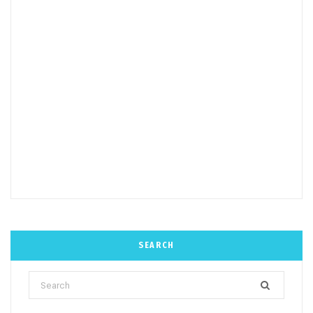
SEARCH
Search
for: