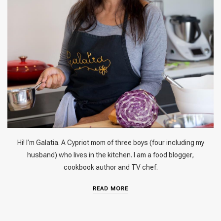
Hi! I’m Galatia. A Cypriot mom of three boys (four including my
husband) who lives in the kitchen. I am a food blogger,
cookbook author and TV chef.
READ MORE