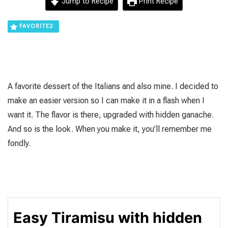
Jump to Recipe
Print Recipe
FAVORITE
2
A favorite dessert of the Italians and also mine. I decided to
make an easier version so I can make it in a flash when I
want it. The flavor is there, upgraded with hidden ganache.
And so is the look. When you make it, you’ll remember me
fondly.
Easy Tiramisu with hidden