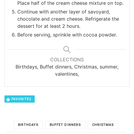
Place half of the cream cheese mixture on top.
Continue with another layer of savoyard,
chocolate and cream cheese. Refrigerate the
dessert for at least 2 hours.
Before serving, sprinkle with cocoa powder.
COLLECTIONS
Birthdays, Buffet dinners, Christmas, summer,
valentines,
FAVORITE
2
BIRTHDAYS
BUFFET DINNERS
CHRISTMAS