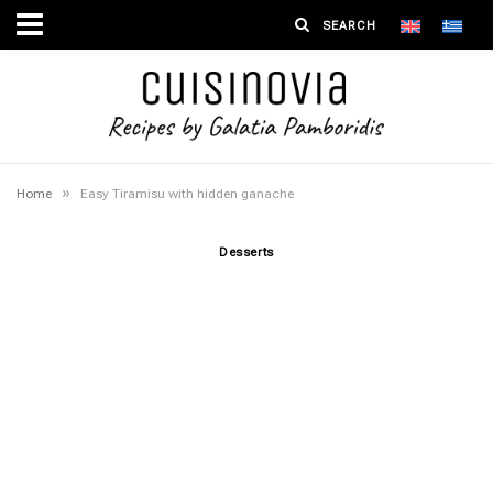
»
Home
Easy Tiramisu with hidden ganache
Desserts