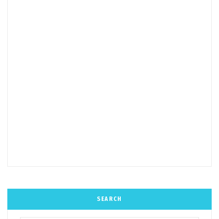
SEARCH