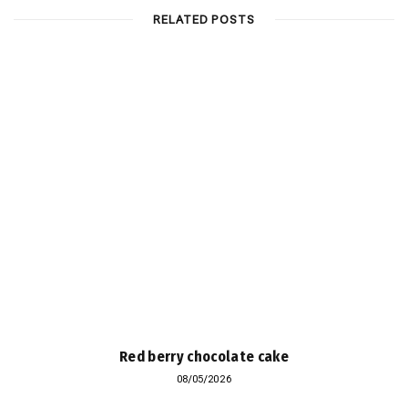
RELATED POSTS
Red berry chocolate cake
08/05/2026