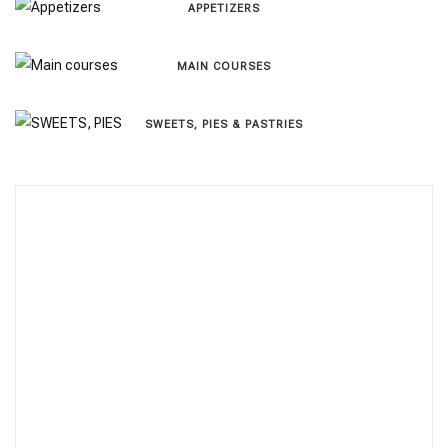
APPETIZERS
MAIN COURSES
SWEETS, PIES & PΑSTRIES