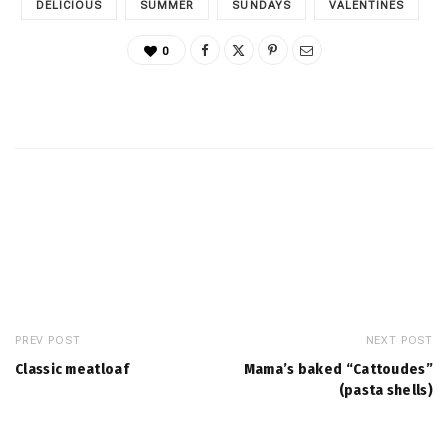
DELICIOUS
SUMMER
SUNDAYS
VALENTINES
0
PREV POST
NEXT POST
Classic meatloaf
Mama’s baked “Cattoudes”
(pasta shells)