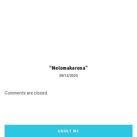
“Melomakarona”
09/12/2025
Comments are closed.
ABOUT ME