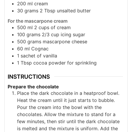
200
ml
cream
30
grams
2 Tbsp unsalted butter
For the mascarpone cream
500
ml
2 cups of cream
100
grams
2/3 cup icing sugar
500
grams
mascarpone cheese
60
ml
Cognac
1
sachet of vanilla
1
Tbsp
cocoa powder for sprinkling
INSTRUCTIONS
Prepare the chocolate
Place the dark chocolate in a heatproof bowl.
Heat the cream until it just starts to bubble.
Pour the cream into the bowl with the
chocolates. Allow the mixture to stand for a
few minutes, then stir until the dark chocolate
is melted and the mixture is uniform. Add the