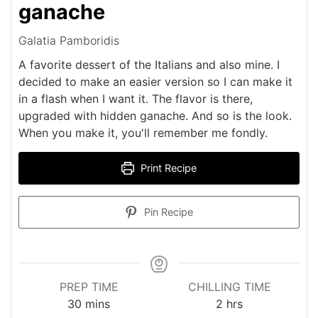
ganache
Galatia Pamboridis
A favorite dessert of the Italians and also mine. I
decided to make an easier version so I can make it
in a flash when I want it. The flavor is there,
upgraded with hidden ganache. And so is the look.
When you make it, you'll remember me fondly.
Print Recipe
Pin Recipe
PREP TIME
CHILLING TIME
minutes
hours
30
mins
2
hrs