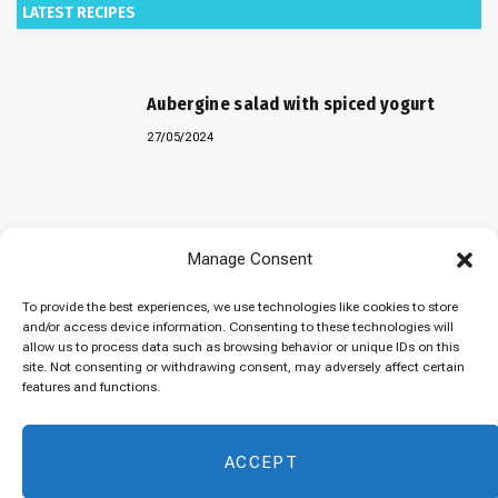
LATEST RECIPES
Aubergine salad with spiced yogurt
27/05/2024
Baked “Imam Bayildi” with orzo
Manage Consent
22/04/2024
To provide the best experiences, we use technologies like cookies to store
and/or access device information. Consenting to these technologies will
allow us to process data such as browsing behavior or unique IDs on this
site. Not consenting or withdrawing consent, may adversely affect certain
Maklubeh (Upside down rice)
features and functions.
07/03/2024
ACCEPT