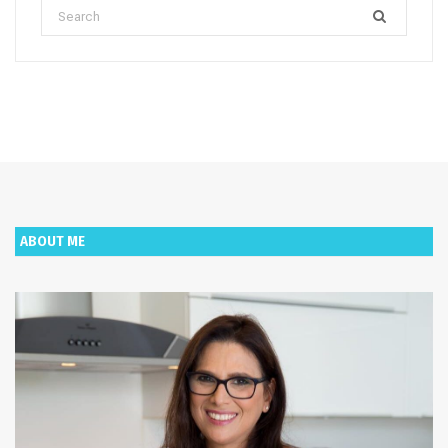
Search
for:
ABOUT ME