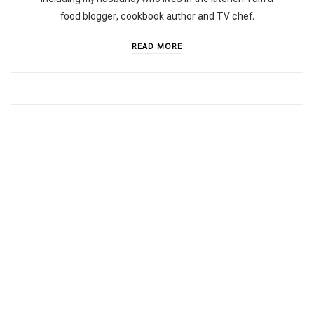
food blogger, cookbook author and TV chef.
READ MORE