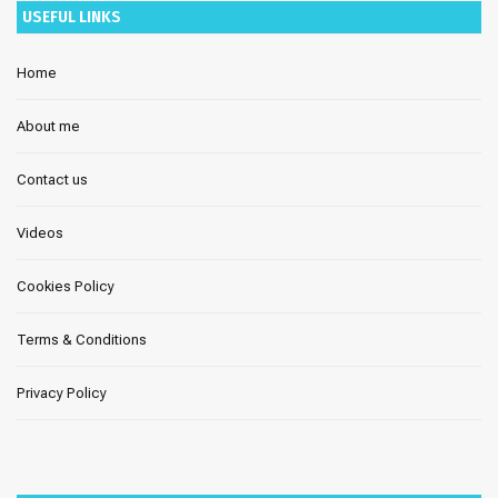
USEFUL LINKS
Home
About me
Contact us
Videos
Cookies Policy
Terms & Conditions
Privacy Policy