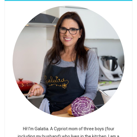
Hi! I’m Galatia. A Cypriot mom of three boys (four
including my husband) who lives in the kitchen. I am a