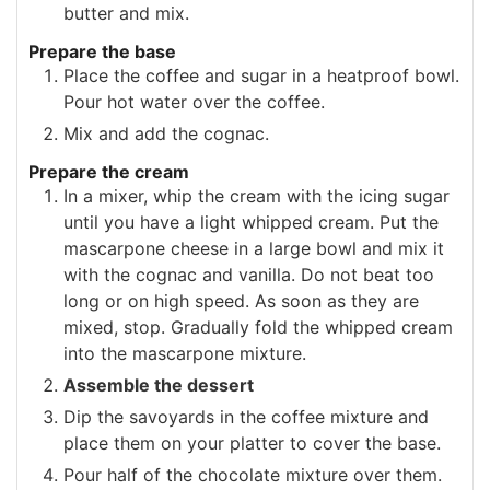
butter and mix.
Prepare the base
Place the coffee and sugar in a heatproof bowl.
Pour hot water over the coffee.
Mix and add the cognac.
Prepare the cream
In a mixer, whip the cream with the icing sugar
until you have a light whipped cream. Put the
mascarpone cheese in a large bowl and mix it
with the cognac and vanilla. Do not beat too
long or on high speed. As soon as they are
mixed, stop. Gradually fold the whipped cream
into the mascarpone mixture.
Assemble the dessert
Dip the savoyards in the coffee mixture and
place them on your platter to cover the base.
Pour half of the chocolate mixture over them.