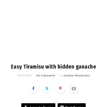
Easy Tiramisu with hidden ganache
29/01/2025
No Comments
by
Galatia Pamboridis