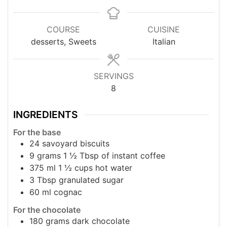
COURSE
CUISINE
desserts, Sweets
Italian
SERVINGS
8
INGREDIENTS
For the base
24
savoyard biscuits
9
grams
1 ½ Τbsp of instant coffee
375
ml
1 ½ cups hot water
3
Τbsp granulated sugar
60
ml
cognac
For the chocolate
180
grams
dark chocolate