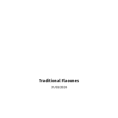
Traditional Flaounes
31/03/2026