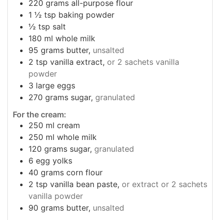
220
grams
all-purpose flour
1 ½
tsp
baking powder
½
tsp
salt
180
ml
whole milk
95
grams
butter,
unsalted
2
tsp
vanilla extract,
or 2 sachets vanilla
powder
3
large eggs
270
grams
sugar,
granulated
For the cream:
250
ml
cream
250
ml
whole milk
120
grams
sugar,
granulated
6
egg yolks
40
grams
corn flour
2
tsp
vanilla bean paste,
or extract or 2 sachets
vanilla powder
90
grams
butter,
unsalted