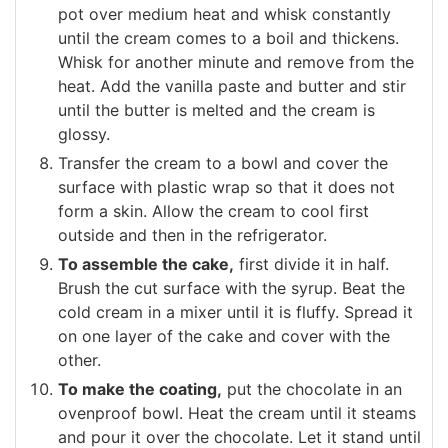
pot over medium heat and whisk constantly
until the cream comes to a boil and thickens.
Whisk for another minute and remove from the
heat. Add the vanilla paste and butter and stir
until the butter is melted and the cream is
glossy.
Transfer the cream to a bowl and cover the
surface with plastic wrap so that it does not
form a skin. Allow the cream to cool first
outside and then in the refrigerator.
To assemble the cake,
first divide it in half.
Brush the cut surface with the syrup. Beat the
cold cream in a mixer until it is fluffy. Spread it
on one layer of the cake and cover with the
other.
To make the coating,
put the chocolate in an
ovenproof bowl. Heat the cream until it steams
and pour it over the chocolate. Let it stand until