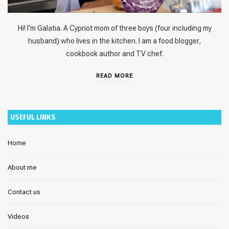
Hi! I’m Galatia. A Cypriot mom of three boys (four including my
husband) who lives in the kitchen. I am a food blogger,
cookbook author and TV chef.
READ MORE
USEFUL LINKS
Home
About me
Contact us
Videos