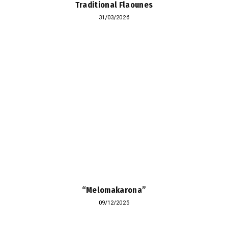
Traditional Flaounes
31/03/2026
“Melomakarona”
09/12/2025