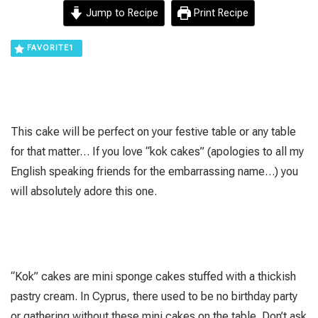
Jump to Recipe
Print Recipe
FAVORITE
1
This cake will be perfect on your festive table or any table
for that matter… If you love “kok cakes” (apologies to all my
English speaking friends for the embarrassing name…) you
will absolutely adore this one.
“Kok” cakes are mini sponge cakes stuffed with a thickish
pastry cream. In Cyprus, there used to be no birthday party
or gathering without these mini cakes on the table. Don’t ask