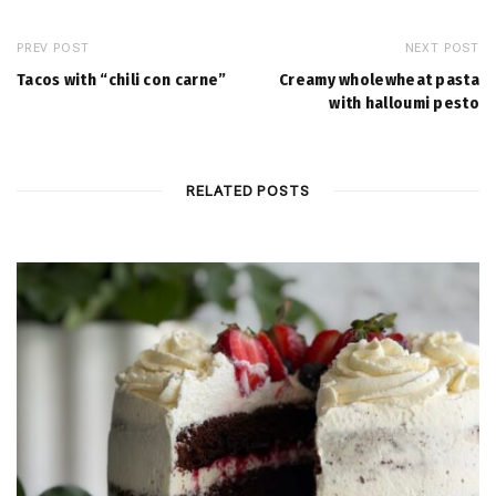
PREV POST
NEXT POST
Tacos with “chili con carne”
Creamy wholewheat pasta
with halloumi pesto
RELATED POSTS