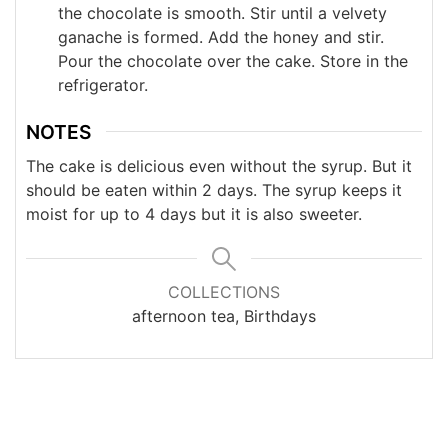
the chocolate is smooth. Stir until a velvety
ganache is formed. Add the honey and stir.
Pour the chocolate over the cake. Store in the
refrigerator.
NOTES
The cake is delicious even without the syrup. But it
should be eaten within 2 days. The syrup keeps it
moist for up to 4 days but it is also sweeter.
COLLECTIONS
afternoon tea, Birthdays