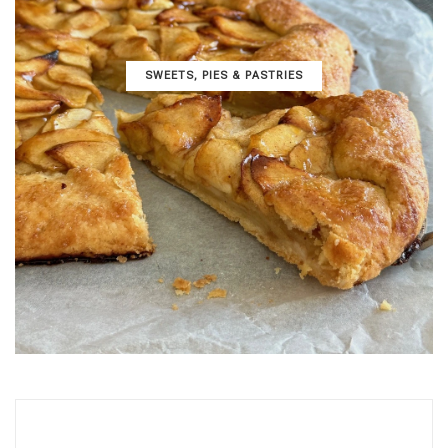
SWEETS, PIES & PΑSTRIES