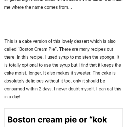
me where the name comes from…
This is a cake version of this lovely dessert which is also
called “Boston Cream Pie”. There are many recipes out
there. In this recipe, I used syrup to moisten the sponge. It
is totally optional to use the syrup but I find that it keeps the
cake moist, longer. It also makes it sweeter. The cake is
absolutely delicious without it too, only it should be
consumed within 2 days. I never doubt myself. I can eat this
in a day!
Boston cream pie or “kok