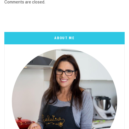
Comments are closed.
ABOUT ME