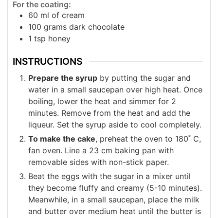
For the coating:
60
ml
of cream
100
grams
dark chocolate
1
tsp
honey
INSTRUCTIONS
Prepare the syrup
by putting the sugar and
water in a small saucepan over high heat. Once
boiling, lower the heat and simmer for 2
minutes. Remove from the heat and add the
liqueur. Set the syrup aside to cool completely.
To make the cake
, preheat the oven to 180˚ C,
fan oven. Line a 23 cm baking pan with
removable sides with non-stick paper.
Beat the eggs with the sugar in a mixer until
they become fluffy and creamy (5-10 minutes).
Meanwhile, in a small saucepan, place the milk
and butter over medium heat until the butter is