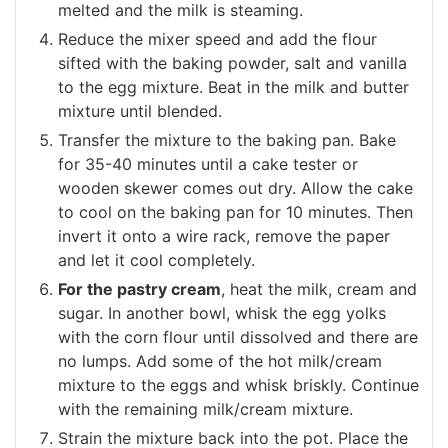
melted and the milk is steaming.
Reduce the mixer speed and add the flour
sifted with the baking powder, salt and vanilla
to the egg mixture. Beat in the milk and butter
mixture until blended.
Transfer the mixture to the baking pan. Bake
for 35-40 minutes until a cake tester or
wooden skewer comes out dry. Allow the cake
to cool on the baking pan for 10 minutes. Then
invert it onto a wire rack, remove the paper
and let it cool completely.
For the pastry cream
, heat the milk, cream and
sugar. In another bowl, whisk the egg yolks
with the corn flour until dissolved and there are
no lumps. Add some of the hot milk/cream
mixture to the eggs and whisk briskly. Continue
with the remaining milk/cream mixture.
Strain the mixture back into the pot. Place the