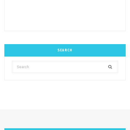
SEARCH
Search
for: