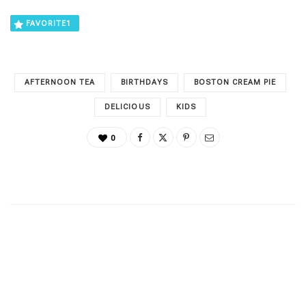
FAVORITE
1
AFTERNOON TEA
BIRTHDAYS
BOSTON CREAM PIE
DELICIOUS
KIDS
0