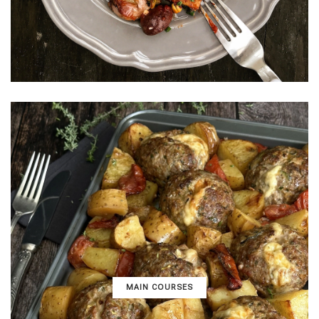
MAIN COURSES