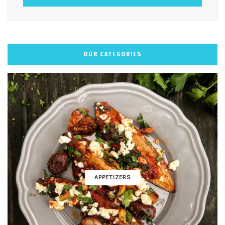
OUR CATEGORIES
APPETIZERS