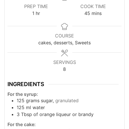
PREP TIME
COOK TIME
hour
minutes
1
hr
45
mins
COURSE
cakes, desserts, Sweets
SERVINGS
8
INGREDIENTS
For the syrup:
125
grams
sugar,
granulated
125
ml
water
3
Tbsp
of orange liqueur or brandy
For the cake: