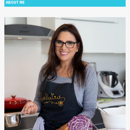
ABOUT ME