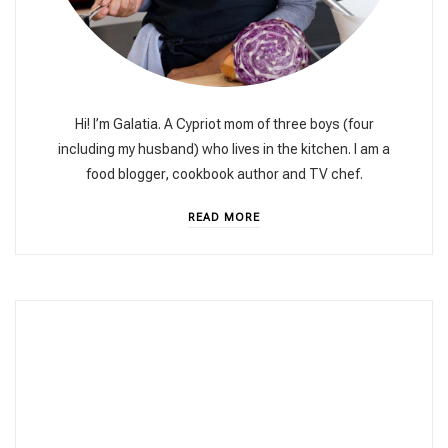
Hi! I’m Galatia. A Cypriot mom of three boys (four
including my husband) who lives in the kitchen. I am a
food blogger, cookbook author and TV chef.
READ MORE