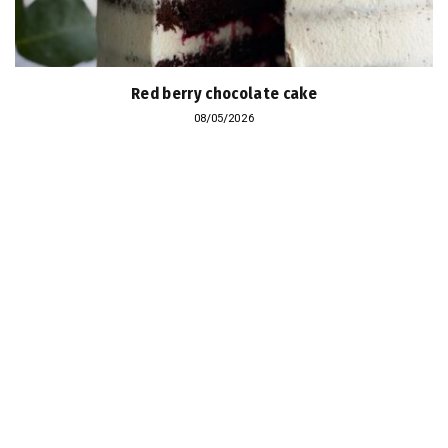
Red berry chocolate cake
08/05/2026