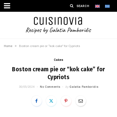
»
Home
Boston cream pie or “kok cake” for Cypriots
Cakes
Boston cream pie or “kok cake” for
Cypriots
30/05/2024
No Comments
by
Galatia Pamboridis