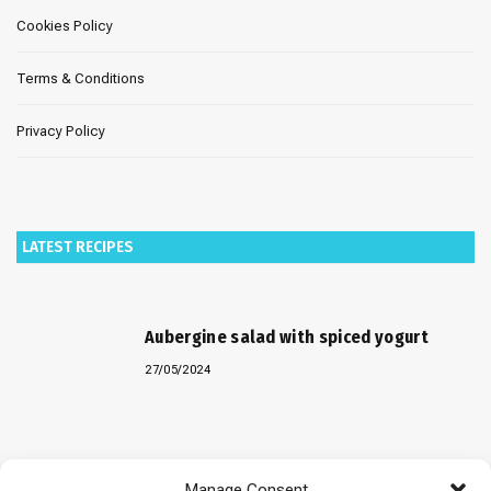
Cookies Policy
Terms & Conditions
Privacy Policy
LATEST RECIPES
Aubergine salad with spiced yogurt
27/05/2024
Baked “Imam Bayildi” with orzo
Manage Consent