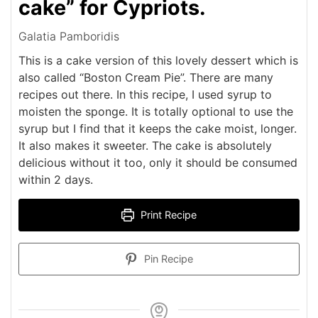
cake” for Cypriots.
Galatia Pamboridis
This is a cake version of this lovely dessert which is
also called “Boston Cream Pie”. There are many
recipes out there. In this recipe, I used syrup to
moisten the sponge. It is totally optional to use the
syrup but I find that it keeps the cake moist, longer.
It also makes it sweeter. The cake is absolutely
delicious without it too, only it should be consumed
within 2 days.
Print Recipe
Pin Recipe