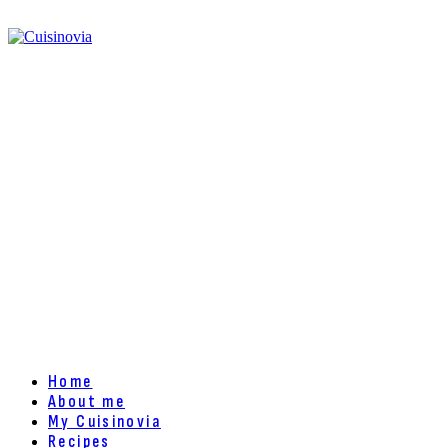
Home
About me
My Cuisinovia
Recipes