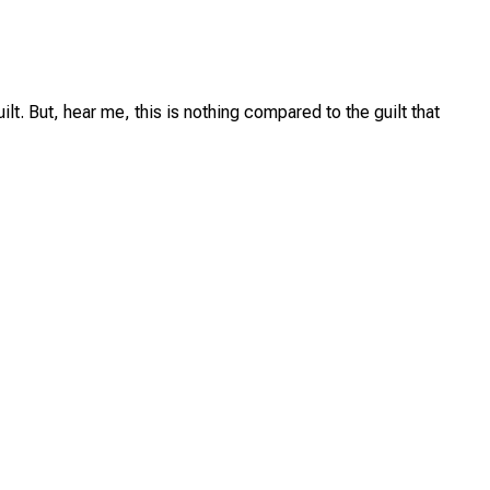
lt. But, hear me, this is nothing compared to the guilt that