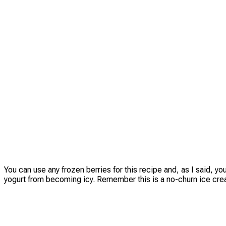
You can use any frozen berries for this recipe and, as I said, y
yogurt from becoming icy. Remember this is a no-churn ice cre