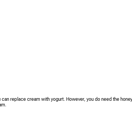
ou can replace cream with yogurt. However, you do need the honey,
am.