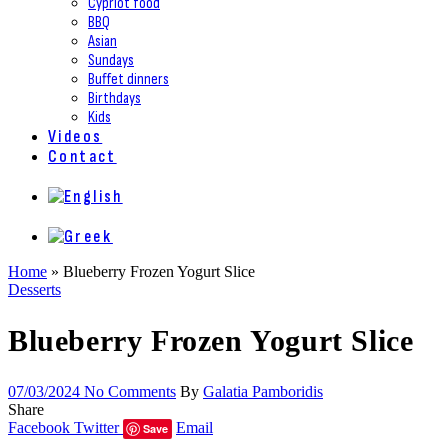
Cypriot food
BBQ
Asian
Sundays
Buffet dinners
Birthdays
Kids
Videos
Contact
Home
»
Blueberry Frozen Yogurt Slice
Desserts
Blueberry Frozen Yogurt Slice
07/03/2024
No Comments
By
Galatia Pamboridis
Share
Facebook
Twitter
Email
Save