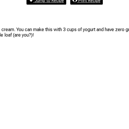
Jump to Recipe
Print Recipe
me cream. You can make this with 3 cups of yogurt and have zero gui
 loaf (are you?)!