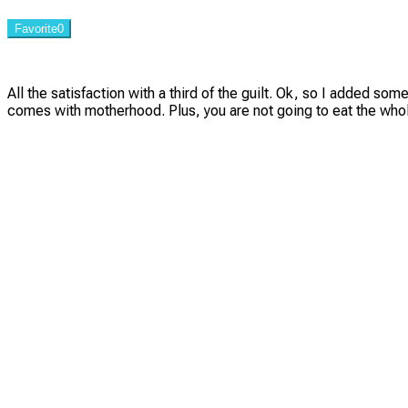
Favorite
0
All the satisfaction with a third of the guilt. Ok, so I added so
comes with motherhood. Plus, you are not going to eat the whole