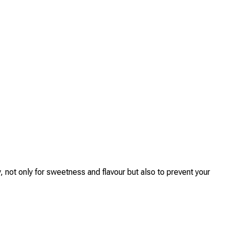
 not only for sweetness and flavour but also to prevent your