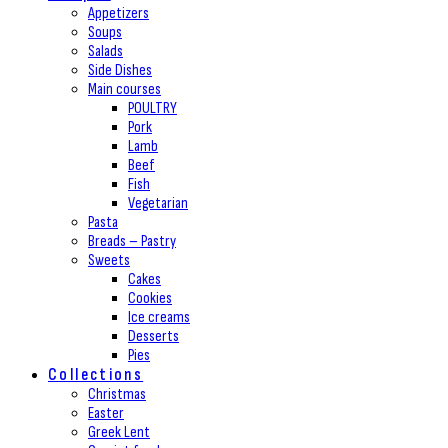
Appetizers
Soups
Salads
Side Dishes
Main courses
POULTRY
Pork
Lamb
Beef
Fish
Vegetarian
Pasta
Breads – Pastry
Sweets
Cakes
Cookies
Ice creams
Desserts
Pies
Collections
Christmas
Easter
Greek Lent