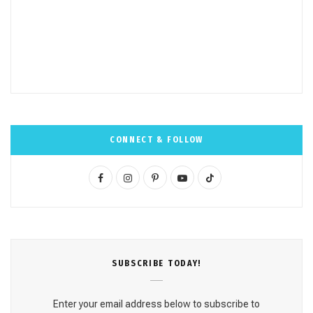
CONNECT & FOLLOW
F
I
P
Y
T
a
n
i
o
i
c
s
n
u
k
e
t
t
T
T
SUBSCRΙΒE TODAY!
b
a
e
u
o
o
g
r
b
k
Enter your email address below to subscribe to