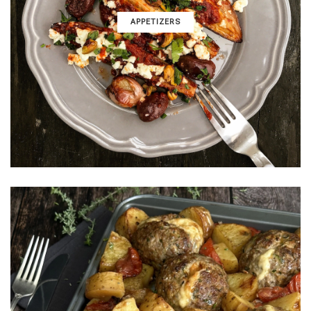
APPETIZERS