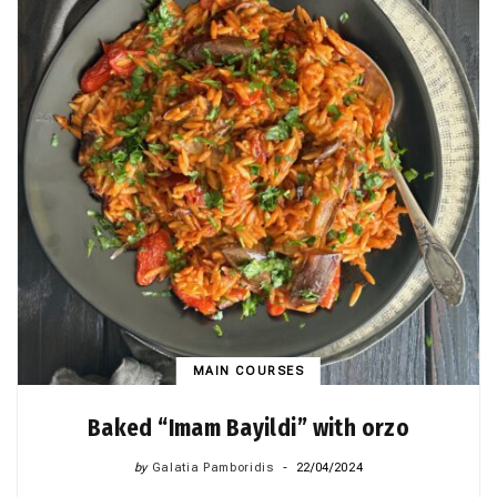
MAIN COURSES
Baked “Imam Bayildi” with orzo
by
Galatia Pamboridis
22/04/2024