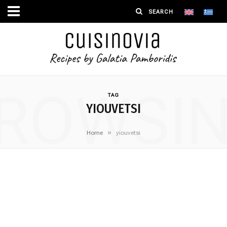
ROWSI
TAG
YIOUVETSI
»
Home
yiouvetsi