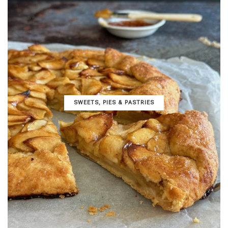
SWEETS, PIES & PΑSTRIES