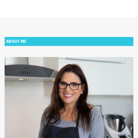
ABOUT ME