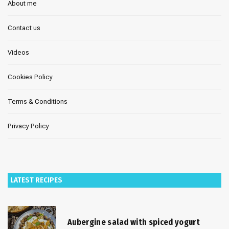
About me
Contact us
Videos
Cookies Policy
Terms & Conditions
Privacy Policy
LATEST RECIPES
Aubergine salad with spiced yogurt