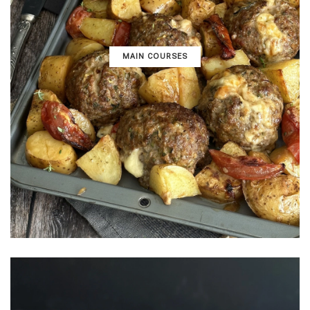
MAIN COURSES