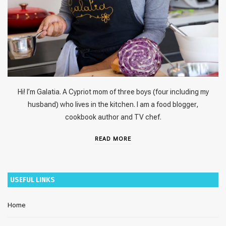
Hi! I’m Galatia. A Cypriot mom of three boys (four including my
husband) who lives in the kitchen. I am a food blogger,
cookbook author and TV chef.
READ MORE
USEFUL LINKS
Home