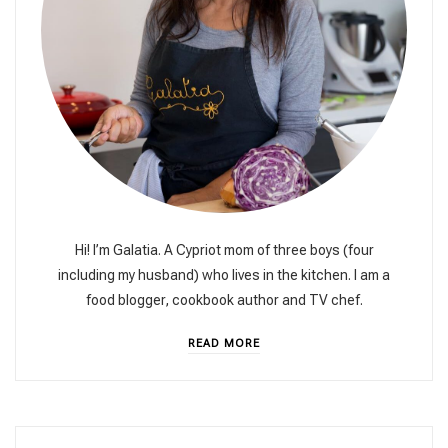
Hi! I’m Galatia. A Cypriot mom of three boys (four
including my husband) who lives in the kitchen. I am a
food blogger, cookbook author and TV chef.
READ MORE