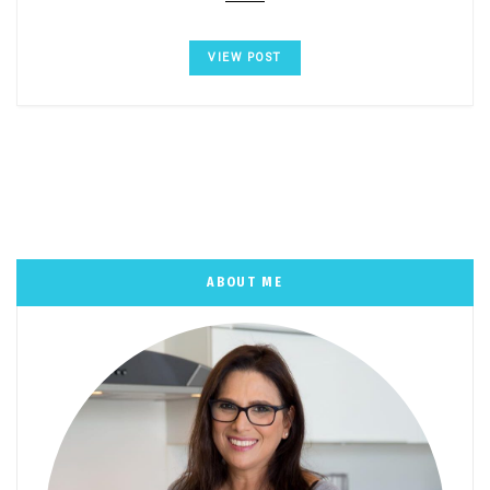
VIEW POST
ABOUT ME