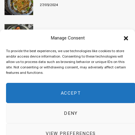
27/05/2024
Baked “Imam Bayildi” with orzo
Manage Consent
22/04/2024
To provide the best experiences, we use technologies like cookies to store
and/or access device information. Consenting to these technologies will
allow us to process data such as browsing behavior or unique IDs on this
site. Not consenting or withdrawing consent, may adversely affect certain
Maklubeh (Upside down rice)
features and functions.
07/03/2024
ACCEPT
DENY
© 2026 Cuisinovia - Republishing Recipes and Images is Prohibited.
VIEW PREFERENCES