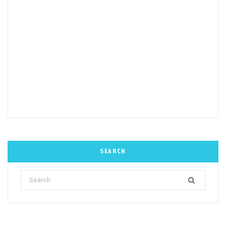
SEARCH
Search
for: