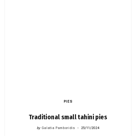
PIES
Traditional small tahini pies
by
Galatia Pamboridis
25/11/2024