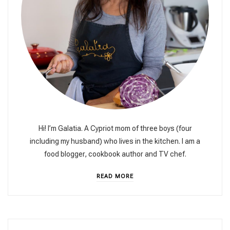
Hi! I’m Galatia. A Cypriot mom of three boys (four
including my husband) who lives in the kitchen. I am a
food blogger, cookbook author and TV chef.
READ MORE