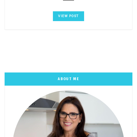
VIEW POST
ABOUT ME