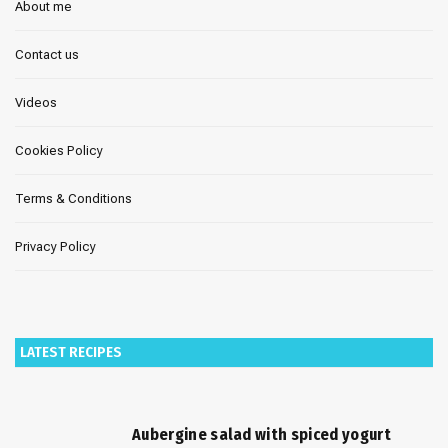
About me
Contact us
Videos
Cookies Policy
Terms & Conditions
Privacy Policy
LATEST RECIPES
Aubergine salad with spiced yogurt