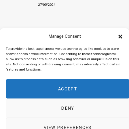
27/05/2024
Baked “Imam Bayildi” with orzo
Manage Consent
22/04/2024
To provide the best experiences, we use technologies like cookies to store
and/or access device information. Consenting to these technologies will
allow us to process data such as browsing behavior or unique IDs on this
site. Not consenting or withdrawing consent, may adversely affect certain
Maklubeh (Upside down rice)
features and functions.
07/03/2024
ACCEPT
DENY
© 2026 Cuisinovia - Republishing Recipes and Images is Prohibited.
VIEW PREFERENCES