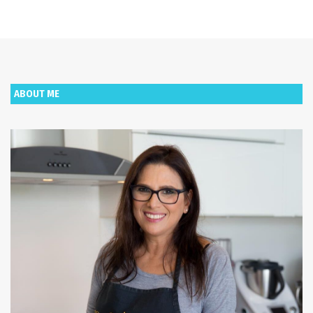
ABOUT ME