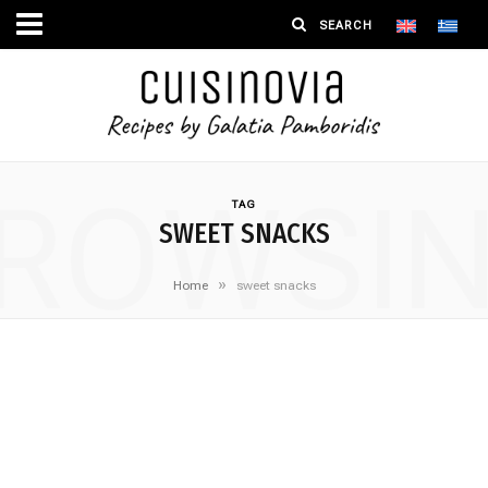
ROWSI
TAG
SWEET SNACKS
»
Home
sweet snacks