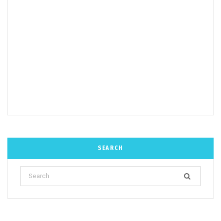
SEARCH
Search
for: