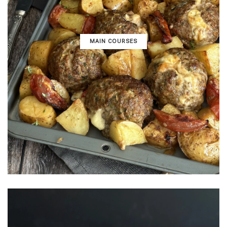
MAIN COURSES