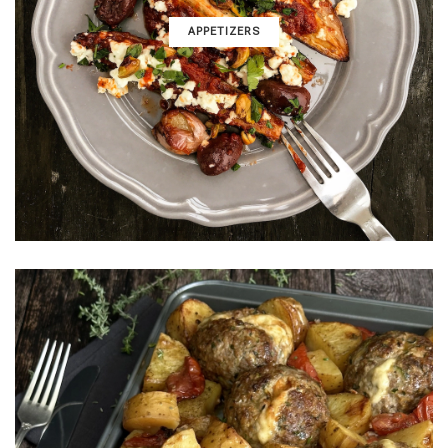
APPETIZERS