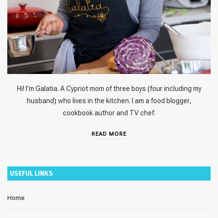
Hi! I’m Galatia. A Cypriot mom of three boys (four including my
husband) who lives in the kitchen. I am a food blogger,
cookbook author and TV chef.
READ MORE
USEFUL LINKS
Home