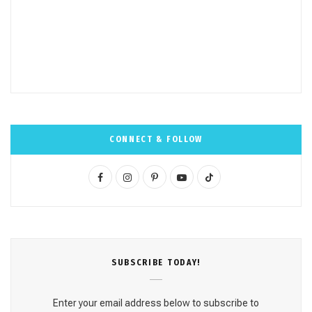
CONNECT & FOLLOW
F
I
P
Y
T
a
n
i
o
i
c
s
n
u
k
e
t
t
T
T
SUBSCRΙΒE TODAY!
b
a
e
u
o
o
g
r
b
k
Enter your email address below to subscribe to