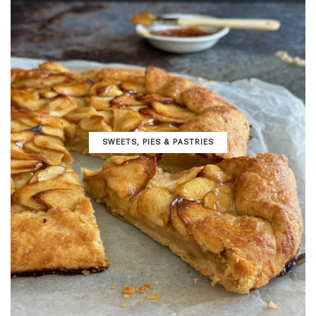
SWEETS, PIES & PΑSTRIES