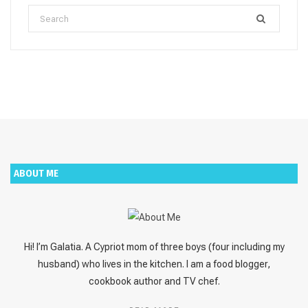
Search
for:
ABOUT ME
Hi! I’m Galatia. A Cypriot mom of three boys (four including my
husband) who lives in the kitchen. I am a food blogger,
cookbook author and TV chef.