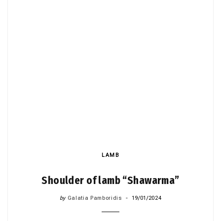
LAMB
Shoulder of lamb “Shawarma”
by
Galatia Pamboridis
19/01/2024