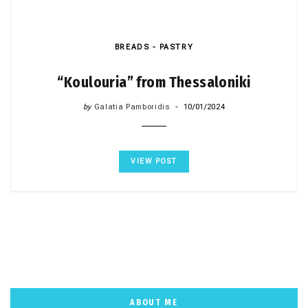
BREADS - PASTRY
“Koulouria” from Thessaloniki
by
Galatia Pamboridis
10/01/2024
VIEW POST
ABOUT ME