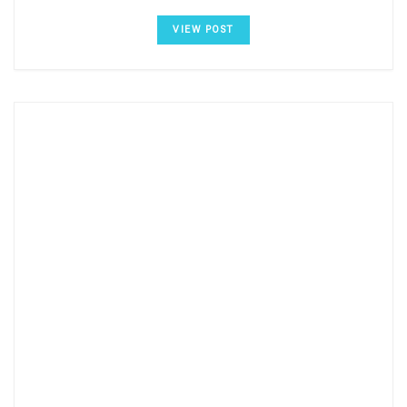
VIEW POST