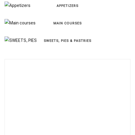
APPETIZERS
MAIN COURSES
SWEETS, PIES & PΑSTRIES