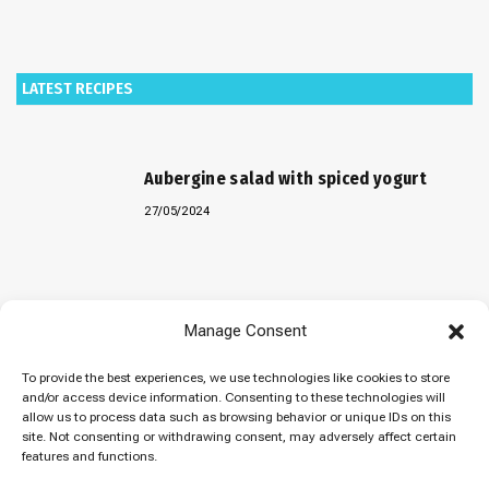
LATEST RECIPES
Aubergine salad with spiced yogurt
27/05/2024
Baked “Imam Bayildi” with orzo
Manage Consent
22/04/2024
To provide the best experiences, we use technologies like cookies to store
and/or access device information. Consenting to these technologies will
allow us to process data such as browsing behavior or unique IDs on this
site. Not consenting or withdrawing consent, may adversely affect certain
Maklubeh (Upside down rice)
features and functions.
07/03/2024