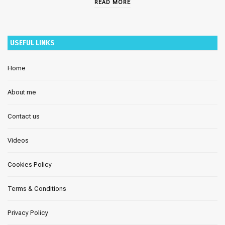
READ MORE
USEFUL LINKS
Home
About me
Contact us
Videos
Cookies Policy
Terms & Conditions
Privacy Policy