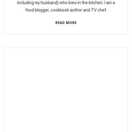
including my husband) who lives in the kitchen. I am a
food blogger, cookbook author and TV chef.
READ MORE