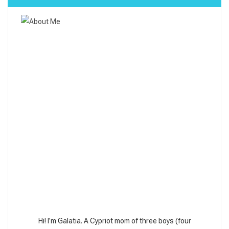
Hi! I’m Galatia. A Cypriot mom of three boys (four