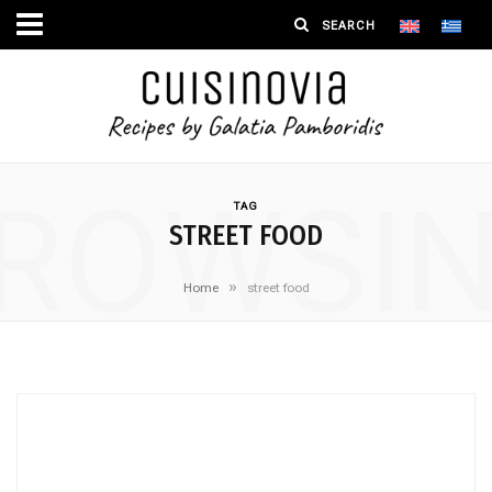
ROWSI
TAG
STREET FOOD
»
Home
street food