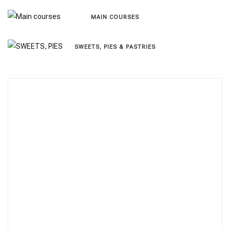
MAIN COURSES
SWEETS, PIES & PΑSTRIES