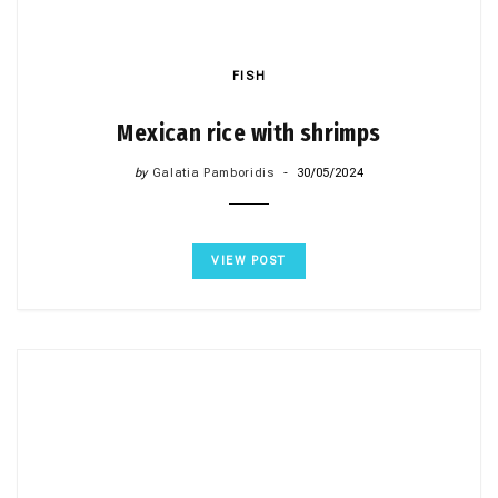
FISH
Mexican rice with shrimps
by
Galatia Pamboridis
30/05/2024
VIEW POST