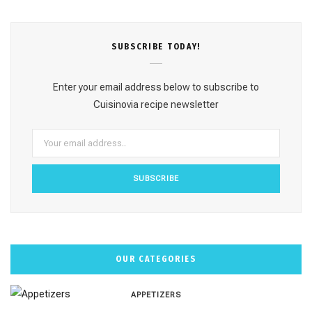
c
s
n
u
k
e
t
t
T
T
SUBSCRΙΒE TODAY!
b
a
e
u
o
o
g
r
b
k
Enter your email address below to subscribe to
o
r
e
e
Cuisinovia recipe newsletter
k
a
s
m
t
OUR CATEGORIES
APPETIZERS