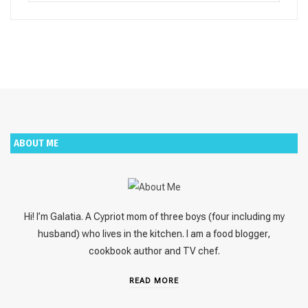
for:
ABOUT ME
Hi! I’m Galatia. A Cypriot mom of three boys (four including my
husband) who lives in the kitchen. I am a food blogger,
cookbook author and TV chef.
READ MORE