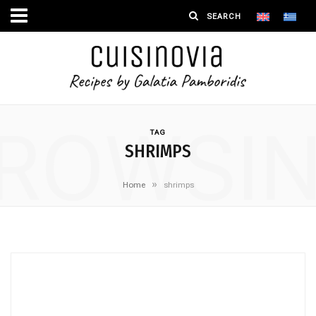
ROWSI
TAG
SHRIMPS
»
Home
shrimps