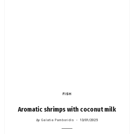
FISH
Aromatic shrimps with coconut milk
by
Galatia Pamboridis
13/01/2025