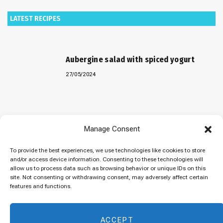
LATEST RECIPES
Aubergine salad with spiced yogurt
27/05/2024
Baked “Imam Bayildi” with orzo
Manage Consent
22/04/2024
To provide the best experiences, we use technologies like cookies to store
and/or access device information. Consenting to these technologies will
allow us to process data such as browsing behavior or unique IDs on this
site. Not consenting or withdrawing consent, may adversely affect certain
Maklubeh (Upside down rice)
features and functions.
07/03/2024
ACCEPT