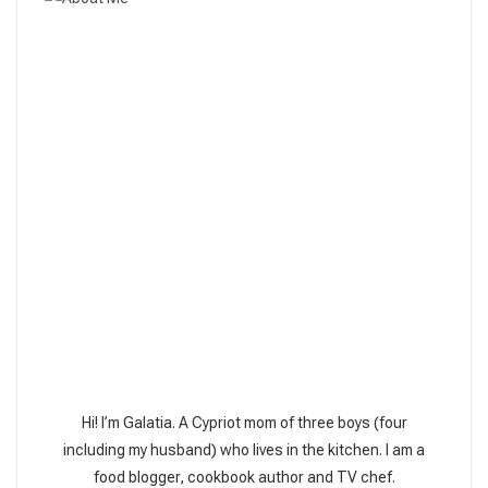
Hi! I’m Galatia. A Cypriot mom of three boys (four
including my husband) who lives in the kitchen. I am a
food blogger, cookbook author and TV chef.