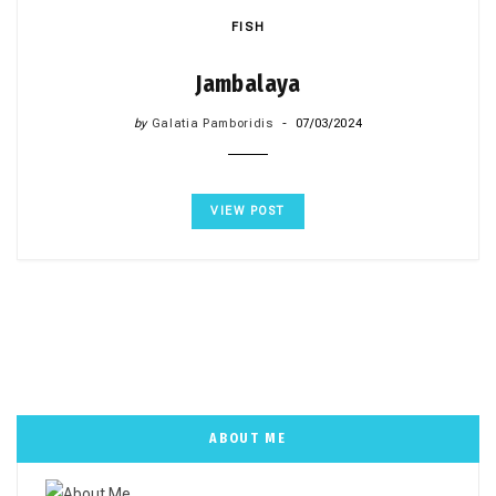
FISH
Jambalaya
by
Galatia Pamboridis
07/03/2024
VIEW POST
ABOUT ME