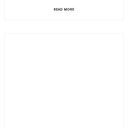
READ MORE