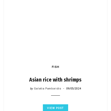
FISH
Asian rice with shrimps
by
Galatia Pamboridis
09/05/2024
VIEW POST