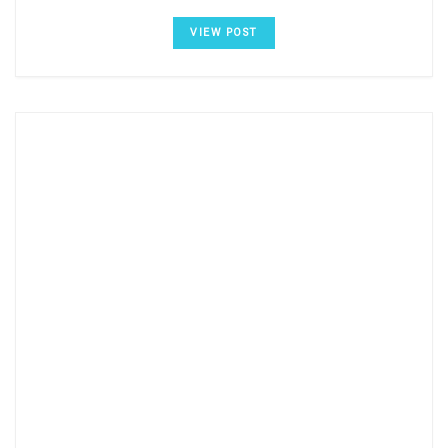
VIEW POST