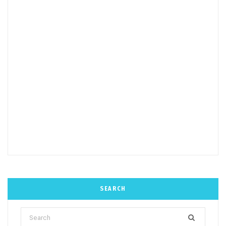
SEARCH
Search