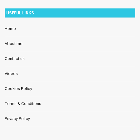
USEFUL LINKS
Home
About me
Contact us
Videos
Cookies Policy
Terms & Conditions
Privacy Policy