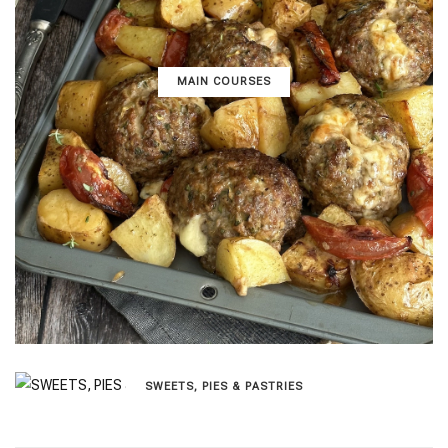
MAIN COURSES
SWEETS, PIES & PΑSTRIES