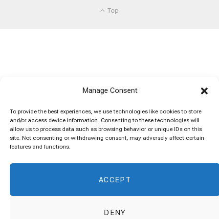
Top
Manage Consent
To provide the best experiences, we use technologies like cookies to store
and/or access device information. Consenting to these technologies will
allow us to process data such as browsing behavior or unique IDs on this
site. Not consenting or withdrawing consent, may adversely affect certain
features and functions.
ACCEPT
DENY