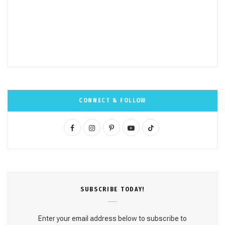
CONNECT & FOLLOW
F
I
P
Y
T
a
n
i
o
i
c
s
n
u
k
e
t
t
T
T
SUBSCRΙΒE TODAY!
b
a
e
u
o
o
g
r
b
k
Enter your email address below to subscribe to