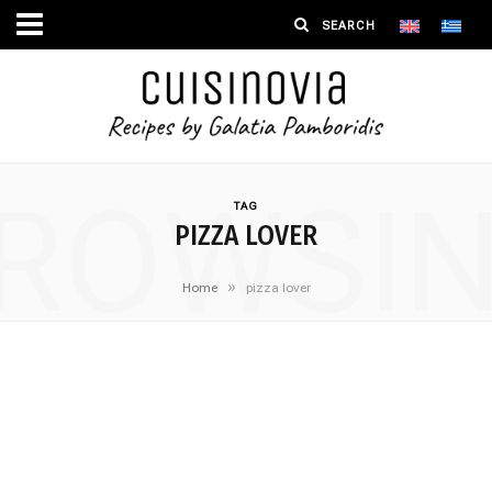
ROWSI
TAG
PIZZA LOVER
»
Home
pizza lover