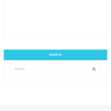
SEARCH
Search
for: