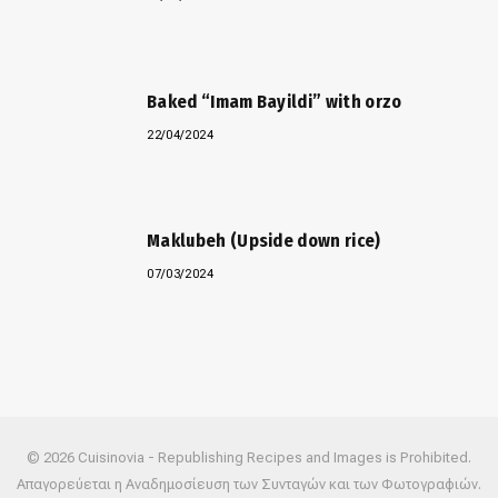
Baked “Imam Bayildi” with orzo
22/04/2024
Maklubeh (Upside down rice)
07/03/2024
© 2026 Cuisinovia - Republishing Recipes and Images is Prohibited.
Απαγορεύεται η Αναδημοσίευση των Συνταγών και των Φωτογραφιών.