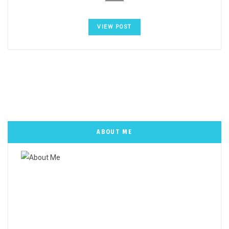
VIEW POST
ABOUT ME