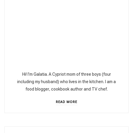
Hi! I’m Galatia. A Cypriot mom of three boys (four
including my husband) who lives in the kitchen. I am a
food blogger, cookbook author and TV chef.
READ MORE