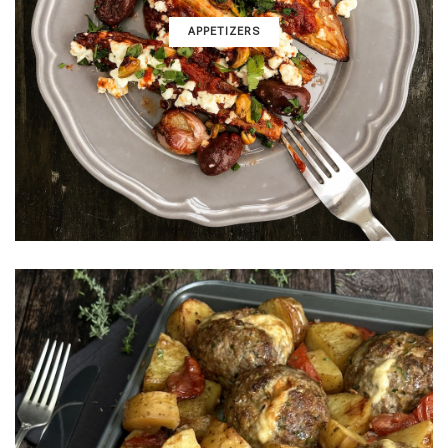
APPETIZERS