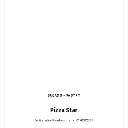
BREADS - PASTRY
Pizza Star
by
Galatia Pamboridis
01/03/2024