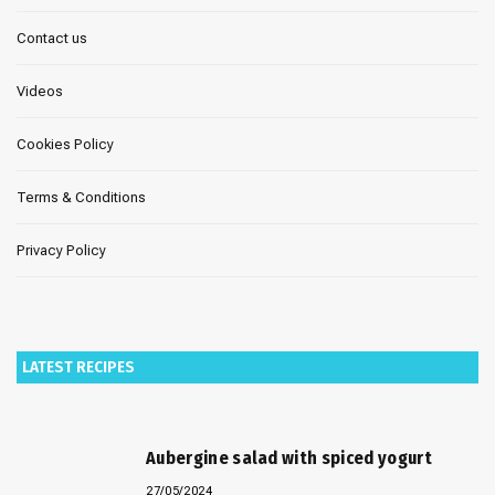
Contact us
Videos
Cookies Policy
Terms & Conditions
Privacy Policy
LATEST RECIPES
Aubergine salad with spiced yogurt
27/05/2024