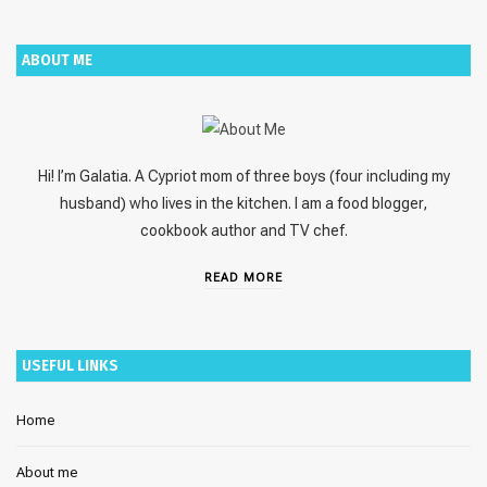
ABOUT ME
Hi! I’m Galatia. A Cypriot mom of three boys (four including my
husband) who lives in the kitchen. I am a food blogger,
cookbook author and TV chef.
READ MORE
USEFUL LINKS
Home
About me