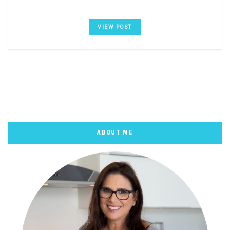
VIEW POST
ABOUT ME