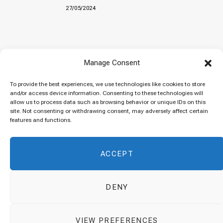
27/05/2024
Baked “Imam Bayildi” with orzo
Manage Consent
22/04/2024
To provide the best experiences, we use technologies like cookies to store
and/or access device information. Consenting to these technologies will
allow us to process data such as browsing behavior or unique IDs on this
site. Not consenting or withdrawing consent, may adversely affect certain
Maklubeh (Upside down rice)
features and functions.
07/03/2024
ACCEPT
DENY
© 2026 Cuisinovia - Republishing Recipes and Images is Prohibited.
VIEW PREFERENCES