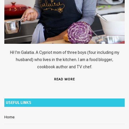
Hi! I’m Galatia. A Cypriot mom of three boys (four including my
husband) who lives in the kitchen. I am a food blogger,
cookbook author and TV chef.
READ MORE
USEFUL LINKS
Home