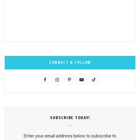
CONNECT & FOLLOW
F
I
P
Y
T
a
n
i
o
i
c
s
n
u
k
e
t
t
T
T
SUBSCRΙΒE TODAY!
b
a
e
u
o
o
g
r
b
k
Enter your email address below to subscribe to