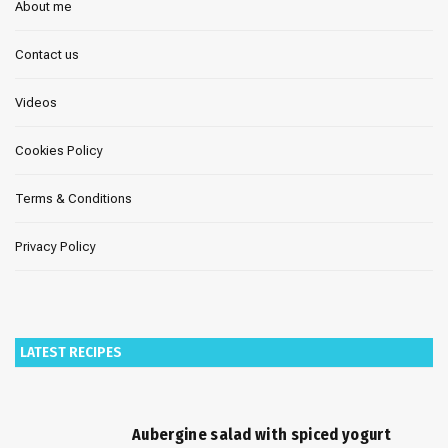
About me
Contact us
Videos
Cookies Policy
Terms & Conditions
Privacy Policy
LATEST RECIPES
Aubergine salad with spiced yogurt