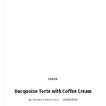
CAKES
Dacquoise Torte with Coffee Cream
by
Galatia Pamboridis
02/02/2024