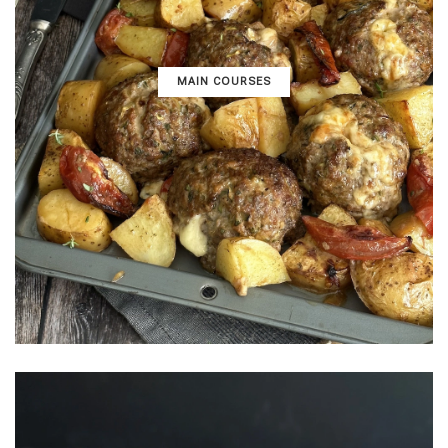
MAIN COURSES