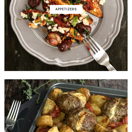
APPETIZERS