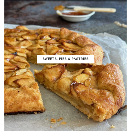
SWEETS, PIES & PΑSTRIES