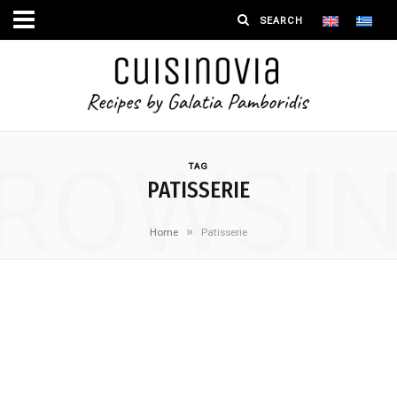
ROWSI
TAG
PATISSERIE
»
Home
Patisserie