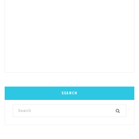
SEARCH
Search
for: