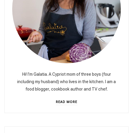
Hi! I’m Galatia. A Cypriot mom of three boys (four
including my husband) who lives in the kitchen. I am a
food blogger, cookbook author and TV chef.
READ MORE