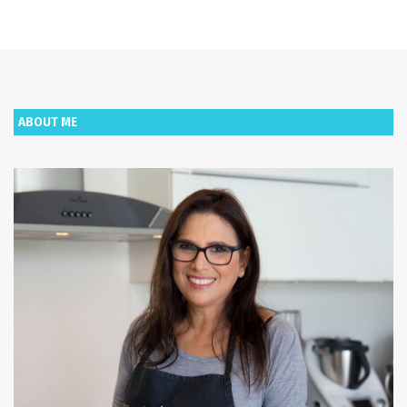
ABOUT ME