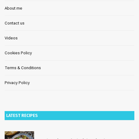
About me
Contact us
Videos
Cookies Policy
Terms & Conditions
Privacy Policy
LATEST RECIPES