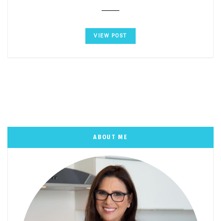
VIEW POST
ABOUT ME